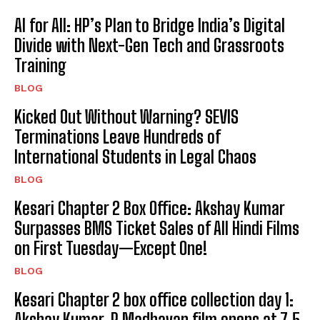
AI for All: HP’s Plan to Bridge India’s Digital
Divide with Next-Gen Tech and Grassroots
Training
BLOG
Kicked Out Without Warning? SEVIS
Terminations Leave Hundreds of
International Students in Legal Chaos
BLOG
Kesari Chapter 2 Box Office: Akshay Kumar
Surpasses BMS Ticket Sales of All Hindi Films
on First Tuesday—Except One!
BLOG
Kesari Chapter 2 box office collection day 1:
Akshay Kumar, R Madhavan film opens at ₹7.5