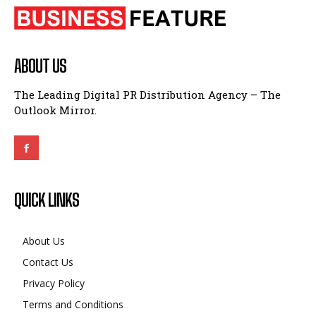
ABOUT US
The Leading Digital PR Distribution Agency – The
Outlook Mirror.
QUICK LINKS
About Us
Contact Us
Privacy Policy
Terms and Conditions