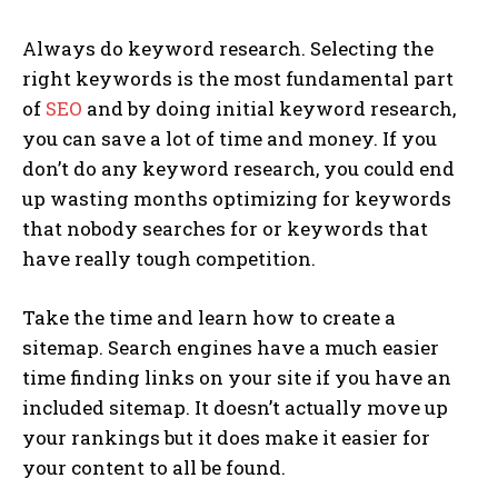
Always do keyword research. Selecting the
right keywords is the most fundamental part
of
SEO
and by doing initial keyword research,
you can save a lot of time and money. If you
don’t do any keyword research, you could end
up wasting months optimizing for keywords
that nobody searches for or keywords that
have really tough competition.
Take the time and learn how to create a
sitemap. Search engines have a much easier
time finding links on your site if you have an
included sitemap. It doesn’t actually move up
your rankings but it does make it easier for
your content to all be found.