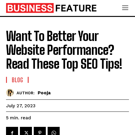
Want To Better Your
Website Performance?
Read These Top SEO Tips!
BLOG
Pooja
AUTHOR:
July 27, 2023
read
5
min.