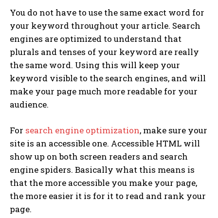
You do not have to use the same exact word for
your keyword throughout your article. Search
engines are optimized to understand that
plurals and tenses of your keyword are really
the same word. Using this will keep your
keyword visible to the search engines, and will
make your page much more readable for your
audience.
For
search engine optimization
, make sure your
site is an accessible one. Accessible HTML will
show up on both screen readers and search
engine spiders. Basically what this means is
that the more accessible you make your page,
the more easier it is for it to read and rank your
page.