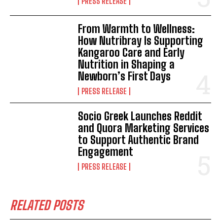
PRESS RELEASE
From Warmth to Wellness:
How Nutribray Is Supporting
Kangaroo Care and Early
Nutrition in Shaping a
Newborn’s First Days
PRESS RELEASE
Socio Greek Launches Reddit
and Quora Marketing Services
to Support Authentic Brand
Engagement
PRESS RELEASE
RELATED POSTS