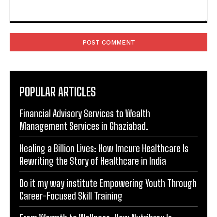
Comment:
POPULAR ARTICLES
Financial Advisory Services to Wealth
Management Services in Ghaziabad.
Healing a Billion Lives: How Imcure Healthcare Is
Rewriting the Story of Healthcare in India
Do it my way institute Empowering Youth Through
Career-Focused Skill Training