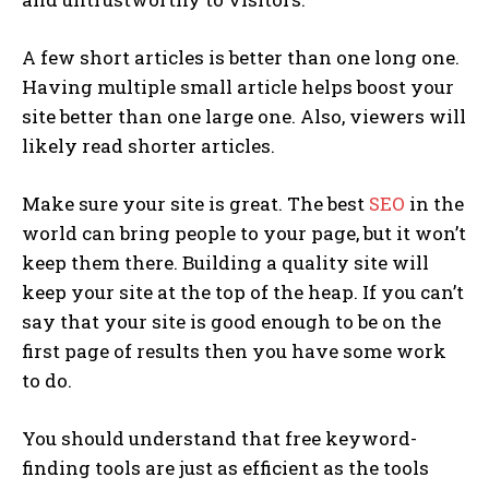
A few short articles is better than one long one.
Having multiple small article helps boost your
site better than one large one. Also, viewers will
likely read shorter articles.
Make sure your site is great. The best
SEO
in the
world can bring people to your page, but it won’t
keep them there. Building a quality site will
keep your site at the top of the heap. If you can’t
say that your site is good enough to be on the
first page of results then you have some work
to do.
You should understand that free keyword-
finding tools are just as efficient as the tools