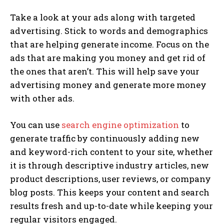
Take a look at your ads along with targeted
advertising. Stick to words and demographics
that are helping generate income. Focus on the
ads that are making you money and get rid of
the ones that aren’t. This will help save your
advertising money and generate more money
with other ads.
You can use
search engine optimization
to
generate traffic by continuously adding new
and keyword-rich content to your site, whether
it is through descriptive industry articles, new
product descriptions, user reviews, or company
blog posts. This keeps your content and search
results fresh and up-to-date while keeping your
regular visitors engaged.