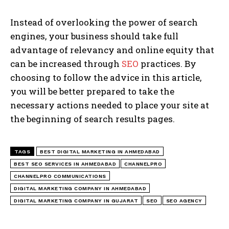
Instead of overlooking the power of search
engines, your business should take full
advantage of relevancy and online equity that
can be increased through
SEO
practices. By
choosing to follow the advice in this article,
you will be better prepared to take the
necessary actions needed to place your site at
the beginning of search results pages.
TAGS
BEST DIGITAL MARKETING IN AHMEDABAD
BEST SEO SERVICES IN AHMEDABAD
CHANNELPRO
CHANNELPRO COMMUNICATIONS
DIGITAL MARKETING COMPANY IN AHMEDABAD
DIGITAL MARKETING COMPANY IN GUJARAT
SEO
SEO AGENCY