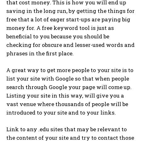
that cost money. This is how you will end up
saving in the long run, by getting the things for
free that a lot of eager start-ups are paying big
money for. A free keyword tool is just as
beneficial to you because you should be
checking for obscure and lesser-used words and
phrases in the first place.
A great way to get more people to your site is to
list your site with Google so that when people
search through Google your page will come up.
Listing your site in this way, will give you a
vast venue where thousands of people will be
introduced to your site and to your links.
Link to any .edu sites that may be relevant to
the content of your site and try to contact those