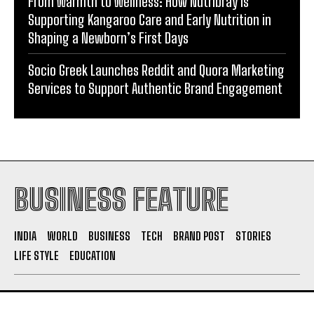
From Warmth to Wellness: How Nutribray Is
Supporting Kangaroo Care and Early Nutrition in
Shaping a Newborn’s First Days
Socio Greek Launches Reddit and Quora Marketing
Services to Support Authentic Brand Engagement
BUSINESS FEATURE
INDIA
WORLD
BUSINESS
TECH
BRAND POST
STORIES
LIFE STYLE
EDUCATION