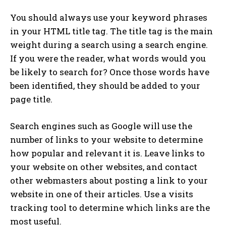
You should always use your keyword phrases
in your HTML title tag. The title tag is the main
weight during a search using a search engine.
If you were the reader, what words would you
be likely to search for? Once those words have
been identified, they should be added to your
page title.
Search engines such as Google will use the
number of links to your website to determine
how popular and relevant it is. Leave links to
your website on other websites, and contact
other webmasters about posting a link to your
website in one of their articles. Use a visits
tracking tool to determine which links are the
most useful.