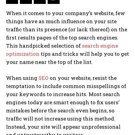
When it comes to your company’s website, few
things have as much influence on your site
traffic than its presence (or lack thereof) on the
first results pages of the top search engines.
This handpicked selection of
search engine
optimization
tips and tricks will help you to get
your name near the top of the list.
When using
SEO
on your website, resist the
temptation to include common misspellings of
your keywords to increase hits. Most search
engines today are smart enough to fix users’
mistakes before the search even begins, so
traffic will not increase using this method.
Instead, your site will appear unprofessional
and untrustworthy to visitors.