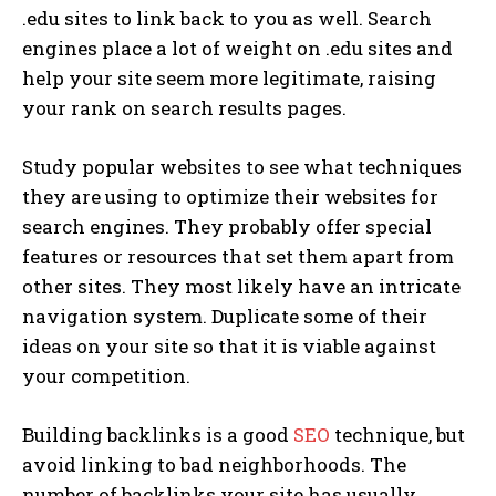
.edu sites to link back to you as well. Search
engines place a lot of weight on .edu sites and
help your site seem more legitimate, raising
your rank on search results pages.
Study popular websites to see what techniques
they are using to optimize their websites for
search engines. They probably offer special
features or resources that set them apart from
other sites. They most likely have an intricate
navigation system. Duplicate some of their
ideas on your site so that it is viable against
your competition.
Building backlinks is a good
SEO
technique, but
avoid linking to bad neighborhoods. The
number of backlinks your site has usually