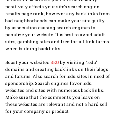
positively effects your site’s search engine
results page rank, however any backlinks from
bad neighborhoods can make your site guilty
by association causing search engines to
penalize your website. It is best to avoid adult
sites, gambling sites and free-for-all link farms
when building backlinks.
Boost your website’s
SEO
by visiting “.edu”
domains and creating backlinks on their blogs
and forums. Also search for .edu sites in need of
sponsorship. Search engines favor .edu
websites and sites with numerous backlinks.
Make sure that the comments you leave on
these websites are relevant and not a hard sell
for your company or product.