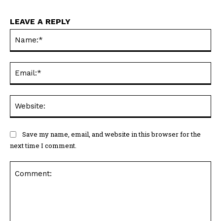
LEAVE A REPLY
Na
Ema
Web
Save my name, email, and website in this browser for the
next time I comment.