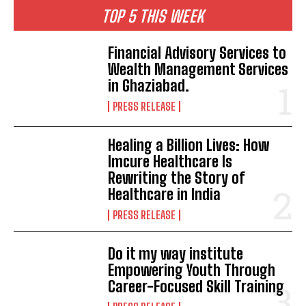
TOP 5 THIS WEEK
Financial Advisory Services to
Wealth Management Services
in Ghaziabad.
PRESS RELEASE
Healing a Billion Lives: How
Imcure Healthcare Is
Rewriting the Story of
Healthcare in India
PRESS RELEASE
Do it my way institute
Empowering Youth Through
Career-Focused Skill Training