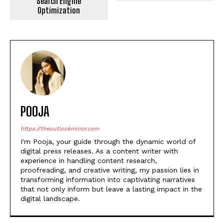
Search Engine
Optimization
POOJA
https://theoutlookmirror.com
I'm Pooja, your guide through the dynamic world of
digital press releases. As a content writer with
experience in handling content research,
proofreading, and creative writing, my passion lies in
transforming information into captivating narratives
that not only inform but leave a lasting impact in the
digital landscape.