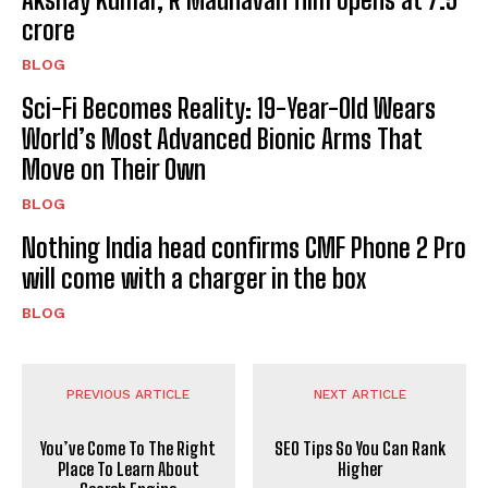
crore
BLOG
Sci-Fi Becomes Reality: 19-Year-Old Wears
World’s Most Advanced Bionic Arms That
Move on Their Own
BLOG
Nothing India head confirms CMF Phone 2 Pro
will come with a charger in the box
BLOG
PREVIOUS ARTICLE
NEXT ARTICLE
You’ve Come To The Right
SEO Tips So You Can Rank
Place To Learn About
Higher