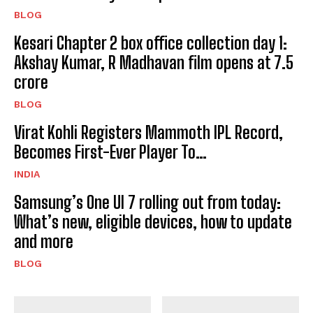
BLOG
Kesari Chapter 2 box office collection day 1:
Akshay Kumar, R Madhavan film opens at ₹7.5
crore
BLOG
Virat Kohli Registers Mammoth IPL Record,
Becomes First-Ever Player To…
INDIA
Samsung’s One UI 7 rolling out from today:
What’s new, eligible devices, how to update
and more
BLOG