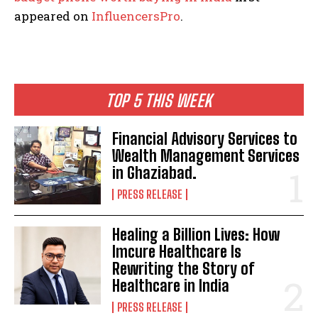
appeared on
InfluencersPro
.
TOP 5 THIS WEEK
Financial Advisory Services to
Wealth Management Services
in Ghaziabad.
PRESS RELEASE
Healing a Billion Lives: How
Imcure Healthcare Is
Rewriting the Story of
Healthcare in India
PRESS RELEASE