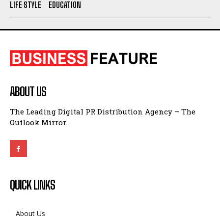
LIFE STYLE
EDUCATION
ABOUT US
The Leading Digital PR Distribution Agency – The
Outlook Mirror.
QUICK LINKS
About Us