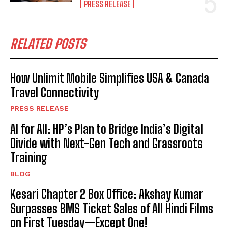
PRESS RELEASE
RELATED POSTS
How Unlimit Mobile Simplifies USA & Canada
Travel Connectivity
PRESS RELEASE
AI for All: HP’s Plan to Bridge India’s Digital
Divide with Next-Gen Tech and Grassroots
Training
BLOG
Kesari Chapter 2 Box Office: Akshay Kumar
Surpasses BMS Ticket Sales of All Hindi Films
on First Tuesday—Except One!