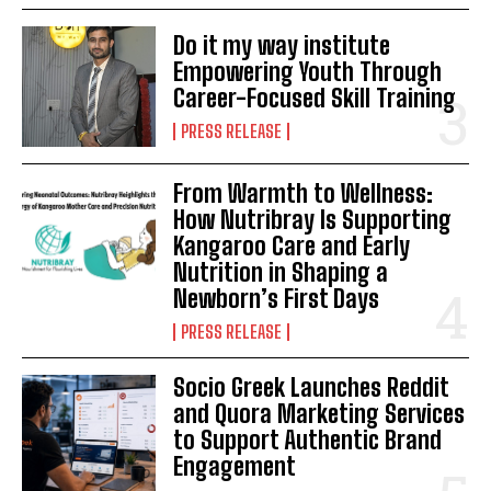
Do it my way institute
Empowering Youth Through
Career-Focused Skill Training
PRESS RELEASE
From Warmth to Wellness:
How Nutribray Is Supporting
Kangaroo Care and Early
Nutrition in Shaping a
Newborn’s First Days
PRESS RELEASE
Socio Greek Launches Reddit
and Quora Marketing Services
to Support Authentic Brand
Engagement