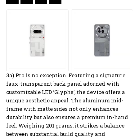
3a) Pro is no exception. Featuring a signature
faux-transparent back panel adorned with
customizable LED ‘Glyphs’, the device offers a
unique aesthetic appeal. The aluminum mid-
frame with matte sides not only enhances
durability but also ensures a premium in-hand
feel. Weighing 201 grams, it strikes a balance
between substantial build quality and