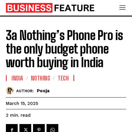
3a Nothing’s Phone Pro is
the only budget phone
worth buying in India
INDIA
NOTHING
TECH
Pooja
AUTHOR:
March 15, 2025
read
2
min.