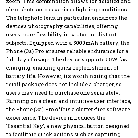
zoom. This combination allows for detailed and
clear shots across various lighting conditions.
The telephoto lens, in particular, enhances the
device’s photography capabilities, offering
users more flexibility in capturing distant
subjects. Equipped with a 5000mAh battery, the
Phone (3a) Pro ensures reliable endurance for a
full day of usage. The device supports 50W fast
charging, enabling quick replenishment of
battery life. However, it’s worth noting that the
retail package does not include a charger, so
users may need to purchase one separately.
Running on a clean and intuitive user interface,
the Phone (3a) Pro offers a clutter-free software
experience. The device introduces the
‘Essential Key’, a new physical button designed
to facilitate quick actions such as capturing