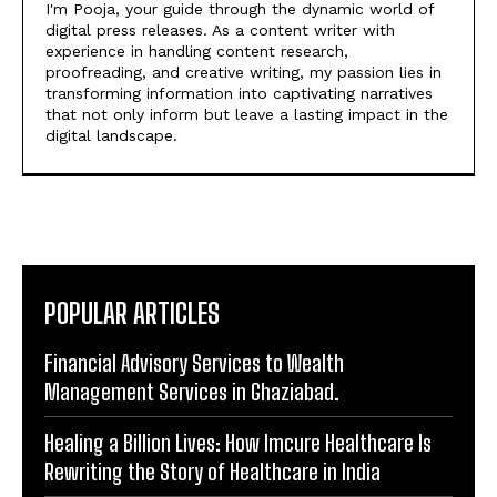
I'm Pooja, your guide through the dynamic world of
digital press releases. As a content writer with
experience in handling content research,
proofreading, and creative writing, my passion lies in
transforming information into captivating narratives
that not only inform but leave a lasting impact in the
digital landscape.
POPULAR ARTICLES
Financial Advisory Services to Wealth
Management Services in Ghaziabad.
Healing a Billion Lives: How Imcure Healthcare Is
Rewriting the Story of Healthcare in India