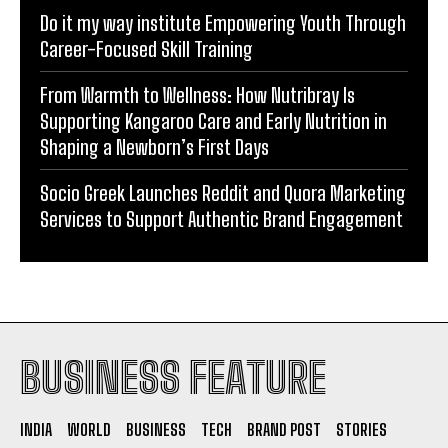
Do it my way institute Empowering Youth Through
Career-Focused Skill Training
From Warmth to Wellness: How Nutribray Is
Supporting Kangaroo Care and Early Nutrition in
Shaping a Newborn’s First Days
Socio Greek Launches Reddit and Quora Marketing
Services to Support Authentic Brand Engagement
BUSINESS FEATURE
INDIA
WORLD
BUSINESS
TECH
BRAND POST
STORIES