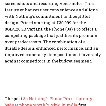
screenshots and recording voice notes. This
feature enhances user convenience and aligns
with Nothing’s commitment to thoughtful
design. Priced starting at ₹30,999 for the
8GB/128GB variant, the Phone (3a) Pro offers a
compelling package that justifies its premium
over predecessors. The combination of a
durable design, enhanced performance, and an
improved camera system positions it favorably
against competitors in the budget segment.
The post
3a Nothing’s Phone Pro is the only
budget phone worth buying in India
first