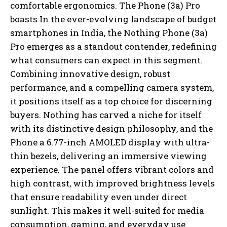
comfortable ergonomics. The Phone (3a) Pro
boasts In the ever-evolving landscape of budget
smartphones in India, the Nothing Phone (3a)
Pro emerges as a standout contender, redefining
what consumers can expect in this segment.
Combining innovative design, robust
performance, and a compelling camera system,
it positions itself as a top choice for discerning
buyers. Nothing has carved a niche for itself
with its distinctive design philosophy, and the
Phone a 6.77-inch AMOLED display with ultra-
thin bezels, delivering an immersive viewing
experience. The panel offers vibrant colors and
high contrast, with improved brightness levels
that ensure readability even under direct
sunlight. This makes it well-suited for media
consumption, gaming, and everyday use.