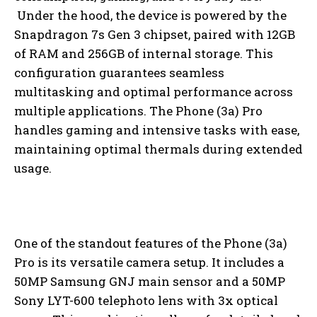
Under the hood, the device is powered by the
Snapdragon 7s Gen 3 chipset, paired with 12GB
of RAM and 256GB of internal storage. This
configuration guarantees seamless
multitasking and optimal performance across
multiple applications. The Phone (3a) Pro
handles gaming and intensive tasks with ease,
maintaining optimal thermals during extended
usage.
One of the standout features of the Phone (3a)
Pro is its versatile camera setup. It includes a
50MP Samsung GNJ main sensor and a 50MP
Sony LYT-600 telephoto lens with 3x optical