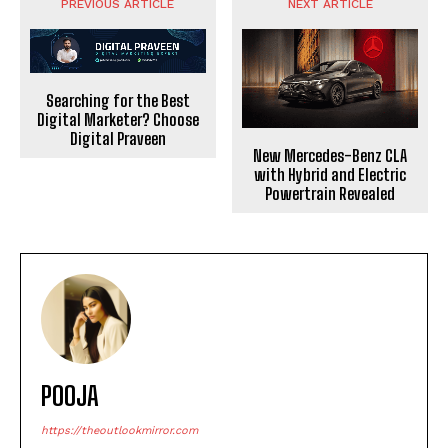
PREVIOUS ARTICLE
NEXT ARTICLE
Searching for the Best
Digital Marketer? Choose
Digital Praveen
New Mercedes-Benz CLA
with Hybrid and Electric
Powertrain Revealed
POOJA
https://theoutlookmirror.com