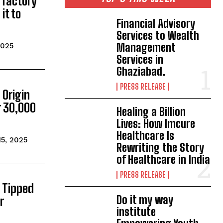
a factory
 it to
Financial Advisory
Services to Wealth
Management
2025
Services in
Ghaziabad.
PRESS RELEASE
 Origin
r 30,000
Healing a Billion
Lives: How Imcure
Healthcare Is
15, 2025
Rewriting the Story
of Healthcare in India
PRESS RELEASE
 Tipped
Do it my way
r
institute