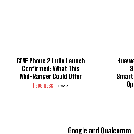
CMF Phone 2 India Launch
Huawei
Confirmed: What This
S
Mid-Ranger Could Offer
Smart
Op
BUSINESS
Pooja
Google and Qualcomm