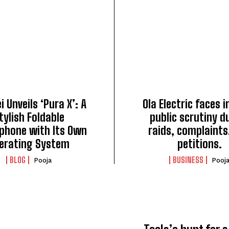
 Unveils ‘Pura X’: A
Ola Electric faces 
tylish Foldable
public scrutiny d
phone with Its Own
raids, complaints
erating System
petitions.
BLOG
BUSINESS
Pooja
Pooj