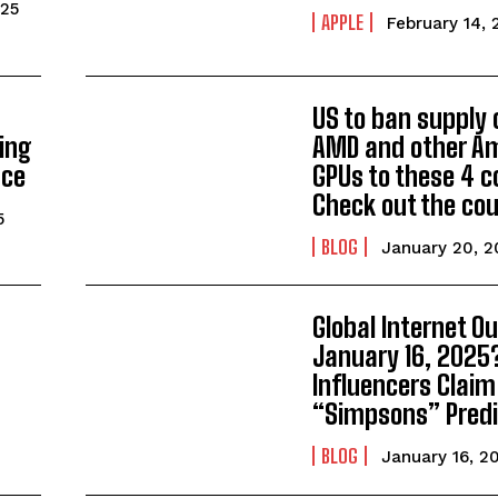
025
APPLE
February 14, 
US to ban supply 
ing
AMD and other A
nce
GPUs to these 4 c
Check out the cou
5
BLOG
January 20, 2
g
Global Internet O
January 16, 2025
Influencers Claim
“Simpsons” Predi
BLOG
January 16, 2