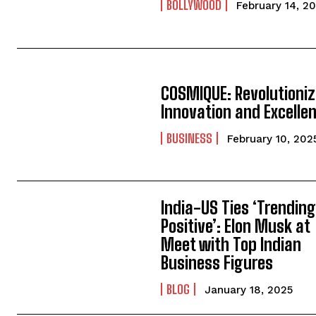
BOLLYWOOD
February 14, 2
COSMIQUE: Revolutioniz
Innovation and Excelle
BUSINESS
February 10, 202
India-US Ties ‘Trendin
Positive’: Elon Musk at
Meet with Top Indian
Business Figures
BLOG
January 18, 2025