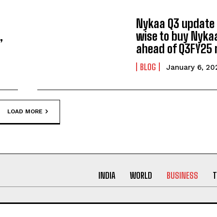
Nykaa Q3 update o
,
wise to buy Nyka
ahead of Q3FY25 
BLOG
January 6, 20
LOAD MORE
INDIA
WORLD
BUSINESS
T