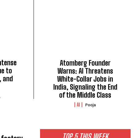
intense
Atomberg Founder
ue to
Warns: AI Threatens
, and
White-Collar Jobs in
India, Signaling the End
of the Middle Class
a
AI
Pooja
TOP 5 THIS WEEK