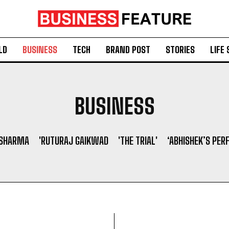
LD
BUSINESS
TECH
BRAND POST
STORIES
LIFE 
BUSINESS
 SHARMA
'RUTURAJ GAIKWAD
'THE TRIAL'
‘ABHISHEK’S PER