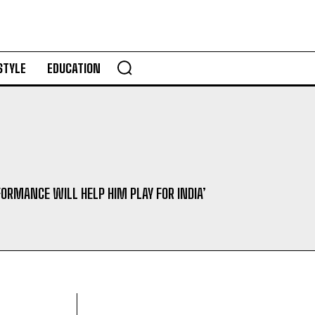
STYLE
EDUCATION
FORMANCE WILL HELP HIM PLAY FOR INDIA’