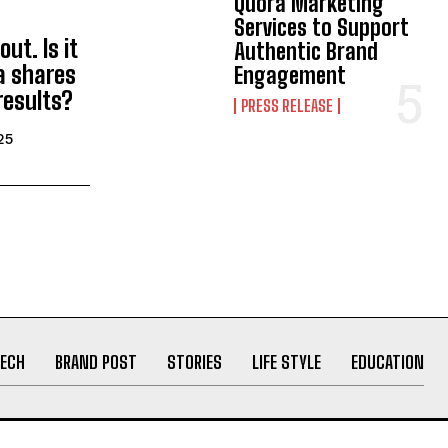
Quora Marketing
Services to Support
ut. Is it
Authentic Brand
a shares
Engagement
results?
PRESS RELEASE
25
ECH
BRAND POST
STORIES
LIFE STYLE
EDUCATION