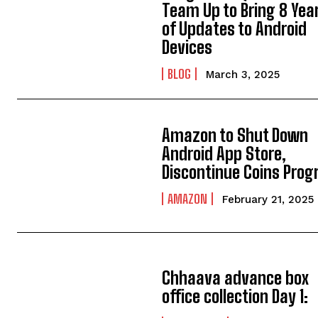
Team Up to Bring 8 Yea
of Updates to Android
Devices
BLOG
March 3, 2025
Amazon to Shut Down
Android App Store,
Discontinue Coins Pro
AMAZON
February 21, 2025
Chhaava advance box
office collection Day 1: