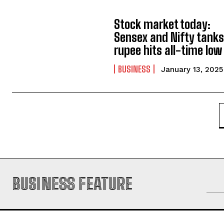
Stock market today:
Sensex and Nifty tanks
rupee hits all-time low
BUSINESS
January 13, 2025
BUSINESS FEATURE