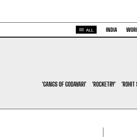
INDIA
WOR
ALL
'GANGS OF GODAVARI'
'ROCKETRY'
'ROHIT