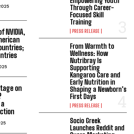
Empowering Youth
Through Career-
2025
Focused Skill
Training
of NVIDIA,
PRESS RELEASE
merican
From Warmth to
ountries;
Wellness: How
ntries
Nutribray Is
Supporting
025
Kangaroo Care and
Early Nutrition in
utage on
Shaping a Newborn’s
?
First Days
 a
PRESS RELEASE
ction
Socio Greek
025
Launches Reddit and