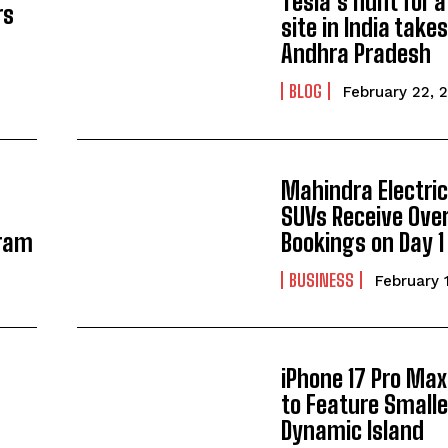
Tesla’s hunt for 
rs
site in India takes
Andhra Pradesh
BLOG
February 22, 
Mahindra Electric
SUVs Receive Ove
gram
Bookings on Day 1
BUSINESS
February 
iPhone 17 Pro Max
to Feature Smalle
Dynamic Island