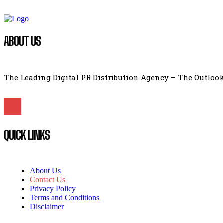
ABOUT US
The Leading Digital PR Distribution Agency – The Outlook
QUICK LINKS
About Us
Contact Us
Privacy Policy
Terms and Conditions
Disclaimer