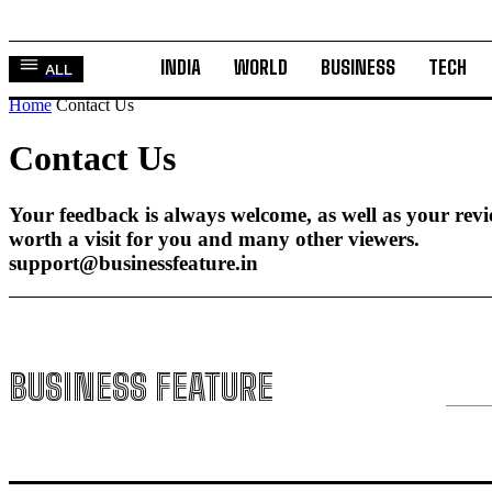
INDIA
WORLD
BUSINESS
TECH
ALL
Home
Contact Us
Contact Us
Your feedback is always welcome, as well as your rev
worth a visit for you and many other viewers.
support@businessfeature.in
BUSINESS FEATURE