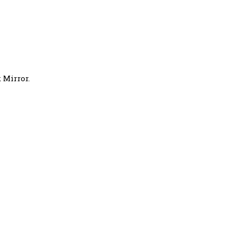
 Mirror.