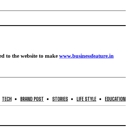
ed to the website to make
www.businessfeature.in
TECH
BRAND POST
STORIES
LIFE STYLE
EDUCATION