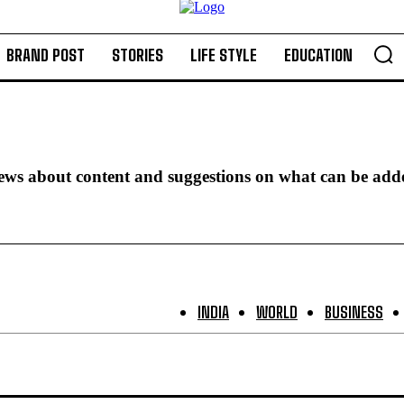
BRAND POST
STORIES
LIFE STYLE
EDUCATION
iews about content and suggestions on what can be add
INDIA
WORLD
BUSINESS