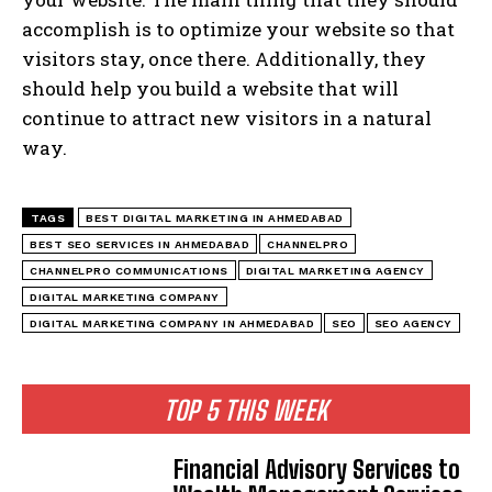
accomplish is to optimize your website so that
visitors stay, once there. Additionally, they
should help you build a website that will
continue to attract new visitors in a natural
way.
TAGS
BEST DIGITAL MARKETING IN AHMEDABAD
BEST SEO SERVICES IN AHMEDABAD
CHANNELPRO
CHANNELPRO COMMUNICATIONS
DIGITAL MARKETING AGENCY
DIGITAL MARKETING COMPANY
DIGITAL MARKETING COMPANY IN AHMEDABAD
SEO
SEO AGENCY
TOP 5 THIS WEEK
Financial Advisory Services to