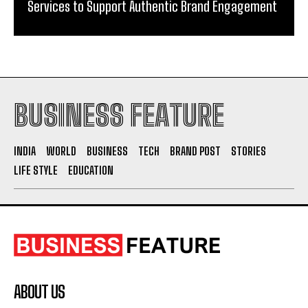
Services to Support Authentic Brand Engagement
BUSINESS FEATURE
INDIA
WORLD
BUSINESS
TECH
BRAND POST
STORIES
LIFE STYLE
EDUCATION
ABOUT US