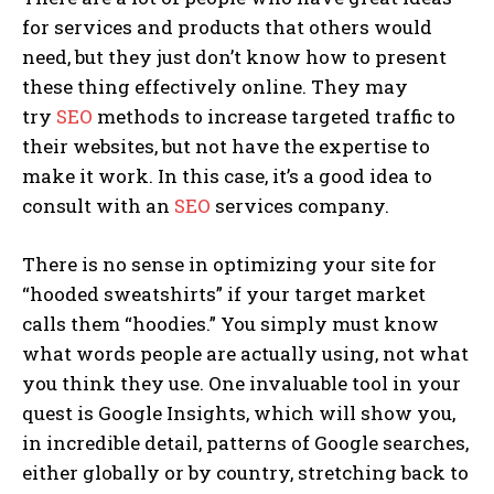
for services and products that others would
need, but they just don’t know how to present
these thing effectively online. They may
try
SEO
methods to increase targeted traffic to
their websites, but not have the expertise to
make it work. In this case, it’s a good idea to
consult with an
SEO
services company.
There is no sense in optimizing your site for
“hooded sweatshirts” if your target market
calls them “hoodies.” You simply must know
what words people are actually using, not what
you think they use. One invaluable tool in your
quest is Google Insights, which will show you,
in incredible detail, patterns of Google searches,
either globally or by country, stretching back to