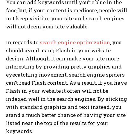
You can add keywords until you’re blue in the
face, but, if your content is mediocre, people will
not keep visiting your site and search engines
will not deem your site valuable.
In regards to
search engine optimization
, you
should avoid using Flash in your website
design. Although it can make your site more
interesting by providing pretty graphics and
eyecatching movement, search engine spiders
can’t read Flash content. As a result, if you have
Flash in your website it often will not be
indexed well in the search engines. By sticking
with standard graphics and text instead, you
stand a much better chance of having your site
listed near the top of the results for your
keywords.