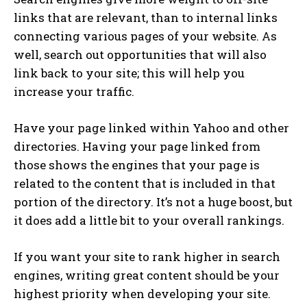
links that are relevant, than to internal links
connecting various pages of your website. As
well, search out opportunities that will also
link back to your site; this will help you
increase your traffic.
Have your page linked within Yahoo and other
directories. Having your page linked from
those shows the engines that your page is
related to the content that is included in that
portion of the directory. It’s not a huge boost, but
it does add a little bit to your overall rankings.
If you want your site to rank higher in search
engines, writing great content should be your
highest priority when developing your site.