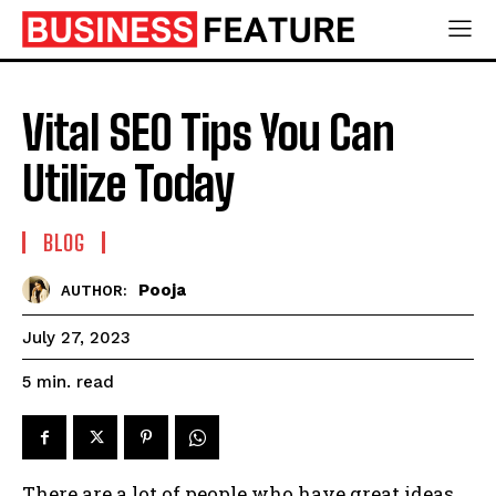
Vital SEO Tips You Can
Utilize Today
BLOG
Pooja
AUTHOR:
July 27, 2023
read
5
min.
There are a lot of people who have great ideas