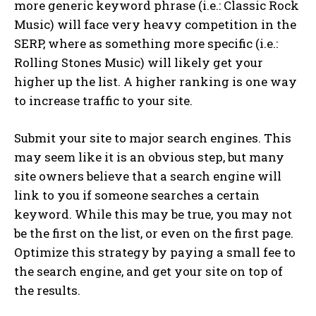
more generic keyword phrase (i.e.: Classic Rock
Music) will face very heavy competition in the
SERP, where as something more specific (i.e.:
Rolling Stones Music) will likely get your
higher up the list. A higher ranking is one way
to increase traffic to your site.
Submit your site to major search engines. This
may seem like it is an obvious step, but many
site owners believe that a search engine will
link to you if someone searches a certain
keyword. While this may be true, you may not
be the first on the list, or even on the first page.
Optimize this strategy by paying a small fee to
the search engine, and get your site on top of
the results.