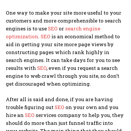
One way to make your site more useful to your
customers and more comprehensible to search
engines is to use
SEO
or
search engine
optimization
.
SEO
is an economical method to
aid in getting your site more page views by
constructing pages which rank highly in
search engines. It can take days for you to see
results with
SEO
, even if you request a search
engine to web crawl through you site, so don’t
get discouraged when optimizing.
After all is said and done, if you are having
trouble figuring out
SEO
on your own and you
hire an
SEO
services company to help you, they
should do more than just funnel traffic into
your website. The main thing that they should