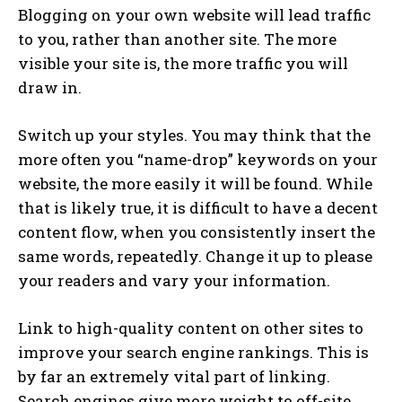
Blogging on your own website will lead traffic
to you, rather than another site. The more
visible your site is, the more traffic you will
draw in.
Switch up your styles. You may think that the
more often you “name-drop” keywords on your
website, the more easily it will be found. While
that is likely true, it is difficult to have a decent
content flow, when you consistently insert the
same words, repeatedly. Change it up to please
your readers and vary your information.
Link to high-quality content on other sites to
improve your search engine rankings. This is
by far an extremely vital part of linking.
Search engines give more weight to off-site