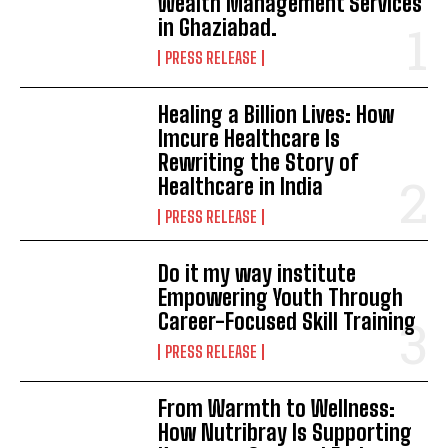
Wealth Management Services
in Ghaziabad.
PRESS RELEASE
Healing a Billion Lives: How
Imcure Healthcare Is
Rewriting the Story of
Healthcare in India
PRESS RELEASE
Do it my way institute
Empowering Youth Through
Career-Focused Skill Training
PRESS RELEASE
From Warmth to Wellness:
How Nutribray Is Supporting