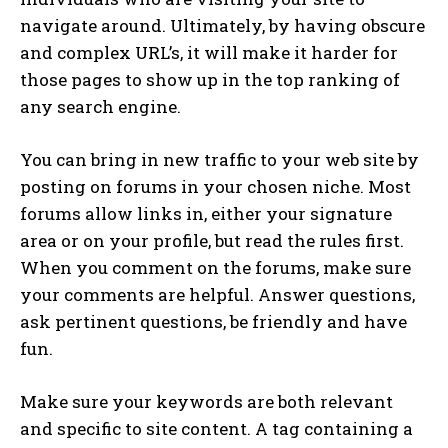
navigate around. Ultimately, by having obscure
and complex URL’s, it will make it harder for
those pages to show up in the top ranking of
any search engine.
You can bring in new traffic to your web site by
posting on forums in your chosen niche. Most
forums allow links in, either your signature
area or on your profile, but read the rules first.
When you comment on the forums, make sure
your comments are helpful. Answer questions,
ask pertinent questions, be friendly and have
fun.
Make sure your keywords are both relevant
and specific to site content. A tag containing a