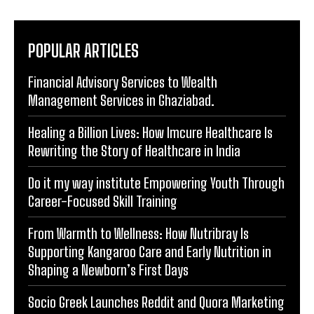
POPULAR ARTICLES
Financial Advisory Services to Wealth
Management Services in Ghaziabad.
Healing a Billion Lives: How Imcure Healthcare Is
Rewriting the Story of Healthcare in India
Do it my way institute Empowering Youth Through
Career-Focused Skill Training
From Warmth to Wellness: How Nutribray Is
Supporting Kangaroo Care and Early Nutrition in
Shaping a Newborn’s First Days
Socio Greek Launches Reddit and Quora Marketing