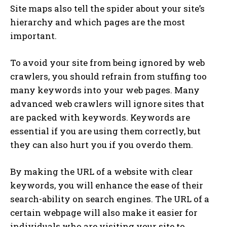
Site maps also tell the spider about your site’s
hierarchy and which pages are the most
important.
To avoid your site from being ignored by web
crawlers, you should refrain from stuffing too
many keywords into your web pages. Many
advanced web crawlers will ignore sites that
are packed with keywords. Keywords are
essential if you are using them correctly, but
they can also hurt you if you overdo them.
By making the URL of a website with clear
keywords, you will enhance the ease of their
search-ability on search engines. The URL of a
certain webpage will also make it easier for
individuals who are visiting your site to