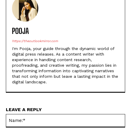
POOJA
https://theoutlookmirror.com
I'm Pooja, your guide through the dynamic world of
digital press releases. As a content writer with
experience in handling content research,
proofreading, and creative writing, my passion lies in
transforming information into captivating narratives
that not only inform but leave a lasting impact in the
digital landscape.
LEAVE A REPLY
Na