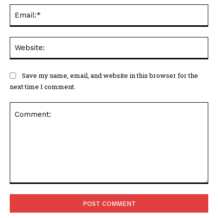
Ema
Web
Save my name, email, and website in this browser for the
next time I comment.
Comment: