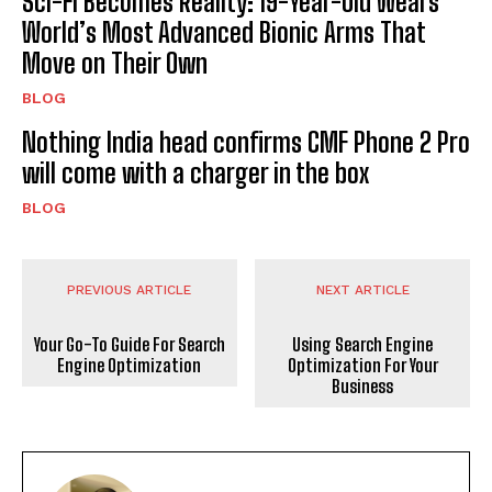
Sci-Fi Becomes Reality: 19-Year-Old Wears
World’s Most Advanced Bionic Arms That
Move on Their Own
BLOG
Nothing India head confirms CMF Phone 2 Pro
will come with a charger in the box
BLOG
PREVIOUS ARTICLE
NEXT ARTICLE
Your Go-To Guide For Search
Using Search Engine
Engine Optimization
Optimization For Your
Business