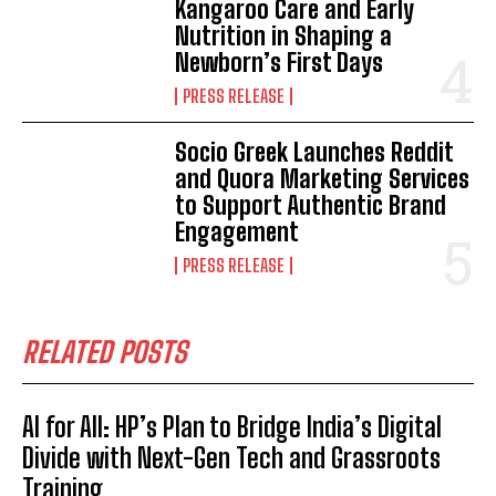
Kangaroo Care and Early
Nutrition in Shaping a
Newborn’s First Days
PRESS RELEASE
Socio Greek Launches Reddit
and Quora Marketing Services
to Support Authentic Brand
Engagement
PRESS RELEASE
RELATED POSTS
AI for All: HP’s Plan to Bridge India’s Digital
Divide with Next-Gen Tech and Grassroots
Training