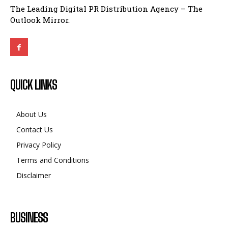
The Leading Digital PR Distribution Agency – The
Outlook Mirror.
QUICK LINKS
About Us
Contact Us
Privacy Policy
Terms and Conditions
Disclaimer
BUSINESS