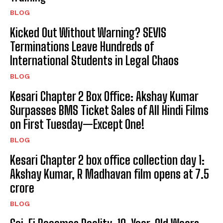
BLOG
Kicked Out Without Warning? SEVIS
Terminations Leave Hundreds of
International Students in Legal Chaos
BLOG
Kesari Chapter 2 Box Office: Akshay Kumar
Surpasses BMS Ticket Sales of All Hindi Films
on First Tuesday—Except One!
BLOG
Kesari Chapter 2 box office collection day 1:
Akshay Kumar, R Madhavan film opens at ₹7.5
crore
BLOG