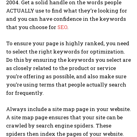
2004. Get a solid handle on the words people
ACTUALLY use to find what they’re looking for
and you can have confidence in the keywords
that you choose for
SEO
.
To ensure your page is highly ranked, you need
to select the right keywords for optimization.
Do this by ensuring the keywords you select are
as closely related to the product or service
you’re offering as possible, and also make sure
you’re using terms that people actually search
for frequently.
Always include a site map page in your website.
A site map page ensures that your site can be
crawled by search engine spiders. These
spiders then index the pages of your website.