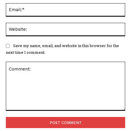
Ema
Web
Save my name, email, and website in this browser for the
next time I comment.
Comment: