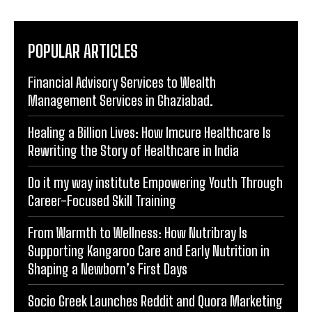
POPULAR ARTICLES
Financial Advisory Services to Wealth
Management Services in Ghaziabad.
Healing a Billion Lives: How Imcure Healthcare Is
Rewriting the Story of Healthcare in India
Do it my way institute Empowering Youth Through
Career-Focused Skill Training
From Warmth to Wellness: How Nutribray Is
Supporting Kangaroo Care and Early Nutrition in
Shaping a Newborn’s First Days
Socio Greek Launches Reddit and Quora Marketing