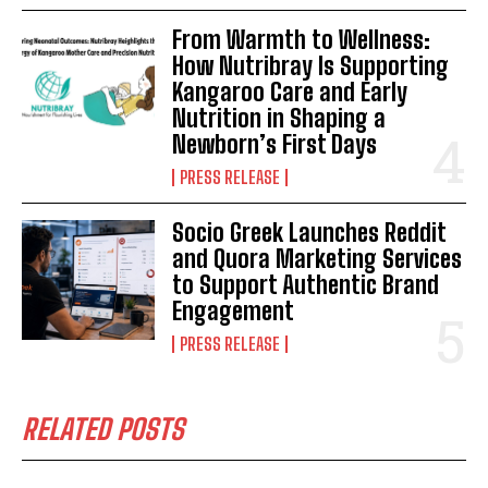
From Warmth to Wellness:
How Nutribray Is Supporting
Kangaroo Care and Early
Nutrition in Shaping a
Newborn’s First Days
PRESS RELEASE
Socio Greek Launches Reddit
and Quora Marketing Services
to Support Authentic Brand
Engagement
PRESS RELEASE
RELATED POSTS