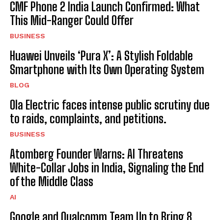
CMF Phone 2 India Launch Confirmed: What
This Mid-Ranger Could Offer
BUSINESS
Huawei Unveils ‘Pura X’: A Stylish Foldable
Smartphone with Its Own Operating System
BLOG
Ola Electric faces intense public scrutiny due
to raids, complaints, and petitions.
BUSINESS
Atomberg Founder Warns: AI Threatens
White-Collar Jobs in India, Signaling the End
of the Middle Class
AI
Google and Qualcomm Team Up to Bring 8