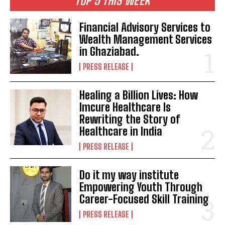
TOP 5 THIS WEEK
Financial Advisory Services to
Wealth Management Services
in Ghaziabad.
PRESS RELEASE
Healing a Billion Lives: How
Imcure Healthcare Is
Rewriting the Story of
Healthcare in India
PRESS RELEASE
Do it my way institute
Empowering Youth Through
Career-Focused Skill Training
PRESS RELEASE