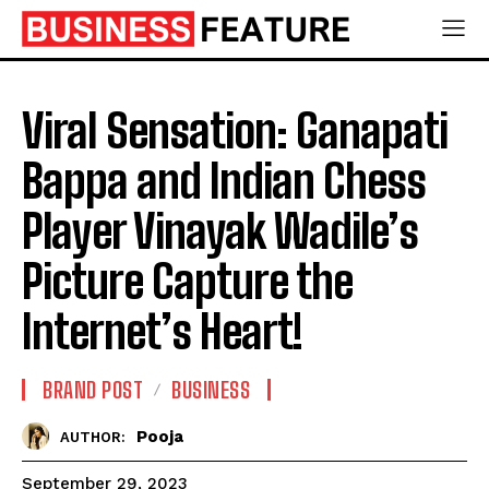
Viral Sensation: Ganapati
Bappa and Indian Chess
Player Vinayak Wadile’s
Picture Capture the
Internet’s Heart!
BRAND POST
BUSINESS
Pooja
AUTHOR:
September 29, 2023