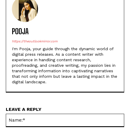
POOJA
https://theoutlookmirror.com
I'm Pooja, your guide through the dynamic world of
digital press releases. As a content writer with
experience in handling content research,
proofreading, and creative writing, my passion lies in
transforming information into captivating narratives
that not only inform but leave a lasting impact in the
digital landscape.
LEAVE A REPLY
Na