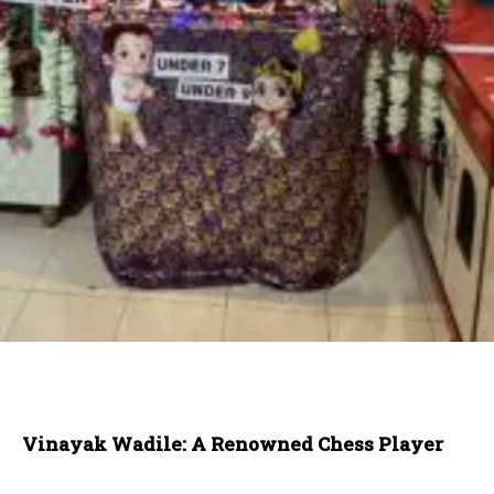
Vinayak Wadile: A Renowned Chess Player