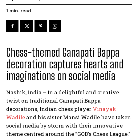
read
1
min.
Chess-themed Ganapati Bappa
decoration captures hearts and
imaginations on social media
Nashik, India – In a delightful and creative
twist on traditional Ganapati Bappa
decorations, Indian chess player
Vinayak
Wadile
and his sister Mansi Wadile have taken
social media by storm with their innovative
theme centred around the “GOD’s Chess League.”