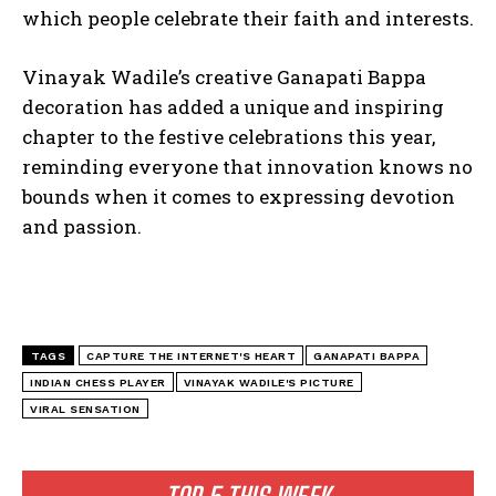
which people celebrate their faith and interests.
Vinayak Wadile’s creative Ganapati Bappa
decoration has added a unique and inspiring
chapter to the festive celebrations this year,
reminding everyone that innovation knows no
bounds when it comes to expressing devotion
and passion.
TAGS
CAPTURE THE INTERNET'S HEART
GANAPATI BAPPA
INDIAN CHESS PLAYER
VINAYAK WADILE'S PICTURE
VIRAL SENSATION