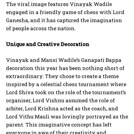
The viral image features Vinayak Wadile
engaged in a friendly game of chess with Lord
Ganesha, and it has captured the imagination
of people across the nation.
Unique and Creative Decoration
Vinayak and Mansi Wadile’s Ganapati Bappa
decoration this year has been nothing short of
extraordinary. They chose to create a theme
inspired by a celestial chess tournament where
Lord Shiva took on the role of the tournament’s
organiser, Lord Vishnu assumed the role of
arbiter, Lord Krishna acted as the coach, and
Lord Vithu Mauli was lovingly portrayed as the
parent. This imaginative concept has left
everyone in awe of their creativity and