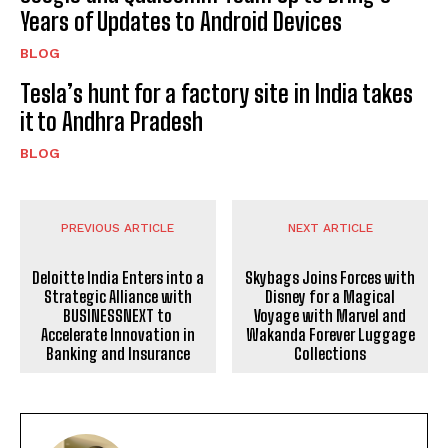
Years of Updates to Android Devices
BLOG
Tesla’s hunt for a factory site in India takes
it to Andhra Pradesh
BLOG
PREVIOUS ARTICLE
NEXT ARTICLE
Deloitte India Enters into a
Skybags Joins Forces with
Strategic Alliance with
Disney for a Magical
BUSINESSNEXT to
Voyage with Marvel and
Accelerate Innovation in
Wakanda Forever Luggage
Banking and Insurance
Collections