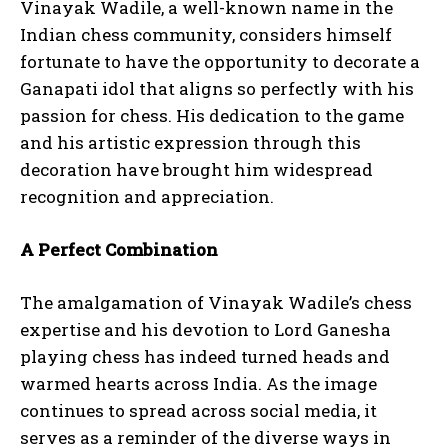
Vinayak Wadile, a well-known name in the
Indian chess community, considers himself
fortunate to have the opportunity to decorate a
Ganapati idol that aligns so perfectly with his
passion for chess. His dedication to the game
and his artistic expression through this
decoration have brought him widespread
recognition and appreciation.
A Perfect Combination
The amalgamation of Vinayak Wadile’s chess
expertise and his devotion to Lord Ganesha
playing chess has indeed turned heads and
warmed hearts across India. As the image
continues to spread across social media, it
serves as a reminder of the diverse ways in