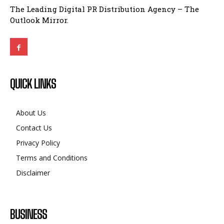
The Leading Digital PR Distribution Agency – The
Outlook Mirror.
QUICK LINKS
About Us
Contact Us
Privacy Policy
Terms and Conditions
Disclaimer
BUSINESS