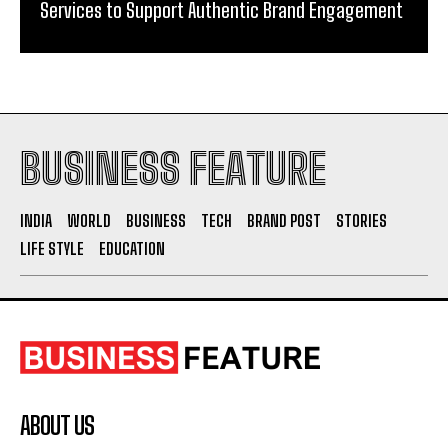
Services to Support Authentic Brand Engagement
BUSINESS FEATURE
INDIA
WORLD
BUSINESS
TECH
BRAND POST
STORIES
LIFE STYLE
EDUCATION
ABOUT US