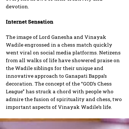
devotion.
Internet Sensation
The image of Lord Ganesha and Vinayak
Wadile engrossed in a chess match quickly
went viral on social media platforms. Netizens
from all walks of life have showered praise on
the Wadile siblings for their unique and
innovative approach to Ganapati Bappa’s
decoration. The concept of the “GOD’s Chess
League” has struck a chord with people who
admire the fusion of spirituality and chess, two
important aspects of Vinayak Wadile’s life.