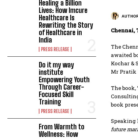
Healing a Billion
Lives: How Imcure
Healthcare Is
AUTHOR
Rewriting the Story
Chennai, 
of Healthcare in
India
The Chenna
PRESS RELEASE
awaited b
Kochar & 
Do it my way
institute
Mr Pratik
Empowering Youth
Through Career-
The book, 
Focused Skill
Consulting
Training
book prese
PRESS RELEASE
Speaking 
From Warmth to
future mark
Wellness: How