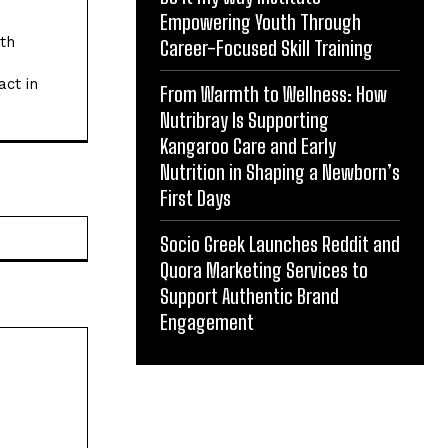
Empowering Youth Through
ith
Career-Focused Skill Training
act in
From Warmth to Wellness: How
Nutribray Is Supporting
Kangaroo Care and Early
Nutrition in Shaping a Newborn’s
First Days
Website:
Socio Greek Launches Reddit and
Quora Marketing Services to
Support Authentic Brand
Engagement