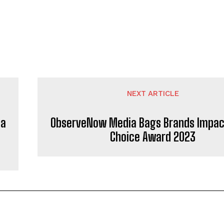
NEXT ARTICLE
la
ObserveNow Media Bags Brands Impac
Choice Award 2023