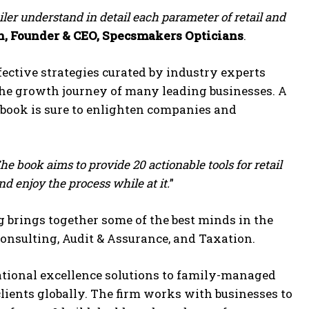
ailer understand in detail each parameter of retail and
h, Founder & CEO, Specsmakers Opticians
.
ective strategies curated by industry experts
the growth journey of many leading businesses. A
e book is sure to enlighten companies and
he book aims to provide 20 actionable tools for retail
 enjoy the process while at it.
”
rings together some of the best minds in the
 Consulting, Audit & Assurance, and Taxation.
rational excellence solutions to family-managed
lients globally. The firm works with businesses to