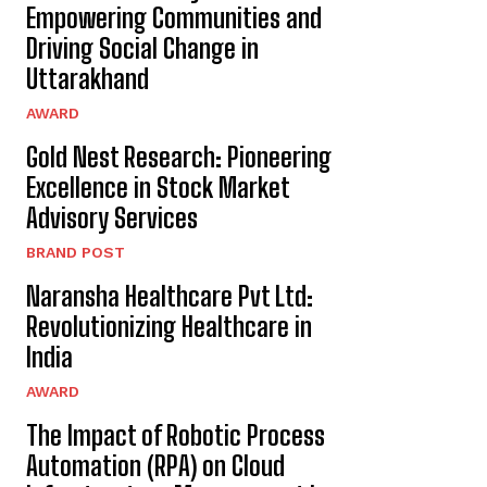
Empowering Communities and
Driving Social Change in
Uttarakhand
AWARD
Gold Nest Research: Pioneering
Excellence in Stock Market
Advisory Services
BRAND POST
Naransha Healthcare Pvt Ltd:
Revolutionizing Healthcare in
India
AWARD
The Impact of Robotic Process
Automation (RPA) on Cloud