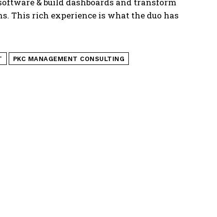
software & build dashboards and transform
. This rich experience is what the duo has
T
PKC MANAGEMENT CONSULTING