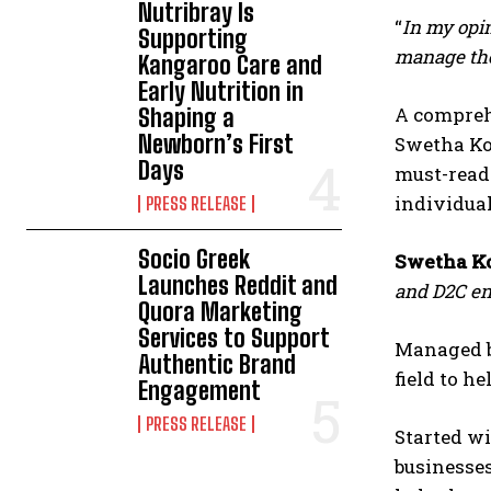
Nutribray Is
“
In my opin
Supporting
manage thei
Kangaroo Care and
Early Nutrition in
A comprehe
Shaping a
Newborn’s First
Swetha Ko
Days
must-read 
individual
PRESS RELEASE
Socio Greek
Swetha Ko
Launches Reddit and
and D2C ent
Quora Marketing
Services to Support
Managed b
Authentic Brand
field to h
Engagement
PRESS RELEASE
Started wi
businesses