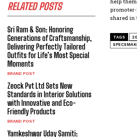
help them
RELATED POSTS
promoter-r
shared in 
Sri Ram & Son: Honoring
Generations of Craftsmanship,
TAGS
2
Delivering Perfectly Tailored
SPECSMAK
Outfits for Life’s Most Special
Moments
BRAND POST
Zeock Pvt Ltd Sets New
Standards in Interior Solutions
with Innovative and Eco-
Friendly Products
BRAND POST
Yamkeshwar Uday Samiti: