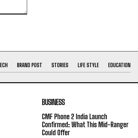
ECH
BRAND POST
STORIES
LIFE STYLE
EDUCATION
BUSINESS
CMF Phone 2 India Launch
Confirmed: What This Mid-Ranger
Could Offer