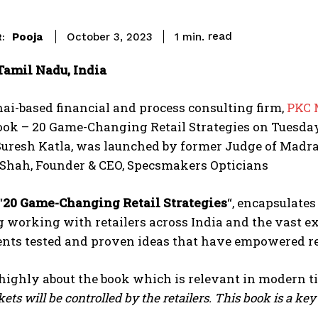
read
Pooja
1
min.
October 3, 2023
:
Tamil Nadu, India
i-based financial and process consulting firm,
PKC 
ook – 20 Game-Changing Retail Strategies on Tuesda
Suresh Katla, was launched by former Judge of Madra
 Shah, Founder & CEO, Specsmakers Opticians
“
20 Game-Changing Retail Strategies
“, encapsulate
 working with retailers across India and the vast exp
nts tested and proven ideas that have empowered reta
highly about the book which is relevant in modern t
ets will be controlled by the retailers. This book is a key