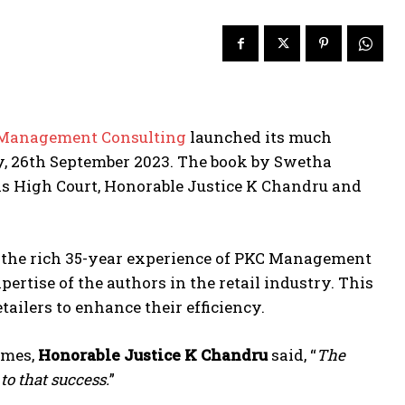
Management Consulting
launched its much
y, 26th September 2023. The book by Swetha
s High Court, Honorable Justice K Chandru and
s the rich 35-year experience of PKC Management
ertise of the authors in the retail industry. This
ilers to enhance their efficiency.
imes,
Honorable Justice K Chandru
said, “
The
 to that success.
”