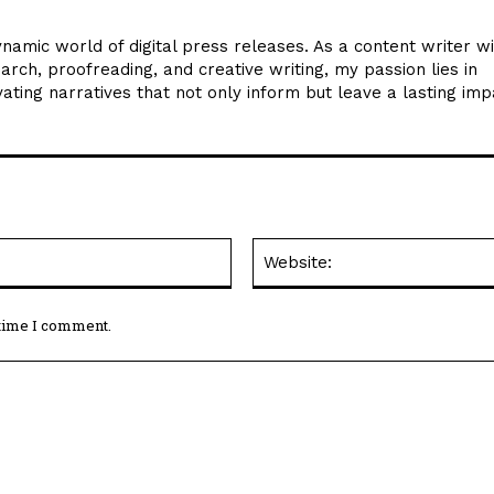
ynamic world of digital press releases. As a content writer w
arch, proofreading, and creative writing, my passion lies in
ating narratives that not only inform but leave a lasting imp
Email:*
 time I comment.