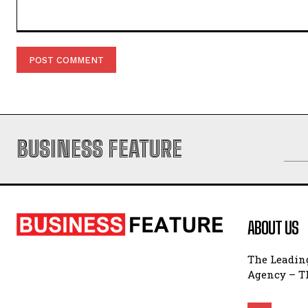
Comment:
BUSINESS FEATURE
ABOUT US
The Leading
Agency – Th