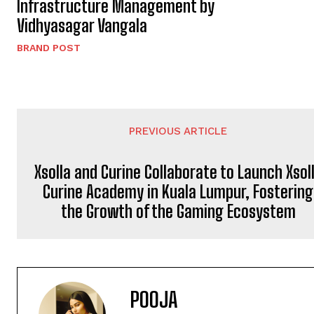
Infrastructure Management by
Vidhyasagar Vangala
BRAND POST
PREVIOUS ARTICLE
Xsolla and Curine Collaborate to Launch Xsol
Curine Academy in Kuala Lumpur, Fostering
the Growth of the Gaming Ecosystem
POOJA