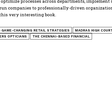
 optimize processes across departments, implement 
un companies to professionally-driven organizations
this very interesting book.
0 GAME-CHANGING RETAIL STRATEGIES
MADRAS HIGH COUR
ERS OPTICIANS
THE CHENNAI-BASED FINANCIAL