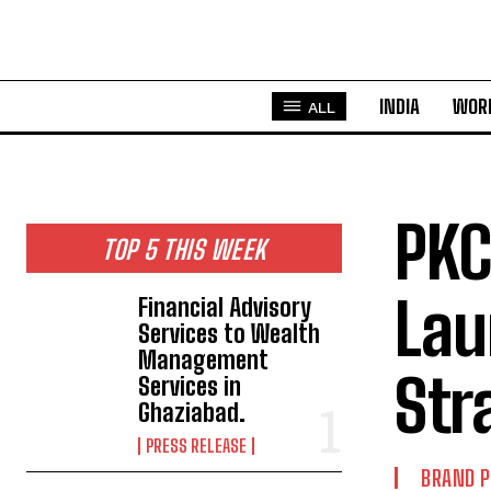
INDIA
WOR
ALL
PKC
TOP 5 THIS WEEK
Lau
Financial Advisory
Services to Wealth
Management
Str
Services in
Ghaziabad.
PRESS RELEASE
BRAND 