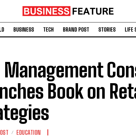
LD
BUSINESS
TECH
BRAND POST
STORIES
LIFE 
 Management Cons
nches Book on Reta
ategies
POST
EDUCATION