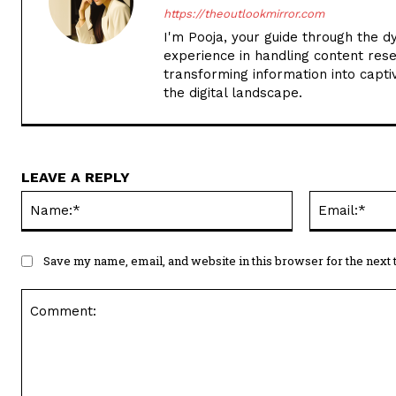
https://theoutlookmirror.com
I'm Pooja, your guide through the d
experience in handling content rese
transforming information into captiv
the digital landscape.
LEAVE A REPLY
Name:*
Save my name, email, and website in this browser for the next