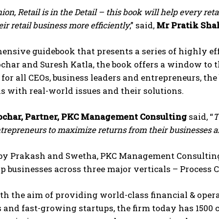
ion, Retail is in the Detail – this book will help every ret
r retail business more efficiently
,” said,
Mr Pratik Sha
nsive guidebook that presents a series of highly eff
char and Suresh Katla, the book offers a window to 
for all CEOs, business leaders and entrepreneurs, th
s with real-world issues and their solutions.
char, Partner, PKC Management Consulting
said, “
T
repreneurs to maximize returns from their businesses and
y Prakash and Swetha, PKC Management Consulting b
elp businesses across three major verticals – Process
th the aim of providing world-class financial & ope
 and fast-growing startups, the firm today has 1500 c