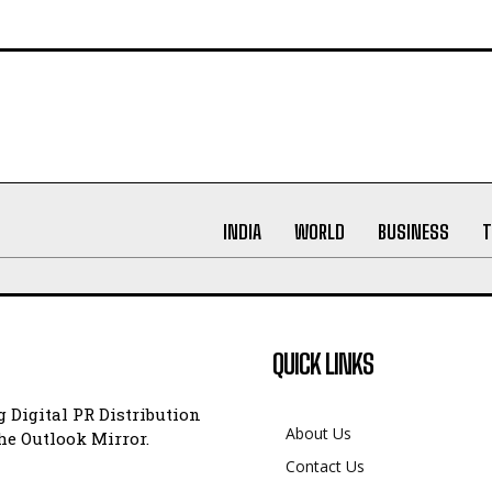
INDIA
WORLD
BUSINESS
T
QUICK LINKS
 Digital PR Distribution
About Us
e Outlook Mirror.
Contact Us