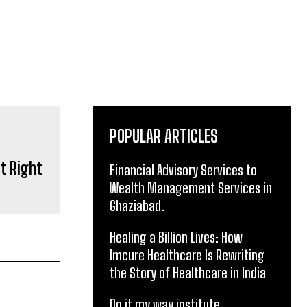
POPULAR ARTICLES
t Right
Financial Advisory Services to
Wealth Management Services in
Ghaziabad.
Healing a Billion Lives: How
Imcure Healthcare Is Rewriting
the Story of Healthcare in India
Do it my way institute