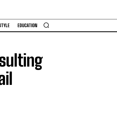
STYLE
EDUCATION
ulting
il