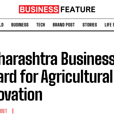
LD
BUSINESS
TECH
BRAND POST
STORIES
LIFE 
arashtra Business
rd for Agricultura
ovation
POST