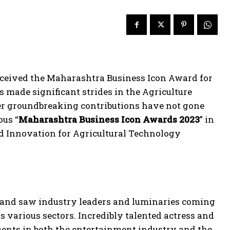
ceived the Maharashtra Business Icon Award for
 made significant strides in the Agriculture
er groundbreaking contributions have not gone
ous “
Maharashtra Business Icon Awards 2023
” in
d Innovation for Agricultural Technology
 and saw industry leaders and luminaries coming
 various sectors. Incredibly talented actress and
nts in both the entertainment industry and the