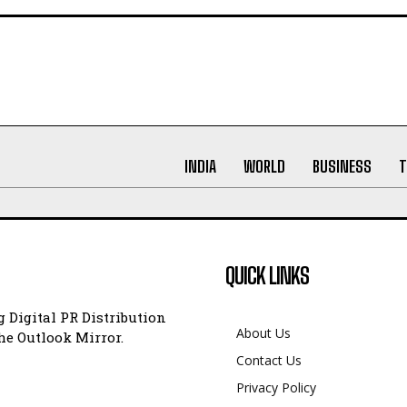
INDIA
WORLD
BUSINESS
T
QUICK LINKS
 Digital PR Distribution
About Us
e Outlook Mirror.
Contact Us
Privacy Policy