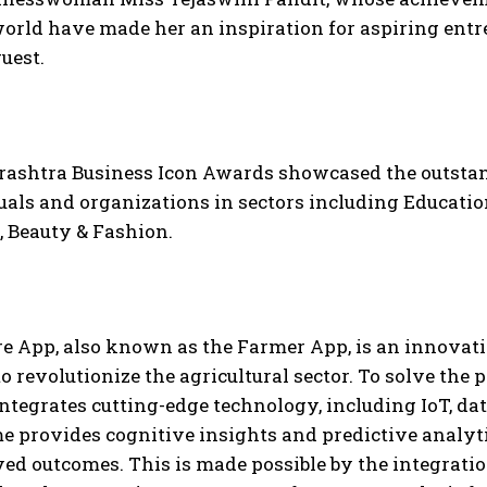
orld have made her an inspiration for aspiring entre
guest.
ashtra Business Icon Awards showcased the outsta
uals and organizations in sectors including Education
, Beauty & Fashion.
re App, also known as the Farmer App, is an innovat
o revolutionize the agricultural sector. To solve the 
ntegrates cutting-edge technology, including IoT, da
 provides cognitive insights and predictive analyti
ed outcomes. This is made possible by the integratio