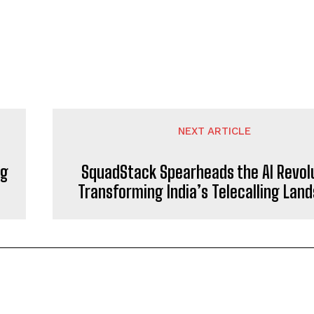
NEXT ARTICLE
ng
SquadStack Spearheads the AI Revol
Transforming India’s Telecalling Lan