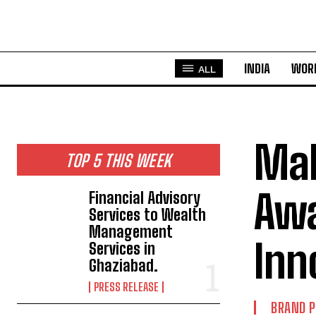
INDIA
WOR
ALL
Mah
TOP 5 THIS WEEK
Awa
Financial Advisory
Services to Wealth
Management
Inn
Services in
Ghaziabad.
PRESS RELEASE
BRAND 