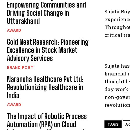
Empowering Communities and
Sujata Ro
Driving Social Change in
experience
Uttarakhand
Throughout
AWARD
critical t
Gold Nest Research: Pioneering
Excellence in Stock Market
Advisory Services
Sujata has
BRAND POST
financial 
Naransha Healthcare Pvt Ltd:
thought le
Revolutionizing Healthcare in
day work r
India
non-gover
revolution
AWARD
The Impact of Robotic Process
Automation (RPA) on Cloud
TAGS
A