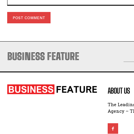
Comment:
BUSINESS FEATURE
ABOUT US
The Leading
Agency – Th