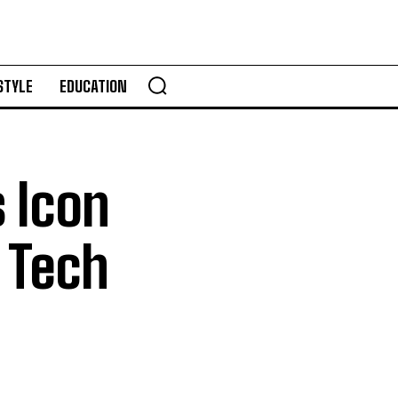
STYLE
EDUCATION
 Icon
l Tech