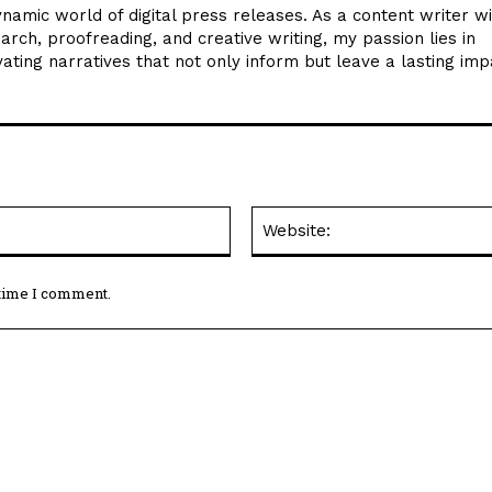
ynamic world of digital press releases. As a content writer w
arch, proofreading, and creative writing, my passion lies in
ating narratives that not only inform but leave a lasting imp
Email:*
 time I comment.