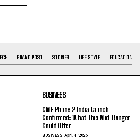
ECH
BRAND POST
STORIES
LIFE STYLE
EDUCATION
BUSINESS
CMF Phone 2 India Launch
Confirmed: What This Mid-Ranger
Could Offer
BUSINESS
April 4, 2025