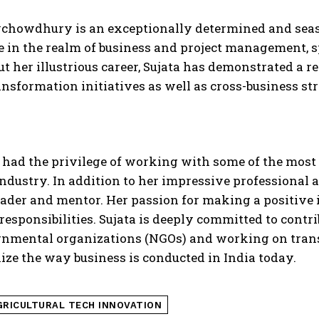
ychowdhury is an exceptionally determined and seas
 in the realm of business and project management, spe
 her illustrious career, Sujata has demonstrated a 
ransformation initiatives as well as cross-business st
 had the privilege of working with some of the most 
industry. In addition to her impressive professional 
ader and mentor. Her passion for making a positive 
esponsibilities. Sujata is deeply committed to contr
nmental organizations (NGOs) and working on transf
ize the way business is conducted in India today.
GRICULTURAL TECH INNOVATION