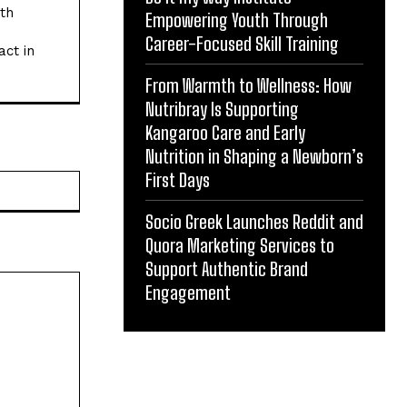
ith
Empowering Youth Through
Career-Focused Skill Training
act in
From Warmth to Wellness: How
Nutribray Is Supporting
Kangaroo Care and Early
Nutrition in Shaping a Newborn’s
First Days
Website:
Socio Greek Launches Reddit and
Quora Marketing Services to
Support Authentic Brand
Engagement