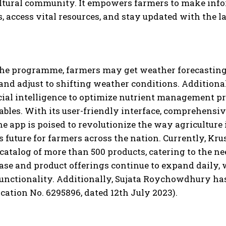
ultural community. It empowers farmers to make info
s, access vital resources, and stay updated with the 
he programme, farmers may get weather forecasting s
 and adjust to shifting weather conditions. Additional
icial intelligence to optimize nutrient management pr
ables. With its user-friendly interface, comprehensi
he app is poised to revolutionize the way agriculture 
 future for farmers across the nation. Currently, Krus
 catalog of more than 500 products, catering to the n
ase and product offerings continue to expand daily, 
functionality. Additionally, Sujata Roychowdhury ha
cation No. 6295896, dated 12th July 2023).