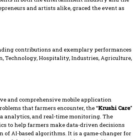
preneurs and artists alike, graced the event as
nding contributions and exemplary performances
, Technology, Hospitality, Industries, Agriculture,
ive and comprehensive mobile application
problems that farmers encounter, the “
Krushi Care
”
ta analytics, and real-time monitoring. The
cs to help farmers make data-driven decisions
n of AI-based algorithms. It is a game-changer for