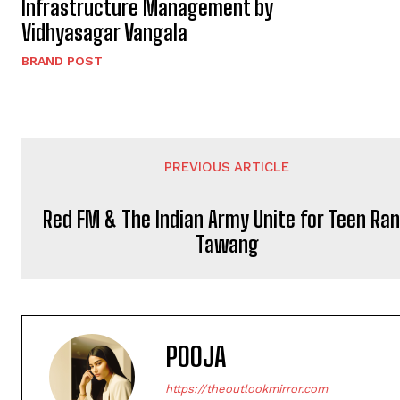
Infrastructure Management by
Vidhyasagar Vangala
BRAND POST
PREVIOUS ARTICLE
Red FM & The Indian Army Unite for Teen Ra
Tawang
POOJA
https://theoutlookmirror.com