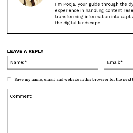
I'm Pooja, your guide through the d
experience in handling content rese
transforming information into captiv
the digital landscape.
LEAVE A REPLY
Name:*
Save my name, email, and website in this browser for the next