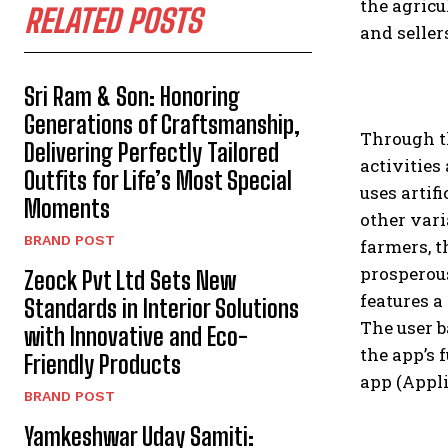
the agric
RELATED POSTS
and seller
Sri Ram & Son: Honoring
Generations of Craftsmanship,
Through t
Delivering Perfectly Tailored
activities
Outfits for Life’s Most Special
uses artif
Moments
other vari
BRAND POST
farmers, t
prosperous
Zeock Pvt Ltd Sets New
features a
Standards in Interior Solutions
The user b
with Innovative and Eco-
the app’s 
Friendly Products
app (Appli
BRAND POST
Yamkeshwar Uday Samiti: