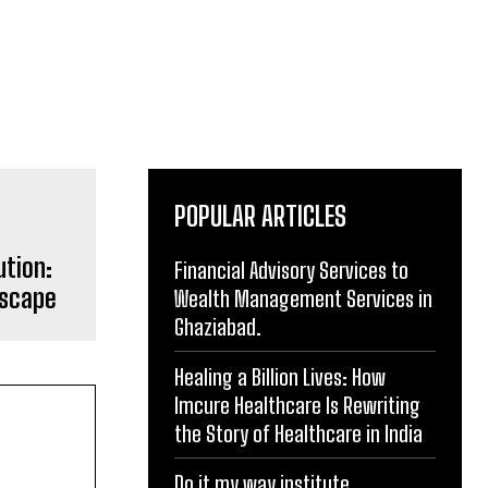
POPULAR ARTICLES
ution:
Financial Advisory Services to
dscape
Wealth Management Services in
Ghaziabad.
Healing a Billion Lives: How
Imcure Healthcare Is Rewriting
the Story of Healthcare in India
Do it my way institute