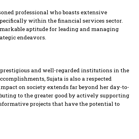
oned professional who boasts extensive
cifically within the financial services sector.
remarkable aptitude for leading and managing
rategic endeavors.
prestigious and well-regarded institutions in the
accomplishments, Sujata is also a respected
impact on society extends far beyond her day-to-
ibuting to the greater good by actively supporting
ormative projects that have the potential to