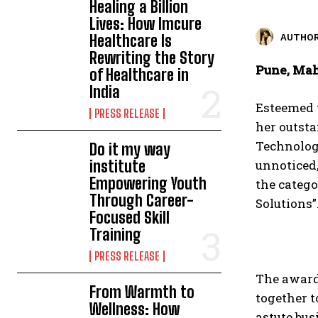
Healing a Billion
Lives: How Imcure
Healthcare Is
AUTHOR
Rewriting the Story
Pune, Mah
of Healthcare in
India
Esteemed 
PRESS RELEASE
her outsta
Technolog
Do it my way
institute
unnoticed,
Empowering Youth
the categ
Through Career-
Solutions”
Focused Skill
Training
PRESS RELEASE
The award
From Warmth to
together t
Wellness: How
astute bu