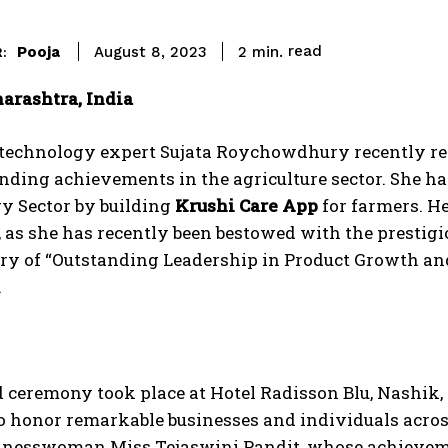
read
Pooja
2
min.
August 8, 2023
:
arashtra, India
technology expert Sujata Roychowdhury recently re
nding achievements in the agriculture sector. She has
y Sector by building
Krushi Care App
for farmers. H
 as she has recently been bestowed with the prestigi
ory of “Outstanding Leadership in Product Growth an
.
 ceremony took place at Hotel Radisson Blu, Nashik,
o honor remarkable businesses and individuals across
sinesswoman Miss Tejaswini Pandit, whose achieveme