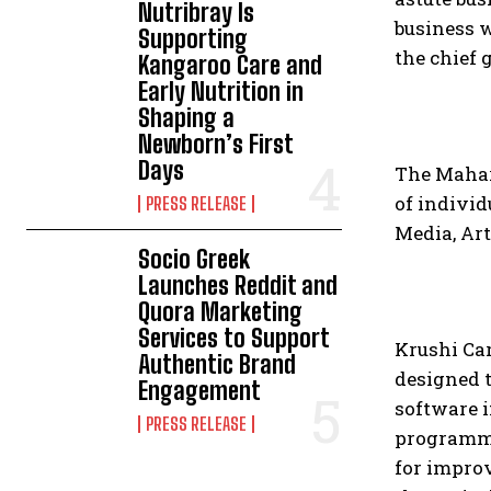
Nutribray Is
business w
Supporting
the chief 
Kangaroo Care and
Early Nutrition in
Shaping a
Newborn’s First
Days
The Mahar
of individ
PRESS RELEASE
Media, Art
Socio Greek
Launches Reddit and
Quora Marketing
Services to Support
Krushi Ca
Authentic Brand
designed t
Engagement
software i
PRESS RELEASE
programme
for improv