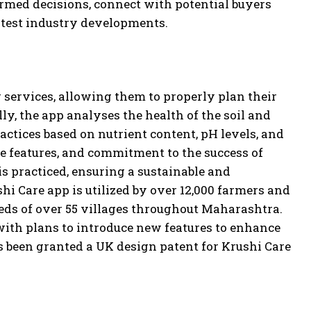
rmed decisions, connect with potential buyers
latest industry developments.
ervices, allowing them to properly plan their
ly, the app analyses the health of the soil and
actices based on nutrient content, pH levels, and
ve features, and commitment to the success of
is practiced, ensuring a sustainable and
hi Care app is utilized by over 12,000 farmers and
eeds of over 55 villages throughout Maharashtra.
with plans to introduce new features to enhance
s been granted a UK design patent for Krushi Care