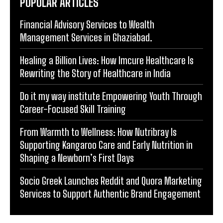
POPULAR ARTICLES
Financial Advisory Services to Wealth
Management Services in Ghaziabad.
Healing a Billion Lives: How Imcure Healthcare Is
Rewriting the Story of Healthcare in India
Do it my way institute Empowering Youth Through
Career-Focused Skill Training
From Warmth to Wellness: How Nutribray Is
Supporting Kangaroo Care and Early Nutrition in
Shaping a Newborn’s First Days
Socio Greek Launches Reddit and Quora Marketing
Services to Support Authentic Brand Engagement