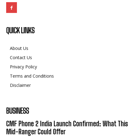
QUICK LINKS
About Us
Contact Us
Privacy Policy
Terms and Conditions
Disclaimer
BUSINESS
CMF Phone 2 India Launch Confirmed: What This
Mid-Ranger Could Offer