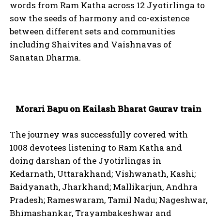
words from Ram Katha across 12 Jyotirlinga to
sow the seeds of harmony and co-existence
between different sets and communities
including Shaivites and Vaishnavas of
Sanatan Dharma.
Morari Bapu on Kailash Bharat Gaurav train
The journey was successfully covered with
1008 devotees listening to Ram Katha and
doing darshan of the Jyotirlingas in
Kedarnath, Uttarakhand; Vishwanath, Kashi;
Baidyanath, Jharkhand; Mallikarjun, Andhra
Pradesh; Rameswaram, Tamil Nadu; Nageshwar,
Bhimashankar, Trayambakeshwar and