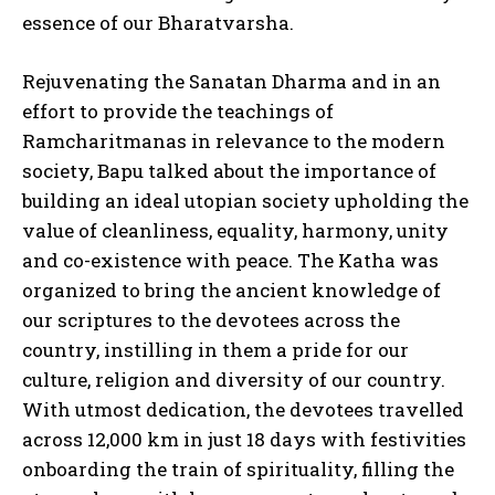
essence of our Bharatvarsha.
Rejuvenating the Sanatan Dharma and in an
effort to provide the teachings of
Ramcharitmanas in relevance to the modern
society, Bapu talked about the importance of
building an ideal utopian society upholding the
value of cleanliness, equality, harmony, unity
and co-existence with peace. The Katha was
organized to bring the ancient knowledge of
our scriptures to the devotees across the
country, instilling in them a pride for our
culture, religion and diversity of our country.
With utmost dedication, the devotees travelled
across 12,000 km in just 18 days with festivities
onboarding the train of spirituality, filling the