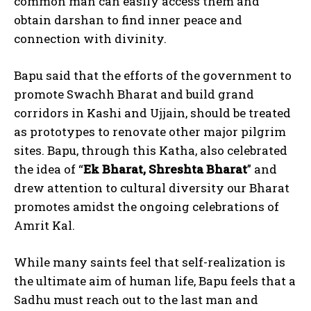
common man can easily access them and
obtain darshan to find inner peace and
connection with divinity.
Bapu said that the efforts of the government to
promote Swachh Bharat and build grand
corridors in Kashi and Ujjain, should be treated
as prototypes to renovate other major pilgrim
sites. Bapu, through this Katha, also celebrated
the idea of “
Ek Bharat, Shreshta Bharat
” and
drew attention to cultural diversity our Bharat
promotes amidst the ongoing celebrations of
Amrit Kal.
While many saints feel that self-realization is
the ultimate aim of human life, Bapu feels that a
Sadhu must reach out to the last man and