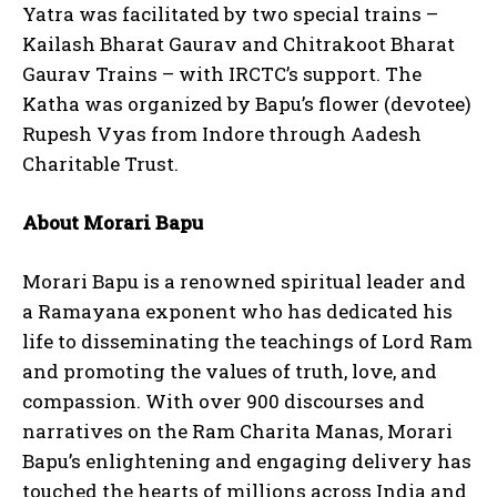
Yatra was facilitated by two special trains –
Kailash Bharat Gaurav and Chitrakoot Bharat
Gaurav Trains – with IRCTC’s support. The
Katha was organized by Bapu’s flower (devotee)
Rupesh Vyas from Indore through Aadesh
Charitable Trust.
About Morari Bapu
Morari Bapu is a renowned spiritual leader and
a Ramayana exponent who has dedicated his
life to disseminating the teachings of Lord Ram
and promoting the values of truth, love, and
compassion. With over 900 discourses and
narratives on the Ram Charita Manas, Morari
Bapu’s enlightening and engaging delivery has
touched the hearts of millions across India and