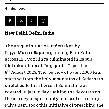
read
4
min.
New Delhi, Delhi, India
The unique initiative undertaken by
Pujya
Morari Bapu
, organizing Ram Katha
across 12 Jyotirlinga culminated in Bapu’s
Chitrakutdham at Talgajarda, Gujarat on
th
8
August 2023. The journey of over 12,000 km,
starting from the holy mountains of Kedarnath
stretched to the shores of Somnath, was
covered in just 18 days taking the devotees on
the journey of spirituality and soul searching.
Pujya Bapu took this initiative of preaching the