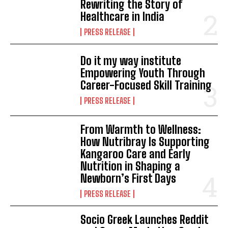
Rewriting the Story of
Healthcare in India
PRESS RELEASE
Do it my way institute
Empowering Youth Through
Career-Focused Skill Training
PRESS RELEASE
From Warmth to Wellness:
How Nutribray Is Supporting
Kangaroo Care and Early
Nutrition in Shaping a
Newborn’s First Days
PRESS RELEASE
Socio Greek Launches Reddit