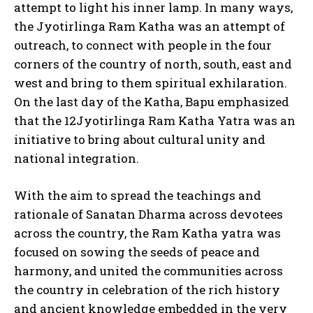
attempt to light his inner lamp. In many ways,
the Jyotirlinga Ram Katha was an attempt of
outreach, to connect with people in the four
corners of the country of north, south, east and
west and bring to them spiritual exhilaration.
On the last day of the Katha, Bapu emphasized
that the 12Jyotirlinga Ram Katha Yatra was an
initiative to bring about cultural unity and
national integration.
With the aim to spread the teachings and
rationale of Sanatan Dharma across devotees
across the country, the Ram Katha yatra was
focused on sowing the seeds of peace and
harmony, and united the communities across
the country in celebration of the rich history
and ancient knowledge embedded in the very