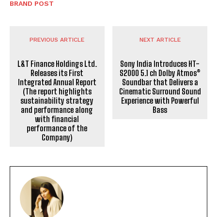
BRAND POST
PREVIOUS ARTICLE
NEXT ARTICLE
L&T Finance Holdings Ltd.
Sony India Introduces HT-
Releases its First
S2000 5.1 ch Dolby Atmos®
Integrated Annual Report
Soundbar that Delivers a
(The report highlights
Cinematic Surround Sound
sustainability strategy
Experience with Powerful
and performance along
Bass
with financial
performance of the
Company)