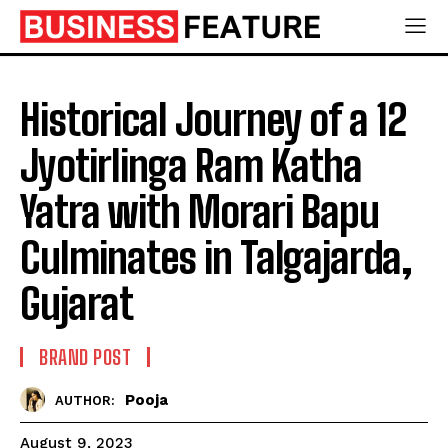
Historical Journey of a 12
Jyotirlinga Ram Katha
Yatra with Morari Bapu
Culminates in Talgajarda,
Gujarat
BRAND POST
Pooja
AUTHOR:
August 9, 2023