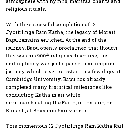
atmosphere with hymns, mantras, chants and
religious rituals.
With the successful completion of 12
Jyotirlinga Ram Katha, the legacy of Morari
Bapu remains enriched. At the end of the
journey, Bapu openly proclaimed that though
th
this was his 900
religious discourse, the
ending today was just a pause in an ongoing
journey which is set to restart in a few days at
Cambridge University. Bapu has already
completed many historical milestones like
conducting Katha in air while
circumambulating the Earth, in the ship, on
Kailash, at Bhusundi Sarovar etc.
This momentous 12 Jyotirlinga Ram Katha Rail