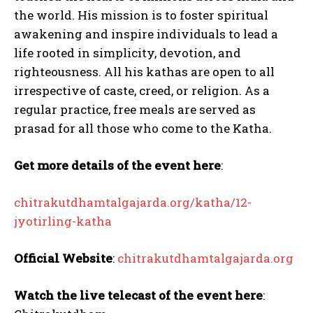
the world. His mission is to foster spiritual
awakening and inspire individuals to lead a
life rooted in simplicity, devotion, and
righteousness. All his kathas are open to all
irrespective of caste, creed, or religion. As a
regular practice, free meals are served as
prasad for all those who come to the Katha.
Get more details of the event here
:
chitrakutdhamtalgajarda.org/katha/12-
jyotirling-katha
Official Website
:
chitrakutdhamtalgajarda.org
Watch the live telecast of the event here
: