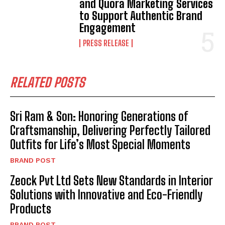
and Quora Marketing Services
to Support Authentic Brand
Engagement
PRESS RELEASE
RELATED POSTS
Sri Ram & Son: Honoring Generations of
Craftsmanship, Delivering Perfectly Tailored
Outfits for Life’s Most Special Moments
BRAND POST
Zeock Pvt Ltd Sets New Standards in Interior
Solutions with Innovative and Eco-Friendly
Products
BRAND POST