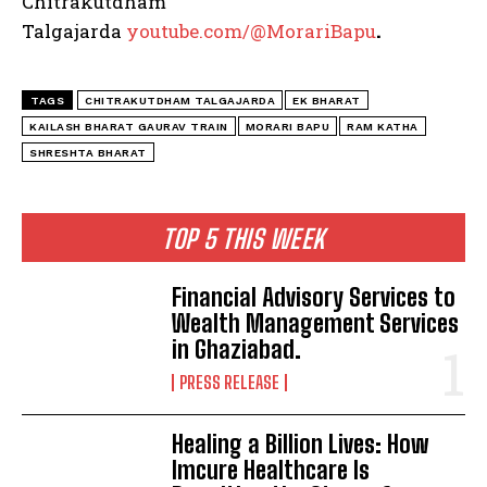
Chitrakutdham
Talgajarda
youtube.com/@MorariBapu
.
TAGS
CHITRAKUTDHAM TALGAJARDA
EK BHARAT
KAILASH BHARAT GAURAV TRAIN
MORARI BAPU
RAM KATHA
SHRESHTA BHARAT
TOP 5 THIS WEEK
Financial Advisory Services to
Wealth Management Services
in Ghaziabad.
PRESS RELEASE
Healing a Billion Lives: How
Imcure Healthcare Is