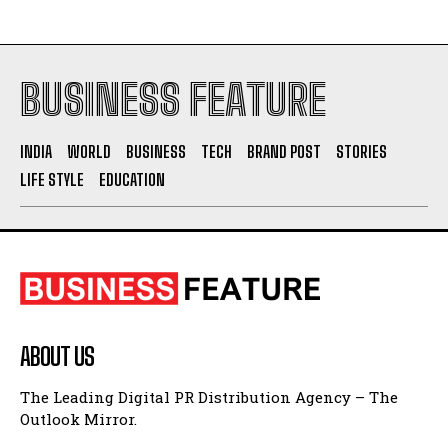
BUSINESS FEATURE
INDIA
WORLD
BUSINESS
TECH
BRAND POST
STORIES
LIFE STYLE
EDUCATION
ABOUT US
The Leading Digital PR Distribution Agency – The
Outlook Mirror.