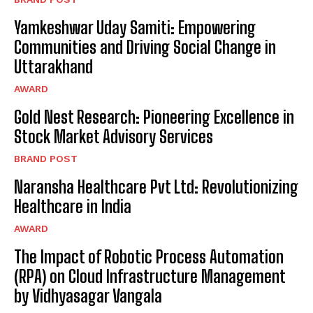
Yamkeshwar Uday Samiti: Empowering
Communities and Driving Social Change in
Uttarakhand
AWARD
Gold Nest Research: Pioneering Excellence in
Stock Market Advisory Services
BRAND POST
Naransha Healthcare Pvt Ltd: Revolutionizing
Healthcare in India
AWARD
The Impact of Robotic Process Automation
(RPA) on Cloud Infrastructure Management
by Vidhyasagar Vangala