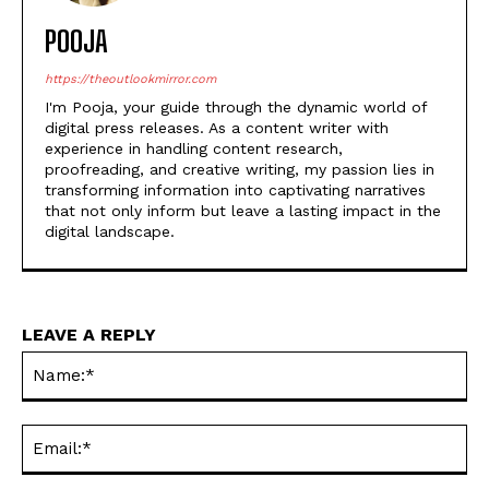
POOJA
https://theoutlookmirror.com
I'm Pooja, your guide through the dynamic world of
digital press releases. As a content writer with
experience in handling content research,
proofreading, and creative writing, my passion lies in
transforming information into captivating narratives
that not only inform but leave a lasting impact in the
digital landscape.
LEAVE A REPLY
Na
Ema