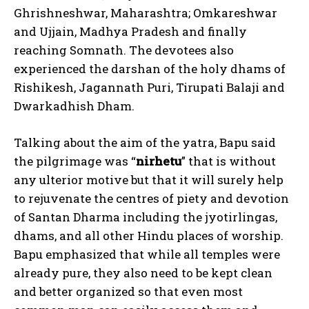
Ghrishneshwar, Maharashtra; Omkareshwar
and Ujjain, Madhya Pradesh and finally
reaching Somnath. The devotees also
experienced the darshan of the holy dhams of
Rishikesh, Jagannath Puri, Tirupati Balaji and
Dwarkadhish Dham.
Talking about the aim of the yatra, Bapu said
the pilgrimage was “
nirhetu
” that is without
any ulterior motive but that it will surely help
to rejuvenate the centres of piety and devotion
of Santan Dharma including the jyotirlingas,
dhams, and all other Hindu places of worship.
Bapu emphasized that while all temples were
already pure, they also need to be kept clean
and better organized so that even most