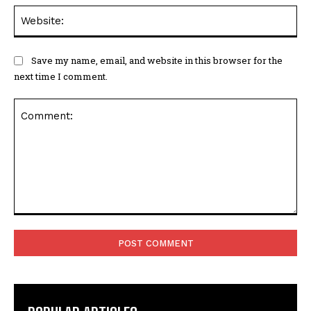
Web
Save my name, email, and website in this browser for the
next time I comment.
Comment: