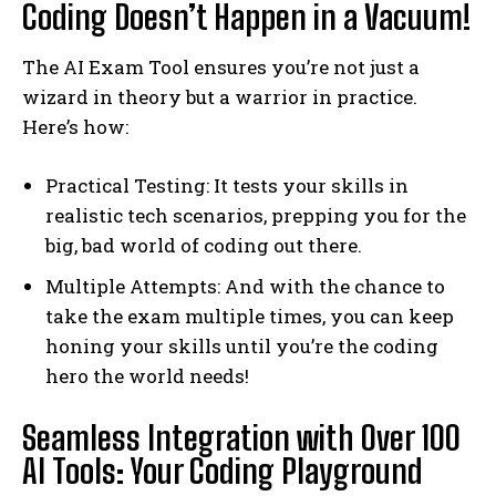
Coding Doesn’t Happen in a Vacuum!
The AI Exam Tool ensures you’re not just a
wizard in theory but a warrior in practice.
Here’s how:
Practical Testing: It tests your skills in
realistic tech scenarios, prepping you for the
big, bad world of coding out there.
Multiple Attempts: And with the chance to
take the exam multiple times, you can keep
honing your skills until you’re the coding
hero the world needs!
Seamless Integration with Over 100
AI Tools: Your Coding Playground