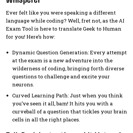
Ever felt like you were speaking a different
language while coding? Well, fret not, as the AI
Exam Tool is here to translate Geek to Human
for you! Here’s how:
Dynamic Question Generation: Every attempt
at the exam is a new adventure into the
wilderness of coding, bringing forth diverse
questions to challenge and excite your
neurons.
Curved Learning Path: Just when you think
you’ve seen it all, bam! It hits you with a
curveball of a question that tickles your brain
cells in all the right places.