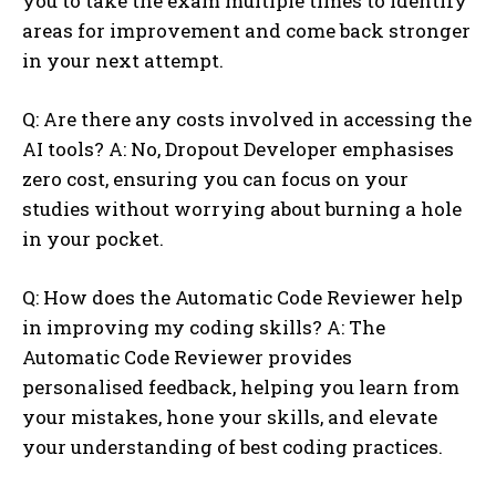
you to take the exam multiple times to identify
areas for improvement and come back stronger
in your next attempt.
Q: Are there any costs involved in accessing the
AI tools? A: No, Dropout Developer emphasises
zero cost, ensuring you can focus on your
studies without worrying about burning a hole
in your pocket.
Q: How does the Automatic Code Reviewer help
in improving my coding skills? A: The
Automatic Code Reviewer provides
personalised feedback, helping you learn from
your mistakes, hone your skills, and elevate
your understanding of best coding practices.