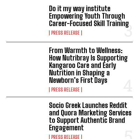
Do it my way institute
Empowering Youth Through
Career-Focused Skill Training
PRESS RELEASE
From Warmth to Wellness:
How Nutribray Is Supporting
Kangaroo Care and Early
Nutrition in Shaping a
Newborn’s First Days
PRESS RELEASE
Socio Greek Launches Reddit
and Quora Marketing Services
to Support Authentic Brand
Engagement
PRESS RELEASE