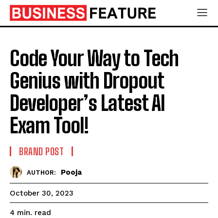
Code Your Way to Tech
Genius with Dropout
Developer’s Latest AI
Exam Tool!
BRAND POST
Pooja
AUTHOR:
October 30, 2023
read
4
min.