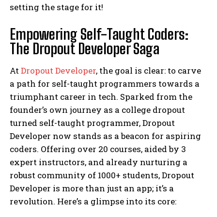
setting the stage for it!
Empowering Self-Taught Coders:
The Dropout Developer Saga
At
Dropout Developer
, the goal is clear: to carve
a path for self-taught programmers towards a
triumphant career in tech. Sparked from the
founder’s own journey as a college dropout
turned self-taught programmer, Dropout
Developer now stands as a beacon for aspiring
coders. Offering over 20 courses, aided by 3
expert instructors, and already nurturing a
robust community of 1000+ students, Dropout
Developer is more than just an app; it’s a
revolution. Here’s a glimpse into its core: