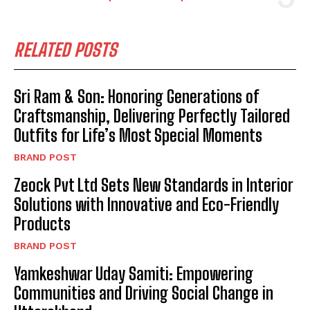
RELATED POSTS
Sri Ram & Son: Honoring Generations of
Craftsmanship, Delivering Perfectly Tailored
Outfits for Life’s Most Special Moments
BRAND POST
Zeock Pvt Ltd Sets New Standards in Interior
Solutions with Innovative and Eco-Friendly
Products
BRAND POST
Yamkeshwar Uday Samiti: Empowering
Communities and Driving Social Change in