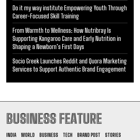
Do it my way institute Empowering Youth Through
Career-Focused Skill Training
From Warmth to Wellness: How Nutribray Is
Supporting Kangaroo Care and Early Nutrition in
Shaping a Newborn’s First Days
Socio Greek Launches Reddit and Quora Marketing
Services to Support Authentic Brand Engagement
BUSINESS FEATURE
INDIA
WORLD
BUSINESS
TECH
BRAND POST
STORIES