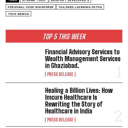
TAGS
AI EXAM TOOL!
DROPOUT DEVELOPER’S
PERSONAL CODE WHISPERER
TAILORED LEARNING PATHS
TECH GENIUS
TOP 5 THIS WEEK
Financial Advisory Services to
Wealth Management Services
in Ghaziabad.
PRESS RELEASE
Healing a Billion Lives: How
Imcure Healthcare Is
Rewriting the Story of
Healthcare in India
PRESS RELEASE