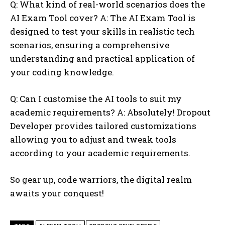
Q: What kind of real-world scenarios does the
AI Exam Tool cover? A: The AI Exam Tool is
designed to test your skills in realistic tech
scenarios, ensuring a comprehensive
understanding and practical application of
your coding knowledge.
Q: Can I customise the AI tools to suit my
academic requirements? A: Absolutely! Dropout
Developer provides tailored customizations
allowing you to adjust and tweak tools
according to your academic requirements.
So gear up, code warriors, the digital realm
awaits your conquest!