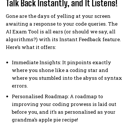
Talk Back Instantly, and It Listens!
Gone are the days of yelling at your screen
awaiting a response to your code queries. The
AI Exam Tool is all ears (or should we say, all
algorithms?) with its Instant Feedback feature.
Here’s what it offers:
Immediate Insights: It pinpoints exactly
where you shone like a coding star and
where you stumbled into the abyss of syntax
errors.
Personalised Roadmap: A roadmap to
improving your coding prowess is laid out
before you, and it’s as personalised as your
grandma’s apple pie recipe!