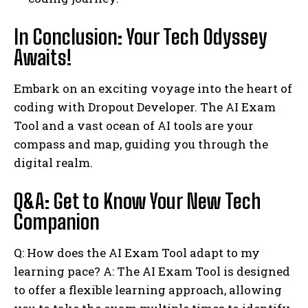
In Conclusion: Your Tech Odyssey
Awaits!
Embark on an exciting voyage into the heart of
coding with Dropout Developer. The AI Exam
Tool and a vast ocean of AI tools are your
compass and map, guiding you through the
digital realm.
Q&A: Get to Know Your New Tech
Companion
Q: How does the AI Exam Tool adapt to my
learning pace? A: The AI Exam Tool is designed
to offer a flexible learning approach, allowing