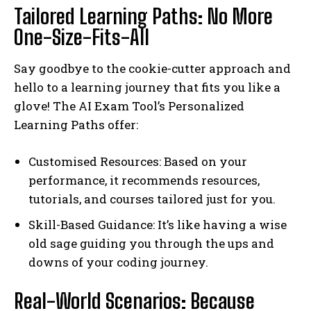
Tailored Learning Paths: No More
One-Size-Fits-All
Say goodbye to the cookie-cutter approach and
hello to a learning journey that fits you like a
glove! The AI Exam Tool’s Personalized
Learning Paths offer:
Customised Resources: Based on your
performance, it recommends resources,
tutorials, and courses tailored just for you.
Skill-Based Guidance: It’s like having a wise
old sage guiding you through the ups and
downs of your coding journey.
Real-World Scenarios: Because