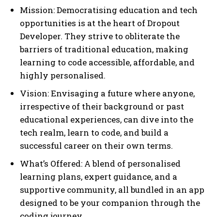
Mission: Democratising education and tech
opportunities is at the heart of Dropout
Developer. They strive to obliterate the
barriers of traditional education, making
learning to code accessible, affordable, and
highly personalised.
Vision: Envisaging a future where anyone,
irrespective of their background or past
educational experiences, can dive into the
tech realm, learn to code, and build a
successful career on their own terms.
What’s Offered: A blend of personalised
learning plans, expert guidance, and a
supportive community, all bundled in an app
designed to be your companion through the
coding journey.