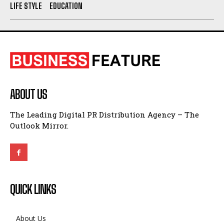
LIFE STYLE
EDUCATION
ABOUT US
The Leading Digital PR Distribution Agency – The
Outlook Mirror.
QUICK LINKS
About Us