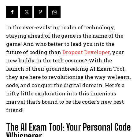
In the ever-evolving realm of technology,
staying ahead of the game is the name of the
game! And who better to lead you into the
future of coding than
Dropout Developer
, your
new buddy in the tech cosmos? With the
launch of their groundbreaking AI Exam Tool,
they are here to revolutionise the way we learn,
code, and conquer the digital domain. Here’s a
nifty little exploration into this ingenious
marvel that’s bound to be the coder’s new best
friend!
The AI Exam Tool: Your Personal Code
Whisperer