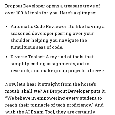
Dropout Developer opens a treasure trove of
over 100 AI tools for you. Here’s a glimpse:
Automatic Code Reviewer: It’s like having a
seasoned developer peering over your
shoulder, helping you navigate the
tumultuous seas of code.
Diverse Toolset: A myriad of tools that
simplify coding assignments, aid in
research, and make group projects a breeze.
Now, let’s hear it straight from the horse’s
mouth, shall we? As Dropout Developer puts it,
“We believe in empowering every student to
reach their pinnacle of tech proficiency.” And
with the AI Exam Tool, they are certainly