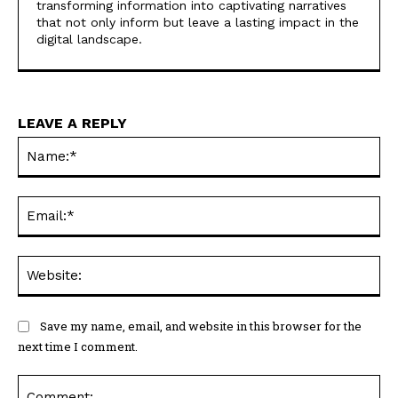
transforming information into captivating narratives
that not only inform but leave a lasting impact in the
digital landscape.
LEAVE A REPLY
Na
Ema
Web
Save my name, email, and website in this browser for the
next time I comment.