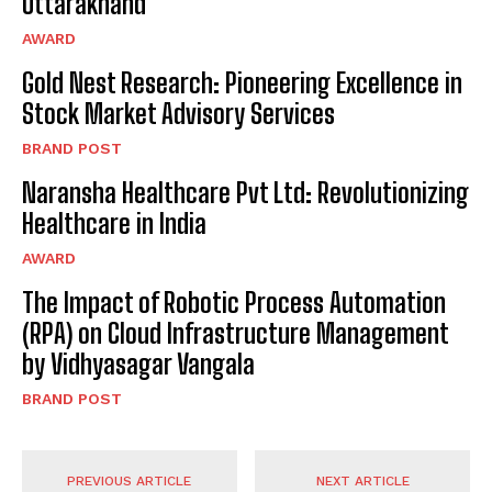
Uttarakhand
AWARD
Gold Nest Research: Pioneering Excellence in
Stock Market Advisory Services
BRAND POST
Naransha Healthcare Pvt Ltd: Revolutionizing
Healthcare in India
AWARD
The Impact of Robotic Process Automation
(RPA) on Cloud Infrastructure Management
by Vidhyasagar Vangala
BRAND POST
PREVIOUS ARTICLE
NEXT ARTICLE