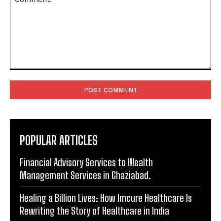
Comment:
POPULAR ARTICLES
Financial Advisory Services to Wealth
Management Services in Ghaziabad.
Healing a Billion Lives: How Imcure Healthcare Is
Rewriting the Story of Healthcare in India