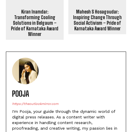
Kiran Inamdar:
Mahesh S Hosagoudar:
Transforming Cooling
Inspiring Change Through
Solutions in Belgaum –
Social Activism – Pride of
Pride of Karnataka Award
Karnataka Award Winner
Winner
POOJA
https://theoutlookmirror.com
I'm Pooja, your guide through the dynamic world of
digital press releases. As a content writer with
experience in handling content research,
proofreading, and creative writing, my passion lies in