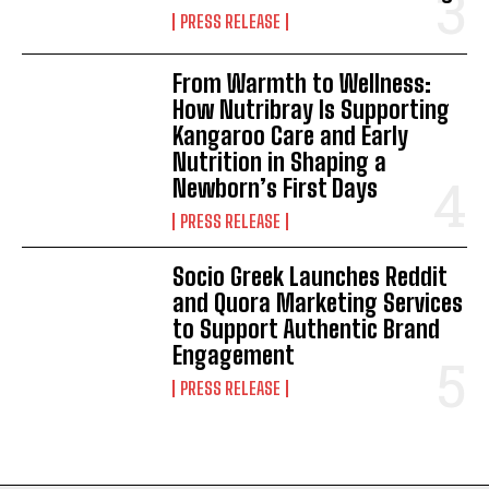
PRESS RELEASE
From Warmth to Wellness:
How Nutribray Is Supporting
Kangaroo Care and Early
Nutrition in Shaping a
Newborn’s First Days
PRESS RELEASE
Socio Greek Launches Reddit
and Quora Marketing Services
to Support Authentic Brand
Engagement
PRESS RELEASE