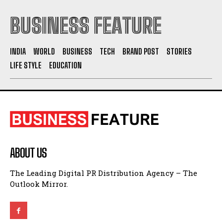
BUSINESS FEATURE
INDIA
WORLD
BUSINESS
TECH
BRAND POST
STORIES
LIFE STYLE
EDUCATION
ABOUT US
The Leading Digital PR Distribution Agency – The
Outlook Mirror.