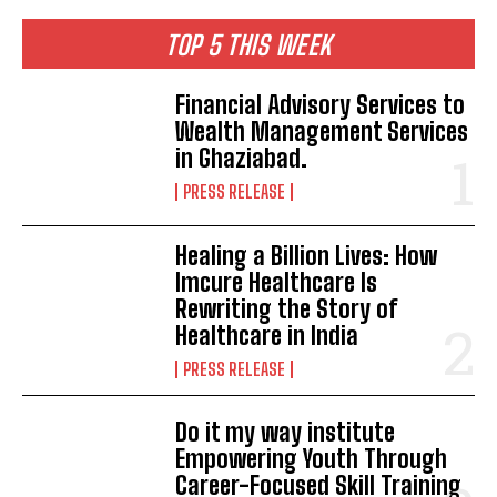
TOP 5 THIS WEEK
Financial Advisory Services to
Wealth Management Services
in Ghaziabad.
PRESS RELEASE
Healing a Billion Lives: How
Imcure Healthcare Is
Rewriting the Story of
Healthcare in India
PRESS RELEASE
Do it my way institute
Empowering Youth Through
Career-Focused Skill Training