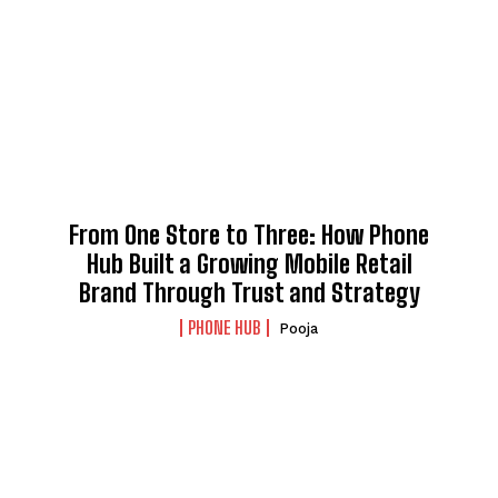
From One Store to Three: How Phone
Hub Built a Growing Mobile Retail
Brand Through Trust and Strategy
PHONE HUB
Pooja