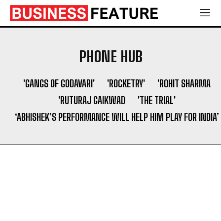
Socio Greek Launches Reddit and Quora Marketing
Socio Greek Launches Reddit and Quora Marketing
Services to Support Authentic Brand Engagement
Services to Support Authentic Brand Engagement
PHONE HUB
Search
Search
'GANGS OF GODAVARI'
'ROCKETRY'
'ROHIT SHARMA
'RUTURAJ GAIKWAD
'THE TRIAL'
‘ABHISHEK’S PERFORMANCE WILL HELP HIM PLAY FOR INDIA’