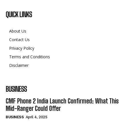
QUICK LINKS
About Us
Contact Us
Privacy Policy
Terms and Conditions
Disclaimer
BUSINESS
CMF Phone 2 India Launch Confirmed: What This
Mid-Ranger Could Offer
BUSINESS
April 4, 2025