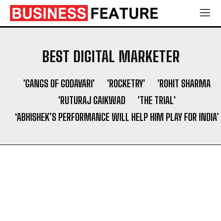
Shaping a Newborn’s First Days
Shaping a Newborn’s First Days
Socio Greek Launches Reddit and Quora Marketing
Socio Greek Launches Reddit and Quora Marketing
Services to Support Authentic Brand Engagement
Services to Support Authentic Brand Engagement
BEST DIGITAL MARKETER
Search
Search
'GANGS OF GODAVARI'
'ROCKETRY'
'ROHIT SHARMA
'RUTURAJ GAIKWAD
'THE TRIAL'
‘ABHISHEK’S PERFORMANCE WILL HELP HIM PLAY FOR INDIA’