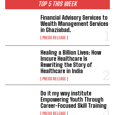
TOP 5 THIS WEEK
Financial Advisory Services to
Wealth Management Services
in Ghaziabad.
PRESS RELEASE
Healing a Billion Lives: How
Imcure Healthcare Is
Rewriting the Story of
Healthcare in India
PRESS RELEASE
Do it my way institute
Empowering Youth Through
Career-Focused Skill Training
PRESS RELEASE