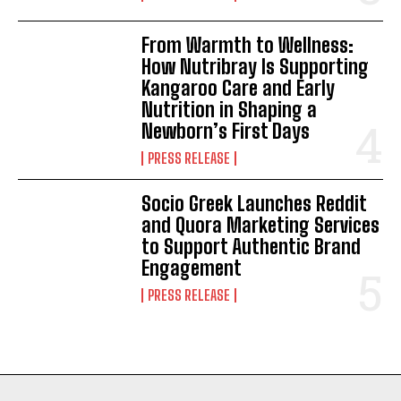
From Warmth to Wellness:
How Nutribray Is Supporting
Kangaroo Care and Early
Nutrition in Shaping a
Newborn’s First Days
PRESS RELEASE
Socio Greek Launches Reddit
and Quora Marketing Services
to Support Authentic Brand
Engagement
PRESS RELEASE