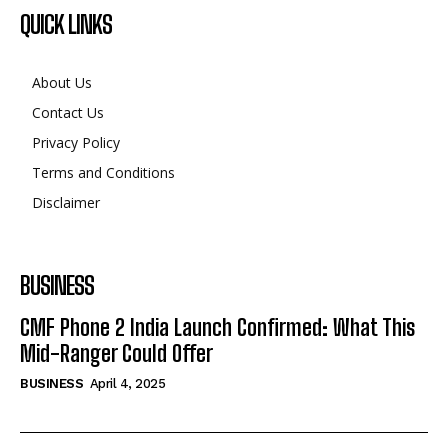
QUICK LINKS
About Us
Contact Us
Privacy Policy
Terms and Conditions
Disclaimer
BUSINESS
CMF Phone 2 India Launch Confirmed: What This
Mid-Ranger Could Offer
BUSINESS
April 4, 2025