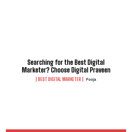
Searching for the Best Digital
Marketer? Choose Digital Praveen
BEST DIGITAL MARKETER
Pooja