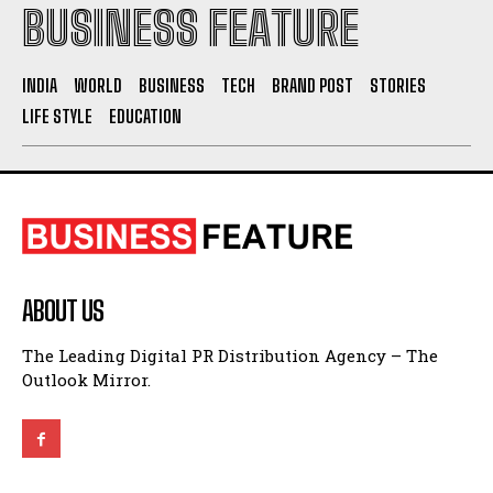
BUSINESS FEATURE
INDIA
WORLD
BUSINESS
TECH
BRAND POST
STORIES
LIFE STYLE
EDUCATION
ABOUT US
The Leading Digital PR Distribution Agency – The
Outlook Mirror.