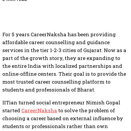
For 5 years CareerNaksha has been providing
affordable career counselling and guidance
services in the tier 1-2-3 cities of Gujarat. Now as a
part of the growth story, they are expanding to
the entire India with localized partnerships and
online-offline centers. Their goal is to provide the
most trusted career counselling platform to
students and professionals of Bharat.
IITian turned social entrepreneur Nimish Gopal
started
CareerNaksha
to solve the problem of
choosing a career based on external influence by
students or professionals rather than own