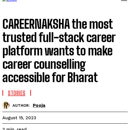
CAREERNAKSHA the most
trusted full-stack career
platform wants to make
career counselling
accessible for Bharat
STORIES
Pooja
AUTHOR:
August 15, 2023
read
3
min.