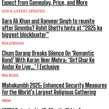
Expect from Gameplay, Price, and More
GTA 6: LATEST UPDATES
Sara Ali Khan and Ranveer Singh to reunite
after Simmba? Rohit Shetty hints at “2025 ka
biggest blockbuster”
BOLLYWOOD
Chum Darang Breaks Silence On ‘Romantic
Bond’ With Karan Veer Mehra: ‘Sirf Ghar Ke
Andar Ke Liye…’ | Exclusive
BIG BOSS
Mahakumbh 2025: Enhanced Security Measures
for the World’s Largest Religious Gathering
INDIA