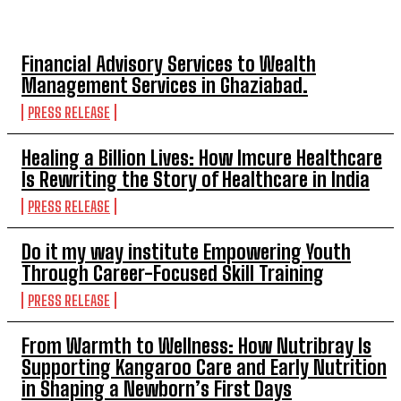
TOP 5 THIS WEEK
Financial Advisory Services to Wealth
Management Services in Ghaziabad.
PRESS RELEASE
Healing a Billion Lives: How Imcure Healthcare
Is Rewriting the Story of Healthcare in India
PRESS RELEASE
Do it my way institute Empowering Youth
Through Career-Focused Skill Training
PRESS RELEASE
From Warmth to Wellness: How Nutribray Is
Supporting Kangaroo Care and Early Nutrition
in Shaping a Newborn’s First Days