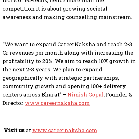
techs or ed-techs, hence more than the
competition it is about growing societal
awareness and making counselling mainstream.
“We want to expand CareerNaksha and reach 2-3
Cr revenues per month along with increasing the
profitability to 20%. We aim to reach 10X growth in
the next 2-3 years. We plan to expand
geographically with strategic partnerships,
community growth and opening 100+ delivery
centers across Bharat” –
Nimish Gopal
, Founder &
Director
www.careernaksha.com
Visit us
at
www.careernaksha.com