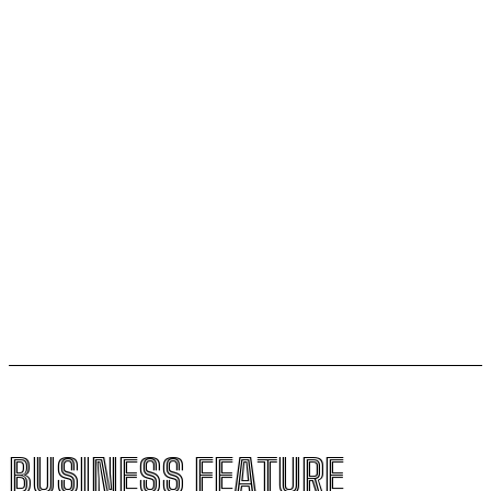
Do it my way institute Empowering Youth Through
Career-Focused Skill Training
From Warmth to Wellness: How Nutribray Is
Supporting Kangaroo Care and Early Nutrition in
Shaping a Newborn’s First Days
Socio Greek Launches Reddit and Quora Marketing
Services to Support Authentic Brand Engagement
BUSINESS FEATURE