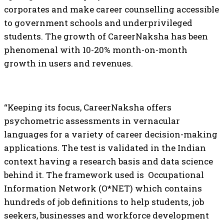
corporates and make career counselling accessible
to government schools and underprivileged
students. The growth of CareerNaksha has been
phenomenal with 10-20% month-on-month
growth in users and revenues.
“Keeping its focus, CareerNaksha offers
psychometric assessments in vernacular
languages for a variety of career decision-making
applications. The test is validated in the Indian
context having a research basis and data science
behind it. The framework used is Occupational
Information Network (O*NET) which contains
hundreds of job definitions to help students, job
seekers, businesses and workforce development