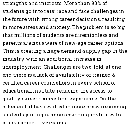
strengths and interests. More than 90% of
students go into rats’ race and face challenges in
the future with wrong career decisions, resulting
in more stress and anxiety. The problem is so big
that millions of students are directionless and
parents are not aware of new-age career options.
This is creating a huge demand-supply gap in the
industry with an additional increase in
unemployment. Challenges are two-fold, at one
end there is a lack of availability of trained &
certified career counsellors in every school or
educational institute, reducing the access to
quality career counselling experience. On the
other end, it has resulted in more pressure among
students joining random coaching institutes to
crack competitive exams.