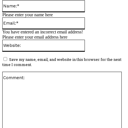
Name:*
Please enter your name here
Email:*
You have entered an incorrect email address!
Please enter your email address here
Website:
Save my name, email, and website in this browser for the next
time I comment.
Co