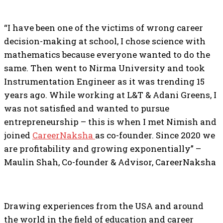
“I have been one of the victims of wrong career
decision-making at school, I chose science with
mathematics because everyone wanted to do the
same. Then went to Nirma University and took
Instrumentation Engineer as it was trending 15
years ago. While working at L&T & Adani Greens, I
was not satisfied and wanted to pursue
entrepreneurship – this is when I met Nimish and
joined
CareerNaksha
as co-founder. Since 2020 we
are profitability and growing exponentially” –
Maulin Shah, Co-founder & Advisor, CareerNaksha
Drawing experiences from the USA and around
the world in the field of education and career