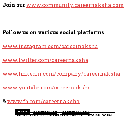
Join our
www.community.careernaksha.com
Follow us on various social platforms
www.instagram.com/careernaksha
www.twitter.com/careernaksha
www.linkedin.com/company/careernaksha
www.youtube.com/careernaksha
&
www.fb.com/careernaksha
TAGS
CAREERGUIDE
CAREERNAKSHA
MOST TRUSTED FULL-STACK CAREER
NIMISH GOPAL