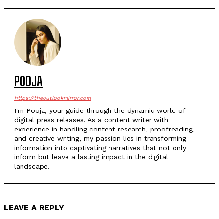
POOJA
https://theoutlookmirror.com
I'm Pooja, your guide through the dynamic world of
digital press releases. As a content writer with
experience in handling content research, proofreading,
and creative writing, my passion lies in transforming
information into captivating narratives that not only
inform but leave a lasting impact in the digital
landscape.
LEAVE A REPLY