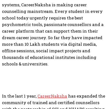
systems, CareerNaksha is making career
counselling mainstream. Every student in every
school today urgently requires the best
psychometric tools, passionate counsellors and a
career platform that can support them in their
dream career journey. So far they have impacted
more than 10 Lakh students via digital media,
offline sessions, social impact projects and
thousands of educational institutes including
schools & universities.
In the last 1 year,
CareerNaksha
has expanded the
community of trained and certified counsellors