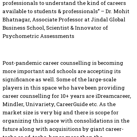
professionals to understand the kind of careers
available to students & professionals” – Dr. Mohit
Bhatnagar, Associate Professor at Jindal Global
Business School, Scientist & Innovator of
Psychometric Assessments
Post-pandemic career counselling is becoming
more important and schools are accepting its
significance as well. Some of the large-scale
players in this space who have been providing
career counselling for 10+ years are iDreamcareer,
Mindler, Univariety, CareerGuide etc. As the
market size is very big and there is scope for
organizing this space with consolidations in the
future along with acquisitions by giant career-