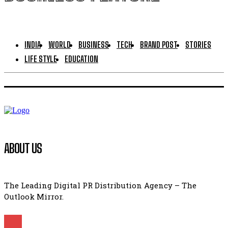
INDIA
WORLD
BUSINESS
TECH
BRAND POST
STORIES
LIFE STYLE
EDUCATION
ABOUT US
The Leading Digital PR Distribution Agency – The
Outlook Mirror.