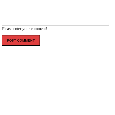
Please enter your comment!
POPULAR ARTICLES
Financial Advisory Services to Wealth Management
Services in Ghaziabad.
Healing a Billion Lives: How Imcure Healthcare Is
Rewriting the Story of Healthcare in India