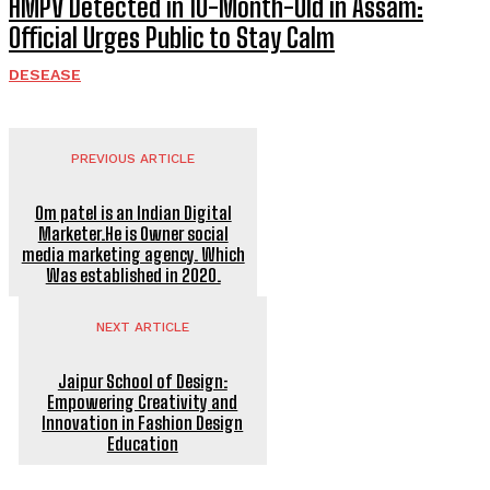
HMPV Detected in 10-Month-Old in Assam:
Official Urges Public to Stay Calm
DESEASE
PREVIOUS ARTICLE
Om patel is an Indian Digital
Marketer.He is Owner social
media marketing agency. Which
Was established in 2020.
NEXT ARTICLE
Jaipur School of Design:
Empowering Creativity and
Innovation in Fashion Design
Education