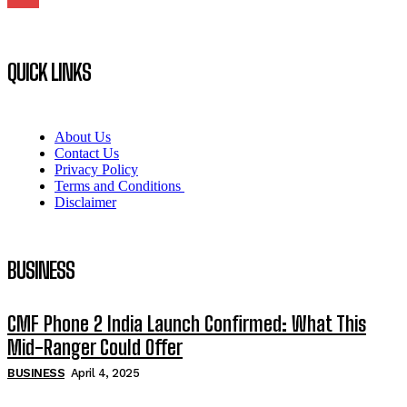
QUICK LINKS
About Us
Contact Us
Privacy Policy
Terms and Conditions
Disclaimer
BUSINESS
CMF Phone 2 India Launch Confirmed: What This
Mid-Ranger Could Offer
BUSINESS
April 4, 2025