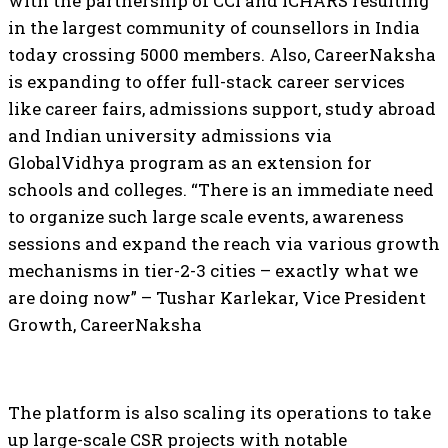
with the partnership of CCI and ICHARS resulting
in the largest community of counsellors in India
today crossing 5000 members. Also, CareerNaksha
is expanding to offer full-stack career services
like career fairs, admissions support, study abroad
and Indian university admissions via
GlobalVidhya program as an extension for
schools and colleges. “There is an immediate need
to organize such large scale events, awareness
sessions and expand the reach via various growth
mechanisms in tier-2-3 cities – exactly what we
are doing now” – Tushar Karlekar, Vice President
Growth, CareerNaksha
The platform is also scaling its operations to take
up large-scale CSR projects with notable