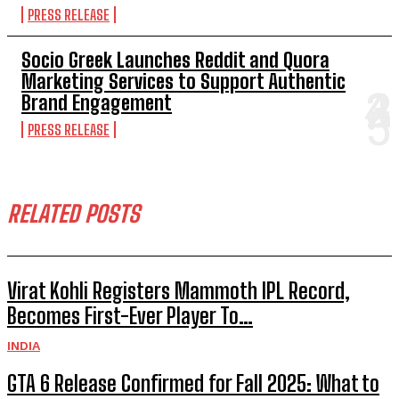
PRESS RELEASE
Socio Greek Launches Reddit and Quora
Marketing Services to Support Authentic
Brand Engagement
PRESS RELEASE
RELATED POSTS
Virat Kohli Registers Mammoth IPL Record,
Becomes First-Ever Player To…
INDIA
GTA 6 Release Confirmed for Fall 2025: What to