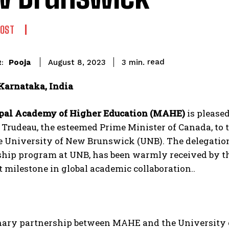
POST
read
Pooja
3
min.
August 8, 2023
:
Karnataka, India
pal Academy of Higher Education (MAHE)
is please
 Trudeau, the esteemed Prime Minister of Canada, to
he University of New Brunswick (UNB). The delegatio
ship program at UNB, has been warmly received by t
t milestone in global academic collaboration..
nary partnership between MAHE and the University 