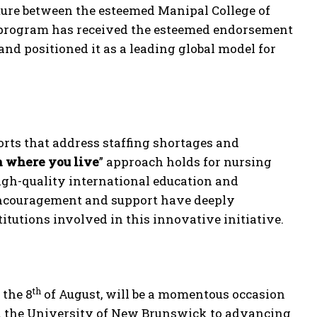
ture between the esteemed Manipal College of
program has received the esteemed endorsement
 and positioned it as a leading global model for
orts that address staffing shortages and
n where you live
” approach holds for nursing
gh-quality international education and
 encouragement and support have deeply
itutions involved in this innovative initiative.
th
 the 8
of August, will be a momentous occasion
the University of New Brunswick to advancing