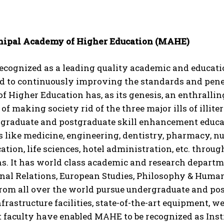
ipal Academy of Higher Education (MAHE)
cognized as a leading quality academic and educatio
d to continuously improving the standards and penet
 Higher Education has, as its genesis, an enthralling 
of making society rid of the three major ills of illiter
f graduate and postgraduate skill enhancement educa
s like medicine, engineering, dentistry, pharmacy, n
ion, life sciences, hotel administration, etc. throug
ns. It has world class academic and research departme
nal Relations, European Studies, Philosophy & Humani
from all over the world pursue undergraduate and po
infrastructure facilities, state-of-the-art equipment, 
faculty have enabled MAHE to be recognized as Insti