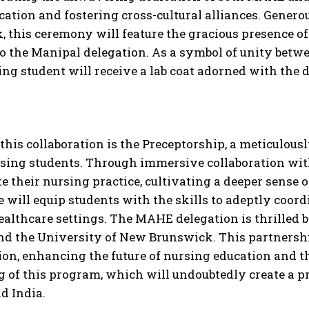
cation and fostering cross-cultural alliances. Gene
 this ceremony will feature the gracious presence o
 the Manipal delegation. As a symbol of unity betwe
ing student will receive a lab coat adorned with the 
 this collaboration is the Preceptorship, a meticulo
rsing students. Through immersive collaboration wit
te their nursing practice, cultivating a deeper sens
 will equip students with the skills to adeptly coord
ealthcare settings. The MAHE delegation is thrilled 
d the University of New Brunswick. This partnership 
ion, enhancing the future of nursing education and t
g of this program, which will undoubtedly create a 
d India.