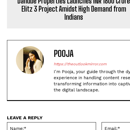
Danube Properties Launches INR 1800 Cror
Elitz 3 Project Amidst High Demand from
Indians
POOJA
https://theoutlookmirror.com
I'm Pooja, your guide through the d
experience in handling content rese
transforming information into captiv
the digital landscape.
LEAVE A REPLY
Name:*