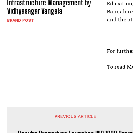
Infrastructure Management by
Education
Vidhyasagar Vangala
Bangalore
and the ot
BRAND POST
For furthe
To read M
PREVIOUS ARTICLE