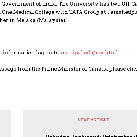
, Government of India. The University has two Off-C
, One Medical College with TATA Group at Jamshedpu
her in Melaka (Malaysia).
r information log on to:
manipal.edu/mu.html
.
essage from the Prime Minister of Canada please cli
NEXT ARTICLE