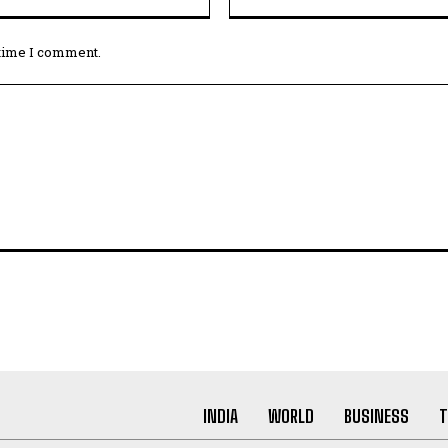
 time I comment.
INDIA
WORLD
BUSINESS
T