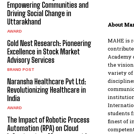
Empowering Communities and
Driving Social Change in
Uttarakhand
About Man
AWARD
MAHE is re
Gold Nest Research: Pioneering
contribute
Excellence in Stock Market
Academy of
Advisory Services
the vision 
BRAND POST
variety o
Naransha Healthcare Pvt Ltd:
discipline
Revolutionizing Healthcare in
communicat
institutio
India
Internatio
AWARD
students 
The Impact of Robotic Process
finest of 
Automation (RPA) on Cloud
competent 