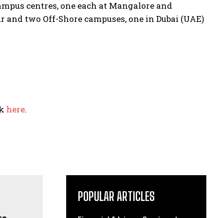
ampus centres, one each at Mangalore and
r and two Off-Shore campuses, one in Dubai (UAE)
ck
here
.
POPULAR ARTICLES