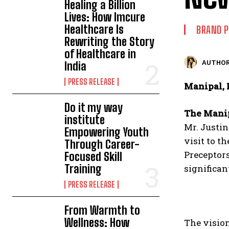
Healing a Billion
Lives: How Imcure
Healthcare Is
BRAND 
Rewriting the Story
of Healthcare in
AUTHOR
India
PRESS RELEASE
Manipal, 
Do it my way
The Mani
institute
Mr. Justin
Empowering Youth
visit to t
Through Career-
Preceptor
Focused Skill
Training
significan
PRESS RELEASE
From Warmth to
Wellness: How
The visio