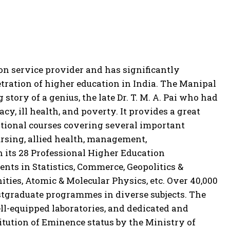
n service provider and has significantly
ration of higher education in India. The Manipal
story of a genius, the late Dr. T. M. A. Pai who had
acy, ill health, and poverty. It provides a great
tional courses covering several important
ursing, allied health, management,
h its 28 Professional Higher Education
nts in Statistics, Commerce, Geopolitics &
ties, Atomic & Molecular Physics, etc. Over 40,000
stgraduate programmes in diverse subjects. The
well-equipped laboratories, and dedicated and
tution of Eminence status by the Ministry of