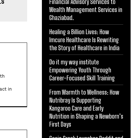
ts
Financial Advisory Services to
Wealth Management Services in
Ghaziabad.
Healing a Billion Lives: How
Imcure Healthcare Is Rewriting
the Story of Healthcare in India
Do it my way institute
Empowering Youth Through
ith
Career-Focused Skill Training
act in
From Warmth to Wellness: How
Nutribray Is Supporting
Kangaroo Care and Early
Nutrition in Shaping a Newborn’s
First Days
Website: