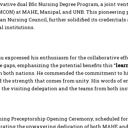
vative dual BSc Nursing Degree Program, a joint ven
MCON) at MAHE, Manipal, and UNB. This pioneering 
ian Nursing Council, further solidified its credentials
l institutions.
u expressed his enthusiasm for the collaborative eff
gaps, emphasizing the potential benefits this “
lear
in both nations. He commended the commitment to hi
d the strength that comes from unity. His words of
the visiting delegation and the teams from both inst
ing Preceptorship Opening Ceremony, scheduled for
ting the unwavering dedication of both MAHE and 