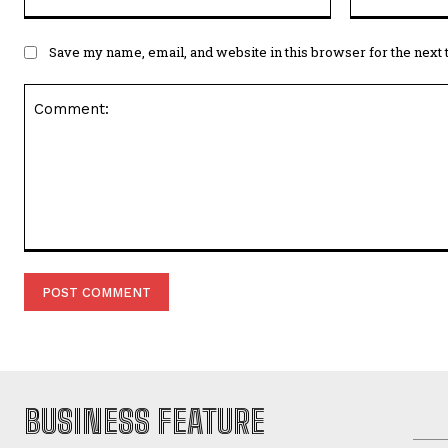
Save my name, email, and website in this browser for the next
Comment:
BUSINESS FEATURE