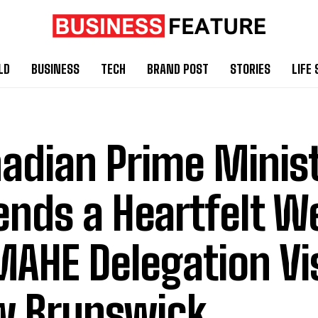
LD
BUSINESS
TECH
BRAND POST
STORIES
LIFE 
adian Prime Minis
ends a Heartfelt 
MAHE Delegation Vi
 Brunswick