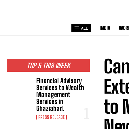
INDIA
WOR
ALL
Can
TOP 5 THIS WEEK
Ext
Financial Advisory
Services to Wealth
Management
to 
Services in
Ghaziabad.
PRESS RELEASE
New