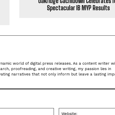
e
Oakridge Gachibowli Celebrates i
Spectacular IB MYP Results
ynamic world of digital press releases. As a content writer w
arch, proofreading, and creative writing, my passion lies in
ating narratives that not only inform but leave a lasting imp
Email:*