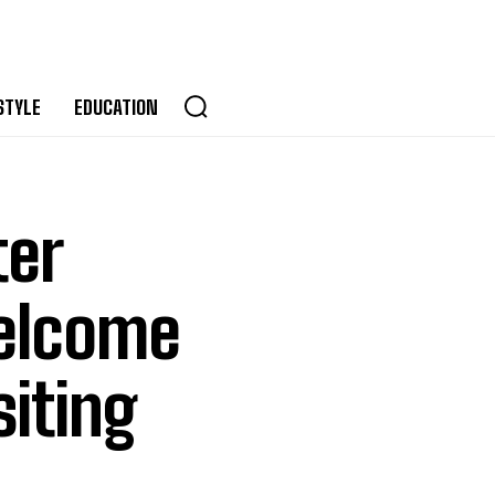
STYLE
EDUCATION
ter
Welcome
siting