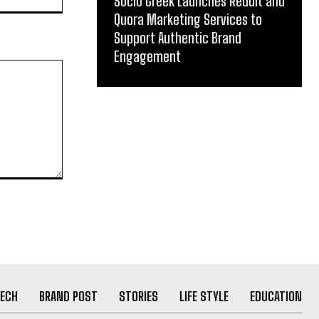
Socio Greek Launches Reddit and
Quora Marketing Services to
Support Authentic Brand
Engagement
ECH
BRAND POST
STORIES
LIFE STYLE
EDUCATION