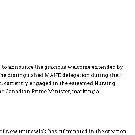
d to announce the gracious welcome extended by
 the distinguished MAHE delegation during their
n, currently engaged in the esteemed Nursing
he Canadian Prime Minister, marking a
of New Brunswick has culminated in the creation