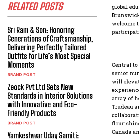
RELATED POSTS
global edu
Brunswick,
welcome to
Sri Ram & Son: Honoring
participat
Generations of Craftsmanship,
Delivering Perfectly Tailored
Outfits for Life’s Most Special
Moments
Central to
senior nu
BRAND POST
will eleva
Zeock Pvt Ltd Sets New
experience
Standards in Interior Solutions
array of h
with Innovative and Eco-
Trudeau an
Friendly Products
collaborat
flourishin
BRAND POST
Canada an
Yamkeshwar Uday Samiti: