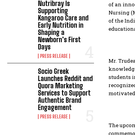
Nutribray Is
of an inno
Supporting
Nursing (
Kangaroo Care and
of the Ind
Early Nutrition in
educationa
Shaping a
Newborn’s First
Days
PRESS RELEASE
Mr. Trudea
knowledge 
Socio Greek
students 
Launches Reddit and
Quora Marketing
recognize
Services to Support
motivated 
Authentic Brand
Engagement
PRESS RELEASE
The upcom
commemora