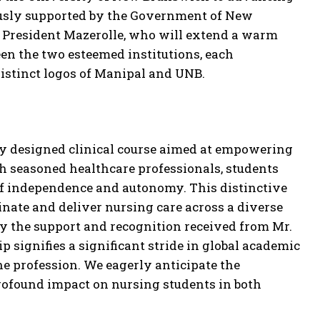
rously supported by the Government of New
f President Mazerolle, who will extend a warm
en the two esteemed institutions, each
distinct logos of Manipal and UNB.
usly designed clinical course aimed at empowering
h seasoned healthcare professionals, students
e of independence and autonomy. This distinctive
inate and deliver nursing care across a diverse
by the support and recognition received from Mr.
signifies a significant stride in global academic
he profession. We eagerly anticipate the
profound impact on nursing students in both