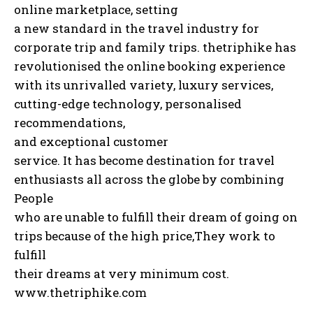
online marketplace, setting
a new standard in the travel industry for
corporate trip and family trips. thetriphike has
revolutionised the online booking experience
with its unrivalled variety, luxury services,
cutting-edge technology, personalised
recommendations,
and exceptional customer
service. It has become destination for travel
enthusiasts all across the globe by combining
People
who are unable to fulfill their dream of going on
trips because of the high price,They work to
fulfill
their dreams at very minimum cost.
www.thetriphike.com