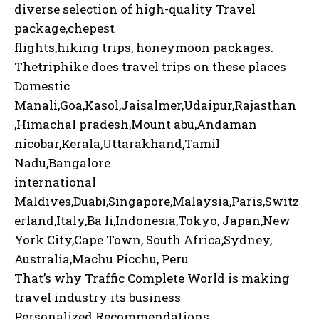
diverse selection of high-quality Travel
package,chepest
flights,hiking trips, honeymoon packages.
Thetriphike does travel trips on these places
Domestic
Manali,Goa,Kasol,Jaisalmer,Udaipur,Rajasthan
,Himachal pradesh,Mount abu,Andaman
nicobar,Kerala,Uttarakhand,Tamil
Nadu,Bangalore
international
Maldives,Duabi,Singapore,Malaysia,Paris,Switz
erland,Italy,Ba li,Indonesia,Tokyo, Japan,New
York City,Cape Town, South Africa,Sydney,
Australia,Machu Picchu, Peru
That’s why Traffic Complete World is making
travel industry its business
Personalized Recommendations