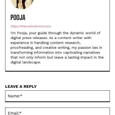
POOJA
https://theoutlookmirror.com
I'm Pooja, your guide through the dynamic world of
digital press releases. As a content writer with
experience in handling content research,
proofreading, and creative writing, my passion lies in
transforming information into captivating narratives
that not only inform but leave a lasting impact in the
digital landscape.
LEAVE A REPLY
Na
Ema