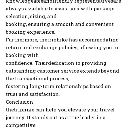
knowledgeableandfriendly representativesare
always available to assist you with package
selection, sizing, and
booking, ensuring a smooth and convenient
booking experience.
Furthermore, thetriphike has accommodating
return and exchange policies, allowing you to
booking with
confidence. Theirdedication to providing
outstanding customer service extends beyond
the transactional process,
fostering long-term relationships based on
trust and satisfaction.
Conclusion
thetriphike can help you elevate your travel
journey. It stands out as a true leader in a
competitive