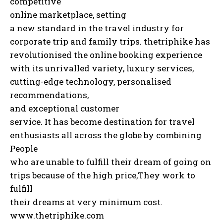
competitive
online marketplace, setting
a new standard in the travel industry for
corporate trip and family trips. thetriphike has
revolutionised the online booking experience
with its unrivalled variety, luxury services,
cutting-edge technology, personalised
recommendations,
and exceptional customer
service. It has become destination for travel
enthusiasts all across the globe by combining
People
who are unable to fulfill their dream of going on
trips because of the high price,They work to
fulfill
their dreams at very minimum cost.
www.thetriphike.com