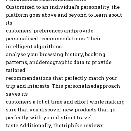
Customized to an individual’s personality, the
platform goes above and beyond to learn about
its
customers’ preferences andprovide
personalised recommendations. Their
intelligent algorithms
analyse your browsing history, booking
patterns, anddemographic data to provide
tailored
recommendations that perfectly match your
trip and interests. This personalisedapproach
saves its
customers a lot of time and effort while making
sure that you discover new products that go
perfectly with your distinct travel
taste.Additionally, thetriphike reviews