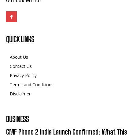
Outlook Mirror.
QUICK LINKS
About Us
Contact Us
Privacy Policy
Terms and Conditions
Disclaimer
BUSINESS
CMF Phone 2 India Launch Confirmed: What This