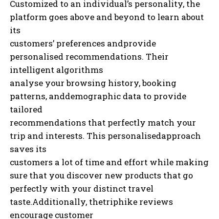
Customized to an individual’s personality, the
platform goes above and beyond to learn about
its
customers’ preferences andprovide
personalised recommendations. Their
intelligent algorithms
analyse your browsing history, booking
patterns, anddemographic data to provide
tailored
recommendations that perfectly match your
trip and interests. This personalisedapproach
saves its
customers a lot of time and effort while making
sure that you discover new products that go
perfectly with your distinct travel
taste.Additionally, thetriphike reviews
encourage customer