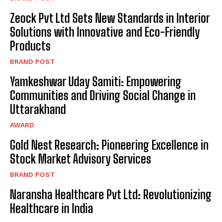
Zeock Pvt Ltd Sets New Standards in Interior
Solutions with Innovative and Eco-Friendly
Products
BRAND POST
Yamkeshwar Uday Samiti: Empowering
Communities and Driving Social Change in
Uttarakhand
AWARD
Gold Nest Research: Pioneering Excellence in
Stock Market Advisory Services
BRAND POST
Naransha Healthcare Pvt Ltd: Revolutionizing
Healthcare in India