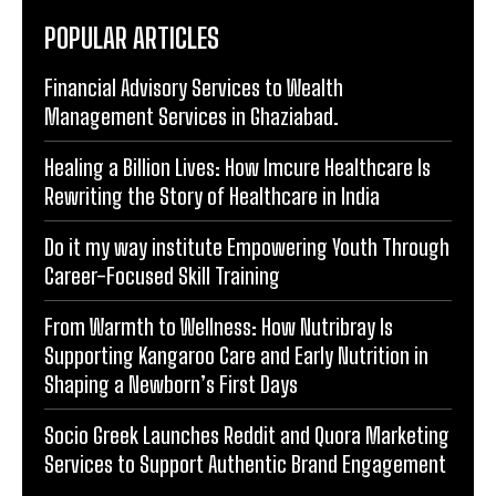
POPULAR ARTICLES
Financial Advisory Services to Wealth
Management Services in Ghaziabad.
Healing a Billion Lives: How Imcure Healthcare Is
Rewriting the Story of Healthcare in India
Do it my way institute Empowering Youth Through
Career-Focused Skill Training
From Warmth to Wellness: How Nutribray Is
Supporting Kangaroo Care and Early Nutrition in
Shaping a Newborn’s First Days
Socio Greek Launches Reddit and Quora Marketing
Services to Support Authentic Brand Engagement