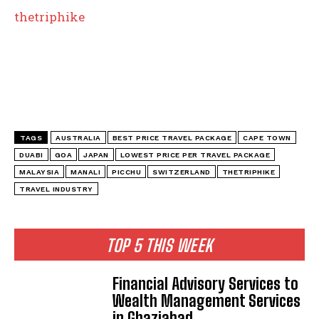
thetriphike
TAGS
AUSTRALIA
BEST PRICE TRAVEL PACKAGE
CAPE TOWN
DUABI
GOA
JAPAN
LOWEST PRICE PER TRAVEL PACKAGE
MALAYSIA
MANALI
PICCHU
SWITZERLAND
THETRIPHIKE
TRAVEL INDUSTRY
TOP 5 THIS WEEK
Financial Advisory Services to
Wealth Management Services
in Ghaziabad.