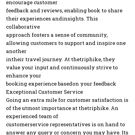
encourage customer
feedback and reviews, enabling book to share
their experiences andinsights. This
collaborative
approach fosters a sense of community,
allowing customers to support and inspire one
another
intheir travel journey. At thetriphike, they
value your input and continuously strive to
enhance your
booking experience basedon your feedback
Exceptional Customer Service
Going an extra mile for customer satisfaction is
of the utmost importance at thetriphike. An
experienced team of
customerservice representatives is on hand to
answer any query or concern you may have. Its