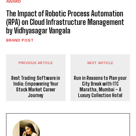
AWARD
The Impact of Robotic Process Automation
(RPA) on Cloud Infrastructure Management
by Vidhyasagar Vangala
BRAND POST
PREVIOUS ARTICLE
NEXT ARTICLE
Best Trading Software in
Run in Reasons to Plan your
India: Empowering Your
City Break with ITC
Stock Market Career
Maratha, Mumbai – A
Journey
Luxury Collection Hotel