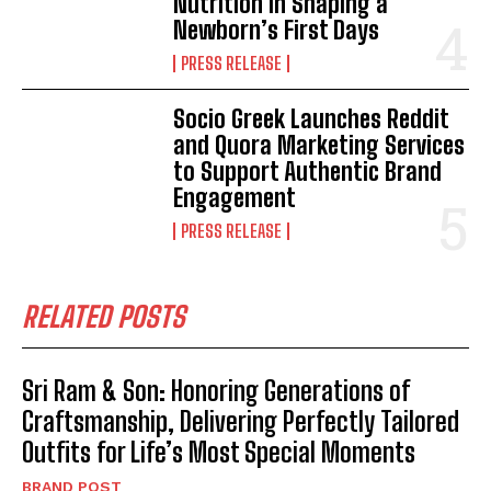
Nutrition in Shaping a
Newborn’s First Days
PRESS RELEASE
Socio Greek Launches Reddit
and Quora Marketing Services
to Support Authentic Brand
Engagement
PRESS RELEASE
RELATED POSTS
Sri Ram & Son: Honoring Generations of
Craftsmanship, Delivering Perfectly Tailored
Outfits for Life’s Most Special Moments
BRAND POST