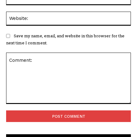
Web
Save my name, email, and website in this browser for the
next time I comment.
Comment: