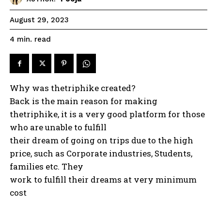
August 29, 2023
read
4
min.
Why was thetriphike created?
Back is the main reason for making
thetriphike, it is a very good platform for those
who are unable to fulfill
their dream of going on trips due to the high
price, such as Corporate industries, Students,
families etc. They
work to fulfill their dreams at very minimum
cost