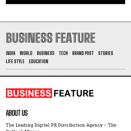
BUSINESS FEATURE
INDIA
WORLD
BUSINESS
TECH
BRAND POST
STORIES
LIFE STYLE
EDUCATION
ABOUT US
The Leading Digital PR Distribution Agency – The