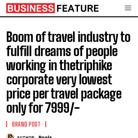
Boom of travel industry to
fulfill dreams of people
working in thetriphike
corporate very lowest
price per travel package
only for 7999/-
BRAND POST
Pooja
AUTHOR: