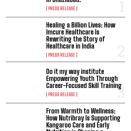
PRESS RELEASE
Healing a Billion Lives: How
Imcure Healthcare Is
Rewriting the Story of
Healthcare in India
PRESS RELEASE
Do it my way institute
Empowering Youth Through
Career-Focused Skill Training
PRESS RELEASE
From Warmth to Wellness:
How Nutribray Is Supporting
Kangaroo Care and Early