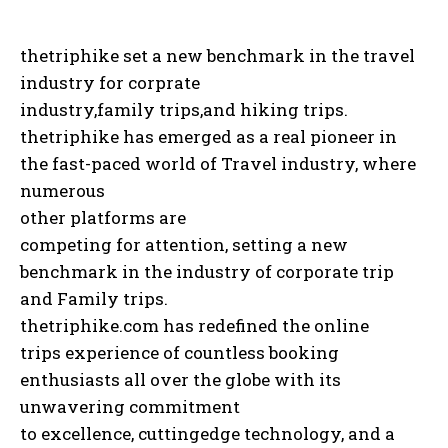
thetriphike set a new benchmark in the travel
industry for corprate
industry,family trips,and hiking trips.
thetriphike has emerged as a real pioneer in
the fast-paced world of Travel industry, where
numerous
other platforms are
competing for attention, setting a new
benchmark in the industry of corporate trip
and Family trips.
thetriphike.com has redefined the online
trips experience of countless booking
enthusiasts all over the globe with its
unwavering commitment
to excellence, cuttingedge technology, and a