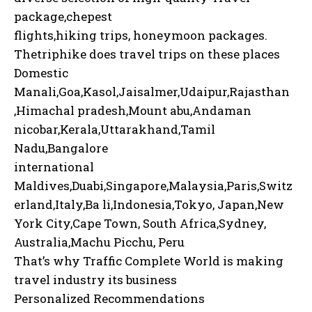
package,chepest
flights,hiking trips, honeymoon packages.
Thetriphike does travel trips on these places
Domestic
Manali,Goa,Kasol,Jaisalmer,Udaipur,Rajasthan
,Himachal pradesh,Mount abu,Andaman
nicobar,Kerala,Uttarakhand,Tamil
Nadu,Bangalore
international
Maldives,Duabi,Singapore,Malaysia,Paris,Switz
erland,Italy,Ba li,Indonesia,Tokyo, Japan,New
York City,Cape Town, South Africa,Sydney,
Australia,Machu Picchu, Peru
That’s why Traffic Complete World is making
travel industry its business
Personalized Recommendations