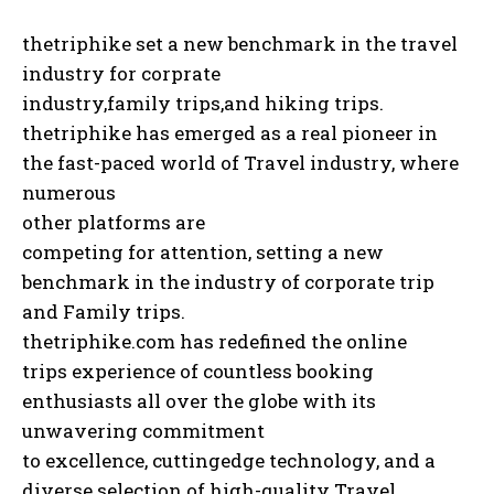
thetriphike set a new benchmark in the travel
industry for corprate
industry,family trips,and hiking trips.
thetriphike has emerged as a real pioneer in
the fast-paced world of Travel industry, where
numerous
other platforms are
competing for attention, setting a new
benchmark in the industry of corporate trip
and Family trips.
thetriphike.com has redefined the online
trips experience of countless booking
enthusiasts all over the globe with its
unwavering commitment
to excellence, cuttingedge technology, and a
diverse selection of high-quality Travel