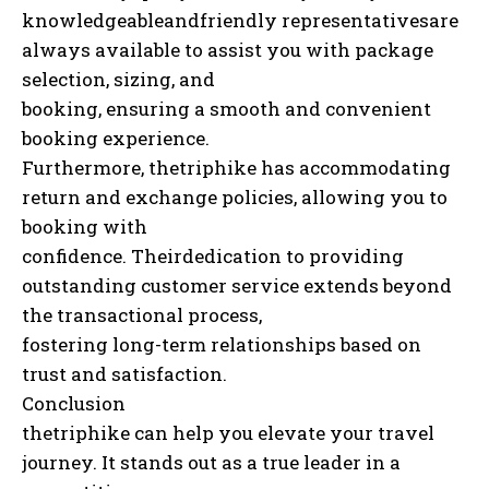
knowledgeableandfriendly representativesare
always available to assist you with package
selection, sizing, and
booking, ensuring a smooth and convenient
booking experience.
Furthermore, thetriphike has accommodating
return and exchange policies, allowing you to
booking with
confidence. Theirdedication to providing
outstanding customer service extends beyond
the transactional process,
fostering long-term relationships based on
trust and satisfaction.
Conclusion
thetriphike can help you elevate your travel
journey. It stands out as a true leader in a