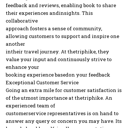
feedback and reviews, enabling book to share
their experiences andinsights. This
collaborative
approach fosters a sense of community,
allowing customers to support and inspire one
another
intheir travel journey. At thetriphike, they
value your input and continuously strive to
enhance your
booking experience basedon your feedback
Exceptional Customer Service
Going an extra mile for customer satisfaction is
of the utmost importance at thetriphike. An
experienced team of
customerservice representatives is on hand to
answer any query or concern you may have. Its