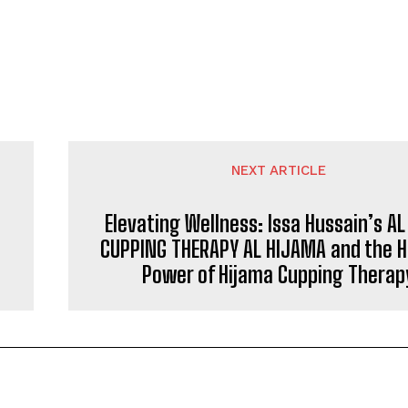
NEXT ARTICLE
Elevating Wellness: Issa Hussain’s AL
CUPPING THERAPY AL HIJAMA and the H
Power of Hijama Cupping Therap