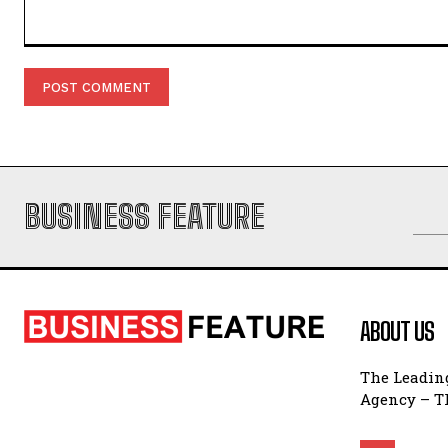
Comment:
BUSINESS FEATURE
ABOUT US
The Leading
Agency – Th