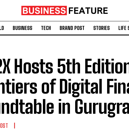
LD
BUSINESS
TECH
BRAND POST
STORIES
LIFE 
2X Hosts 5th Editio
ntiers of Digital Fi
ndtable in Gurugr
POST