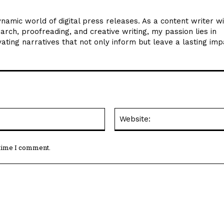
ynamic world of digital press releases. As a content writer w
arch, proofreading, and creative writing, my passion lies in
ating narratives that not only inform but leave a lasting imp
Email:*
 time I comment.