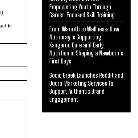
Empowering Youth Through
ith
Career-Focused Skill Training
act in
From Warmth to Wellness: How
Nutribray Is Supporting
Kangaroo Care and Early
Nutrition in Shaping a Newborn’s
First Days
Website:
Socio Greek Launches Reddit and
Quora Marketing Services to
Support Authentic Brand
Engagement