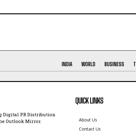
INDIA
WORLD
BUSINESS
T
QUICK LINKS
 Digital PR Distribution
About Us
e Outlook Mirror.
Contact Us