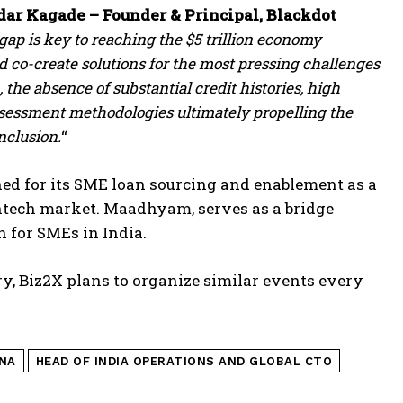
ar Kagade – Founder & Principal, Blackdot
ap is key to reaching the $5 trillion economy
d co-create solutions for the most pressing challenges
the absence of substantial credit histories, high
sessment methodologies ultimately propelling the
nclusion.
“
d for its SME loan sourcing and enablement as a
ntech market. Maadhyam, serves as a bridge
n for SMEs in India.
try, Biz2X plans to organize similar events every
NA
HEAD OF INDIA OPERATIONS AND GLOBAL CTO