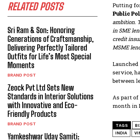
RELATED POSTS
Putting fo
Public Po
ambition. T
Sri Ram & Son: Honoring
in SME lend
Generations of Craftsmanship,
credit ins
Delivering Perfectly Tailored
MSME lendi
Outfits for Life’s Most Special
Launched 
Moments
service, 
BRAND POST
between le
Zeock Pvt Ltd Sets New
Standards in Interior Solutions
As part of
with Innovative and Eco-
month in D
Friendly Products
BRAND POST
TAGS
B
INDIA
VI
Yamkeshwar Uday Samiti: