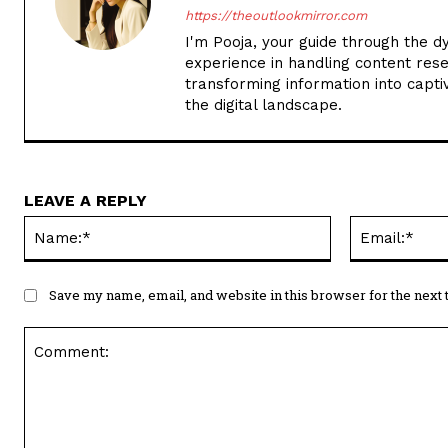
https://theoutlookmirror.com
I'm Pooja, your guide through the d
experience in handling content rese
transforming information into captiv
the digital landscape.
LEAVE A REPLY
Name:*
Save my name, email, and website in this browser for the next