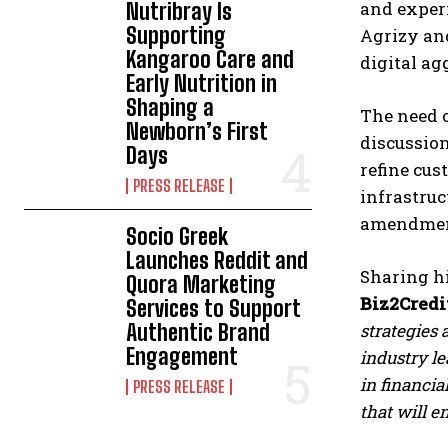
and exper
Nutribray Is
Supporting
Agrizy an
Kangaroo Care and
digital ag
Early Nutrition in
Shaping a
The need 
Newborn’s First
discussion
Days
refine cus
PRESS RELEASE
infrastruc
amendment
Socio Greek
Launches Reddit and
Sharing hi
Quora Marketing
Biz2Credi
Services to Support
Authentic Brand
strategies 
Engagement
industry l
in financia
PRESS RELEASE
that will e