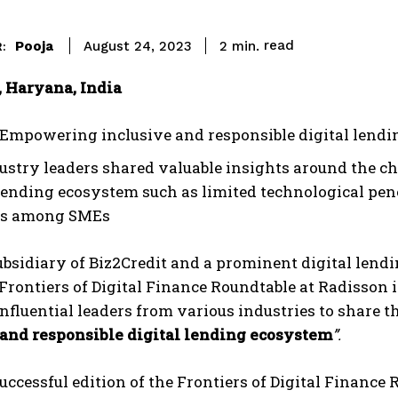
read
Pooja
2
min.
August 24, 2023
:
 Haryana, India
Empowering inclusive and responsible digital lend
ustry leaders shared valuable insights around the ch
 lending ecosystem such as limited technological pene
es among SMEs
subsidiary of Biz2Credit and a prominent digital lendi
 Frontiers of Digital Finance Roundtable at Radisson
nfluential leaders from various industries to share t
 and responsible digital lending ecosystem
”.
successful edition of the Frontiers of Digital Financ