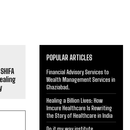
POPULAR ARTICLES
 SHIFA
Financial Advisory Services to
ealing
Wealth Management Services in
y
Ghaziabad.
Healing a Billion Lives: How
Imcure Healthcare Is Rewriting
the Story of Healthcare in India
Do it my way institute