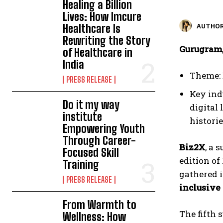
Healing a Billion
Lives: How Imcure
Healthcare Is
AUTHOR
Rewriting the Story
Gurugram,
of Healthcare in
India
Theme: 
PRESS RELEASE
Key ind
Do it my way
digital
institute
histori
Empowering Youth
Through Career-
Biz2X
, a 
Focused Skill
edition of
Training
gathered i
PRESS RELEASE
inclusive
From Warmth to
The fifth 
Wellness: How