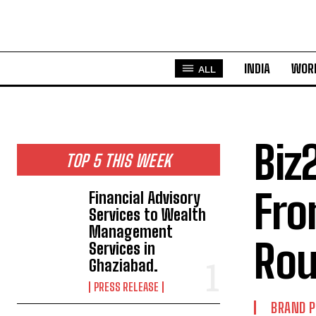
INDIA
WOR
ALL
Biz
TOP 5 THIS WEEK
Fro
Financial Advisory
Services to Wealth
Management
Rou
Services in
Ghaziabad.
PRESS RELEASE
BRAND 