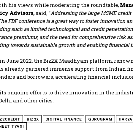
rth his views while moderating the roundtable,
Mand
licy Advisors,
said, “
Addressing the large MSME credit g
he FDF conference is a great way to foster innovation an
ing such as limited technological and credit penetration, 
urance premiums, and the need for comprehensive risk as
ng towards sustainable growth and enabling financial i
in June 2022, the Biz2X Maadhyam platform, renowne
has already garnered immense support from Indian fi
nders and borrowers, accelerating financial inclusio
 its ongoing efforts to drive innovation in the indus
elhi and other cities.
IZ2CREDIT
BIZ2X
DIGITAL FINANCE
GURUGRAM
HARYA
NEET TYAGI