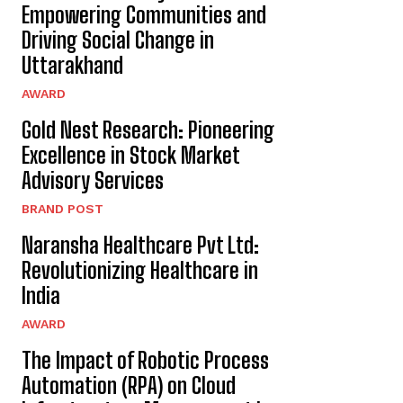
Empowering Communities and
Driving Social Change in
Uttarakhand
AWARD
Gold Nest Research: Pioneering
Excellence in Stock Market
Advisory Services
BRAND POST
Naransha Healthcare Pvt Ltd:
Revolutionizing Healthcare in
India
AWARD
The Impact of Robotic Process
Automation (RPA) on Cloud