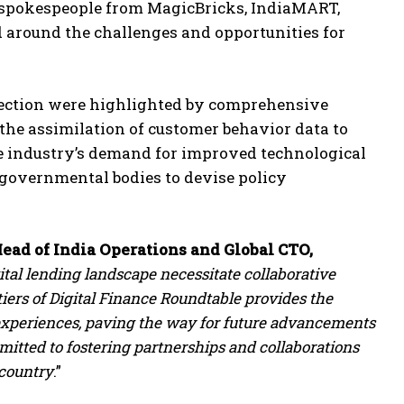
g spokespeople from MagicBricks, IndiaMART,
around the challenges and opportunities for
lection were highlighted by comprehensive
 the assimilation of customer behavior data to
he industry’s demand for improved technological
 governmental bodies to devise policy
ead of India Operations and Global CTO,
tal lending landscape necessitate collaborative
iers of Digital Finance Roundtable provides the
 experiences, paving the way for future advancements
mitted to fostering partnerships and collaborations
 country
.”