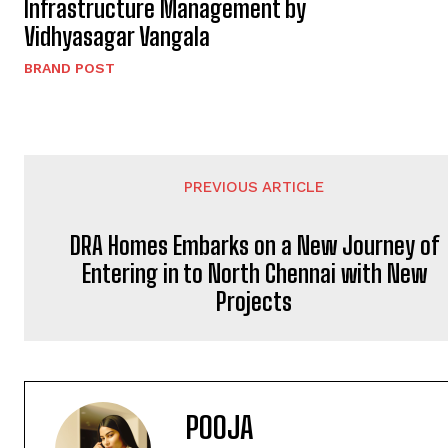
Infrastructure Management by
Vidhyasagar Vangala
BRAND POST
PREVIOUS ARTICLE
DRA Homes Embarks on a New Journey of
Entering in to North Chennai with New
Projects
POOJA