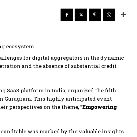
ing ecosystem
allenges for digital aggregators in the dynamic
tration and the absence of substantial credit
ng SaaS platform in India, organized the fifth
 in Gurugram. This highly anticipated event
heir perspectives on the theme, “
Empowering
e Roundtable was marked by the valuable insights