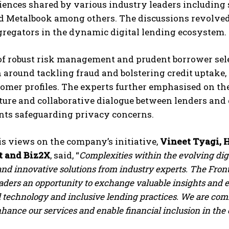
iences shared by various industry leaders includin
d Metalbook among others. The discussions revolved 
gregators in the dynamic digital lending ecosystem.
of robust risk management and prudent borrower se
 around tackling fraud and bolstering credit uptake,
tomer profiles. The experts further emphasised on t
ture and collaborative dialogue between lenders and
s safeguarding privacy concerns.
s views on the company’s initiative,
Vineet Tyagi, H
t and Biz2X
, said, “
Complexities within the evolving digi
and innovative solutions from industry experts. The Front
eaders an opportunity to exchange valuable insights and
l technology and inclusive lending practices. We are com
nhance our services and enable financial inclusion in the