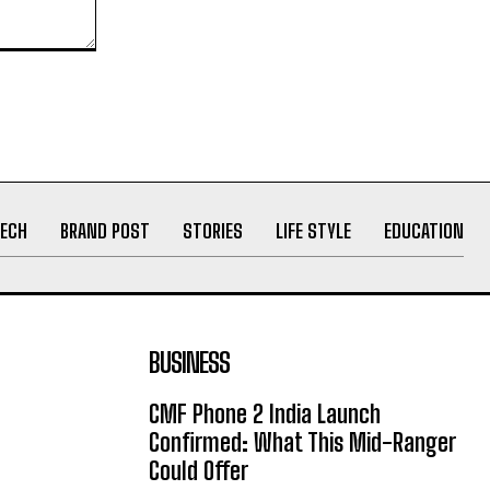
ECH
BRAND POST
STORIES
LIFE STYLE
EDUCATION
BUSINESS
CMF Phone 2 India Launch
Confirmed: What This Mid-Ranger
Could Offer