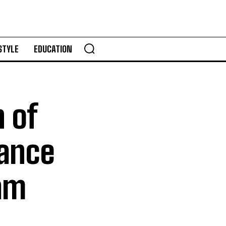
STYLE
EDUCATION
n of
nance
am