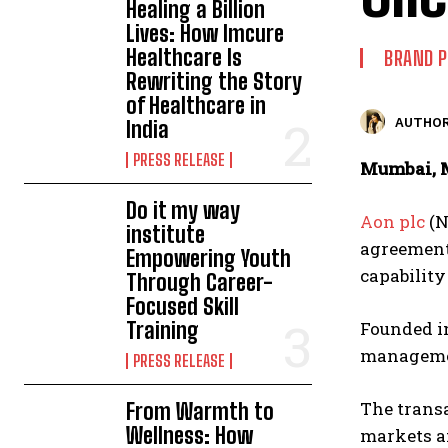
Healing a Billion
Lives: How Imcure
Healthcare Is
BRAND 
Rewriting the Story
of Healthcare in
AUTHOR
India
PRESS RELEASE
Mumbai, M
Do it my way
Aon plc
(N
institute
agreement,
Empowering Youth
capability
Through Career-
Focused Skill
Training
Founded in
management
PRESS RELEASE
The transa
From Warmth to
Wellness: How
markets an