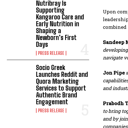
Nutribray Is
Supporting
Upon compl
Kangaroo Care and
leadership
Early Nutrition in
combined 
Shaping a
Newborn’s First
Sandeep M
Days
developing 
PRESS RELEASE
navigate vo
Socio Greek
Jon Pipe
a
Launches Reddit and
capabilitie
Quora Marketing
Services to Support
and industr
Authentic Brand
Engagement
Prabodh T
PRESS RELEASE
to bring to
and by join
companies 