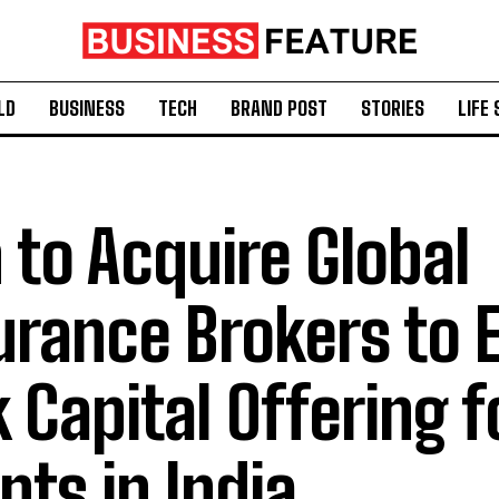
LD
BUSINESS
TECH
BRAND POST
STORIES
LIFE 
 to Acquire Global
urance Brokers to
k Capital Offering f
ents in India