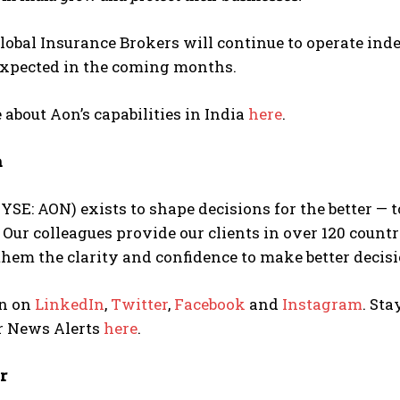
obal Insurance Brokers will continue to operate inde
expected in the coming months.
about Aon’s capabilities in India
here
.
n
YSE: AON) exists to shape decisions for the better — 
 Our colleagues provide our clients in over 120 count
them the clarity and confidence to make better decisi
n on
LinkedIn
,
Twitter
,
Facebook
and
Instagram
. Sta
or News Alerts
here
.
r