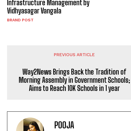
Infrastructure Management by
Vidhyasagar Vangala
BRAND POST
PREVIOUS ARTICLE
Way2News Brings Back the Tradition of
Morning Assembly in Government Schools;
Aims to Reach 10K Schools in 1 year
POOJA