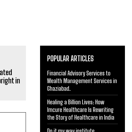
POPULAR ARTICLES
rated
Financial Advisory Services to
right in
Wealth Management Services in
Ghaziabad.
Healing a Billion Lives: How
Imcure Healthcare Is Rewriting
the Story of Healthcare in India
Do it my way institute