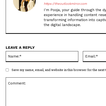
https://theoutlookmirror.com
I'm Pooja, your guide through the d
experience in handling content rese
transforming information into captiv
the digital landscape.
LEAVE A REPLY
Name:*
Save my name, email, and website in this browser for the next