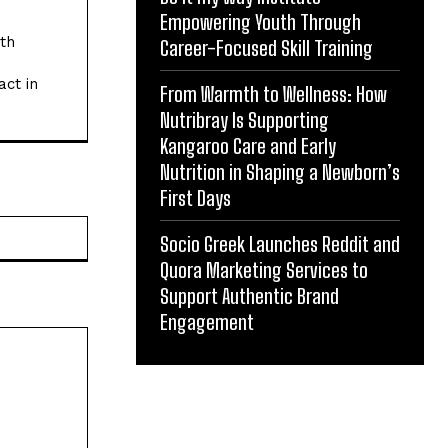
Empowering Youth Through
ith
Career-Focused Skill Training
act in
From Warmth to Wellness: How
Nutribray Is Supporting
Kangaroo Care and Early
Nutrition in Shaping a Newborn’s
First Days
Website:
Socio Greek Launches Reddit and
Quora Marketing Services to
Support Authentic Brand
Engagement