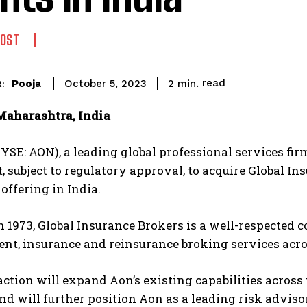
POST
read
Pooja
2
min.
October 5, 2023
:
aharashtra, India
YSE: AON), a leading global professional services fir
 subject to regulatory approval, to acquire Global In
 offering in India.
 1973, Global Insurance Brokers is a well-respected c
, insurance and reinsurance broking services across
ction will expand Aon’s existing capabilities across
d will further position Aon as a leading risk advisor