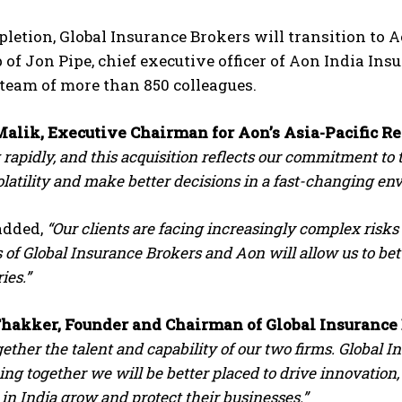
etion, Global Insurance Brokers will transition to 
 of Jon Pipe, chief executive officer of Aon India Ins
team of more than 850 colleagues.
alik, Executive Chairman for Aon’s Asia-Pacific R
rapidly, and this acquisition reflects our commitment to 
latility and make better decisions in a fast-changing en
dded,
“Our clients are facing increasingly complex ris
s of Global Insurance Brokers and Aon will allow us to be
ies.”
hakker, Founder and Chairman of Global Insurance
gether the talent and capability of our two firms. Globa
ing together we will be better placed to drive innovation
in India grow and protect their businesses.”