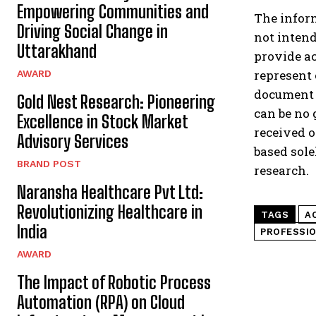
Empowering Communities and
The inform
Driving Social Change in
not intend
Uttarakhand
provide ac
represent 
AWARD
document a
Gold Nest Research: Pioneering
can be no 
Excellence in Stock Market
received o
Advisory Services
based sole
BRAND POST
research.
Naransha Healthcare Pvt Ltd:
Revolutionizing Healthcare in
TAGS
A
India
PROFESSIO
AWARD
The Impact of Robotic Process
Automation (RPA) on Cloud