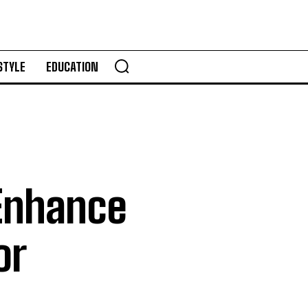
STYLE
EDUCATION
 Enhance
or