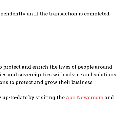
pendently until the transaction is completed,
to protect and enrich the lives of people around
ries and sovereignties with advice and solutions
ons to protect and grow their business.
y up-to-date by visiting the
Aon Newsroom
and