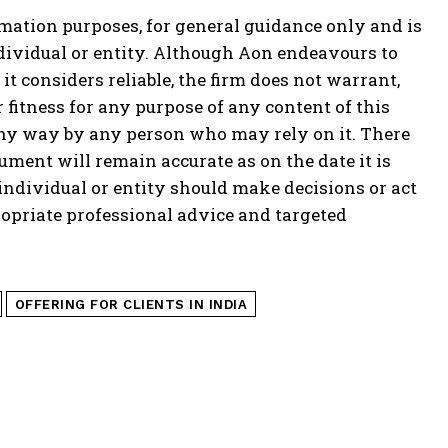
mation purposes, for general guidance only and is
ndividual or entity. Although Aon endeavours to
t considers reliable, the firm does not warrant,
fitness for any purpose of any content of this
 any way by any person who may rely on it. There
ment will remain accurate as on the date it is
o individual or entity should make decisions or act
opriate professional advice and targeted
OFFERING FOR CLIENTS IN INDIA