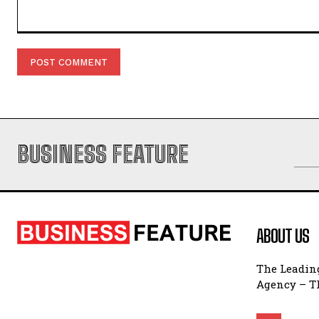
Comment:
BUSINESS FEATURE
ABOUT US
The Leading
Agency – Th