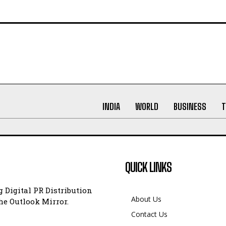
INDIA
WORLD
BUSINESS
T
QUICK LINKS
 Digital PR Distribution
About Us
e Outlook Mirror.
Contact Us