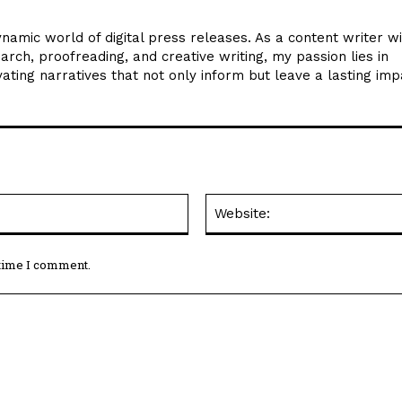
ynamic world of digital press releases. As a content writer w
arch, proofreading, and creative writing, my passion lies in
ating narratives that not only inform but leave a lasting imp
Email:*
 time I comment.