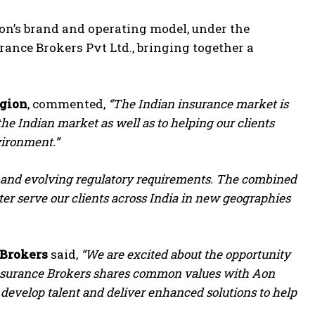
Aon’s brand and operating model, under the
urance Brokers Pvt Ltd., bringing together a
egion
, commented,
“The Indian insurance market is
the Indian market as well as to helping our clients
vironment.”
ks and evolving regulatory requirements. The combined
tter serve our clients across India in new geographies
 Brokers
said,
“We are excited about the opportunity
l Insurance Brokers shares common values with Aon
, develop talent and deliver enhanced solutions to help