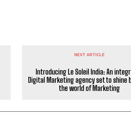
NEXT ARTICLE
Introducing Le Soleil India: An integ
Digital Marketing agency set to shine b
the world of Marketing