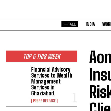
INDIA
WOR
ALL
Aon
TOP 5 THIS WEEK
Ins
Financial Advisory
Services to Wealth
Management
Ris
Services in
Ghaziabad.
PRESS RELEASE
Cli