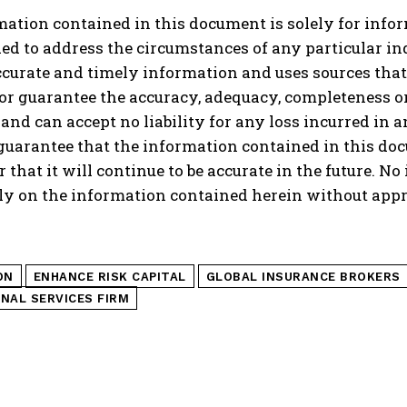
ation contained in this document is solely for infor
ed to address the circumstances of any particular i
curate and timely information and uses sources that i
or guarantee the accuracy, adequacy, completeness or 
nd can accept no liability for any loss incurred in
guarantee that the information contained in this docu
r that it will continue to be accurate in the future. N
ly on the information contained herein without appr
ON
ENHANCE RISK CAPITAL
GLOBAL INSURANCE BROKERS
NAL SERVICES FIRM