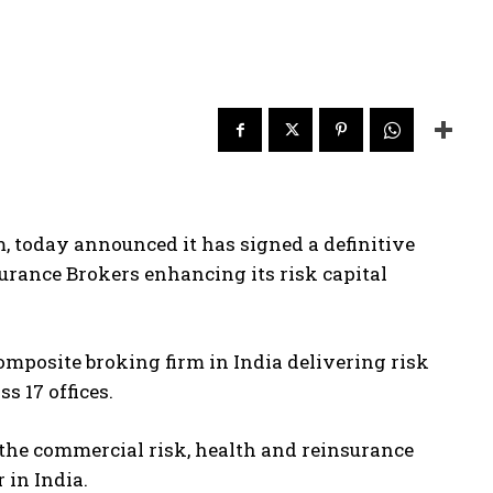
m, today announced it has signed a definitive
surance Brokers enhancing its risk capital
omposite broking firm in India delivering risk
 17 offices.
 the commercial risk, health and reinsurance
 in India.