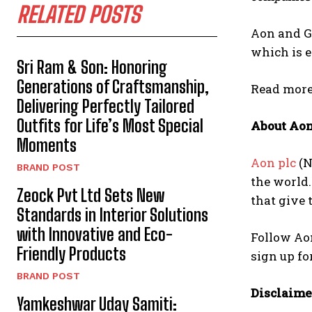
RELATED POSTS
Aon and Gl
which is 
Sri Ram & Son: Honoring
Generations of Craftsmanship,
Read more 
Delivering Perfectly Tailored
Outfits for Life’s Most Special
About Ao
Moments
Aon plc
(N
BRAND POST
the world.
Zeock Pvt Ltd Sets New
that give 
Standards in Interior Solutions
with Innovative and Eco-
Follow Ao
Friendly Products
sign up f
BRAND POST
Disclaime
Yamkeshwar Uday Samiti: