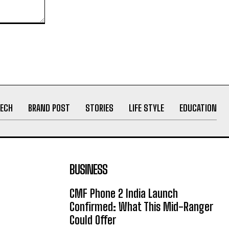
ECH
BRAND POST
STORIES
LIFE STYLE
EDUCATION
BUSINESS
CMF Phone 2 India Launch
Confirmed: What This Mid-Ranger
Could Offer