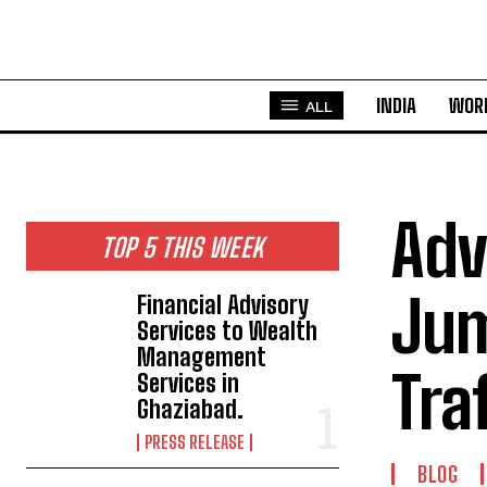
INDIA
WOR
ALL
Adv
TOP 5 THIS WEEK
Jum
Financial Advisory
Services to Wealth
Management
Tra
Services in
Ghaziabad.
PRESS RELEASE
BLOG