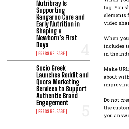
Nutribray Is
tag. You s
Supporting
elements f
Kangaroo Care and
video shar
Early Nutrition in
Shaping a
Newborn’s First
When you a
Days
includes t
in the ind
PRESS RELEASE
Socio Greek
Make URL’s
Launches Reddit and
about wit
Quora Marketing
improving 
Services to Support
Authentic Brand
Do not cre
Engagement
the custom
PRESS RELEASE
you answer