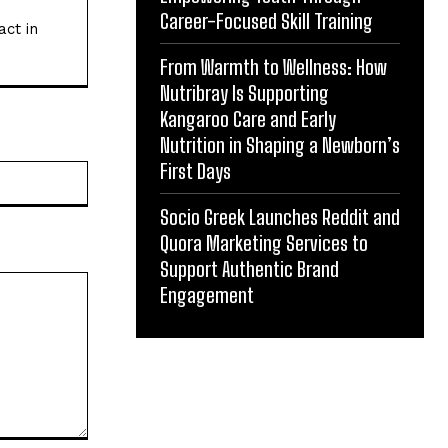
Career-Focused Skill Training
act in
From Warmth to Wellness: How
Nutribray Is Supporting
Kangaroo Care and Early
Nutrition in Shaping a Newborn’s
First Days
Website:
Socio Greek Launches Reddit and
Quora Marketing Services to
Support Authentic Brand
Engagement