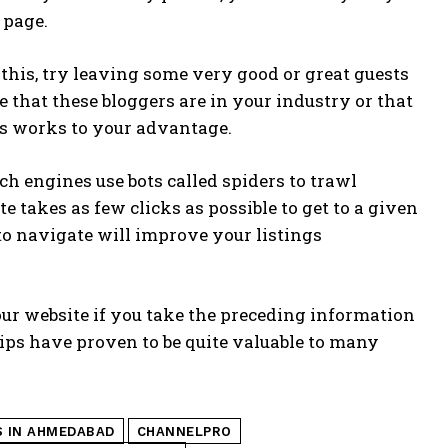
 page.
 this, try leaving some very good or great guests
e that these bloggers are in your industry or that
is works to your advantage.
rch engines use bots called spiders to trawl
e takes as few clicks as possible to get to a given
to navigate will improve your listings
your website if you take the preceding information
ips have proven to be quite valuable to many
S IN AHMEDABAD
CHANNELPRO