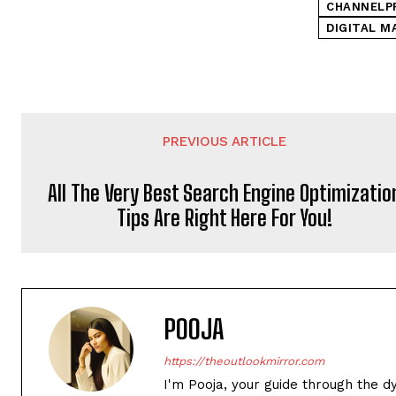
CHANNELP
DIGITAL M
PREVIOUS ARTICLE
All The Very Best Search Engine Optimizatio
Tips Are Right Here For You!
POOJA
https://theoutlookmirror.com
I'm Pooja, your guide through the d