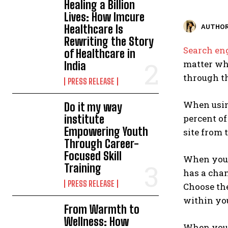
Healing a Billion
Lives: How Imcure
Healthcare Is
AUTHOR
Rewriting the Story
Search en
of Healthcare in
matter wha
India
through th
PRESS RELEASE
When usi
Do it my way
institute
percent of
Empowering Youth
site from 
Through Career-
Focused Skill
When you a
Training
has a chan
PRESS RELEASE
Choose the
within you
From Warmth to
Wellness: How
When you 