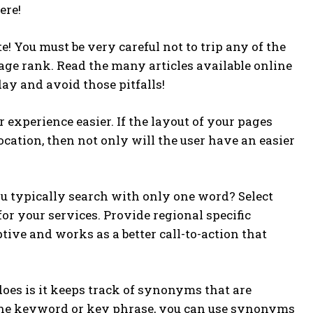
ere!
! You must be very careful not to trip any of the
ge rank. Read the many articles available online
day and avoid those pitfalls!
 experience easier. If the layout of your pages
location, then not only will the user have an easier
u typically search with only one word? Select
or your services. Provide regional specific
ptive and works as a better call-to-action that
oes is it keeps track of synonyms that are
 one keyword or key phrase, you can use synonyms