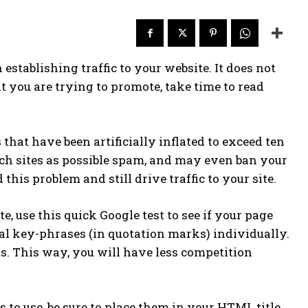
 establishing traffic to your website. It does not
t you are trying to promote, take time to read
that have been artificially inflated to exceed ten
such sites as possible spam, and may even ban your
 this problem and still drive traffic to your site.
 use this quick Google test to see if your page
tial key-phrases (in quotation marks) individually.
ts. This way, you will have less competition
o use, be sure to place them in your HTML title