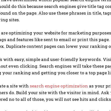
hould do this because search engines give title tag c
ound on the page. Also use these phrases in title, tag
ing sites.
re optimizing your website for marketing purposes, 
ags and features like sent to email or print this page
ex. Duplicate content pages can lower your ranking o
 with easy, simple and user-friendly keywords. Visit
hout even clicking. Search engines will take these 
your ranking and getting you closer to a top page li
ate a site with
search engine optimization
as your pr
ers do. Build your site with the visitor in mind. Ask yo
ed no to all of those, you will not see hits and click