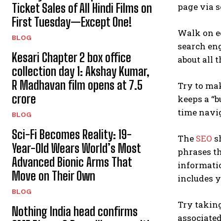
Ticket Sales of All Hindi Films on
page via s
First Tuesday—Except One!
Walk on e
BLOG
search eng
Kesari Chapter 2 box office
about all 
collection day 1: Akshay Kumar,
R Madhavan film opens at ₹7.5
Try to mak
crore
keeps a “b
time navig
BLOG
Sci-Fi Becomes Reality: 19-
The
SEO
sh
Year-Old Wears World’s Most
phrases th
Advanced Bionic Arms That
informatio
Move on Their Own
includes 
BLOG
Try taking
Nothing India head confirms
associate