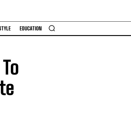
STYLE
EDUCATION
 To
te