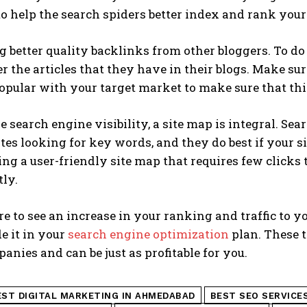
to help the search spiders better index and rank your
g better quality backlinks from other bloggers. To do
r the articles that they have in their blogs. Make sur
opular with your target market to make sure that th
 search engine visibility, a site map is integral. Sea
tes looking for key words, and they do best if your sit
ng a user-friendly site map that requires few clicks 
tly.
re to see an increase in your ranking and traffic to 
e it in your
search engine optimization
plan. These t
anies and can be just as profitable for you.
EST DIGITAL MARKETING IN AHMEDABAD
BEST SEO SERVICE