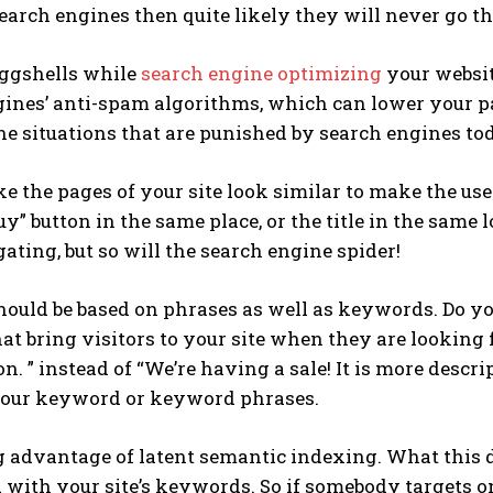
earch engines then quite likely they will never go th
ggshells while
search engine optimizing
your website
ines’ anti-spam algorithms, which can lower your pa
the situations that are punished by search engines to
e the pages of your site look similar to make the user
uy” button in the same place, or the title in the same 
ating, but so will the search engine spider!
ould be based on phrases as well as keywords. Do yo
at bring visitors to your site when they are looking f
n. ” instead of “We’re having a sale! It is more descri
your keyword or keyword phrases.
 advantage of latent semantic indexing. What this d
d with your site’s keywords. So if somebody targets