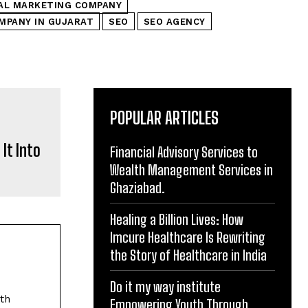
TAL MARKETING COMPANY
MPANY IN GUJARAT
SEO
SEO AGENCY
POPULAR ARTICLES
It Into
Financial Advisory Services to
Wealth Management Services in
Ghaziabad.
Healing a Billion Lives: How
Imcure Healthcare Is Rewriting
the Story of Healthcare in India
Do it my way institute
ith
Empowering Youth Through