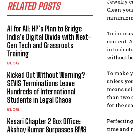
Jewelry ca
RELATED POSTS
Clean your
minimizing
AI for All: HP’s Plan to Bridge
To increas
India’s Digital Divide with Next-
content. 
Gen Tech and Grassroots
introduct
Training
without be
BLOG
To make yo
Kicked Out Without Warning?
unless you
SEVIS Terminations Leave
means usin
Hundreds of International
than two o
Students in Legal Chaos
for the se
BLOG
Kesari Chapter 2 Box Office:
Perfecting
Akshay Kumar Surpasses BMS
time and m