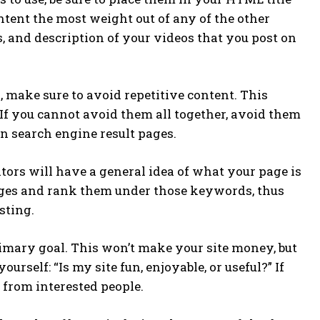
ontent the most weight out of any of the other
s, and description of your videos that you post on
make sure to avoid repetitive content. This
. If you cannot avoid them all together, avoid them
n search engine result pages.
ors will have a general idea of what your page is
pages and rank them under those keywords, thus
sting.
imary goal. This won’t make your site money, but
urself: “Is my site fun, enjoyable, or useful?” If
s from interested people.