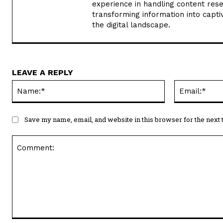
experience in handling content rese
transforming information into captiv
the digital landscape.
LEAVE A REPLY
Name:*
Save my name, email, and website in this browser for the next