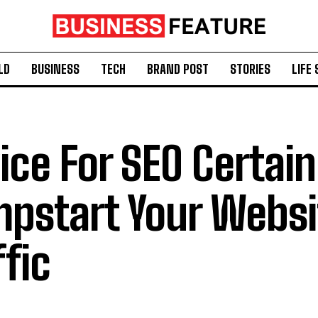
LD
BUSINESS
TECH
BRAND POST
STORIES
LIFE 
ice For SEO Certain
pstart Your Websi
ffic