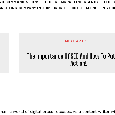
RO COMMUNICATIONS
DIGITAL MARKETING AGENCY
DIGI
ARKETING COMPANY IN AHMEDABAD
DIGITAL MARKETING CO
NEXT ARTICLE
n
The Importance Of SEO And How To Put 
Action!
ynamic world of digital press releases. As a content writer w