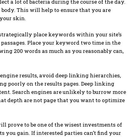
ect a lot of bacteria during the course of the day.
 body. This will help to ensure that you are
your skin.
strategically place keywords within your site’s
 passages. Place your keyword two time in the
owing 200 words as much as you reasonably can,
engine results, avoid deep linking hierarchies,
ng poorly on the results pages. Deep linking
ent. Search engines are unlikely to burrow more
hat depth are not page that you want to optimize
ll prove to be one of the wisest investments of
you gain. If interested parties can’t find your