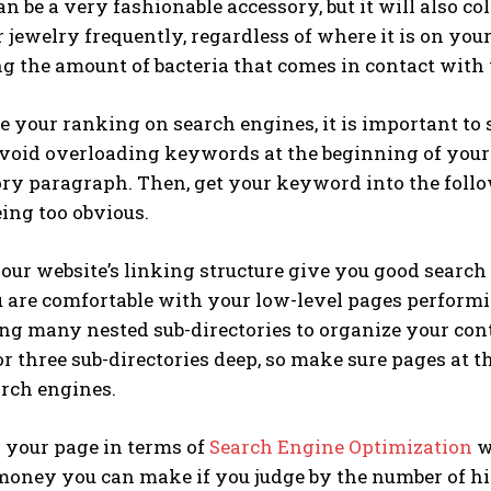
n be a very fashionable accessory, but it will also coll
 jewelry frequently, regardless of where it is on your
 the amount of bacteria that comes in contact with 
e your ranking on search engines, it is important to 
Avoid overloading keywords at the beginning of your
ory paragraph. Then, get your keyword into the foll
ing too obvious.
ur website’s linking structure give you good search 
 are comfortable with your low-level pages performi
g many nested sub-directories to organize your cont
r three sub-directories deep, so make sure pages at t
arch engines.
 your page in terms of
Search Engine Optimization
wi
oney you can make if you judge by the number of hits 