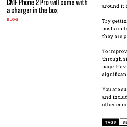
CMF Phone 2 Pro will come with
around it 
a charger in the box
BLOG
Try gettin
posts unde
they are p
To improve
through si
page. Havi
significan
You are su
and includ
other comp
TAGS
B