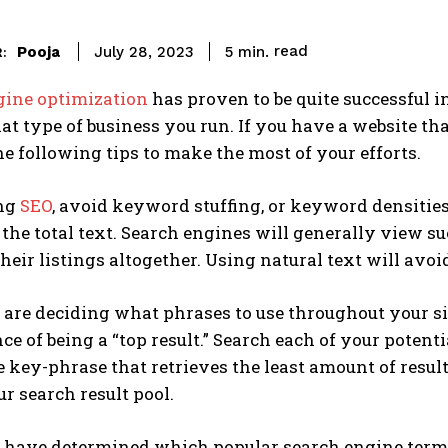
read
Pooja
5
min.
July 28, 2023
:
gine optimization
has proven to be quite successful in
t type of business you run. If you have a website tha
e following tips to make the most of your efforts.
ng
SEO
, avoid keyword stuffing, or keyword densities 
 the total text. Search engines will generally view 
their listings altogether. Using natural text will avoid
re deciding what phrases to use throughout your site,
ce of being a “top result.” Search each of your poten
 key-phrase that retrieves the least amount of resul
r search result pool.
have determined which popular search engine terms t