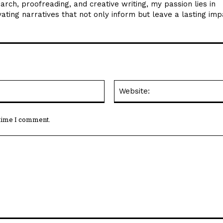
arch, proofreading, and creative writing, my passion lies in
ating narratives that not only inform but leave a lasting imp
Email:*
 time I comment.