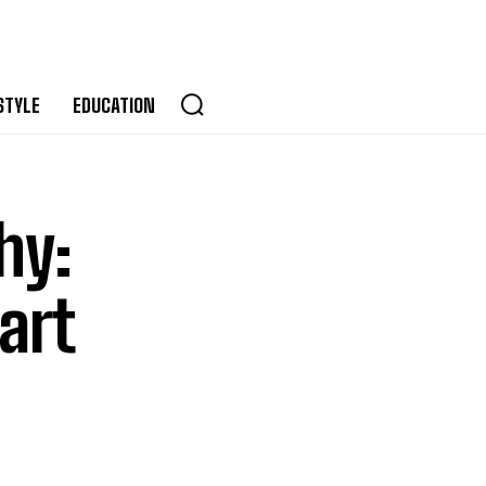
STYLE
EDUCATION
hy:
art