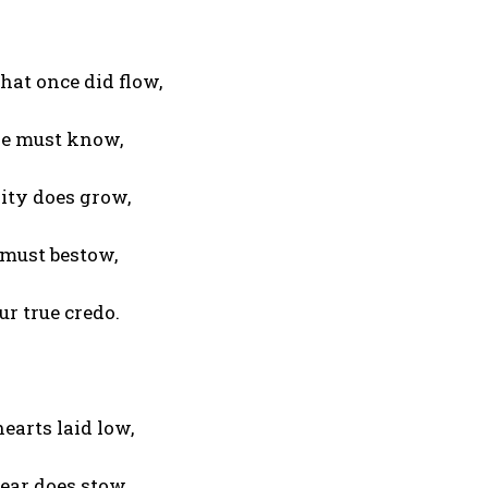
hat once did flow,
we must know,
ity does grow,
 must bestow,
r true credo.
earts laid low,
ear does stow,