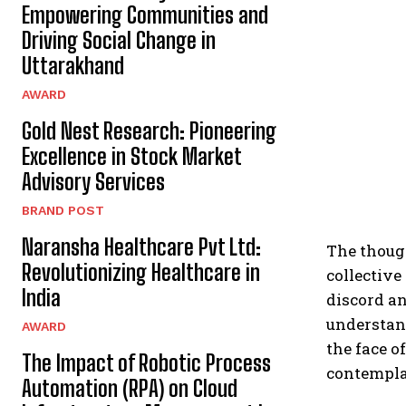
Empowering Communities and
Driving Social Change in
Uttarakhand
AWARD
Gold Nest Research: Pioneering
Excellence in Stock Market
Advisory Services
BRAND POST
Naransha Healthcare Pvt Ltd:
The thoug
Revolutionizing Healthcare in
collective
India
discord an
understan
AWARD
the face o
The Impact of Robotic Process
contemplat
Automation (RPA) on Cloud