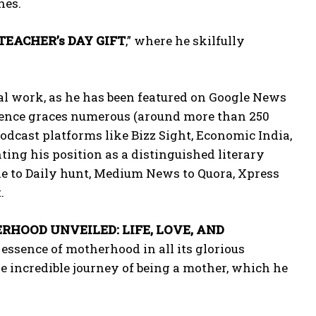
nes.
TEACHER’s DAY GIFT
,” where he skilfully
al work, as he has been featured on Google News
esence graces numerous (around more than 250
dcast platforms like Bizz Sight, Economic India,
ting his position as a distinguished literary
le to Daily hunt, Medium News to Quora, Xpress
.
HOOD UNVEILED: LIFE, LOVE, AND
 essence of motherhood in all its glorious
e incredible journey of being a mother, which he