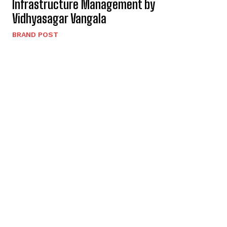
Infrastructure Management by
Vidhyasagar Vangala
BRAND POST