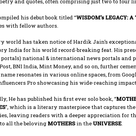
oetry and quotes, often comprising just two to four li
mpiled his debut book titled “
WISDOM’s LEGACY: A 
es with fellow authors.
ry world has taken notice of Hardik Jain’s exception
ry India for his world record-breaking feat. His pr
ortals) national & international news portals and po
Post, BNI India, Mint Money, and so on, further cemen
s name resonates in various online spaces, from Goog
Influencers Pro showcasing his wide-reaching impact
ly, He has published his first ever solo book, “
MOTHER
ES
”, which is a literary masterpiece that captures the
es, leaving readers with a deeper appreciation for th
to all the beloving
MOTHERS
in the
UNIVERSE
.