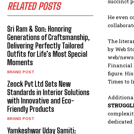
succinct p
RELATED POSTS
He even co
collaborat
Sri Ram & Son: Honoring
Generations of Craftsmanship,
The litera
Delivering Perfectly Tailored
by Web Sto
Outfits for Life’s Most Special
web/news p
Moments
Financial 
BRAND POST
figure. Hi
Times to 
Zeock Pvt Ltd Sets New
Standards in Interior Solutions
Additional
with Innovative and Eco-
STRUGGL
Friendly Products
complexiti
BRAND POST
dedicated 
Yamkeshwar Uday Samiti: