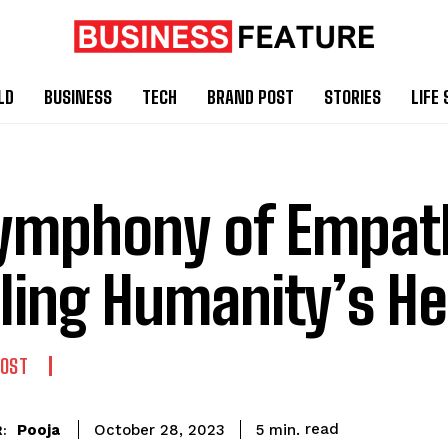
LD
BUSINESS
TECH
BRAND POST
STORIES
LIFE 
ymphony of Empat
ling Humanity’s He
POST
read
Pooja
5
min.
October 28, 2023
: