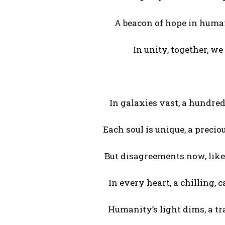
A beacon of hope in human
In unity, together, we 
In galaxies vast, a hundred 
Each soul is unique, a precio
But disagreements now, like
In every heart, a chilling, 
Humanity’s light dims, a t