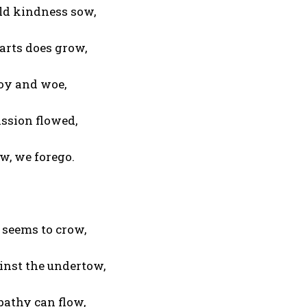
ld kindness sow,
arts does grow,
joy and woe,
ssion flowed,
w, we forego.
 seems to crow,
inst the undertow,
pathy can flow,