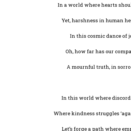
In a world where hearts shou
Yet, harshness in human he
In this cosmic dance of 
Oh, how far has our compa
A mournful truth, in sorro
In this world where discord
Where kindness struggles ‘aga
Let’s forge a path where em