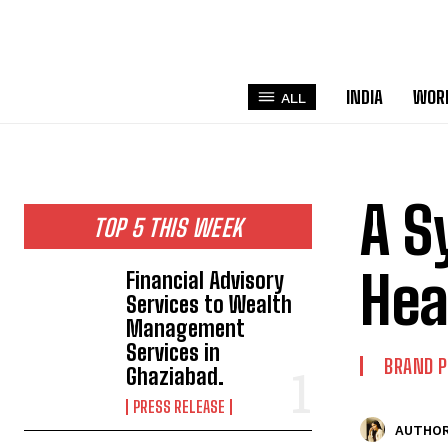
INDIA
WOR
ALL
A S
TOP 5 THIS WEEK
Hea
Financial Advisory
Services to Wealth
Management
Services in
BRAND 
Ghaziabad.
PRESS RELEASE
AUTHOR