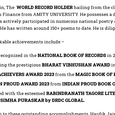
in, The
WORLD RECORD HOLDER
hailing from the cl
 Finance from AMITY UNIVERSITY. He possesses a dee
 actively participated in numerous national poetry 
. He has written around 150+ poems to date. He is dil
kable achievements include –
recognized in the
NATIONAL BOOK OF RECORDS
in 2
ing the prestigious
BHARAT VIBHUSHAN AWARD
in
ACHIEVERS AWARD 2023
from the
MAGIC BOOK OF 
N PROUD AWARD
2023
from
INDIAN PROUD BOOK 
d with the esteemed
RABINDRANATH TAGORE LIT
SIMHA PURASKAR by DRDC GLOBAL.
on to these outstanding accomplishments, Hardik Jai