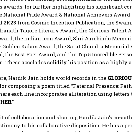
s awards, for further highlighting his significant con
e National Pride Award & National Achievers Award f
d 2K23 from Cosmic Inception Publication, the Swa
ranath Tagore Literary Award, the Glorious Talent A
Award, the Indian Icon Award, Shri Aurobindo Memo
e Golden Kalam Award, the Sarat Chandra Memorial A
, the Best Poet Award, and the Top 5 Incredible Pers
. These accolades solidify his position as a highly ac
re, Hardik Jain holds world records in the
GLORIOU
for composing a poem titled “Paternal Presence: Fath
ere each line incorporates alliteration using letters 
THER
.”
rit of collaboration and sharing, Hardik Jain’s co-au
stimony to his collaborative disposition. He has a 