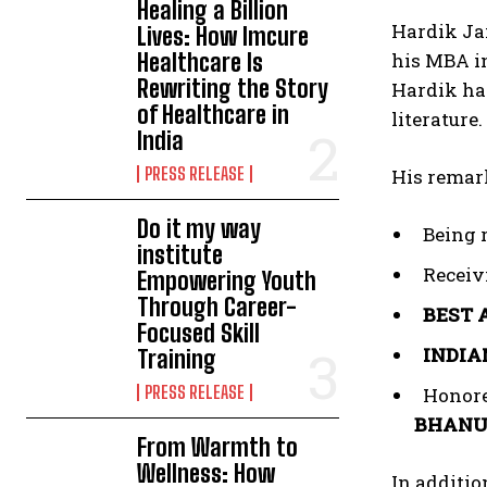
Healing a Billion
Hardik Ja
Lives: How Imcure
Healthcare Is
his MBA in
Rewriting the Story
Hardik has
of Healthcare in
literature
India
PRESS RELEASE
His remar
Do it my way
Being 
institute
Receiv
Empowering Youth
Through Career-
BEST 
Focused Skill
INDIA
Training
PRESS RELEASE
Honore
BHANU
From Warmth to
Wellness: How
In additi