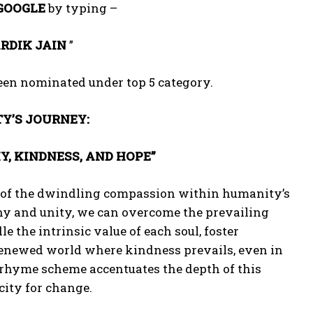
GOOGLE
by typing –
RDIK JAIN
”
been nominated under top 5 category.
Y’S JOURNEY:
 KINDNESS, AND HOPE”
n of the dwindling compassion within humanity’s
hy and unity, we can overcome the prevailing
le the intrinsic value of each soul, foster
renewed world where kindness prevails, even in
norhyme scheme accentuates the depth of this
city for change.