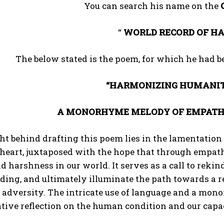
You can search his name on the
“
WORLD RECORD OF HA
The below stated is the poem, for which he had 
“HARMONIZING HUMANIT
A MONORHYME MELODY OF EMPATHY,
ht behind drafting this poem lies in the lamentatio
 heart, juxtaposed with the hope that through empat
d harshness in our world. It serves as a call to rekind
ding, and ultimately illuminate the path towards a 
f adversity. The intricate use of language and a mo
ive reflection on the human condition and our capa