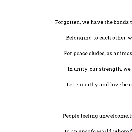
Forgotten, we have the bonds t
Belonging to each other, 
For peace eludes, as animos
In unity, our strength, we
Let empathy and love be ou
People feeling unwelcome, h
In an unsafe world where f