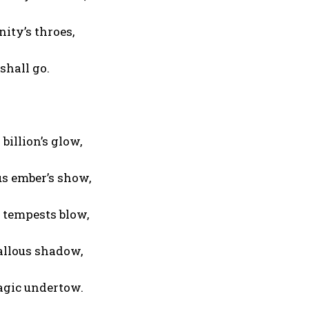
ity’s throes,
shall go.
billion’s glow,
us ember’s show,
 tempests blow,
callous shadow,
ragic undertow.