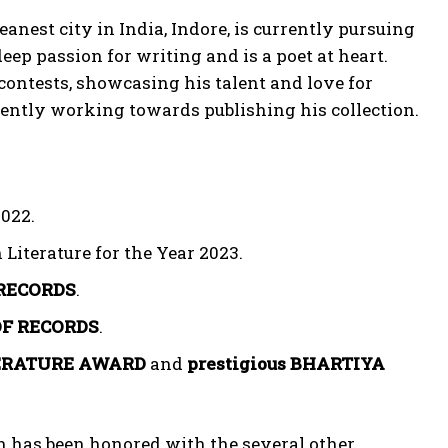
eanest city in India, Indore, is currently pursuing
p passion for writing and is a poet at heart.
contests, showcasing his talent and love for
igently working towards publishing his collection.
022.
 Literature for the Year 2023.
RECORDS
.
OF RECORDS
.
ERATURE AWARD
and
prestigious BHARTIYA
n has been honored with the several other