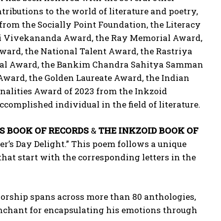
tributions to the world of literature and poetry,
rom the Socially Point Foundation, the Literacy
mi Vivekananda Award, the Ray Memorial Award,
ward, the National Talent Award, the Rastriya
rial Award, the Bankim Chandra Sahitya Samman
ward, the Golden Laureate Award, the Indian
onalities Award of 2023 from the Inkzoid
complished individual in the field of literature.
S BOOK OF RECORDS
&
THE INKZOID BOOK OF
er’s Day Delight.” This poem follows a unique
that start with the corresponding letters in the
thorship spans across more than 80 anthologies,
penchant for encapsulating his emotions through