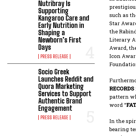
Nutribray Is
prestigiou
Supporting
such as th
Kangaroo Care and
Star Awar
Early Nutrition in
the Rabind
Shaping a
Newborn’s First
Literary 
Days
Award, th
Icon Award
PRESS RELEASE
Foundation
Socio Greek
Launches Reddit and
Furthermo
Quora Marketing
RECORDS
Services to Support
pattern wh
Authentic Brand
word “
FA
Engagement
PRESS RELEASE
In the spi
bearing te