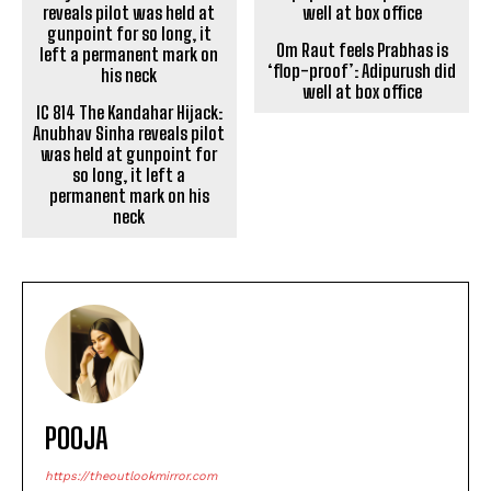
IC 814 The Kandahar Hijack:
Om Raut feels Prabhas is
Anubhav Sinha reveals pilot
‘flop-proof’: Adipurush did
was held at gunpoint for
well at box office
so long, it left a
permanent mark on his
neck
POOJA
https://theoutlookmirror.com
I'm Pooja, your guide through the dynamic world of
digital press releases. As a content writer with
experience in handling content research,
proofreading, and creative writing, my passion lies in
transforming information into captivating narratives