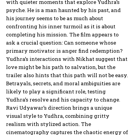
with quieter moments that explore Yudhra’s
psyche. He is a man haunted by his past, and
his journey seems to be as much about
confronting his inner turmoil as it is about
completing his mission. The film appears to
ask a crucial question: Can someone whose
primary motivator is anger find redemption?
Yudhra’s interactions with Nikhat suggest that
love might be his path to salvation, but the
trailer also hints that this path will not be easy.
Betrayals, secrets, and moral ambiguities are
likely to play a significant role, testing
Yudhra’s resolve and his capacity to change.
Ravi Udyawar’s direction brings a unique
visual style to Yudhra, combining gritty
realism with stylized action. The
cinematography captures the chaotic energy of