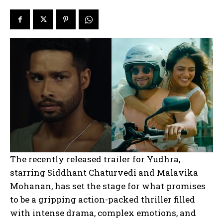
The recently released trailer for Yudhra,
starring Siddhant Chaturvedi and Malavika
Mohanan, has set the stage for what promises
to be a gripping action-packed thriller filled
with intense drama, complex emotions, and