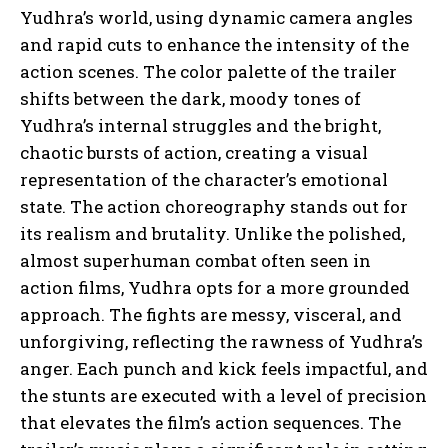
Yudhra’s world, using dynamic camera angles
and rapid cuts to enhance the intensity of the
action scenes. The color palette of the trailer
shifts between the dark, moody tones of
Yudhra’s internal struggles and the bright,
chaotic bursts of action, creating a visual
representation of the character’s emotional
state. The action choreography stands out for
its realism and brutality. Unlike the polished,
almost superhuman combat often seen in
action films, Yudhra opts for a more grounded
approach. The fights are messy, visceral, and
unforgiving, reflecting the rawness of Yudhra’s
anger. Each punch and kick feels impactful, and
the stunts are executed with a level of precision
that elevates the film’s action sequences. The