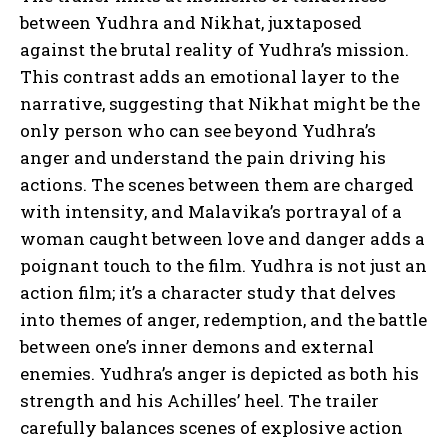
between Yudhra and Nikhat, juxtaposed
against the brutal reality of Yudhra’s mission.
This contrast adds an emotional layer to the
narrative, suggesting that Nikhat might be the
only person who can see beyond Yudhra’s
anger and understand the pain driving his
actions. The scenes between them are charged
with intensity, and Malavika’s portrayal of a
woman caught between love and danger adds a
poignant touch to the film. Yudhra is not just an
action film; it’s a character study that delves
into themes of anger, redemption, and the battle
between one’s inner demons and external
enemies. Yudhra’s anger is depicted as both his
strength and his Achilles’ heel. The trailer
carefully balances scenes of explosive action