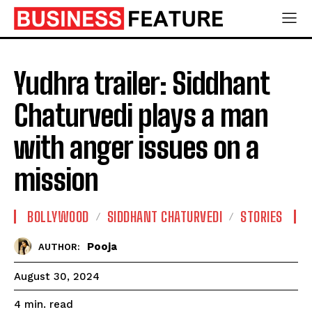
Yudhra trailer: Siddhant
Chaturvedi plays a man
with anger issues on a
mission
BOLLYWOOD
SIDDHANT CHATURVEDI
STORIES
Pooja
AUTHOR:
August 30, 2024
read
4
min.