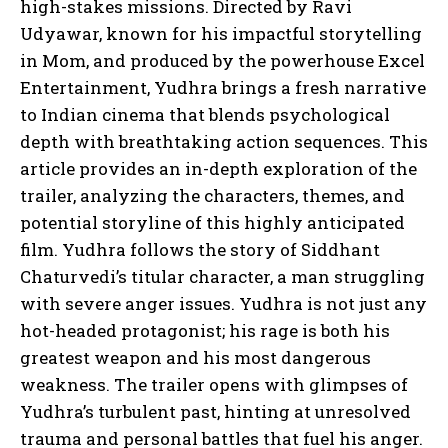
high-stakes missions. Directed by Ravi
Udyawar, known for his impactful storytelling
in Mom, and produced by the powerhouse Excel
Entertainment, Yudhra brings a fresh narrative
to Indian cinema that blends psychological
depth with breathtaking action sequences. This
article provides an in-depth exploration of the
trailer, analyzing the characters, themes, and
potential storyline of this highly anticipated
film. Yudhra follows the story of Siddhant
Chaturvedi’s titular character, a man struggling
with severe anger issues. Yudhra is not just any
hot-headed protagonist; his rage is both his
greatest weapon and his most dangerous
weakness. The trailer opens with glimpses of
Yudhra’s turbulent past, hinting at unresolved
trauma and personal battles that fuel his anger.