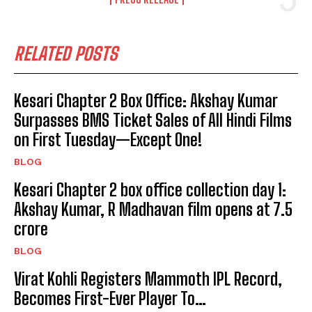
RELATED POSTS
Kesari Chapter 2 Box Office: Akshay Kumar
Surpasses BMS Ticket Sales of All Hindi Films
on First Tuesday—Except One!
BLOG
Kesari Chapter 2 box office collection day 1:
Akshay Kumar, R Madhavan film opens at ₹7.5
crore
BLOG
Virat Kohli Registers Mammoth IPL Record,
Becomes First-Ever Player To…