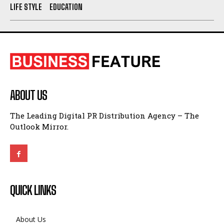
ABOUT US
The Leading Digital PR Distribution Agency – The
Outlook Mirror.
QUICK LINKS
About Us
Contact Us
Privacy Policy
Terms and Conditions