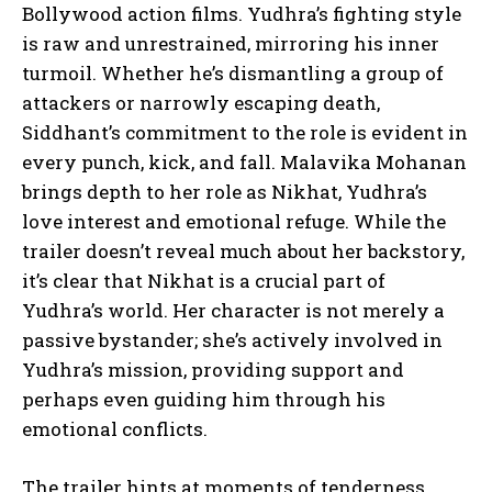
Bollywood action films. Yudhra’s fighting style
is raw and unrestrained, mirroring his inner
turmoil. Whether he’s dismantling a group of
attackers or narrowly escaping death,
Siddhant’s commitment to the role is evident in
every punch, kick, and fall. Malavika Mohanan
brings depth to her role as Nikhat, Yudhra’s
love interest and emotional refuge. While the
trailer doesn’t reveal much about her backstory,
it’s clear that Nikhat is a crucial part of
Yudhra’s world. Her character is not merely a
passive bystander; she’s actively involved in
Yudhra’s mission, providing support and
perhaps even guiding him through his
emotional conflicts.
The trailer hints at moments of tenderness