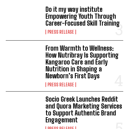
Do it my way institute
Empowering Youth Through
Career-Focused Skill Training
PRESS RELEASE
From Warmth to Wellness:
How Nutribray Is Supporting
Kangaroo Care and Early
Nutrition in Shaping a
Newborn’s First Days
PRESS RELEASE
Socio Greek Launches Reddit
and Quora Marketing Services
to Support Authentic Brand
Engagement
PRESS RELEASE