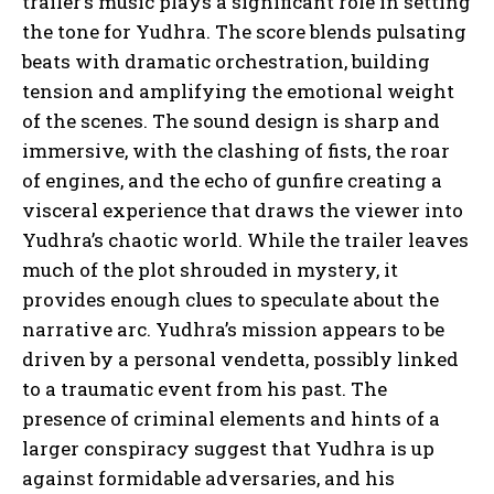
trailer’s music plays a significant role in setting
the tone for Yudhra. The score blends pulsating
beats with dramatic orchestration, building
tension and amplifying the emotional weight
of the scenes. The sound design is sharp and
immersive, with the clashing of fists, the roar
of engines, and the echo of gunfire creating a
visceral experience that draws the viewer into
Yudhra’s chaotic world. While the trailer leaves
much of the plot shrouded in mystery, it
provides enough clues to speculate about the
narrative arc. Yudhra’s mission appears to be
driven by a personal vendetta, possibly linked
to a traumatic event from his past. The
presence of criminal elements and hints of a
larger conspiracy suggest that Yudhra is up
against formidable adversaries, and his