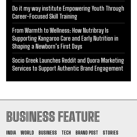
From Warmth to Wellness: How Nutribray Is
Supporting Kangaroo Care and Early Nutrition in
Shaping a Newborn’s First Days
Socio Greek Launches Reddit and Quora Marketing
Services to Support Authentic Brand Engagement
BUSINESS FEATURE
INDIA
WORLD
BUSINESS
TECH
BRAND POST
STORIES
LIFE STYLE
EDUCATION