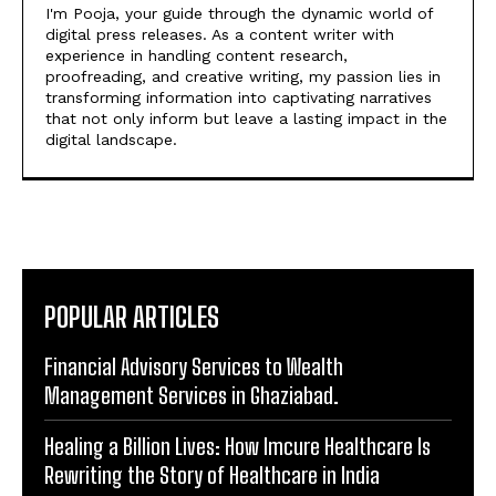
that not only inform but leave a lasting impact in the
digital landscape.
POPULAR ARTICLES
Financial Advisory Services to Wealth
Management Services in Ghaziabad.
Healing a Billion Lives: How Imcure Healthcare Is
Rewriting the Story of Healthcare in India
Do it my way institute Empowering Youth Through
Career-Focused Skill Training