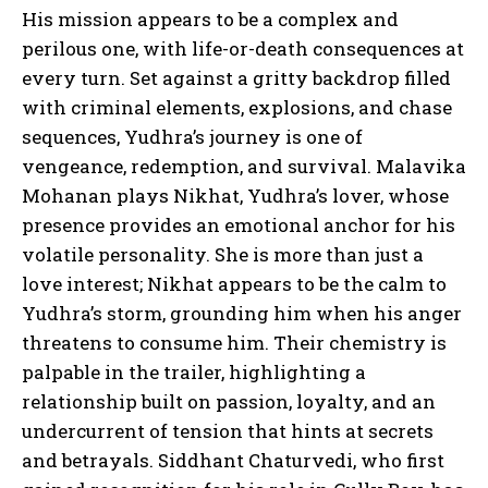
His mission appears to be a complex and
perilous one, with life-or-death consequences at
every turn. Set against a gritty backdrop filled
with criminal elements, explosions, and chase
sequences, Yudhra’s journey is one of
vengeance, redemption, and survival. Malavika
Mohanan plays Nikhat, Yudhra’s lover, whose
presence provides an emotional anchor for his
volatile personality. She is more than just a
love interest; Nikhat appears to be the calm to
Yudhra’s storm, grounding him when his anger
threatens to consume him. Their chemistry is
palpable in the trailer, highlighting a
relationship built on passion, loyalty, and an
undercurrent of tension that hints at secrets
and betrayals. Siddhant Chaturvedi, who first