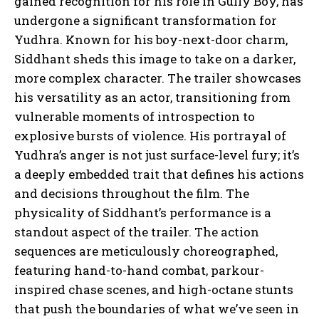
gained recognition for his role in Gully Boy, has
undergone a significant transformation for
Yudhra. Known for his boy-next-door charm,
Siddhant sheds this image to take on a darker,
more complex character. The trailer showcases
his versatility as an actor, transitioning from
vulnerable moments of introspection to
explosive bursts of violence. His portrayal of
Yudhra’s anger is not just surface-level fury; it’s
a deeply embedded trait that defines his actions
and decisions throughout the film. The
physicality of Siddhant’s performance is a
standout aspect of the trailer. The action
sequences are meticulously choreographed,
featuring hand-to-hand combat, parkour-
inspired chase scenes, and high-octane stunts
that push the boundaries of what we’ve seen in