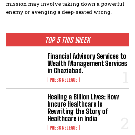
mission may involve taking down a powerful
enemy or avenging a deep-seated wrong.
TOP 5 THIS WEEK
Financial Advisory Services to
Wealth Management Services
in Ghaziabad.
PRESS RELEASE
Healing a Billion Lives: How
Imcure Healthcare Is
Rewriting the Story of
Healthcare in India
PRESS RELEASE