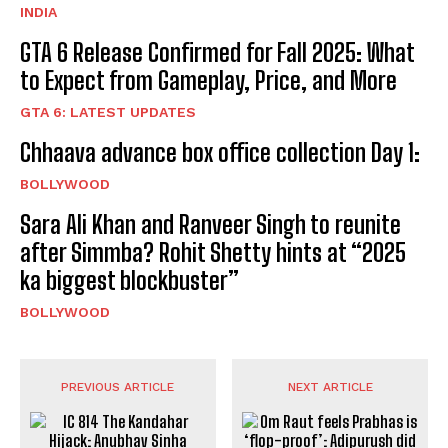
INDIA
GTA 6 Release Confirmed for Fall 2025: What
to Expect from Gameplay, Price, and More
GTA 6: LATEST UPDATES
Chhaava advance box office collection Day 1:
BOLLYWOOD
Sara Ali Khan and Ranveer Singh to reunite
after Simmba? Rohit Shetty hints at “2025
ka biggest blockbuster”
BOLLYWOOD
PREVIOUS ARTICLE
NEXT ARTICLE