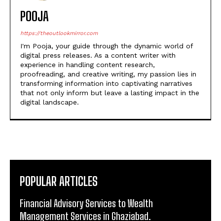
POOJA
https://theoutlookmirror.com
I'm Pooja, your guide through the dynamic world of
digital press releases. As a content writer with
experience in handling content research,
proofreading, and creative writing, my passion lies in
transforming information into captivating narratives
that not only inform but leave a lasting impact in the
digital landscape.
POPULAR ARTICLES
Financial Advisory Services to Wealth