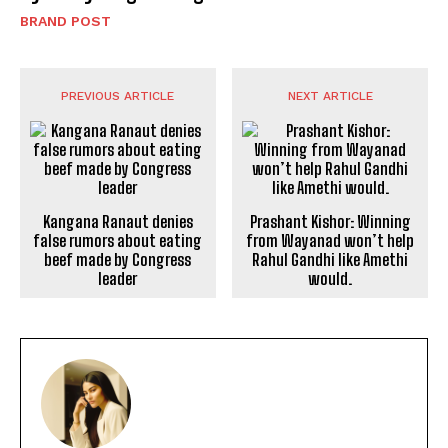
BRAND POST
PREVIOUS ARTICLE
NEXT ARTICLE
Kangana Ranaut denies
false rumors about eating
beef made by Congress
leader
Prashant Kishor: Winning
from Wayanad won’t help
Rahul Gandhi like Amethi
would.