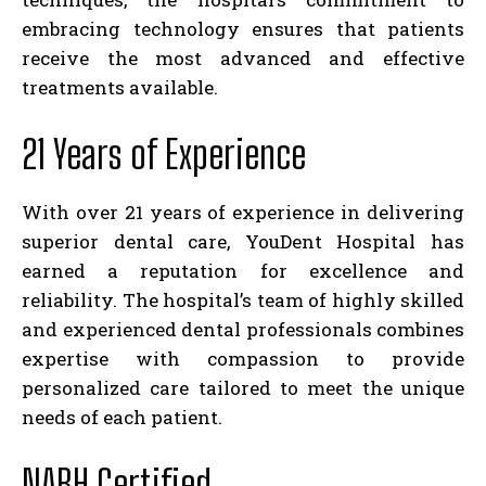
embracing technology ensures that patients
receive the most advanced and effective
treatments available.
21 Years of Experience
With over 21 years of experience in delivering
superior dental care, YouDent Hospital has
earned a reputation for excellence and
reliability. The hospital’s team of highly skilled
and experienced dental professionals combines
expertise with compassion to provide
personalized care tailored to meet the unique
needs of each patient.
NABH Certified