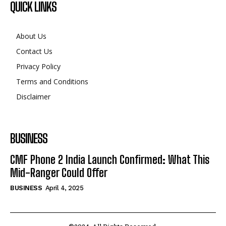
QUICK LINKS
About Us
Contact Us
Privacy Policy
Terms and Conditions
Disclaimer
BUSINESS
CMF Phone 2 India Launch Confirmed: What This
Mid-Ranger Could Offer
BUSINESS
April 4, 2025