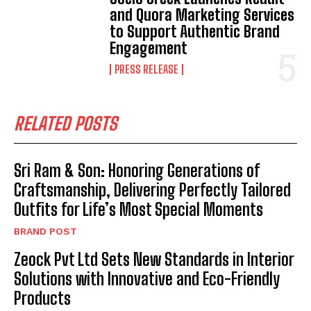
and Quora Marketing Services
to Support Authentic Brand
Engagement
PRESS RELEASE
RELATED POSTS
Sri Ram & Son: Honoring Generations of
Craftsmanship, Delivering Perfectly Tailored
Outfits for Life’s Most Special Moments
BRAND POST
Zeock Pvt Ltd Sets New Standards in Interior
Solutions with Innovative and Eco-Friendly
Products