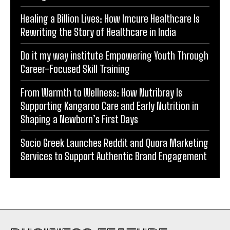
Management Services in Ghaziabad.
Healing a Billion Lives: How Imcure Healthcare Is
Rewriting the Story of Healthcare in India
Do it my way institute Empowering Youth Through
Career-Focused Skill Training
From Warmth to Wellness: How Nutribray Is
Supporting Kangaroo Care and Early Nutrition in
Shaping a Newborn’s First Days
Socio Greek Launches Reddit and Quora Marketing
Services to Support Authentic Brand Engagement