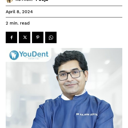
April 8, 2024
read
2
min.