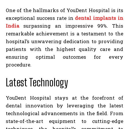
One of the hallmarks of YouDent Hospital is its
exceptional success rate in
dental implants in
India
surpassing an impressive 99%. This
remarkable achievement is a testament to the
hospital’s unwavering dedication to providing
patients with the highest quality care and
ensuring optimal outcomes for every
procedure.
Latest Technology
YouDent Hospital stays at the forefront of
dental innovation by leveraging the latest
technological advancements in the field. From
state-of-the-art equipment to cutting-edge
techniques, the hospital’s commitment to