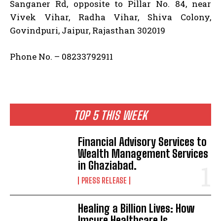
Sanganer Rd, opposite to Pillar No. 84, near
Vivek Vihar, Radha Vihar, Shiva Colony,
Govindpuri, Jaipur, Rajasthan 302019
Phone No. – 08233792911
TOP 5 THIS WEEK
Financial Advisory Services to
Wealth Management Services
in Ghaziabad.
PRESS RELEASE
Healing a Billion Lives: How
Imcure Healthcare Is