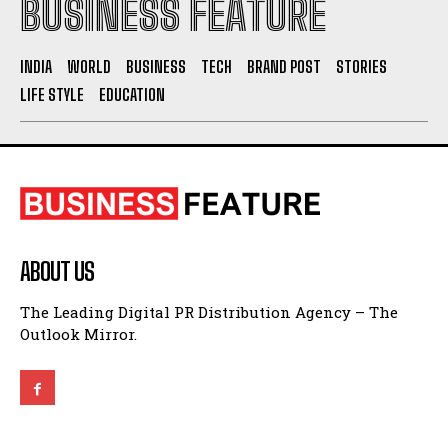
BUSINESS FEATURE
INDIA
WORLD
BUSINESS
TECH
BRAND POST
STORIES
LIFE STYLE
EDUCATION
ABOUT US
The Leading Digital PR Distribution Agency – The
Outlook Mirror.