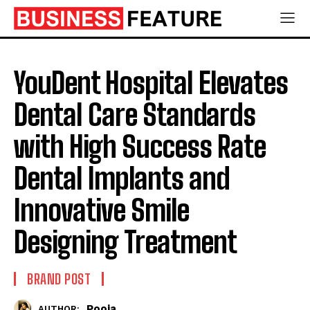
YouDent Hospital Elevates
Dental Care Standards
with High Success Rate
Dental Implants and
Innovative Smile
Designing Treatment
BRAND POST
Pooja
AUTHOR: