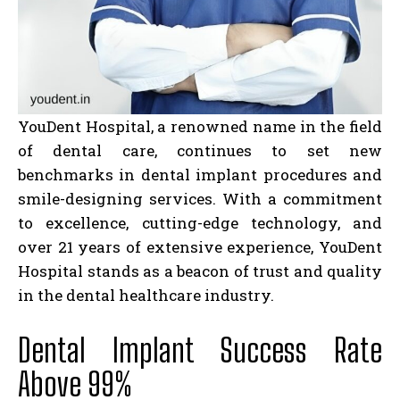
YouDent Hospital, a renowned name in the field
of dental care, continues to set new
benchmarks in dental implant procedures and
smile-designing services. With a commitment
to excellence, cutting-edge technology, and
over 21 years of extensive experience, YouDent
Hospital stands as a beacon of trust and quality
in the dental healthcare industry.
Dental Implant Success Rate
Above 99%