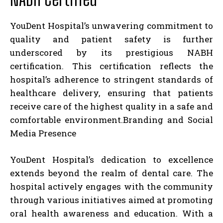
YouDent Hospital’s unwavering commitment to
quality and patient safety is further
underscored by its prestigious NABH
certification. This certification reflects the
hospital’s adherence to stringent standards of
healthcare delivery, ensuring that patients
receive care of the highest quality in a safe and
comfortable environment.
Branding and Social
Media Presence
YouDent Hospital’s dedication to excellence
extends beyond the realm of dental care. The
hospital actively engages with the community
through various initiatives aimed at promoting
oral health awareness and education. With a