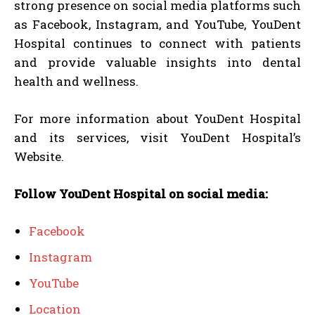
strong presence on social media platforms such
as Facebook, Instagram, and YouTube, YouDent
Hospital continues to connect with patients
and provide valuable insights into dental
health and wellness.
For more information about YouDent Hospital
and its services, visit YouDent Hospital’s
Website.
Follow YouDent Hospital on social media:
Facebook
Instagram
YouTube
Location