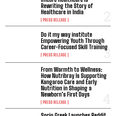
Rewriting the Story of
Healthcare in India
PRESS RELEASE
Do it my way institute
Empowering Youth Through
Career-Focused Skill Training
PRESS RELEASE
From Warmth to Wellness:
How Nutribray Is Supporting
Kangaroo Care and Early
Nutrition in Shaping a
Newborn’s First Days
PRESS RELEASE
Socio Greek Launches Reddit