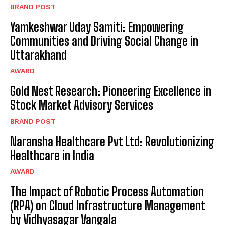
BRAND POST
Yamkeshwar Uday Samiti: Empowering
Communities and Driving Social Change in
Uttarakhand
AWARD
Gold Nest Research: Pioneering Excellence in
Stock Market Advisory Services
BRAND POST
Naransha Healthcare Pvt Ltd: Revolutionizing
Healthcare in India
AWARD
The Impact of Robotic Process Automation
(RPA) on Cloud Infrastructure Management
by Vidhyasagar Vangala