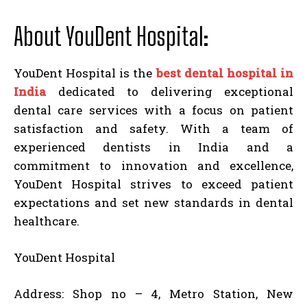
About YouDent Hospital:
YouDent Hospital is the
best dental hospital in
India
dedicated to delivering exceptional
dental care services with a focus on patient
satisfaction and safety. With a team of
experienced dentists in India and a
commitment to innovation and excellence,
YouDent Hospital strives to exceed patient
expectations and set new standards in dental
healthcare.
YouDent Hospital
Address: Shop no – 4, Metro Station, New