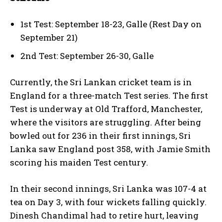
1st Test: September 18-23, Galle (Rest Day on
September 21)
2nd Test: September 26-30, Galle
Currently, the Sri Lankan cricket team is in
England for a three-match Test series. The first
Test is underway at Old Trafford, Manchester,
where the visitors are struggling. After being
bowled out for 236 in their first innings, Sri
Lanka saw England post 358, with Jamie Smith
scoring his maiden Test century.
In their second innings, Sri Lanka was 107-4 at
tea on Day 3, with four wickets falling quickly.
Dinesh Chandimal had to retire hurt, leaving