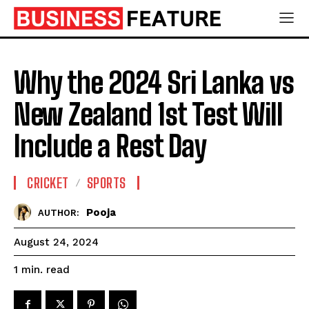
Why the 2024 Sri Lanka vs
New Zealand 1st Test Will
Include a Rest Day
CRICKET
SPORTS
Pooja
AUTHOR:
August 24, 2024
read
1
min.