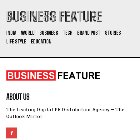
BUSINESS FEATURE
INDIA
WORLD
BUSINESS
TECH
BRAND POST
STORIES
LIFE STYLE
EDUCATION
ABOUT US
The Leading Digital PR Distribution Agency – The
Outlook Mirror.