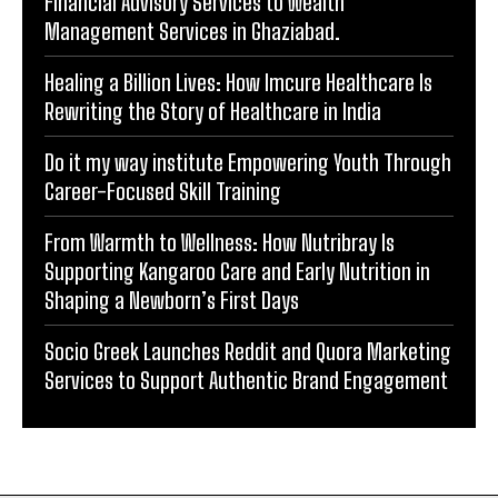
Financial Advisory Services to Wealth
Management Services in Ghaziabad.
Healing a Billion Lives: How Imcure Healthcare Is
Rewriting the Story of Healthcare in India
Do it my way institute Empowering Youth Through
Career-Focused Skill Training
From Warmth to Wellness: How Nutribray Is
Supporting Kangaroo Care and Early Nutrition in
Shaping a Newborn’s First Days
Socio Greek Launches Reddit and Quora Marketing
Services to Support Authentic Brand Engagement