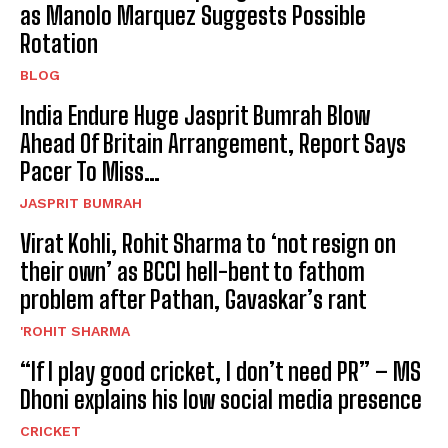
as Manolo Marquez Suggests Possible
Rotation
BLOG
India Endure Huge Jasprit Bumrah Blow
Ahead Of Britain Arrangement, Report Says
Pacer To Miss…
JASPRIT BUMRAH
Virat Kohli, Rohit Sharma to ‘not resign on
their own’ as BCCI hell-bent to fathom
problem after Pathan, Gavaskar’s rant
'ROHIT SHARMA
“If I play good cricket, I don’t need PR” – MS
Dhoni explains his low social media presence
CRICKET