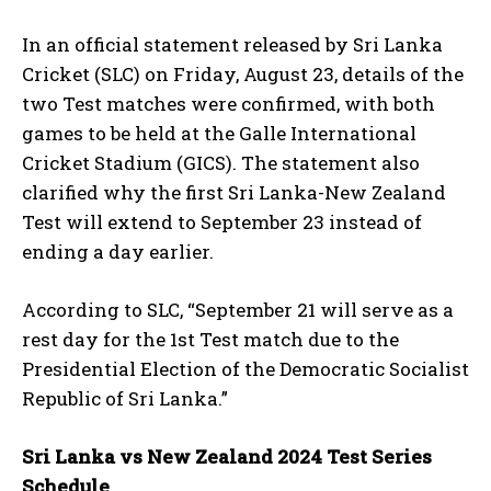
In an official statement released by Sri Lanka
Cricket (SLC) on Friday, August 23, details of the
two Test matches were confirmed, with both
games to be held at the Galle International
Cricket Stadium (GICS). The statement also
clarified why the first Sri Lanka-New Zealand
Test will extend to September 23 instead of
ending a day earlier.
According to SLC, “September 21 will serve as a
rest day for the 1st Test match due to the
Presidential Election of the Democratic Socialist
Republic of Sri Lanka.”
Sri Lanka vs New Zealand 2024 Test Series
Schedule