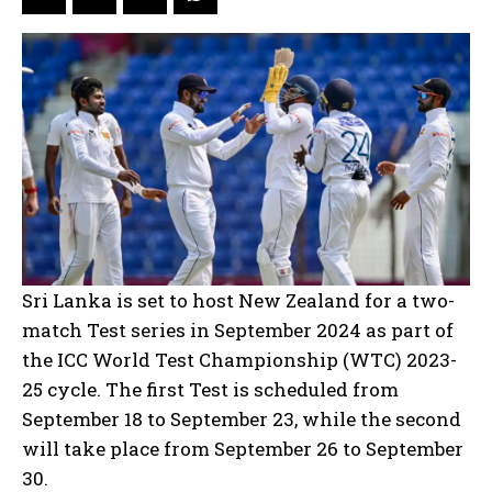
Sri Lanka is set to host New Zealand for a two-
match Test series in September 2024 as part of
the ICC World Test Championship (WTC) 2023-
25 cycle. The first Test is scheduled from
September 18 to September 23, while the second
will take place from September 26 to September
30.