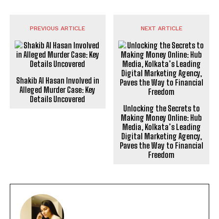
PREVIOUS ARTICLE
NEXT ARTICLE
Shakib Al Hasan Involved in
Alleged Murder Case: Key
Details Uncovered
Unlocking the Secrets to
Making Money Online: Hub
Media, Kolkata’s Leading
Digital Marketing Agency,
Paves the Way to Financial
Freedom