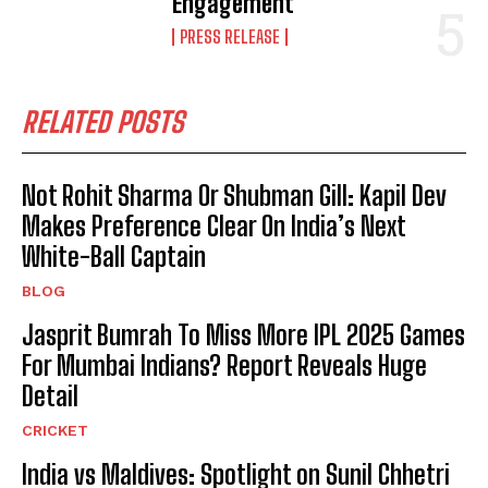
Engagement
PRESS RELEASE
RELATED POSTS
Not Rohit Sharma Or Shubman Gill: Kapil Dev
Makes Preference Clear On India’s Next
White-Ball Captain
BLOG
Jasprit Bumrah To Miss More IPL 2025 Games
For Mumbai Indians? Report Reveals Huge
Detail
CRICKET
India vs Maldives: Spotlight on Sunil Chhetri