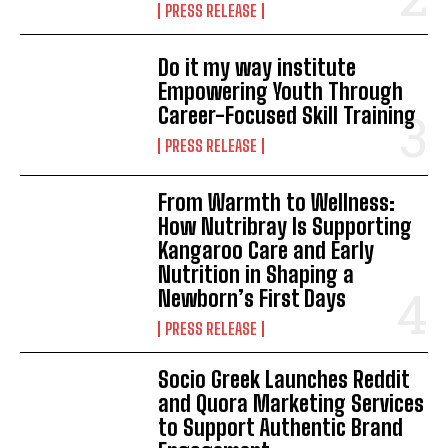
PRESS RELEASE
Do it my way institute
Empowering Youth Through
Career-Focused Skill Training
PRESS RELEASE
From Warmth to Wellness:
How Nutribray Is Supporting
Kangaroo Care and Early
Nutrition in Shaping a
Newborn’s First Days
PRESS RELEASE
Socio Greek Launches Reddit
and Quora Marketing Services
to Support Authentic Brand