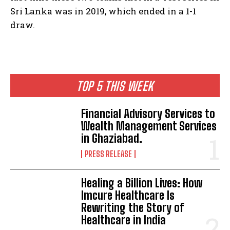
Sri Lanka was in 2019, which ended in a 1-1
draw.
TOP 5 THIS WEEK
Financial Advisory Services to
Wealth Management Services
in Ghaziabad.
PRESS RELEASE
Healing a Billion Lives: How
Imcure Healthcare Is
Rewriting the Story of
Healthcare in India