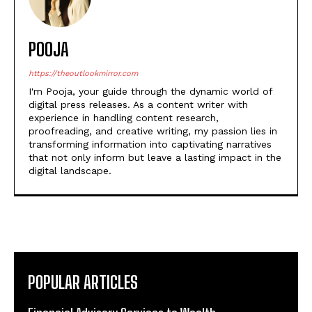
POOJA
https://theoutlookmirror.com
I'm Pooja, your guide through the dynamic world of
digital press releases. As a content writer with
experience in handling content research,
proofreading, and creative writing, my passion lies in
transforming information into captivating narratives
that not only inform but leave a lasting impact in the
digital landscape.
POPULAR ARTICLES