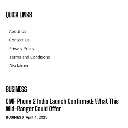
QUICK LINKS
About Us
Contact Us
Privacy Policy
Terms and Conditions
Disclaimer
BUSINESS
CMF Phone 2 India Launch Confirmed: What This
Mid-Ranger Could Offer
BUSINESS
April 4, 2025