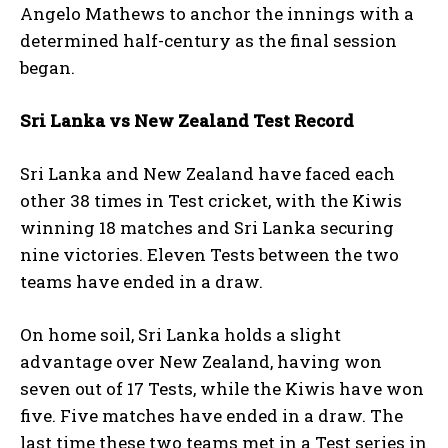
Angelo Mathews to anchor the innings with a
determined half-century as the final session
began.
Sri Lanka vs New Zealand Test Record
Sri Lanka and New Zealand have faced each
other 38 times in Test cricket, with the Kiwis
winning 18 matches and Sri Lanka securing
nine victories. Eleven Tests between the two
teams have ended in a draw.
On home soil, Sri Lanka holds a slight
advantage over New Zealand, having won
seven out of 17 Tests, while the Kiwis have won
five. Five matches have ended in a draw. The
last time these two teams met in a Test series in