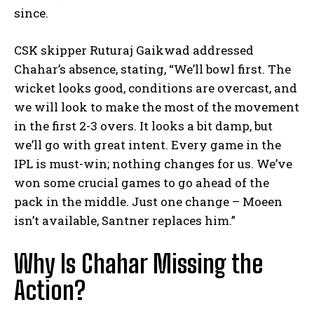
since.
CSK skipper Ruturaj Gaikwad addressed
Chahar’s absence, stating, “We’ll bowl first. The
wicket looks good, conditions are overcast, and
we will look to make the most of the movement
in the first 2-3 overs. It looks a bit damp, but
we’ll go with great intent. Every game in the
IPL is must-win; nothing changes for us. We’ve
won some crucial games to go ahead of the
pack in the middle. Just one change – Moeen
isn’t available, Santner replaces him.”
Why Is Chahar Missing the
Action?