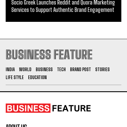
Socio Greek Launches Reddit and Quora Marketing
Services to Support Authentic Brand Engagement
BUSINESS FEATURE
INDIA
WORLD
BUSINESS
TECH
BRAND POST
STORIES
LIFE STYLE
EDUCATION