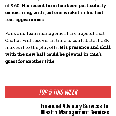
of 8.60.
His recent form has been particularly
concerning, with just one wicket in his last
four appearances
.
Fans and team management are hopeful that
Chahar will recover in time to contribute if CSK
makes it to the playoffs.
His presence and skill
with the new ball could be pivotal in CSK’s
quest for another title
.
TOP 5 THIS WEEK
Financial Advisory Services to
Wealth Management Services