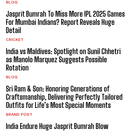
BLOG
Jasprit Bumrah To Miss More IPL 2025 Games
For Mumbai Indians? Report Reveals Huge
Detail
CRICKET
India vs Maldives: Spotlight on Sunil Chhetri
as Manolo Marquez Suggests Possible
Rotation
BLOG
Sri Ram & Son: Honoring Generations of
Craftsmanship, Delivering Perfectly Tailored
Outfits for Life’s Most Special Moments
BRAND POST
India Endure Huge Jasprit Bumrah Blow