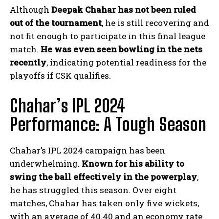
Although
Deepak Chahar has not been ruled
out of the tournament
, he is still recovering and
not fit enough to participate in this final league
match.
He was even seen bowling in the nets
recently
, indicating potential readiness for the
playoffs if CSK qualifies.
Chahar’s IPL 2024
Performance: A Tough Season
Chahar’s IPL 2024 campaign has been
underwhelming.
Known for his ability to
swing the ball effectively in the powerplay
,
he has struggled this season. Over eight
matches, Chahar has taken only five wickets,
with an average of 40.40 and an economy rate