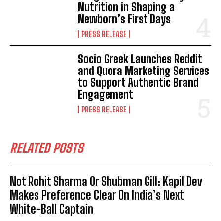
Nutrition in Shaping a
Newborn’s First Days
PRESS RELEASE
Socio Greek Launches Reddit
and Quora Marketing Services
to Support Authentic Brand
Engagement
PRESS RELEASE
RELATED POSTS
Not Rohit Sharma Or Shubman Gill: Kapil Dev
Makes Preference Clear On India’s Next
White-Ball Captain