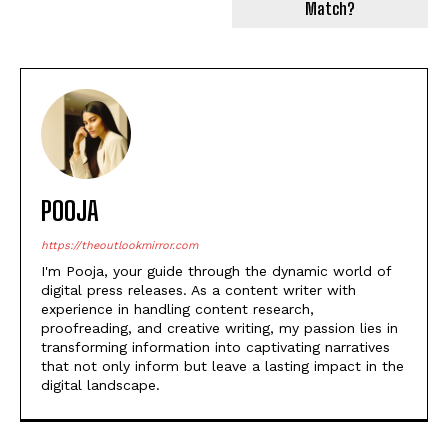
Match?
POOJA
https://theoutlookmirror.com
I'm Pooja, your guide through the dynamic world of
digital press releases. As a content writer with
experience in handling content research,
proofreading, and creative writing, my passion lies in
transforming information into captivating narratives
that not only inform but leave a lasting impact in the
digital landscape.