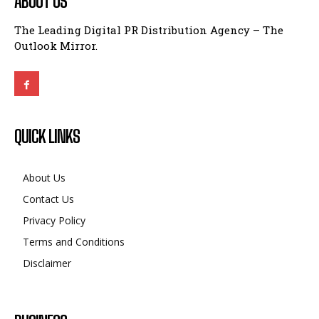
ABOUT US
The Leading Digital PR Distribution Agency – The
Outlook Mirror.
QUICK LINKS
About Us
Contact Us
Privacy Policy
Terms and Conditions
Disclaimer