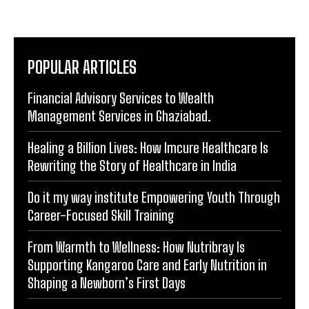
POPULAR ARTICLES
Financial Advisory Services to Wealth
Management Services in Ghaziabad.
Healing a Billion Lives: How Imcure Healthcare Is
Rewriting the Story of Healthcare in India
Do it my way institute Empowering Youth Through
Career-Focused Skill Training
From Warmth to Wellness: How Nutribray Is
Supporting Kangaroo Care and Early Nutrition in
Shaping a Newborn’s First Days