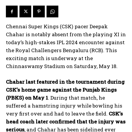
Chennai Super Kings (CSK) pacer Deepak
Chahar is notably absent from the playing XI in
today’s high-stakes IPL 2024 encounter against
the Royal Challengers Bengaluru (RCB). This
exciting match is underway at the
Chinnaswamy Stadium on Saturday, May 18.
Chahar last featured in the tournament during
CSK’s home game against the Punjab Kings
(PBKS) on May 1
. During that match, he
suffered a hamstring injury while bowling his
very first over and had to leave the field.
CSK’s
head coach later confirmed that the injury was
serious
, and Chahar has been sidelined ever