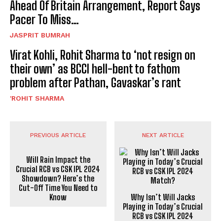
Ahead Of Britain Arrangement, Report Says
Pacer To Miss…
JASPRIT BUMRAH
Virat Kohli, Rohit Sharma to ‘not resign on
their own’ as BCCI hell-bent to fathom
problem after Pathan, Gavaskar’s rant
'ROHIT SHARMA
PREVIOUS ARTICLE
NEXT ARTICLE
Will Rain Impact the
Crucial RCB vs CSK IPL 2024
Showdown? Here’s the
Cut-Off Time You Need to
Know
Why Isn’t Will Jacks
Playing in Today’s Crucial
RCB vs CSK IPL 2024