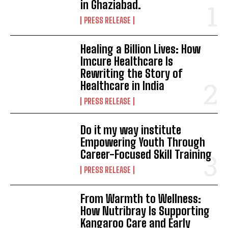
in Ghaziabad.
PRESS RELEASE
Healing a Billion Lives: How
Imcure Healthcare Is
Rewriting the Story of
Healthcare in India
PRESS RELEASE
Do it my way institute
Empowering Youth Through
Career-Focused Skill Training
PRESS RELEASE
From Warmth to Wellness:
How Nutribray Is Supporting
Kangaroo Care and Early