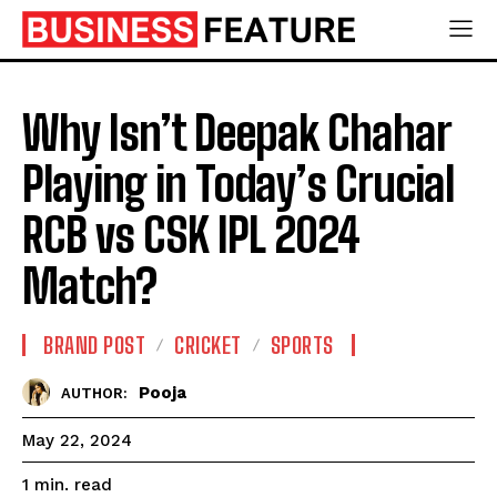
Why Isn’t Deepak Chahar
Playing in Today’s Crucial
RCB vs CSK IPL 2024
Match?
BRAND POST
CRICKET
SPORTS
Pooja
AUTHOR:
May 22, 2024
read
1
min.