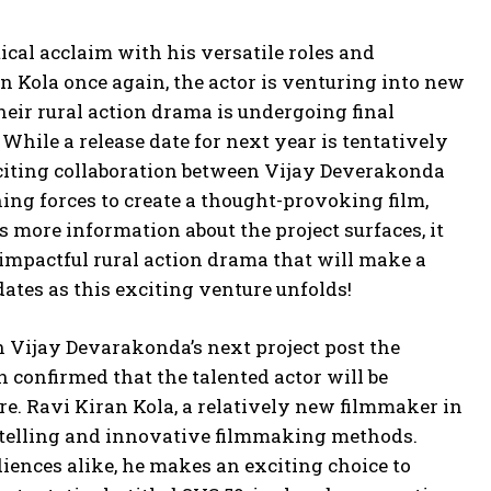
ical acclaim with his versatile roles and
n Kola once again, the actor is venturing into new
 their rural action drama is undergoing final
While a release date for next year is tentatively
exciting collaboration between Vijay Deverakonda
ing forces to create a thought-provoking film,
As more information about the project surfaces, it
 impactful rural action drama that will make a
dates as this exciting venture unfolds!
 Vijay Devarakonda’s next project post the
n confirmed that the talented actor will be
e. Ravi Kiran Kola, a relatively new filmmaker in
orytelling and innovative filmmaking methods.
iences alike, he makes an exciting choice to