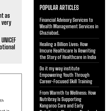
POPULAR ARTICLES
Financial Advisory Services to
Wealth Management Services in
Ghaziabad.
 UNICEF
Healing a Billion Lives: How
otional
Imcure Healthcare Is Rewriting
the Story of Healthcare in India
Do it my way institute
Empowering Youth Through
Career-Focused Skill Training
From Warmth to Wellness: How
Nutribray Is Supporting
ith
Kangaroo Care and Early