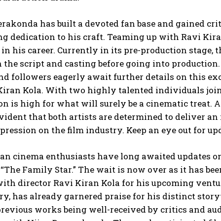
rakonda has built a devoted fan base and gained crit
 dedication to his craft. Teaming up with Ravi Kira
s in his career. Currently in its pre-production stage,
 the script and casting before going into production. 
and followers eagerly await further details on this 
iran Kola. With two highly talented individuals join
on is high for what will surely be a cinematic treat. 
ident that both artists are determined to deliver an
pression on the film industry. Keep an eye out for up
ian cinema enthusiasts have long awaited updates on
 “The Family Star.” The wait is now over as it has bee
th director Ravi Kiran Kola for his upcoming ventur
ry, has already garnered praise for his distinct st
revious works being well-received by critics and aud