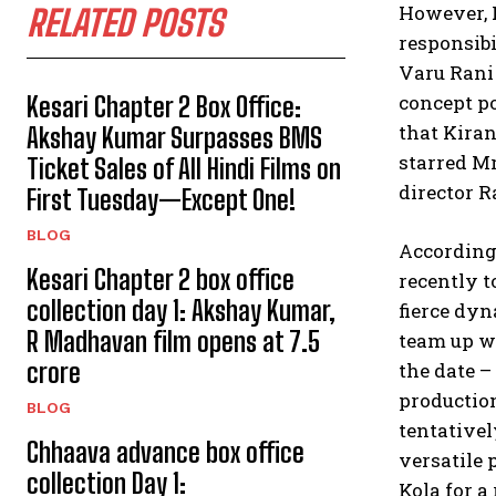
However, 
RELATED POSTS
responsibi
Varu Rani 
concept po
Kesari Chapter 2 Box Office:
that Kiran
Akshay Kumar Surpasses BMS
starred M
Ticket Sales of All Hindi Films on
director R
First Tuesday—Except One!
BLOG
According 
Kesari Chapter 2 box office
recently t
collection day 1: Akshay Kumar,
fierce dyn
R Madhavan film opens at ₹7.5
team up wi
crore
the date –
productio
BLOG
tentativel
Chhaava advance box office
versatile 
collection Day 1:
Kola for a