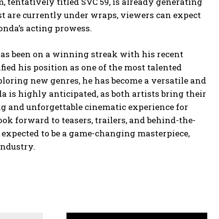
 tentatively titled SVC 59, is already generating
ast are currently under wraps, viewers can expect
onda’s acting prowess.
as been on a winning streak with his recent
fied his position as one of the most talented
ploring new genres, he has become a versatile and
 is highly anticipated, as both artists bring their
ing and unforgettable cinematic experience for
ok forward to teasers, trailers, and behind-the-
is expected to be a game-changing masterpiece,
industry.