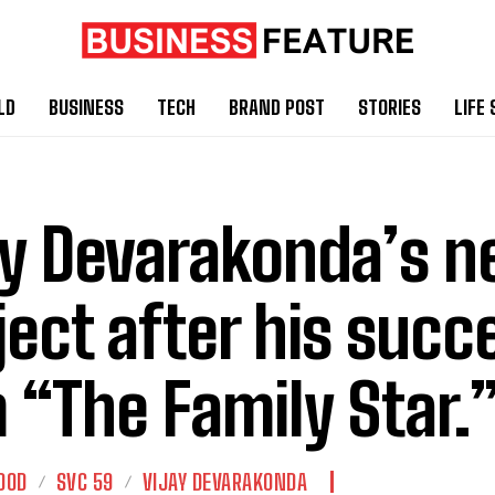
LD
BUSINESS
TECH
BRAND POST
STORIES
LIFE 
ay Devarakonda’s n
ject after his succ
m “The Family Star.
OOD
SVC 59
VIJAY DEVARAKONDA