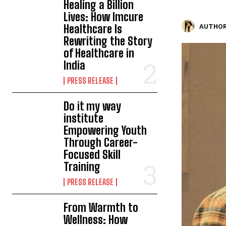
Healing a Billion
Lives: How Imcure
Healthcare Is
AUTHOR
Rewriting the Story
of Healthcare in
India
PRESS RELEASE
Do it my way
institute
Empowering Youth
Through Career-
Focused Skill
Training
PRESS RELEASE
From Warmth to
Wellness: How