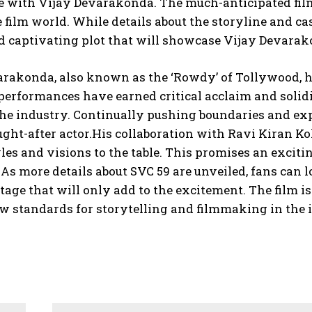
e with Vijay Devarakonda. The much-anticipated film,
e film world. While details about the storyline and c
d captivating plot that will showcase Vijay Devarak
arakonda, also known as the ‘Rowdy’ of Tollywood, h
 performances have earned critical acclaim and solidi
the industry. Continually pushing boundaries and ex
ght-after actor.His collaboration with Ravi Kiran Kola
les and visions to the table. This promises an excit
As more details about SVC 59 are unveiled, fans can lo
tage that will only add to the excitement. The film 
w standards for storytelling and filmmaking in the 