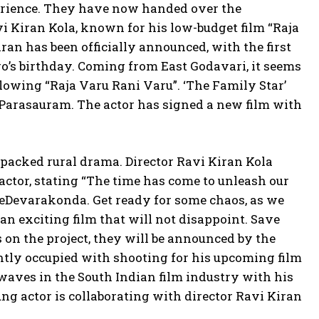
rience. They have now handed over the
vi Kiran Kola, known for his low-budget film “Raja
an has been officially announced, with the first
ro’s birthday. Coming from East Godavari, it seems
lowing “Raja Varu Rani Varu”. ‘The Family Star’
 Parasauram. The actor has signed a new film with
-packed rural drama. Director Ravi Kiran Kola
actor, stating “The time has come to unleash our
TheDevarakonda. Get ready for some chaos, as we
an exciting film that will not disappoint. Save
s on the project, they will be announced by the
tly occupied with shooting for his upcoming film
waves in the South Indian film industry with his
g actor is collaborating with director Ravi Kiran