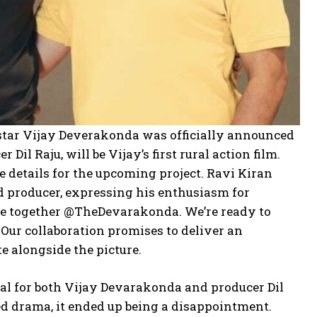
 star Vijay Deverakonda was officially announced
il Raju, will be Vijay’s first rural action film.
e details for the upcoming project. Ravi Kiran
nd producer, expressing his enthusiasm for
mite together @TheDevarakonda. We’re ready to
Our collaboration promises to deliver an
e alongside the picture.
eal for both Vijay Devarakonda and producer Dil
ed drama, it ended up being a disappointment.