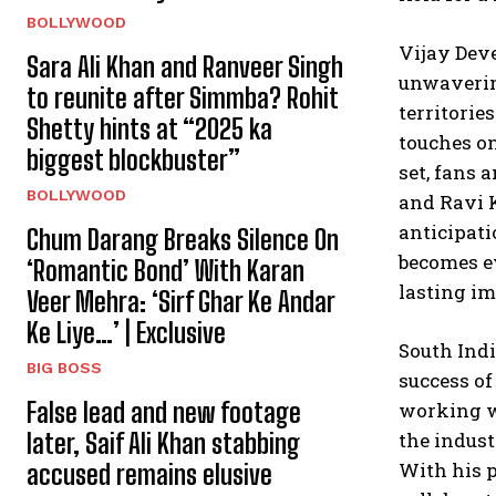
BOLLYWOOD
Vijay Deve
Sara Ali Khan and Ranveer Singh
unwavering
to reunite after Simmba? Rohit
territorie
Shetty hints at “2025 ka
touches on
biggest blockbuster”
set, fans 
BOLLYWOOD
and Ravi K
anticipati
Chum Darang Breaks Silence On
becomes ev
‘Romantic Bond’ With Karan
lasting im
Veer Mehra: ‘Sirf Ghar Ke Andar
Ke Liye…’ | Exclusive
South Ind
BIG BOSS
success of
False lead and new footage
working wi
later, Saif Ali Khan stabbing
the indust
With his p
accused remains elusive