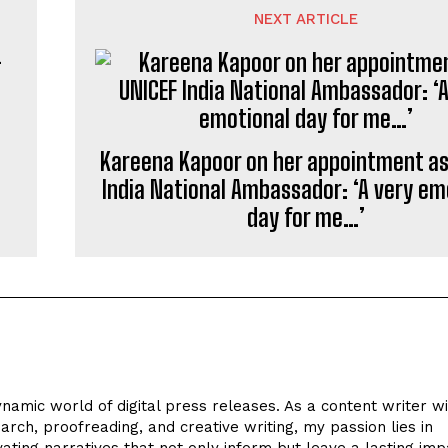
NEXT ARTICLE
Kareena Kapoor on her appointment as
India National Ambassador: ‘A very em
day for me…’
ynamic world of digital press releases. As a content writer w
arch, proofreading, and creative writing, my passion lies in