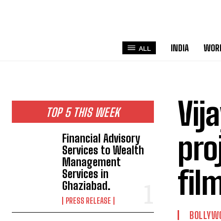
INDIA
WOR
ALL
Vij
TOP 5 THIS WEEK
pro
Financial Advisory
Services to Wealth
Management
fil
Services in
Ghaziabad.
PRESS RELEASE
BOLLYW