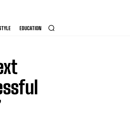
STYLE
EDUCATION
ext
essful
”