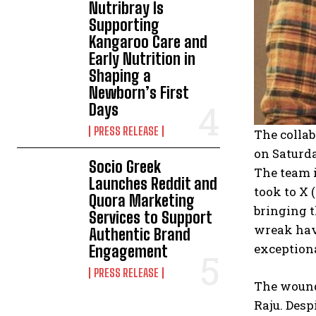
Nutribray Is
Supporting
Kangaroo Care and
Early Nutrition in
Shaping a
Newborn’s First
Days
PRESS RELEASE
The colla
on Saturda
Socio Greek
The team i
Launches Reddit and
took to X 
Quora Marketing
bringing t
Services to Support
wreak havo
Authentic Brand
exceptiona
Engagement
PRESS RELEASE
The wounds
Raju. Desp