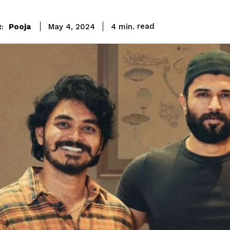
read
Pooja
4
min.
May 4, 2024
: