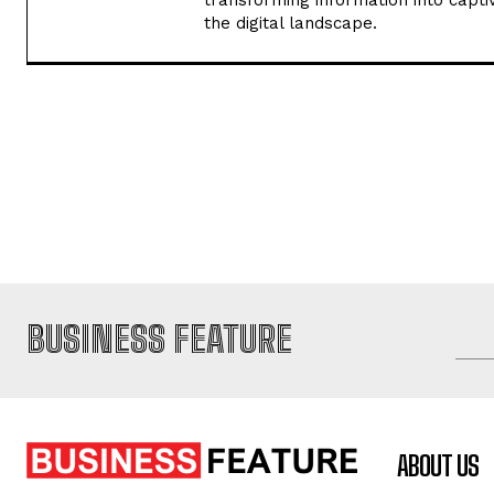
transforming information into captiv
the digital landscape.
BUSINESS FEATURE
ABOUT US