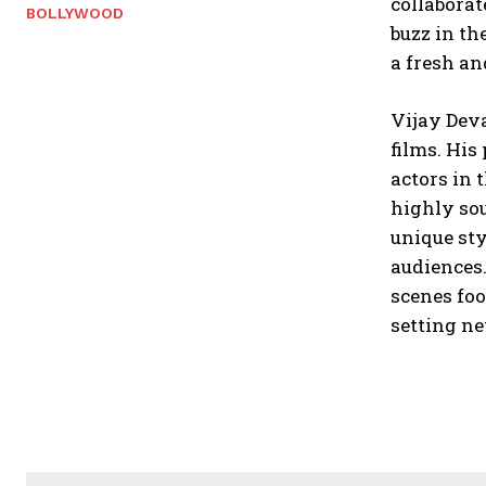
collaborat
BOLLYWOOD
buzz in th
a fresh an
Vijay Dev
films. His
actors in 
highly sou
unique sty
audiences.
scenes foo
setting ne