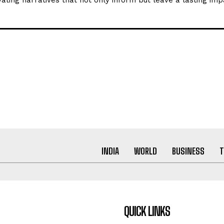
ating narratives that not only inform but leave a lasting imp
INDIA
WORLD
BUSINESS
T
QUICK LINKS