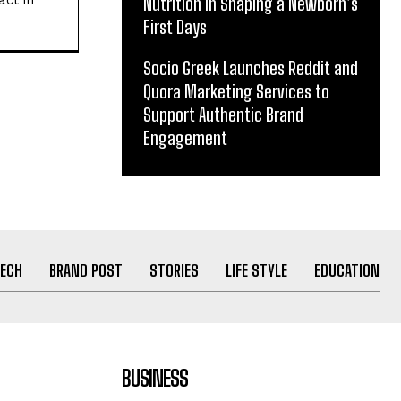
act in
Nutrition in Shaping a Newborn’s
First Days
Socio Greek Launches Reddit and
Quora Marketing Services to
Support Authentic Brand
Engagement
ECH
BRAND POST
STORIES
LIFE STYLE
EDUCATION
BUSINESS