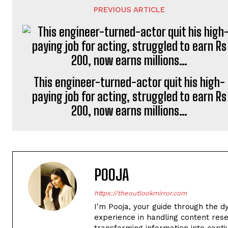
PREVIOUS ARTICLE
This engineer-turned-actor quit his high-
paying job for acting, struggled to earn Rs
200, now earns millions…
POOJA
https://theoutlookmirror.com
I'm Pooja, your guide through the d
experience in handling content rese