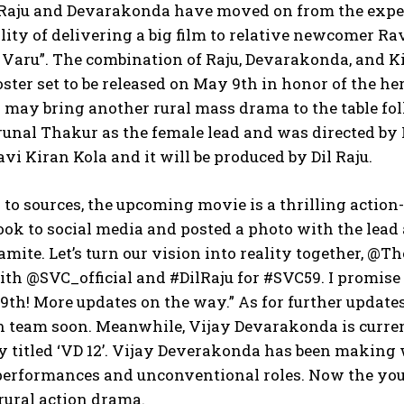
Raju and Devarakonda have moved on from the expe
lity of delivering a big film to relative newcomer Ra
Varu”. The combination of Raju, Devarakonda, and Kir
ster set to be released on May 9th in honor of the he
 may bring another rural mass drama to the table fol
runal Thakur as the female lead and was directed by
avi Kiran Kola and it will be produced by Dil Raju.
to sources, the upcoming movie is a thrilling action
ook to social media and posted a photo with the lead 
amite. Let’s turn our vision into reality together, @
th @SVC_official and #DilRaju for #SVC59. I promise 
 9th! More updates on the way.” As for further update
n team soon. Meanwhile, Vijay Devarakonda is curren
y titled ‘VD 12’. Vijay Deverakonda has been making 
performances and unconventional roles. Now the youn
 rural action drama.