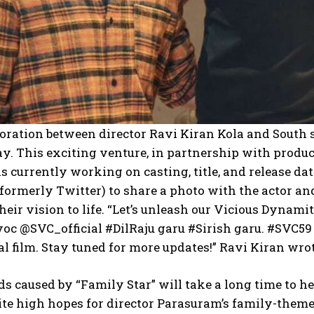
boration between director Ravi Kiran Kola and South
y. This exciting venture, in partnership with producer D
s currently working on casting, title, and release dat
(formerly Twitter) to share a photo with the actor a
heir vision to life. “Let’s unleash our Vicious Dyna
c @SVC_official #DilRaju garu #Sirish garu. #SVC59 
l film. Stay tuned for more updates!” Ravi Kiran wrot
 caused by “Family Star” will take a long time to h
ite high hopes for director Parasuram’s family-them