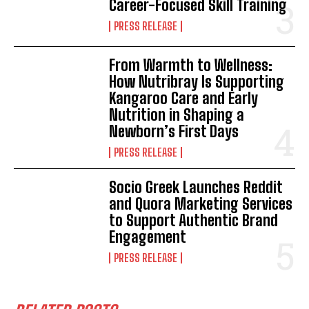
Career-Focused Skill Training
PRESS RELEASE
From Warmth to Wellness:
How Nutribray Is Supporting
Kangaroo Care and Early
Nutrition in Shaping a
Newborn’s First Days
PRESS RELEASE
Socio Greek Launches Reddit
and Quora Marketing Services
to Support Authentic Brand
Engagement
PRESS RELEASE