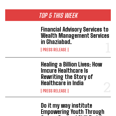
TOP 5 THIS WEEK
Financial Advisory Services to
Wealth Management Services
in Ghaziabad.
PRESS RELEASE
Healing a Billion Lives: How
Imcure Healthcare Is
Rewriting the Story of
Healthcare in India
PRESS RELEASE
Do it my way institute
Empowering Youth Through