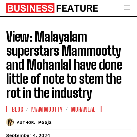
View: Malayalam
superstars Mammootty
and Mohanlal have done
little of note to stem the
rot in the industry
BLOG
MAMMOOTTY
MOHANLAL
Pooja
AUTHOR:
September 4, 2024