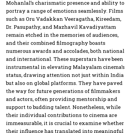
Mohanlal’s charismatic presence and ability to
portray a range of emotions seamlessly. Films
such as Oru Vadakkan Veeragatha, Kireedam,
Dr. Pasupathy, and Mazhavil Kavadiyattam
remain etched in the memories of audiences,
and their combined filmography boasts
numerous awards and accolades, both national
and international. These superstars have been
instrumental in elevating Malayalam cinema’s
status, drawing attention not just within India
but also on global platforms. They have paved
the way for future generations of filmmakers
and actors, often providing mentorship and
support to budding talent. Nonetheless, while
their individual contributions to cinema are
immeasurable, it is crucial to examine whether
their influence has translated into meaningful