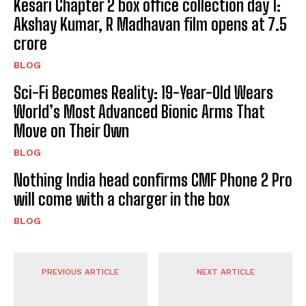
Kesari Chapter 2 box office collection day 1:
Akshay Kumar, R Madhavan film opens at ₹7.5
crore
BLOG
Sci-Fi Becomes Reality: 19-Year-Old Wears
World’s Most Advanced Bionic Arms That
Move on Their Own
BLOG
Nothing India head confirms CMF Phone 2 Pro
will come with a charger in the box
BLOG
PREVIOUS ARTICLE
NEXT ARTICLE