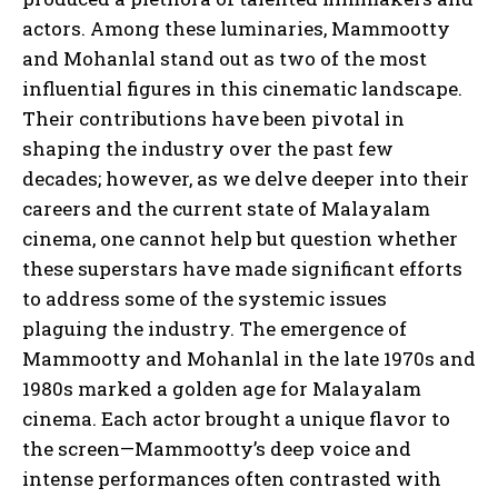
actors. Among these luminaries, Mammootty
and Mohanlal stand out as two of the most
influential figures in this cinematic landscape.
Their contributions have been pivotal in
shaping the industry over the past few
decades; however, as we delve deeper into their
careers and the current state of Malayalam
cinema, one cannot help but question whether
these superstars have made significant efforts
to address some of the systemic issues
plaguing the industry. The emergence of
Mammootty and Mohanlal in the late 1970s and
1980s marked a golden age for Malayalam
cinema. Each actor brought a unique flavor to
the screen—Mammootty’s deep voice and
intense performances often contrasted with