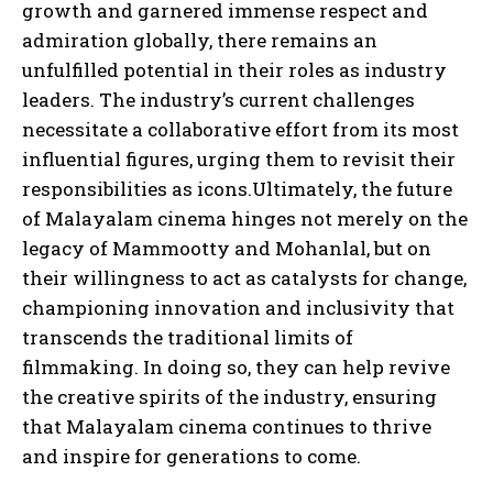
growth and garnered immense respect and
admiration globally, there remains an
unfulfilled potential in their roles as industry
leaders. The industry’s current challenges
necessitate a collaborative effort from its most
influential figures, urging them to revisit their
responsibilities as icons.Ultimately, the future
of Malayalam cinema hinges not merely on the
legacy of Mammootty and Mohanlal, but on
their willingness to act as catalysts for change,
championing innovation and inclusivity that
transcends the traditional limits of
filmmaking. In doing so, they can help revive
the creative spirits of the industry, ensuring
that Malayalam cinema continues to thrive
and inspire for generations to come.