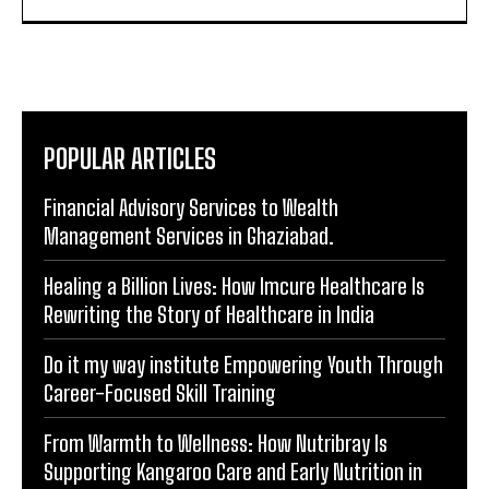
that not only inform but leave a lasting impact in the
digital landscape.
POPULAR ARTICLES
Financial Advisory Services to Wealth
Management Services in Ghaziabad.
Healing a Billion Lives: How Imcure Healthcare Is
Rewriting the Story of Healthcare in India
Do it my way institute Empowering Youth Through
Career-Focused Skill Training
From Warmth to Wellness: How Nutribray Is