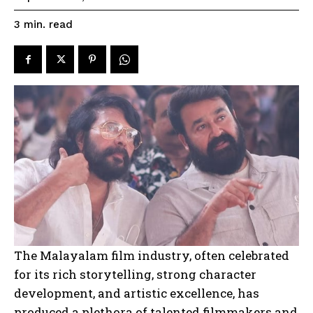
read
3
min.
The Malayalam film industry, often celebrated
for its rich storytelling, strong character
development, and artistic excellence, has
produced a plethora of talented filmmakers and