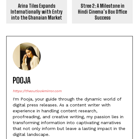
Arina Tiles Expands
Stree 2: A Milestone in
Internationally with Entry
Hindi Cinema’s Box Office
into the Ghanaian Market
Success
POOJA
https://theoutlookmirror.com
I'm Pooja, your guide through the dynamic world of
digital press releases. As a content writer with
experience in handling content research,
proofreading, and creative writing, my passion lies in
transforming information into captivating narratives