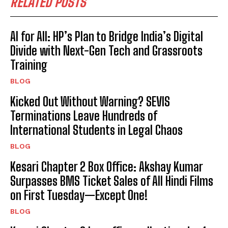
RELATED POSTS
AI for All: HP’s Plan to Bridge India’s Digital
Divide with Next-Gen Tech and Grassroots
Training
BLOG
Kicked Out Without Warning? SEVIS
Terminations Leave Hundreds of
International Students in Legal Chaos
BLOG
Kesari Chapter 2 Box Office: Akshay Kumar
Surpasses BMS Ticket Sales of All Hindi Films
on First Tuesday—Except One!
BLOG