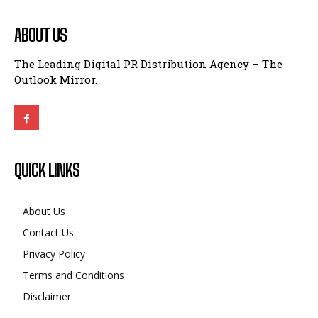
ABOUT US
The Leading Digital PR Distribution Agency – The
Outlook Mirror.
QUICK LINKS
About Us
Contact Us
Privacy Policy
Terms and Conditions