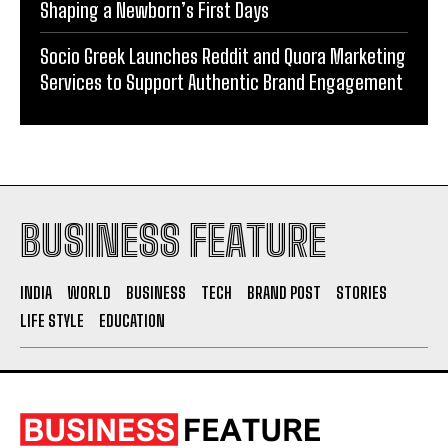
Supporting Kangaroo Care and Early Nutrition in
Shaping a Newborn’s First Days
Socio Greek Launches Reddit and Quora Marketing
Services to Support Authentic Brand Engagement
BUSINESS FEATURE
INDIA
WORLD
BUSINESS
TECH
BRAND POST
STORIES
LIFE STYLE
EDUCATION