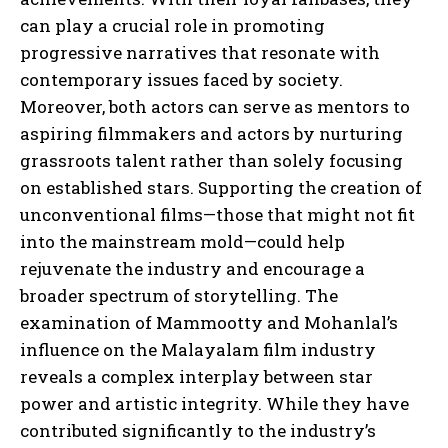
can play a crucial role in promoting
progressive narratives that resonate with
contemporary issues faced by society.
Moreover, both actors can serve as mentors to
aspiring filmmakers and actors by nurturing
grassroots talent rather than solely focusing
on established stars. Supporting the creation of
unconventional films—those that might not fit
into the mainstream mold—could help
rejuvenate the industry and encourage a
broader spectrum of storytelling. The
examination of Mammootty and Mohanlal’s
influence on the Malayalam film industry
reveals a complex interplay between star
power and artistic integrity. While they have
contributed significantly to the industry’s