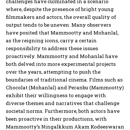
challenges have culminated in a scenario
where, despite the presence of bright young
filmmakers and actors, the overall quality of
output tends to be uneven. Many observers
have posited that Mammootty and Mohanlal,
as the reigning icons, carry a certain
responsibility to address these issues
proactively. Mammootty and Mohanlal have
both delved into more experimental projects
over the years, attempting to push the
boundaries of traditional cinema. Films such as
Chocolat (Mohanlal) and Peranbu (Mammootty)
exhibit their willingness to engage with
diverse themes and narratives that challenge
societal norms. Furthermore, both actors have
been proactive in their productions, with
Mammootty’s Ningalkkum Akam Kodeeswaran