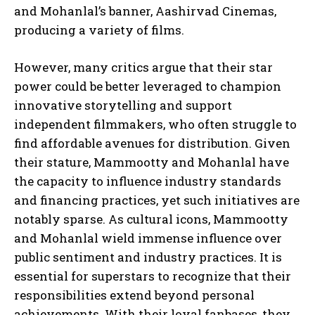
and Mohanlal’s banner, Aashirvad Cinemas,
producing a variety of films.
However, many critics argue that their star
power could be better leveraged to champion
innovative storytelling and support
independent filmmakers, who often struggle to
find affordable avenues for distribution. Given
their stature, Mammootty and Mohanlal have
the capacity to influence industry standards
and financing practices, yet such initiatives are
notably sparse. As cultural icons, Mammootty
and Mohanlal wield immense influence over
public sentiment and industry practices. It is
essential for superstars to recognize that their
responsibilities extend beyond personal
achievements. With their loyal fanbases, they