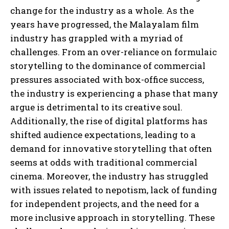
change for the industry as a whole. As the
years have progressed, the Malayalam film
industry has grappled with a myriad of
challenges. From an over-reliance on formulaic
storytelling to the dominance of commercial
pressures associated with box-office success,
the industry is experiencing a phase that many
argue is detrimental to its creative soul.
Additionally, the rise of digital platforms has
shifted audience expectations, leading to a
demand for innovative storytelling that often
seems at odds with traditional commercial
cinema. Moreover, the industry has struggled
with issues related to nepotism, lack of funding
for independent projects, and the need for a
more inclusive approach in storytelling. These