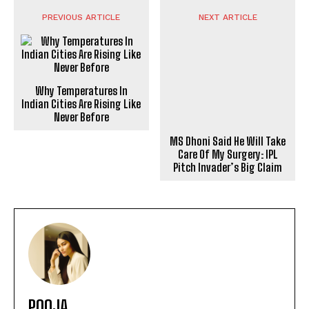
PREVIOUS ARTICLE
NEXT ARTICLE
Why Temperatures In
Indian Cities Are Rising Like
MS Dhoni Said He Will Take
Never Before
Care Of My Surgery: IPL
Pitch Invader’s Big Claim
POOJA
https://theoutlookmirror.com