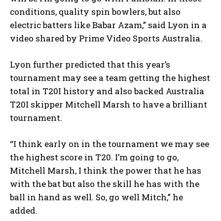
conditions, quality spin bowlers, but also
electric batters like Babar Azam,” said Lyon in a
video shared by Prime Video Sports Australia.
Lyon further predicted that this year’s
tournament may see a team getting the highest
total in T20I history and also backed Australia
T20I skipper Mitchell Marsh to have a brilliant
tournament.
“I think early on in the tournament we may see
the highest score in T20.
I’m going to go,
Mitchell Marsh, I think the power that he has
with the bat but also the skill he has with the
ball in hand as well.
So, go well Mitch,” he
added.