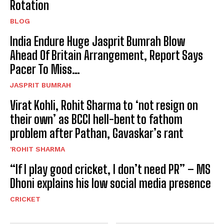
Rotation
BLOG
India Endure Huge Jasprit Bumrah Blow
Ahead Of Britain Arrangement, Report Says
Pacer To Miss…
JASPRIT BUMRAH
Virat Kohli, Rohit Sharma to ‘not resign on
their own’ as BCCI hell-bent to fathom
problem after Pathan, Gavaskar’s rant
'ROHIT SHARMA
“If I play good cricket, I don’t need PR” – MS
Dhoni explains his low social media presence
CRICKET