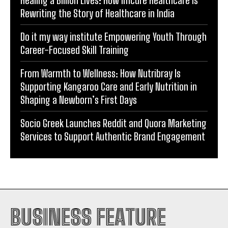
Do it my way institute Empowering Youth Through
Career-Focused Skill Training
From Warmth to Wellness: How Nutribray Is
Supporting Kangaroo Care and Early Nutrition in
Shaping a Newborn’s First Days
Socio Greek Launches Reddit and Quora Marketing
Services to Support Authentic Brand Engagement
BUSINESS FEATURE
INDIA
WORLD
BUSINESS
TECH
BRAND POST
STORIES