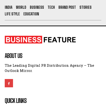
LIFE STYLE
EDUCATION
ABOUT US
The Leading Digital PR Distribution Agency – The
Outlook Mirror.
QUICK LINKS
About Us