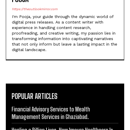
I'm Pooja, your guide through the dynamic world of
digital press releases. As a content writer with
experience in handling content research,
proofreading, and creative writing, my passion lies in
transforming information into captivating narratives
that not only inform but leave a lasting impact in the
digital landscape.
POPULAR ARTICLES
Financial Advisory Services to Wealth
Management Services in Ghaziabad.
Healing a Billion Lives: How Imcure Healthcare Is
Rewriting the Story of Healthcare in India