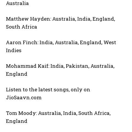
Australia
Matthew Hayden: Australia, India, England,
South Africa
Aaron Finch: India, Australia, England, West
Indies
Mohammad Kaif: India, Pakistan, Australia,
England
Listen to the latest songs, only on
JioSaavn.com
Tom Moody: Australia, India, South Africa,
England