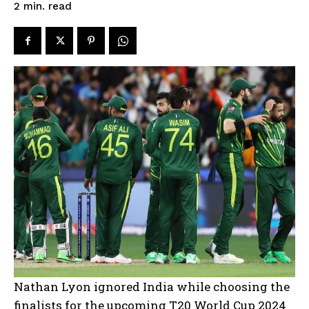
read
2
min.
Nathan Lyon ignored India while choosing the
finalists for the upcoming T20 World Cup 2024