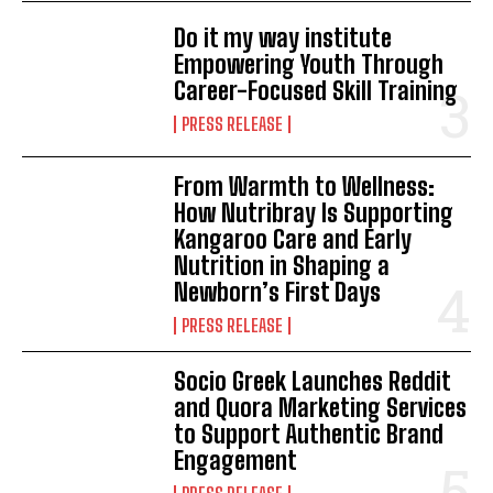
Do it my way institute
Empowering Youth Through
Career-Focused Skill Training
PRESS RELEASE
From Warmth to Wellness:
How Nutribray Is Supporting
Kangaroo Care and Early
Nutrition in Shaping a
Newborn’s First Days
PRESS RELEASE
Socio Greek Launches Reddit
and Quora Marketing Services
to Support Authentic Brand
Engagement