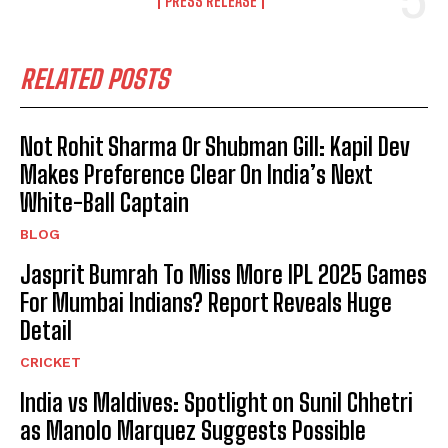
PRESS RELEASE
RELATED POSTS
Not Rohit Sharma Or Shubman Gill: Kapil Dev
Makes Preference Clear On India’s Next
White-Ball Captain
BLOG
Jasprit Bumrah To Miss More IPL 2025 Games
For Mumbai Indians? Report Reveals Huge
Detail
CRICKET
India vs Maldives: Spotlight on Sunil Chhetri
as Manolo Marquez Suggests Possible