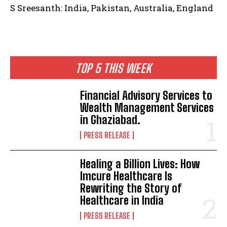
S Sreesanth: India, Pakistan, Australia, England
TOP 5 THIS WEEK
Financial Advisory Services to
Wealth Management Services
in Ghaziabad.
PRESS RELEASE
Healing a Billion Lives: How
Imcure Healthcare Is
Rewriting the Story of
Healthcare in India
PRESS RELEASE