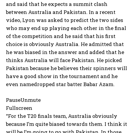
and said that he expects a summit clash
between Australia and Pakistan.
In a recent
video, Lyon was asked to predict the two sides
who may end up playing each other in the final
of the competition and he said that
his first
choice is obviously Australia.
He admitted that
he was biased in the answer and added that he
thinks Australia will face Pakistan.
He picked
Pakistan because he believes their spinners will
have a good show in the tournament and he
even namedropped star batter Babar Azam.
PauseUnmute
Fullscreen
“For the T20 finals team, Australia obviously
because I’m quite biased towards them.
I think it
will be I’m going to go with Pakistan.
In those