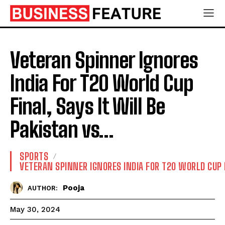
Veteran Spinner Ignores
India For T20 World Cup
Final, Says It Will Be
Pakistan vs…
SPORTS
VETERAN SPINNER IGNORES INDIA FOR T20 WORLD CUP 
Pooja
AUTHOR:
May 30, 2024