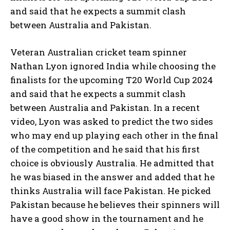
and said that he expects a summit clash
between Australia and Pakistan.
Veteran Australian cricket team spinner
Nathan Lyon ignored India while choosing the
finalists for the upcoming T20 World Cup 2024
and said that he expects a summit clash
between Australia and Pakistan.
In a recent
video, Lyon was asked to predict the two sides
who may end up playing each other in the final
of the competition and he said that
his first
choice is obviously Australia.
He admitted that
he was biased in the answer and added that he
thinks Australia will face Pakistan.
He picked
Pakistan because he believes their spinners will
have a good show in the tournament and he