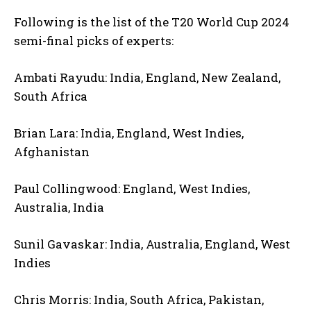
Following is the list of the T20 World Cup 2024
semi-final picks of experts:
Ambati Rayudu: India, England, New Zealand,
South Africa
Brian Lara: India, England, West Indies,
Afghanistan
Paul Collingwood: England, West Indies,
Australia, India
Sunil Gavaskar: India, Australia, England, West
Indies
Chris Morris: India, South Africa, Pakistan,