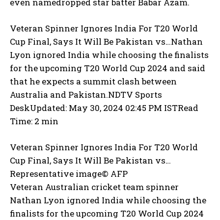
even namedropped star batter Babar Azam.
Veteran Spinner Ignores India For T20 World
Cup Final, Says It Will Be Pakistan vs…
Nathan
Lyon ignored India while choosing the finalists
for the upcoming T20 World Cup 2024 and said
that he expects a summit clash between
Australia and Pakistan.NDTV Sports
DeskUpdated: May 30, 2024 02:45 PM ISTRead
Time: 2 min
Veteran Spinner Ignores India For T20 World
Cup Final, Says It Will Be Pakistan vs…
Representative image© AFP
Veteran Australian cricket team spinner
Nathan Lyon ignored India while choosing the
finalists for the upcoming T20 World Cup 2024