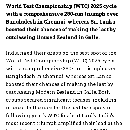
World Test Championship (WTC) 2025 cycle
with a comprehensive 280-run triumph over
Bangladesh in Chennai, whereas Sri Lanka
boosted their chances of making the last by
outclassing Unused Zealand in Galle.
India fixed their grasp on the best spot of the
World Test Championship (WTC) 2025 cycle
with a comprehensive 280-run triumph over
Bangladesh in Chennai, whereas Sri Lanka
boosted their chances of making the last by
outclassing Modern Zealand in Galle. Both
groups secured significant focuses, including
interest to the race for the last two spots in
following year’s WTC finale at Lord’s. India’s
most recent triumph amplified their lead at the