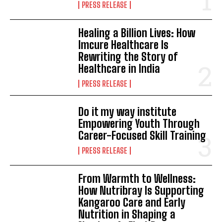
PRESS RELEASE
Healing a Billion Lives: How
Imcure Healthcare Is
Rewriting the Story of
Healthcare in India
PRESS RELEASE
Do it my way institute
Empowering Youth Through
Career-Focused Skill Training
PRESS RELEASE
From Warmth to Wellness:
How Nutribray Is Supporting
Kangaroo Care and Early
Nutrition in Shaping a