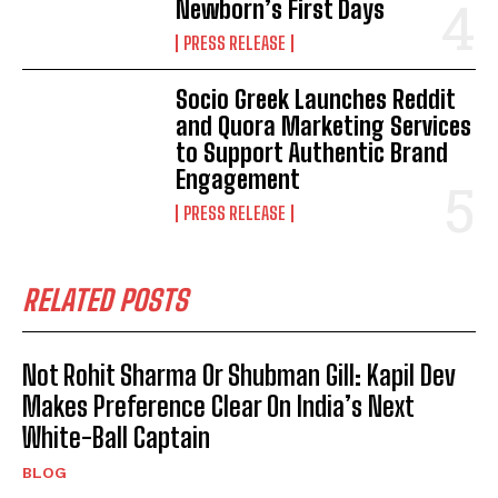
Newborn’s First Days
PRESS RELEASE
Socio Greek Launches Reddit
and Quora Marketing Services
to Support Authentic Brand
Engagement
PRESS RELEASE
RELATED POSTS
Not Rohit Sharma Or Shubman Gill: Kapil Dev
Makes Preference Clear On India’s Next
White-Ball Captain
BLOG