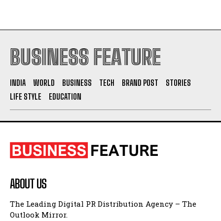
Socio Greek Launches Reddit and Quora Marketing
Services to Support Authentic Brand Engagement
BUSINESS FEATURE
INDIA
WORLD
BUSINESS
TECH
BRAND POST
STORIES
LIFE STYLE
EDUCATION