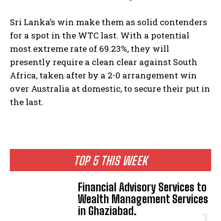
Sri Lanka’s win make them as solid contenders
for a spot in the WTC last. With a potential
most extreme rate of 69.23%, they will
presently require a clean clear against South
Africa, taken after by a 2-0 arrangement win
over Australia at domestic, to secure their put in
the last.
TOP 5 THIS WEEK
Financial Advisory Services to
Wealth Management Services
in Ghaziabad.