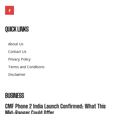
ABOUT US
The Leading Digital PR Distribution Agency – The
Outlook Mirror.
QUICK LINKS
About Us
Contact Us
Privacy Policy
Terms and Conditions
Disclaimer