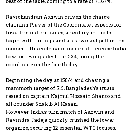
best of the table, coming to a rate of 71.67%.
Ravichandran Ashwin driven the charge,
claiming Player of the Coordinate respects for
his all-round brilliance; a century in the to
begin with innings and a six-wicket pull in the
moment. His endeavors made a difference India
bowl out Bangladesh for 234, fixing the
coordinate on the fourth day.
Beginning the day at 158/4 and chasing a
mammoth target of 515, Bangladesh’s trusts
rested on captain Najmul Hossain Shanto and
all-rounder Shakib Al Hasan.
However, India’s turn match of Ashwin and
Ravindra Jadeja quickly crushed the lower
organize, securing 12 essential WTC focuses.