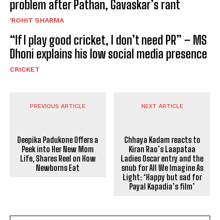
problem after Pathan, Gavaskar’s rant
'ROHIT SHARMA
“If I play good cricket, I don’t need PR” – MS
Dhoni explains his low social media presence
CRICKET
PREVIOUS ARTICLE
NEXT ARTICLE
Deepika Padukone Offers a
Peek into Her New Mom
Life, Shares Reel on How
Chhaya Kadam reacts to
Newborns Eat
Kiran Rao’s Laapataa
Ladies Oscar entry and the
snub for All We Imagine As