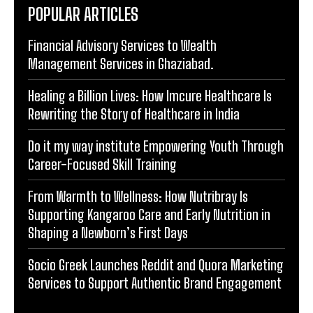
POPULAR ARTICLES
Financial Advisory Services to Wealth
Management Services in Ghaziabad.
Healing a Billion Lives: How Imcure Healthcare Is
Rewriting the Story of Healthcare in India
Do it my way institute Empowering Youth Through
Career-Focused Skill Training
From Warmth to Wellness: How Nutribray Is
Supporting Kangaroo Care and Early Nutrition in
Shaping a Newborn’s First Days