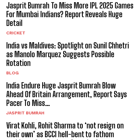
Jasprit Bumrah To Miss More IPL 2025 Games
For Mumbai Indians? Report Reveals Huge
Detail
CRICKET
India vs Maldives: Spotlight on Sunil Chhetri
as Manolo Marquez Suggests Possible
Rotation
BLOG
India Endure Huge Jasprit Bumrah Blow
Ahead Of Britain Arrangement, Report Says
Pacer To Miss…
JASPRIT BUMRAH
Virat Kohli, Rohit Sharma to ‘not resign on
their own’ as BCCI hell-bent to fathom