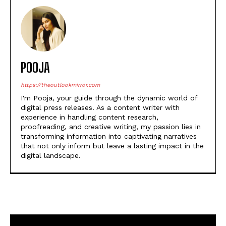
Light: ‘Happy but sad for
Payal Kapadia’s film’
POOJA
https://theoutlookmirror.com
I'm Pooja, your guide through the dynamic world of
digital press releases. As a content writer with
experience in handling content research,
proofreading, and creative writing, my passion lies in
transforming information into captivating narratives
that not only inform but leave a lasting impact in the
digital landscape.