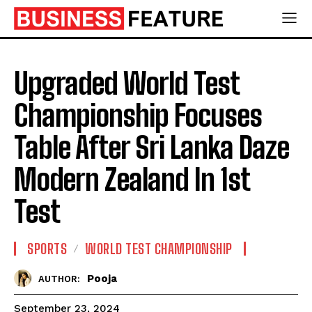
Upgraded World Test
Championship Focuses
Table After Sri Lanka Daze
Modern Zealand In 1st
Test
SPORTS
WORLD TEST CHAMPIONSHIP
Pooja
AUTHOR:
September 23, 2024