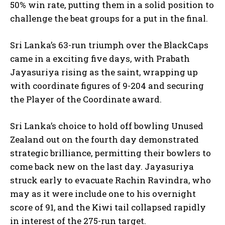
50% win rate, putting them in a solid position to
challenge the beat groups for a put in the final.
Sri Lanka’s 63-run triumph over the BlackCaps
came in a exciting five days, with Prabath
Jayasuriya rising as the saint, wrapping up
with coordinate figures of 9-204 and securing
the Player of the Coordinate award.
Sri Lanka’s choice to hold off bowling Unused
Zealand out on the fourth day demonstrated
strategic brilliance, permitting their bowlers to
come back new on the last day. Jayasuriya
struck early to evacuate Rachin Ravindra, who
may as it were include one to his overnight
score of 91, and the Kiwi tail collapsed rapidly
in interest of the 275-run target.