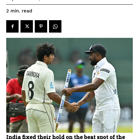
read
2
min.
India fixed their hold on the beat spot of the