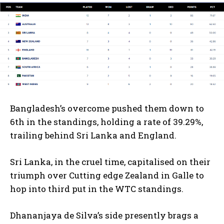
Bangladesh’s overcome pushed them down to
6th in the standings, holding a rate of 39.29%,
trailing behind Sri Lanka and England.
Sri Lanka, in the cruel time, capitalised on their
triumph over Cutting edge Zealand in Galle to
hop into third put in the WTC standings.
Dhananjaya de Silva’s side presently brags a