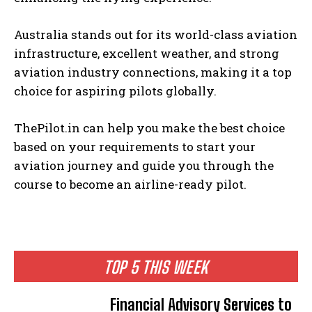
Australia stands out for its world-class aviation
infrastructure, excellent weather, and strong
aviation industry connections, making it a top
choice for aspiring pilots globally.
ThePilot.in can help you make the best choice
based on your requirements to start your
aviation journey and guide you through the
course to become an airline-ready pilot.
TOP 5 THIS WEEK
Financial Advisory Services to