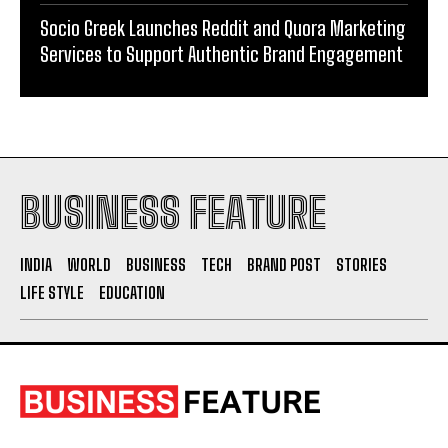
Socio Greek Launches Reddit and Quora Marketing
Services to Support Authentic Brand Engagement
BUSINESS FEATURE
INDIA
WORLD
BUSINESS
TECH
BRAND POST
STORIES
LIFE STYLE
EDUCATION