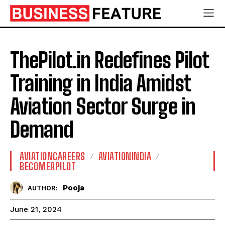
ThePilot.in Redefines Pilot
Training in India Amidst
Aviation Sector Surge in
Demand
AVIATIONCAREERS
AVIATIONINDIA
BECOMEAPILOT
Pooja
AUTHOR:
June 21, 2024