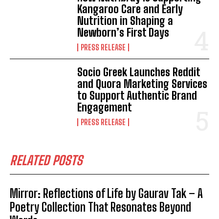
Kangaroo Care and Early
Nutrition in Shaping a
Newborn’s First Days
PRESS RELEASE
Socio Greek Launches Reddit
and Quora Marketing Services
to Support Authentic Brand
Engagement
PRESS RELEASE
RELATED POSTS
Mirror: Reflections of Life by Gaurav Tak – A
Poetry Collection That Resonates Beyond