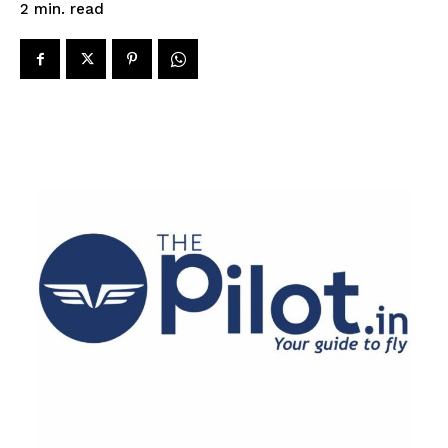
read
2
min.