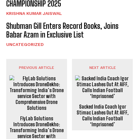
CHAMPIONSHIP 2025
KRISHNA KUMAR JAISWAL
Shubman Gill Enters Record Books, Joins
Babar Azam in Exclusive List
UNCATEGORIZED
PREVIOUS ARTICLE
NEXT ARTICLE
Sacked India Coach Igor
Stimac Lashes Out At AIFF,
FlyLab Solutions
Calls Indian Football
Introduces DroneDekho:
‘Imprisoned’
Transforming India’s Drone
service Sector with