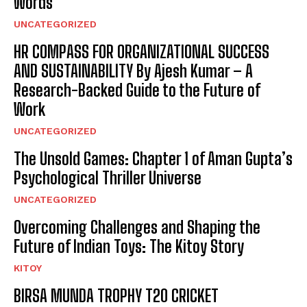
Words
UNCATEGORIZED
HR COMPASS FOR ORGANIZATIONAL SUCCESS
AND SUSTAINABILITY By Ajesh Kumar – A
Research-Backed Guide to the Future of
Work
UNCATEGORIZED
The Unsold Games: Chapter 1 of Aman Gupta’s
Psychological Thriller Universe
UNCATEGORIZED
Overcoming Challenges and Shaping the
Future of Indian Toys: The Kitoy Story
KITOY
BIRSA MUNDA TROPHY T20 CRICKET