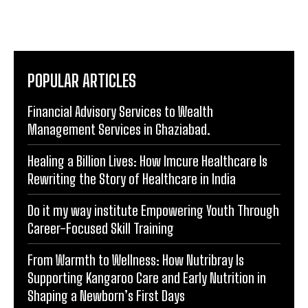
POPULAR ARTICLES
Financial Advisory Services to Wealth
Management Services in Ghaziabad.
Healing a Billion Lives: How Imcure Healthcare Is
Rewriting the Story of Healthcare in India
Do it my way institute Empowering Youth Through
Career-Focused Skill Training
From Warmth to Wellness: How Nutribray Is
Supporting Kangaroo Care and Early Nutrition in
Shaping a Newborn’s First Days