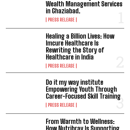
Wealth Management Services
in Ghaziabad.
PRESS RELEASE
Healing a Billion Lives: How
Imcure Healthcare Is
Rewriting the Story of
Healthcare in India
PRESS RELEASE
Do it my way institute
Empowering Youth Through
Career-Focused Skill Training
PRESS RELEASE
From Warmth to Wellness:
How Nutribray Is Supporting