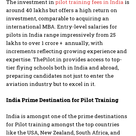
The investment in
pilot training fees in India
is
around 40 lakhs but offers a high return on
investment, comparable to acquiring an
international MBA. Entry-level salaries for
pilots in India range impressively from 25
lakhs to over 1 crore + annually, with
increments reflecting growing experience and
expertise. ThePilot.in provides access to top-
tier flying schools both in India and abroad,
preparing candidates not just to enter the
aviation industry but to excel in it.
India Prime Destination for Pilot Training
India is amongst one of the prime destinations
for Pilot training amongst the top countries
like the USA, New Zealand, South Africa, and