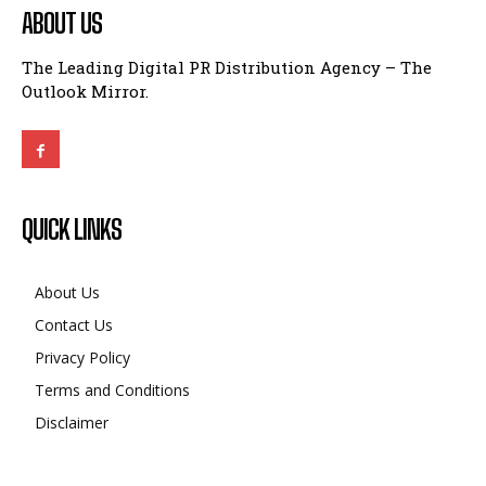
ABOUT US
The Leading Digital PR Distribution Agency – The
Outlook Mirror.
QUICK LINKS
About Us
Contact Us
Privacy Policy
Terms and Conditions
Disclaimer