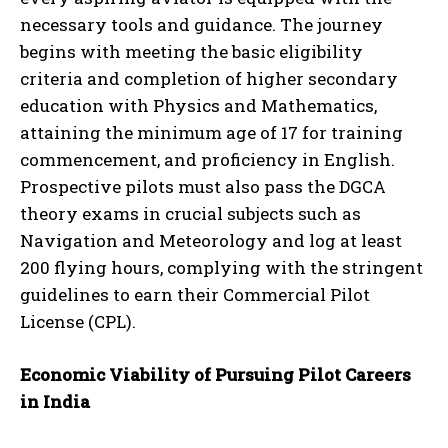
necessary tools and guidance. The journey
begins with meeting the basic eligibility
criteria and completion of higher secondary
education with Physics and Mathematics,
attaining the minimum age of 17 for training
commencement, and proficiency in English.
Prospective pilots must also pass the DGCA
theory exams in crucial subjects such as
Navigation and Meteorology and log at least
200 flying hours, complying with the stringent
guidelines to earn their Commercial Pilot
License (CPL).
Economic Viability of Pursuing Pilot Careers
in India