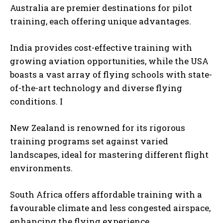
Australia are premier destinations for pilot
training, each offering unique advantages.
India provides cost-effective training with
growing aviation opportunities, while the USA
boasts a vast array of flying schools with state-
of-the-art technology and diverse flying
conditions. I
New Zealand is renowned for its rigorous
training programs set against varied
landscapes, ideal for mastering different flight
environments.
South Africa offers affordable training with a
favourable climate and less congested airspace,
enhancing the flying experience.