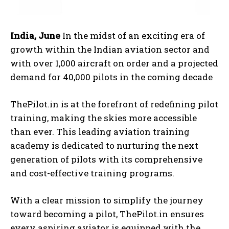
India, June
In the midst of an exciting era of
growth within the Indian aviation sector and
with over 1,000 aircraft on order and a projected
demand for 40,000 pilots in the coming decade
ThePilot.in is at the forefront of redefining pilot
training, making the skies more accessible
than ever. This leading aviation training
academy is dedicated to nurturing the next
generation of pilots with its comprehensive
and cost-effective training programs.
With a clear mission to simplify the journey
toward becoming a pilot, ThePilot.in ensures
every aspiring aviator is equipped with the