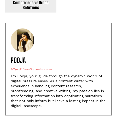
Comprehensive Drone
Solutions
POOJA
https://theoutlookmirror.com
I'm Pooja, your guide through the dynamic world of
digital press releases. As a content writer with
experience in handling content research,
proofreading, and creative writing, my passion lies in
transforming information into captivating narratives
that not only inform but leave a lasting impact in the
digital landscape.