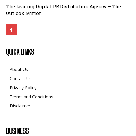
The Leading Digital PR Distribution Agency – The
Outlook Mirror.
QUICK LINKS
About Us
Contact Us
Privacy Policy
Terms and Conditions
Disclaimer
BUSINESS