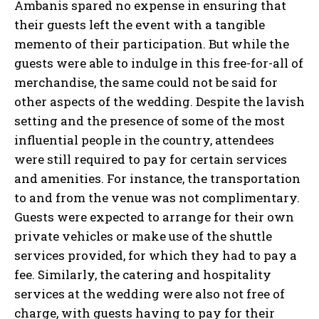
Ambanis spared no expense in ensuring that
their guests left the event with a tangible
memento of their participation. But while the
guests were able to indulge in this free-for-all of
merchandise, the same could not be said for
other aspects of the wedding. Despite the lavish
setting and the presence of some of the most
influential people in the country, attendees
were still required to pay for certain services
and amenities. For instance, the transportation
to and from the venue was not complimentary.
Guests were expected to arrange for their own
private vehicles or make use of the shuttle
services provided, for which they had to pay a
fee. Similarly, the catering and hospitality
services at the wedding were also not free of
charge, with guests having to pay for their