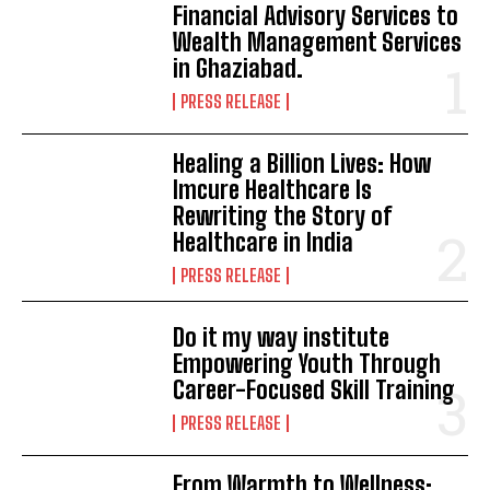
Financial Advisory Services to
Wealth Management Services
in Ghaziabad.
PRESS RELEASE
Healing a Billion Lives: How
Imcure Healthcare Is
Rewriting the Story of
Healthcare in India
PRESS RELEASE
Do it my way institute
Empowering Youth Through
Career-Focused Skill Training
PRESS RELEASE
From Warmth to Wellness: