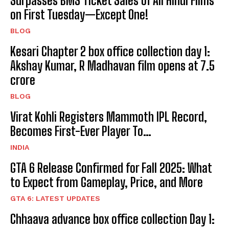
Surpasses BMS Ticket Sales of All Hindi Films
on First Tuesday—Except One!
BLOG
Kesari Chapter 2 box office collection day 1:
Akshay Kumar, R Madhavan film opens at ₹7.5
crore
BLOG
Virat Kohli Registers Mammoth IPL Record,
Becomes First-Ever Player To…
INDIA
GTA 6 Release Confirmed for Fall 2025: What
to Expect from Gameplay, Price, and More
GTA 6: LATEST UPDATES
Chhaava advance box office collection Day 1: