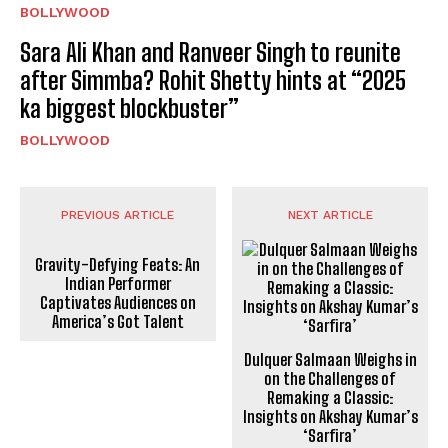
BOLLYWOOD
Sara Ali Khan and Ranveer Singh to reunite
after Simmba? Rohit Shetty hints at “2025
ka biggest blockbuster”
BOLLYWOOD
PREVIOUS ARTICLE
NEXT ARTICLE
Gravity-Defying Feats: An
Indian Performer
Captivates Audiences on
America’s Got Talent
Dulquer Salmaan Weighs in
on the Challenges of
Remaking a Classic:
Insights on Akshay Kumar’s
‘Sarfira’