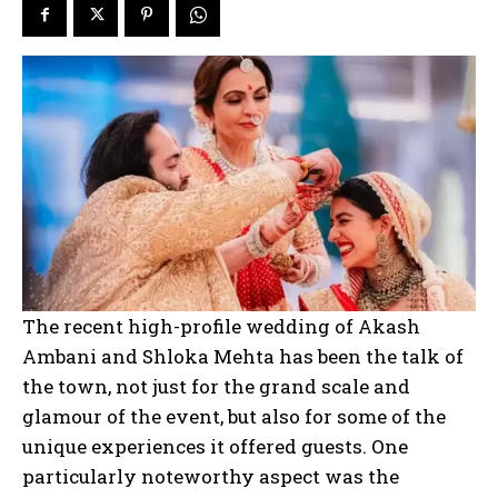
The recent high-profile wedding of Akash
Ambani and Shloka Mehta has been the talk of
the town, not just for the grand scale and
glamour of the event, but also for some of the
unique experiences it offered guests. One
particularly noteworthy aspect was the