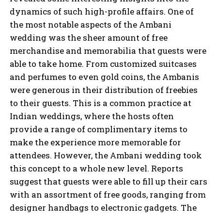
dynamics of such high-profile affairs. One of
the most notable aspects of the Ambani
wedding was the sheer amount of free
merchandise and memorabilia that guests were
able to take home. From customized suitcases
and perfumes to even gold coins, the Ambanis
were generous in their distribution of freebies
to their guests. This is a common practice at
Indian weddings, where the hosts often
provide a range of complimentary items to
make the experience more memorable for
attendees. However, the Ambani wedding took
this concept to a whole new level. Reports
suggest that guests were able to fill up their cars
with an assortment of free goods, ranging from
designer handbags to electronic gadgets. The