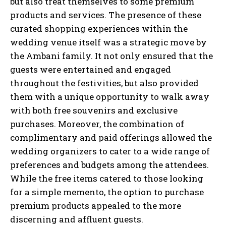
but also treat themselves to some premium
products and services. The presence of these
curated shopping experiences within the
wedding venue itself was a strategic move by
the Ambani family. It not only ensured that the
guests were entertained and engaged
throughout the festivities, but also provided
them with a unique opportunity to walk away
with both free souvenirs and exclusive
purchases. Moreover, the combination of
complimentary and paid offerings allowed the
wedding organizers to cater to a wide range of
preferences and budgets among the attendees.
While the free items catered to those looking
for a simple memento, the option to purchase
premium products appealed to the more
discerning and affluent guests.