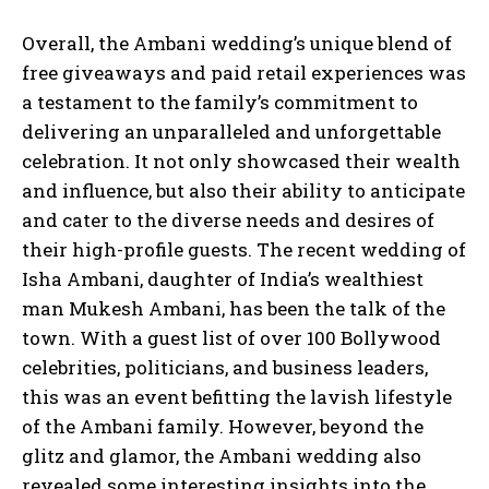
Overall, the Ambani wedding’s unique blend of
free giveaways and paid retail experiences was
a testament to the family’s commitment to
delivering an unparalleled and unforgettable
celebration. It not only showcased their wealth
and influence, but also their ability to anticipate
and cater to the diverse needs and desires of
their high-profile guests. The recent wedding of
Isha Ambani, daughter of India’s wealthiest
man Mukesh Ambani, has been the talk of the
town. With a guest list of over 100 Bollywood
celebrities, politicians, and business leaders,
this was an event befitting the lavish lifestyle
of the Ambani family. However, beyond the
glitz and glamor, the Ambani wedding also
revealed some interesting insights into the