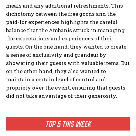
meals and any additional refreshments. This
dichotomy between the free goods and the
paid-for experiences highlights the careful
balance that the Ambanis struck in managing
the expectations and experiences of their
guests. On the one hand, they wanted to create
a sense of exclusivity and grandeur by
showering their guests with valuable items. But
on the other hand, they also wanted to
maintain a certain level of control and
propriety over the event, ensuring that guests
did not take advantage of their generosity.
TOP 5 THIS WEEK