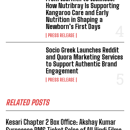
How Nutribray Is Supporting
Kangaroo Care and Early
Nutrition in Shaping a
Newborn’s First Days
PRESS RELEASE
Socio Greek Launches Reddit
and Quora Marketing Services
to Support Authentic Brand
Engagement
PRESS RELEASE
RELATED POSTS
Kesari Chapter 2 Box Office: Akshay Kumar