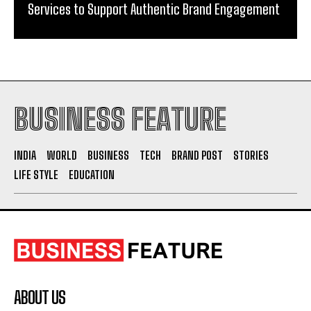
Services to Support Authentic Brand Engagement
BUSINESS FEATURE
INDIA
WORLD
BUSINESS
TECH
BRAND POST
STORIES
LIFE STYLE
EDUCATION
ABOUT US