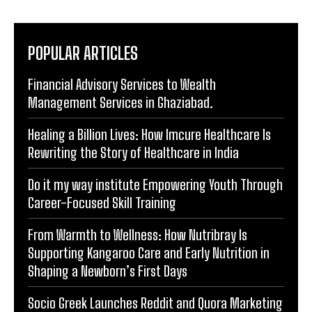
POPULAR ARTICLES
Financial Advisory Services to Wealth
Management Services in Ghaziabad.
Healing a Billion Lives: How Imcure Healthcare Is
Rewriting the Story of Healthcare in India
Do it my way institute Empowering Youth Through
Career-Focused Skill Training
From Warmth to Wellness: How Nutribray Is
Supporting Kangaroo Care and Early Nutrition in
Shaping a Newborn’s First Days
Socio Greek Launches Reddit and Quora Marketing