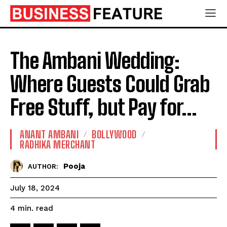
The Ambani Wedding:
Where Guests Could Grab
Free Stuff, but Pay for…
ANANT AMBANI
BOLLYWOOD
RADHIKA MERCHANT
Pooja
AUTHOR:
July 18, 2024
read
4
min.