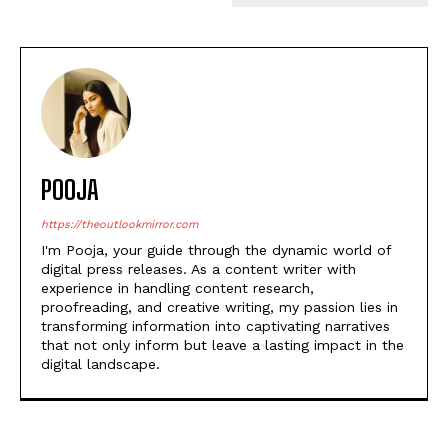
POOJA
https://theoutlookmirror.com
I'm Pooja, your guide through the dynamic world of
digital press releases. As a content writer with
experience in handling content research,
proofreading, and creative writing, my passion lies in
transforming information into captivating narratives
that not only inform but leave a lasting impact in the
digital landscape.