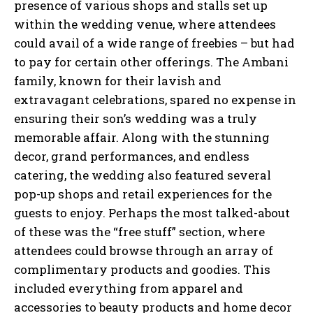
presence of various shops and stalls set up
within the wedding venue, where attendees
could avail of a wide range of freebies – but had
to pay for certain other offerings. The Ambani
family, known for their lavish and
extravagant celebrations, spared no expense in
ensuring their son’s wedding was a truly
memorable affair. Along with the stunning
decor, grand performances, and endless
catering, the wedding also featured several
pop-up shops and retail experiences for the
guests to enjoy. Perhaps the most talked-about
of these was the “free stuff” section, where
attendees could browse through an array of
complimentary products and goodies. This
included everything from apparel and
accessories to beauty products and home decor