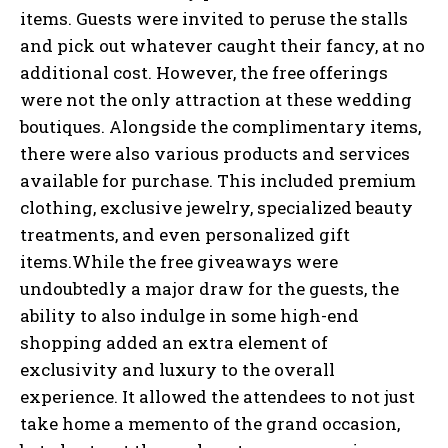
items. Guests were invited to peruse the stalls
and pick out whatever caught their fancy, at no
additional cost. However, the free offerings
were not the only attraction at these wedding
boutiques. Alongside the complimentary items,
there were also various products and services
available for purchase. This included premium
clothing, exclusive jewelry, specialized beauty
treatments, and even personalized gift
items.While the free giveaways were
undoubtedly a major draw for the guests, the
ability to also indulge in some high-end
shopping added an extra element of
exclusivity and luxury to the overall
experience. It allowed the attendees to not just
take home a memento of the grand occasion,