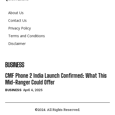
About Us
Contact Us
Privacy Policy
Terms and Conditions
Disclaimer
BUSINESS
CMF Phone 2 India Launch Confirmed: What This
Mid-Ranger Could Offer
BUSINESS
April 4, 2025
©2024. All Rights Reserved.