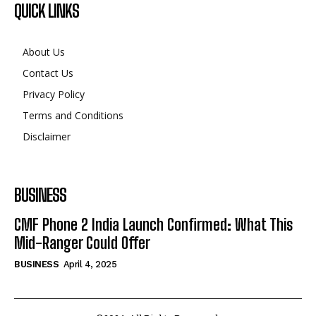
QUICK LINKS
About Us
Contact Us
Privacy Policy
Terms and Conditions
Disclaimer
BUSINESS
CMF Phone 2 India Launch Confirmed: What This
Mid-Ranger Could Offer
BUSINESS
April 4, 2025