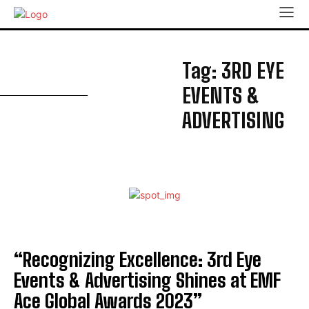
3
Tag:
3RD EYE
EVENTS &
ADVERTISING
“Recognizing Excellence: 3rd Eye
Events & Advertising Shines at EMF
Ace Global Awards 2023”