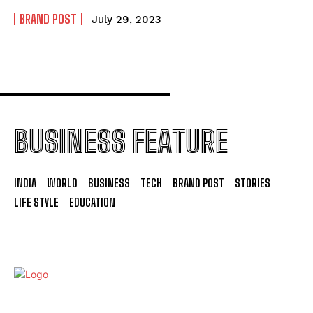
BRAND POST
July 29, 2023
BUSINESS FEATURE
INDIA
WORLD
BUSINESS
TECH
BRAND POST
STORIES
LIFE STYLE
EDUCATION