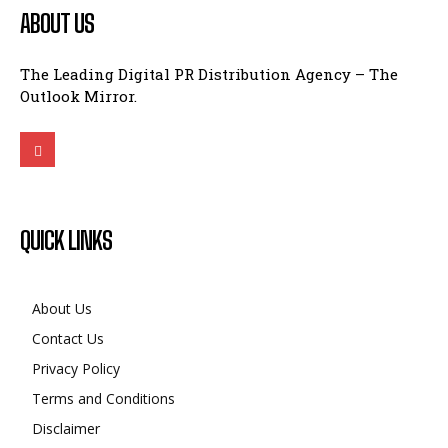
ABOUT US
The Leading Digital PR Distribution Agency – The
Outlook Mirror.
QUICK LINKS
About Us
Contact Us
Privacy Policy
Terms and Conditions
Disclaimer