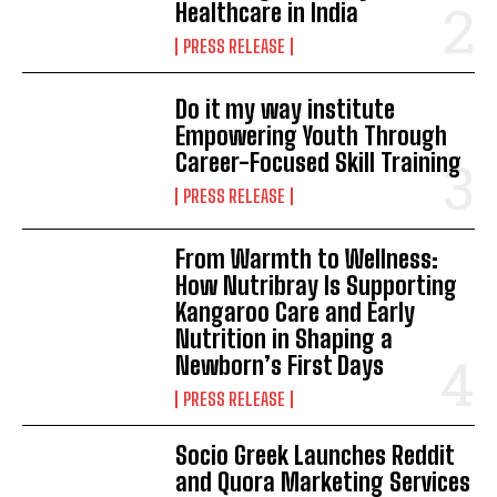
Healthcare in India
PRESS RELEASE
Do it my way institute
Empowering Youth Through
Career-Focused Skill Training
PRESS RELEASE
From Warmth to Wellness:
How Nutribray Is Supporting
Kangaroo Care and Early
Nutrition in Shaping a
Newborn’s First Days
PRESS RELEASE
Socio Greek Launches Reddit
and Quora Marketing Services