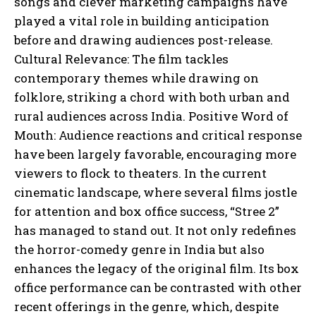
songs and clever marketing campaigns have
played a vital role in building anticipation
before and drawing audiences post-release.
Cultural Relevance: The film tackles
contemporary themes while drawing on
folklore, striking a chord with both urban and
rural audiences across India. Positive Word of
Mouth: Audience reactions and critical response
have been largely favorable, encouraging more
viewers to flock to theaters. In the current
cinematic landscape, where several films jostle
for attention and box office success, “Stree 2”
has managed to stand out. It not only redefines
the horror-comedy genre in India but also
enhances the legacy of the original film. Its box
office performance can be contrasted with other
recent offerings in the genre, which, despite