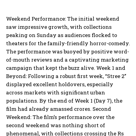
Weekend Performance: The initial weekend
saw impressive growth, with collections
peaking on Sunday as audiences flocked to
theaters for the family-friendly horror-comedy.
The performance was buoyed by positive word-
of-mouth reviews and a captivating marketing
campaign that kept the buzz alive. Week 1 and
Beyond: Following a robust first week, “Stree 2”
displayed excellent holdovers, especially
across markets with significant urban
populations. By the end of Week 1 (Day 7), the
film had already amassed crores. Second
Weekend: The film’s performance over the
second weekend was nothing short of
phenomenal, with collections crossing the Rs