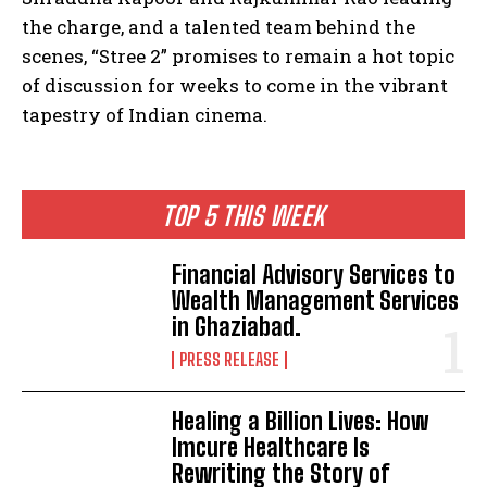
the charge, and a talented team behind the
scenes, “Stree 2” promises to remain a hot topic
of discussion for weeks to come in the vibrant
tapestry of Indian cinema.
TOP 5 THIS WEEK
Financial Advisory Services to
Wealth Management Services
in Ghaziabad.
PRESS RELEASE
Healing a Billion Lives: How
Imcure Healthcare Is
Rewriting the Story of