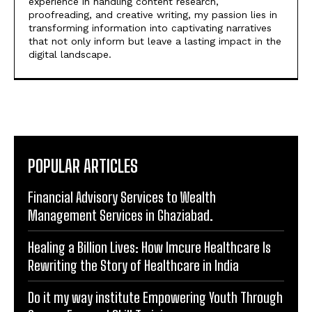
experience in handling content research,
proofreading, and creative writing, my passion lies in
transforming information into captivating narratives
that not only inform but leave a lasting impact in the
digital landscape.
POPULAR ARTICLES
Financial Advisory Services to Wealth
Management Services in Ghaziabad.
Healing a Billion Lives: How Imcure Healthcare Is
Rewriting the Story of Healthcare in India
Do it my way institute Empowering Youth Through