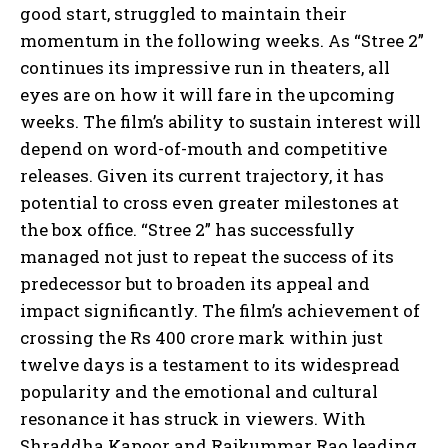
good start, struggled to maintain their
momentum in the following weeks. As “Stree 2”
continues its impressive run in theaters, all
eyes are on how it will fare in the upcoming
weeks. The film’s ability to sustain interest will
depend on word-of-mouth and competitive
releases. Given its current trajectory, it has
potential to cross even greater milestones at
the box office. “Stree 2” has successfully
managed not just to repeat the success of its
predecessor but to broaden its appeal and
impact significantly. The film’s achievement of
crossing the Rs 400 crore mark within just
twelve days is a testament to its widespread
popularity and the emotional and cultural
resonance it has struck in viewers. With
Shraddha Kapoor and Rajkummar Rao leading