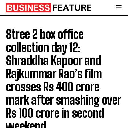
Stree 2 box office
collection day 12:
Shraddha Kapoor and
Rajkummar Rao’s film
crosses Rs 400 crore
mark after smashing over
Rs 100 crore in second
weekend