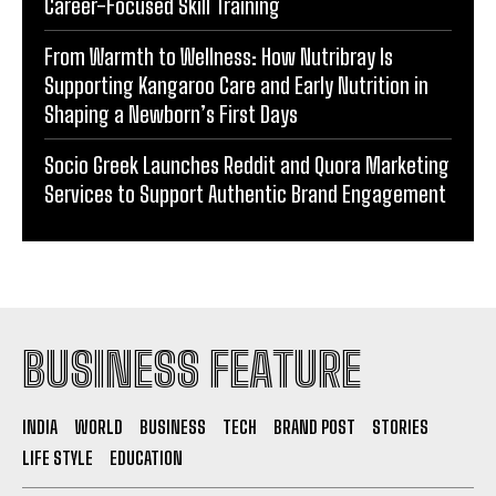
Career-Focused Skill Training
From Warmth to Wellness: How Nutribray Is
Supporting Kangaroo Care and Early Nutrition in
Shaping a Newborn’s First Days
Socio Greek Launches Reddit and Quora Marketing
Services to Support Authentic Brand Engagement
BUSINESS FEATURE
INDIA
WORLD
BUSINESS
TECH
BRAND POST
STORIES
LIFE STYLE
EDUCATION