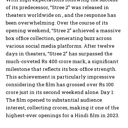
of its predecessor, “Stree 2” was released in
theaters worldwide on , and the response has
been overwhelming. Over the course of its
opening weekend, “Stree 2” achieved a massive
box office collection, generating buzz across
various social media platforms. After twelve
days in theaters, “Stree 2” has surpassed the
much-coveted Rs 400 crore mark, a significant
milestone that reflects its box-office strength.
This achievement is particularly impressive
considering the film has grossed over Rs 100
crore just in its second weekend alone. Day 1:
The film opened to substantial audience
interest, collecting crores, making it one of the
highest-ever openings for a Hindi film in 2023.