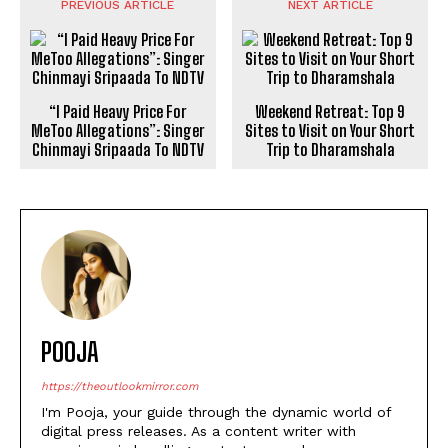
PREVIOUS ARTICLE
NEXT ARTICLE
“I Paid Heavy Price For
Weekend Retreat: Top 9
MeToo Allegations”: Singer
Sites to Visit on Your Short
Chinmayi Sripaada To NDTV
Trip to Dharamshala
POOJA
https://theoutlookmirror.com
I'm Pooja, your guide through the dynamic world of
digital press releases. As a content writer with