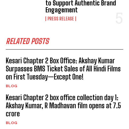
to Support Authentic Brand
Engagement
PRESS RELEASE
RELATED POSTS
Kesari Chapter 2 Box Office: Akshay Kumar
Surpasses BMS Ticket Sales of All Hindi Films
on First Tuesday—Except One!
BLOG
Kesari Chapter 2 box office collection day 1:
Akshay Kumar, R Madhavan film opens at ₹7.5
crore
BLOG