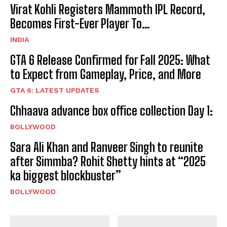
Virat Kohli Registers Mammoth IPL Record,
Becomes First-Ever Player To…
INDIA
GTA 6 Release Confirmed for Fall 2025: What
to Expect from Gameplay, Price, and More
GTA 6: LATEST UPDATES
Chhaava advance box office collection Day 1:
BOLLYWOOD
Sara Ali Khan and Ranveer Singh to reunite
after Simmba? Rohit Shetty hints at “2025
ka biggest blockbuster”
BOLLYWOOD