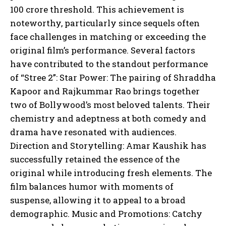
100 crore threshold. This achievement is
noteworthy, particularly since sequels often
face challenges in matching or exceeding the
original film’s performance. Several factors
have contributed to the standout performance
of “Stree 2”: Star Power: The pairing of Shraddha
Kapoor and Rajkummar Rao brings together
two of Bollywood’s most beloved talents. Their
chemistry and adeptness at both comedy and
drama have resonated with audiences.
Direction and Storytelling: Amar Kaushik has
successfully retained the essence of the
original while introducing fresh elements. The
film balances humor with moments of
suspense, allowing it to appeal to a broad
demographic. Music and Promotions: Catchy