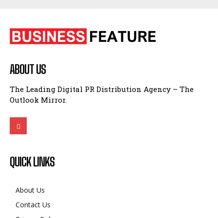
ABOUT US
The Leading Digital PR Distribution Agency – The
Outlook Mirror.
QUICK LINKS
About Us
Contact Us