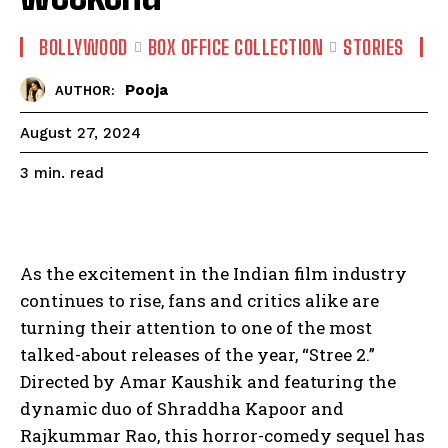
BOLLYWOOD
BOX OFFICE COLLECTION
STORIES
Pooja
AUTHOR:
August 27, 2024
read
3
min.
As the excitement in the Indian film industry
continues to rise, fans and critics alike are
turning their attention to one of the most
talked-about releases of the year, “Stree 2.”
Directed by Amar Kaushik and featuring the
dynamic duo of Shraddha Kapoor and
Rajkummar Rao, this horror-comedy sequel has