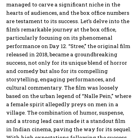
managed to carve a significant niche in the
hearts of audiences, and the box office numbers
are testament to its success. Let’s delve into the
film’s remarkable journey at the box office,
particularly focusing on its phenomenal
performance on Day 12. “Stree,” the original film
released in 2018, became a groundbreaking
success, not only for its unique blend of horror
and comedy but also for its compelling
storytelling, engaging performances, and
cultural commentary. The film was loosely
based on the urban legend of “Nalle Pein,” where
a female spirit allegedly preys on men in a
village. The combination of humor, suspense,
and a strong lead cast made it a standout film
in Indian cinema, paving the way for its sequel.
With high expectations following the success