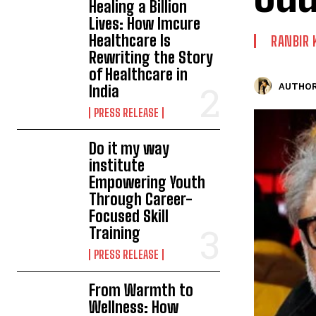
Healing a Billion
Lives: How Imcure
Healthcare Is
RANBIR 
Rewriting the Story
of Healthcare in
AUTHOR
India
PRESS RELEASE
Do it my way
institute
Empowering Youth
Through Career-
Focused Skill
Training
PRESS RELEASE
From Warmth to
Wellness: How