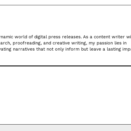
ynamic world of digital press releases. As a content writer w
arch, proofreading, and creative writing, my passion lies in
ating narratives that not only inform but leave a lasting imp