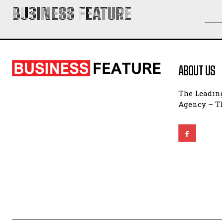
BUSINESS FEATURE
ABOUT US
The Leading
Agency – Th