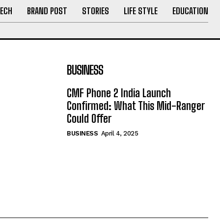
ECH
BRAND POST
STORIES
LIFE STYLE
EDUCATION
BUSINESS
CMF Phone 2 India Launch
Confirmed: What This Mid-Ranger
Could Offer
BUSINESS
April 4, 2025