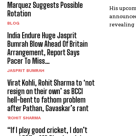
Marquez Suggests Possible
His upcomi
Rotation
announced
BLOG
revealing 
India Endure Huge Jasprit
Bumrah Blow Ahead Of Britain
Arrangement, Report Says
Pacer To Miss…
JASPRIT BUMRAH
Virat Kohli, Rohit Sharma to ‘not
resign on their own’ as BCCI
hell-bent to fathom problem
after Pathan, Gavaskar’s rant
'ROHIT SHARMA
“If I play good cricket, I don’t