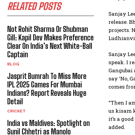
RELATED POSTS
Sanjay Lee
release.
Bh
Not Rohit Sharma Or Shubman
projects.
N
Gill: Kapil Dev Makes Preference
Ludhianvi
Clear On India’s Next White-Ball
Captain
Sanjay Lee
speak.
I r
BLOG
Gangubai a
Jasprit Bumrah To Miss More
say ‘No, G
IPL 2025 Games For Mumbai
comes fr
Indians? Report Reveals Huge
Detail
“Then I am
us kisam 
CRICKET
it’s a goo
India vs Maldives: Spotlight on
added.
Sunil Chhetri as Manolo