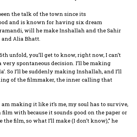
en the talk of the town since its
ywood and is known for having six dream
ramandi, will he make Inshallah and the Sahir
 and Alia Bhatt.
th unfold, you’ll get to know, right now, I can’t
s a very spontaneous decision.
I’ll be making
a’.
So I’ll be suddenly making Inshallah, and I’ll
lling of the filmmaker, the inner calling that
I am making it like it’s me, my soul has to survive,
 a film with because it sounds good on the paper or
 the film, so what I’ll make (I don’t know),” he