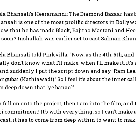
la Bhansali’s Heeramandi: The Diamond Bazaar has be
ansali is one of the most prolific directors in Boll
ow that he has made Black, Bajirao Mastani and Hee
 soon?
Inshallah was earlier set to cast Salman Khan
la Bhansali told Pinkvilla, “Now, as the 4th, 5th, and 6
eally don’t know what I’ll make, when I’ll make it, it’
nd suddenly I put the script down and say ‘Ram Leel
angubai (Kathiawadi).’ So I feel it’s about the inner ca
om
deep down that ‘ye banao’.”
 full on onto the project, then I am into the film, and 
ki commitment!
It’s with everything, so I can’t make
d cast, it has to come from deep within
to want to make