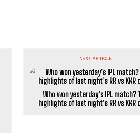
NEXT ARTICLE
Who won yesterday’s IPL match? 
highlights of last night’s RR vs KKR 