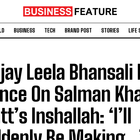
LD
BUSINESS
TECH
BRAND POST
STORIES
LIFE 
jay Leela Bhansali
ence On Salman Kha
t’s Inshallah: ‘I’ll
denly Be Making…