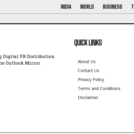
INDIA
WORLD
BUSINESS
T
QUICK LINKS
 Digital PR Distribution
About Us
e Outlook Mirror.
Contact Us
Privacy Policy
Terms and Conditions
Disclaimer