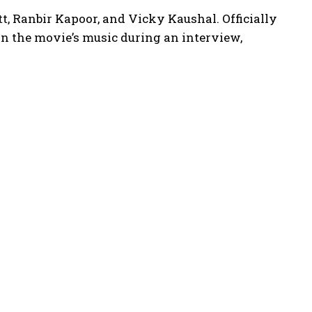
att, Ranbir Kapoor, and Vicky Kaushal.
Officially
n the movie’s music during an interview,