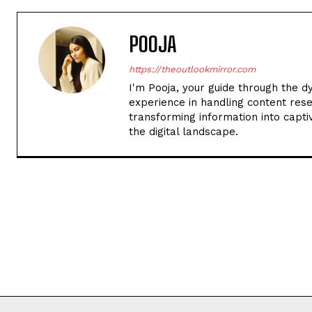
POOJA
https://theoutlookmirror.com
I'm Pooja, your guide through the d
experience in handling content rese
transforming information into captiv
the digital landscape.