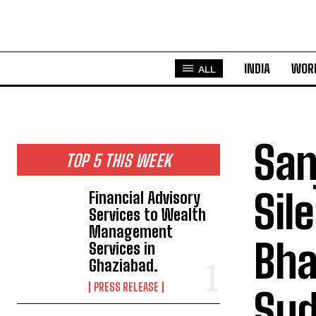
INDIA
WOR
ALL
San
TOP 5 THIS WEEK
Sil
Financial Advisory
Services to Wealth
Management
Bhat
Services in
Ghaziabad.
PRESS RELEASE
Sud