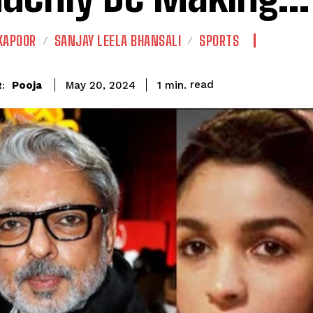
KAPOOR
SANJAY LEELA BHANSALI
SPORTS
read
Pooja
1
min.
May 20, 2024
: