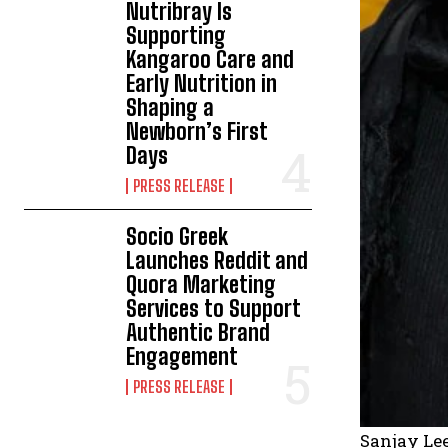
Nutribray Is
Supporting
Kangaroo Care and
Early Nutrition in
Shaping a
Newborn’s First
Days
PRESS RELEASE
Socio Greek
Launches Reddit and
Quora Marketing
Services to Support
Authentic Brand
Engagement
PRESS RELEASE
Sanjay Lee