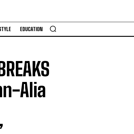
STYLE
EDUCATION
 BREAKS
n-Alia
’