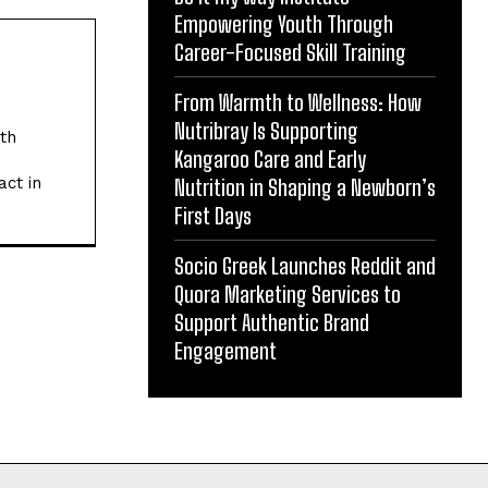
Empowering Youth Through
Career-Focused Skill Training
From Warmth to Wellness: How
Nutribray Is Supporting
ith
Kangaroo Care and Early
act in
Nutrition in Shaping a Newborn’s
First Days
Socio Greek Launches Reddit and
Quora Marketing Services to
Support Authentic Brand
Engagement