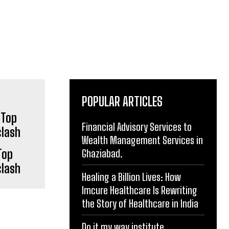
POPULAR ARTICLES
Financial Advisory Services to
Top
Wealth Management Services in
clash
Ghaziabad.
Healing a Billion Lives: How
Imcure Healthcare Is Rewriting
the Story of Healthcare in India
Do it my way institute