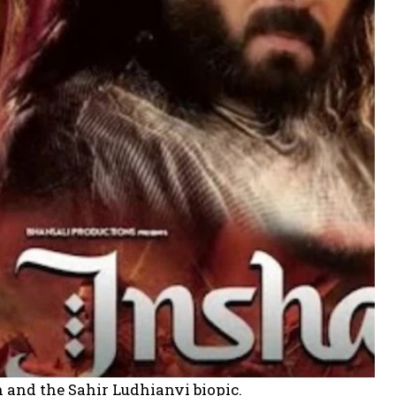
h and the Sahir Ludhianvi biopic.