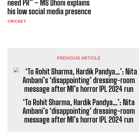
need PR” – MS Dhoni explains
his low social media presence
CRICKET
PREVIOUS ARTICLE
‘To Rohit Sharma, Hardik Pandya…’: Nita
Ambani’s ‘disappointing’ dressing-room
message after MI’s horror IPL 2024 run