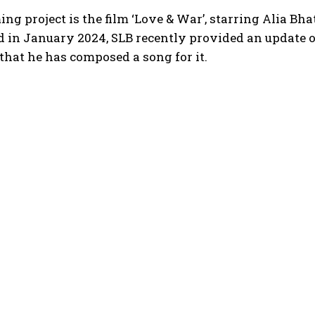
ng project is the film ‘Love & War’, starring Alia Bh
 in January 2024, SLB recently provided an update o
that he has composed a song for it.