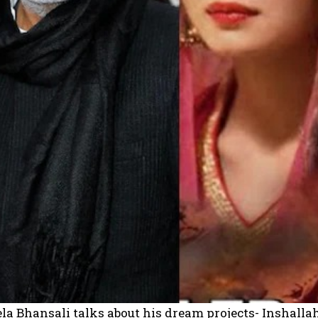
la Bhansali talks about his dream projects- Inshalla