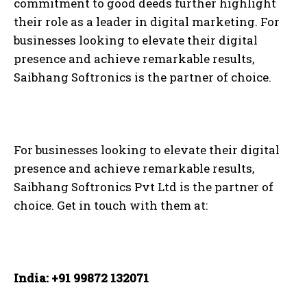
commitment to good deeds further highlight
their role as a leader in digital marketing. For
businesses looking to elevate their digital
presence and achieve remarkable results,
Saibhang Softronics is the partner of choice.
For businesses looking to elevate their digital
presence and achieve remarkable results,
Saibhang Softronics Pvt Ltd is the partner of
choice. Get in touch with them at:
India: +91 99872 132071