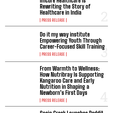
Imcure Healthcare Is
Rewriting the Story of
Healthcare in India
PRESS RELEASE
Do it my way institute
Empowering Youth Through
Career-Focused Skill Training
PRESS RELEASE
From Warmth to Wellness:
How Nutribray Is Supporting
Kangaroo Care and Early
Nutrition in Shaping a
Newborn’s First Days
PRESS RELEASE