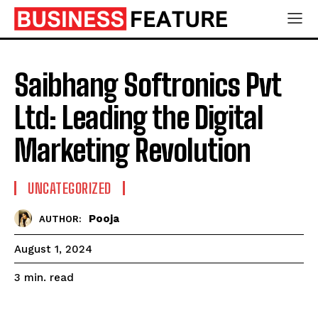
Saibhang Softronics Pvt
Ltd: Leading the Digital
Marketing Revolution
UNCATEGORIZED
Pooja
AUTHOR:
August 1, 2024
read
3
min.