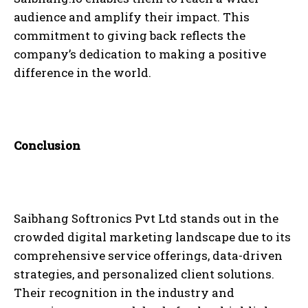
audience and amplify their impact. This
commitment to giving back reflects the
company’s dedication to making a positive
difference in the world.
Conclusion
Saibhang Softronics Pvt Ltd stands out in the
crowded digital marketing landscape due to its
comprehensive service offerings, data-driven
strategies, and personalized client solutions.
Their recognition in the industry and