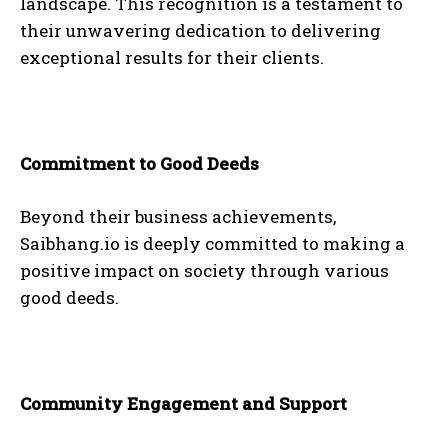
landscape. This recognition is a testament to
their unwavering dedication to delivering
exceptional results for their clients.
Commitment to Good Deeds
Beyond their business achievements,
Saibhang.io is deeply committed to making a
positive impact on society through various
good deeds.
Community Engagement and Support