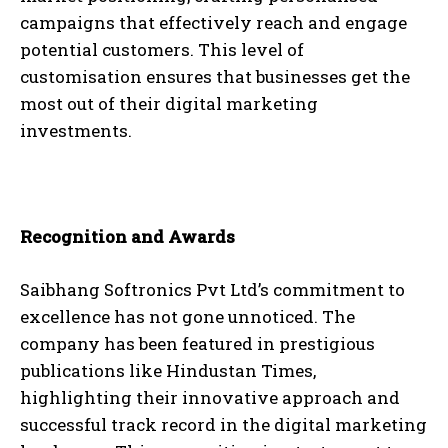
campaigns that effectively reach and engage
potential customers. This level of
customisation ensures that businesses get the
most out of their digital marketing
investments.
Recognition and Awards
Saibhang Softronics Pvt Ltd’s commitment to
excellence has not gone unnoticed. The
company has been featured in prestigious
publications like Hindustan Times,
highlighting their innovative approach and
successful track record in the digital marketing