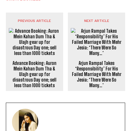
PREVIOUS ARTICLE
NEXT ARTICLE
Advance Booking: Auron
Arjun Rampal Takes
Mein Kahan Dum Tha &
‘Responsibility’ For His
Ulajh gear up for
Failed Marriage With Mehr
disastrous Day one; sell
Jesia: ‘There Were So
less than 1000 tickets
Many…’