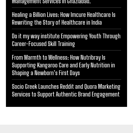
Management Services in Ghaziabad.
Healing a Billion Lives: How Imcure Healthcare Is
Rewriting the Story of Healthcare in India
Do it my way institute Empowering Youth Through
Career-Focused Skill Training
From Warmth to Wellness: How Nutribray Is
Supporting Kangaroo Care and Early Nutrition in
Shaping a Newborn’s First Days
Socio Greek Launches Reddit and Quora Marketing
Services to Support Authentic Brand Engagement