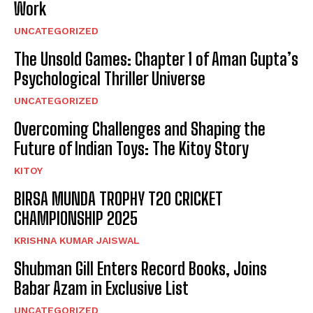
Work
UNCATEGORIZED
The Unsold Games: Chapter 1 of Aman Gupta’s
Psychological Thriller Universe
UNCATEGORIZED
Overcoming Challenges and Shaping the
Future of Indian Toys: The Kitoy Story
KITOY
BIRSA MUNDA TROPHY T20 CRICKET
CHAMPIONSHIP 2025
KRISHNA KUMAR JAISWAL
Shubman Gill Enters Record Books, Joins
Babar Azam in Exclusive List
UNCATEGORIZED