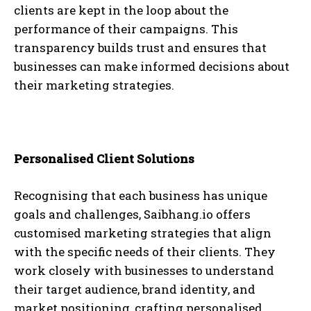
clients are kept in the loop about the
performance of their campaigns. This
transparency builds trust and ensures that
businesses can make informed decisions about
their marketing strategies.
Personalised Client Solutions
Recognising that each business has unique
goals and challenges, Saibhang.io offers
customised marketing strategies that align
with the specific needs of their clients. They
work closely with businesses to understand
their target audience, brand identity, and
market positioning, crafting personalised