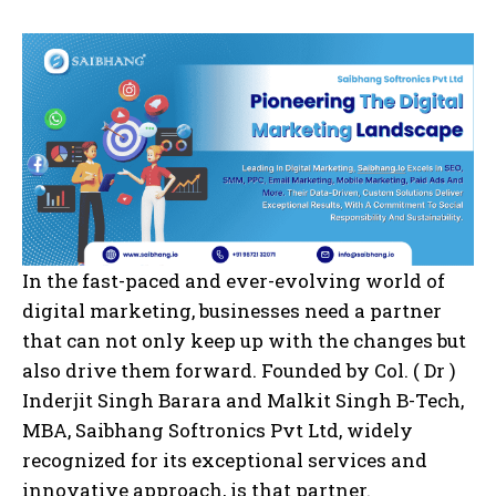
In the fast-paced and ever-evolving world of
digital marketing, businesses need a partner
that can not only keep up with the changes but
also drive them forward. Founded by Col. ( Dr )
Inderjit Singh Barara and Malkit Singh B-Tech,
MBA, Saibhang Softronics Pvt Ltd, widely
recognized for its exceptional services and
innovative approach, is that partner.