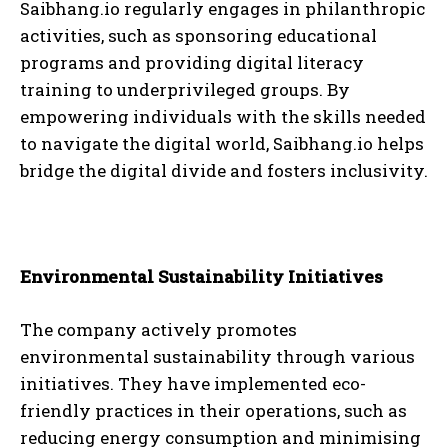
Saibhang.io regularly engages in philanthropic
activities, such as sponsoring educational
programs and providing digital literacy
training to underprivileged groups. By
empowering individuals with the skills needed
to navigate the digital world, Saibhang.io helps
bridge the digital divide and fosters inclusivity.
Environmental Sustainability Initiatives
The company actively promotes
environmental sustainability through various
initiatives. They have implemented eco-
friendly practices in their operations, such as
reducing energy consumption and minimising