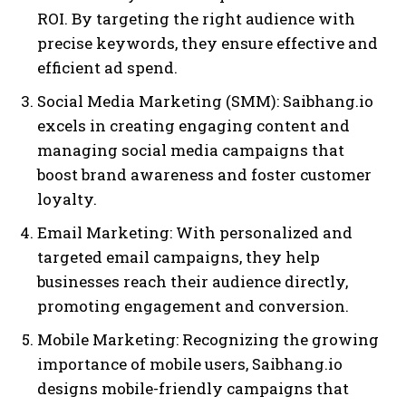
ROI. By targeting the right audience with
precise keywords, they ensure effective and
efficient ad spend.
Social Media Marketing (SMM): Saibhang.io
excels in creating engaging content and
managing social media campaigns that
boost brand awareness and foster customer
loyalty.
Email Marketing: With personalized and
targeted email campaigns, they help
businesses reach their audience directly,
promoting engagement and conversion.
Mobile Marketing: Recognizing the growing
importance of mobile users, Saibhang.io
designs mobile-friendly campaigns that