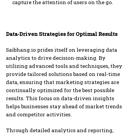
capture the attention of users on the go.
Data-Driven Strategies for Optimal Results
Saibhang.io prides itself on leveraging data
analytics to drive decision-making. By
utilizing advanced tools and techniques, they
provide tailored solutions based on real-time
data, ensuring that marketing strategies are
continually optimized for the best possible
results. This focus on data-driven insights
helps businesses stay ahead of market trends
and competitor activities.
Through detailed analytics and reporting,