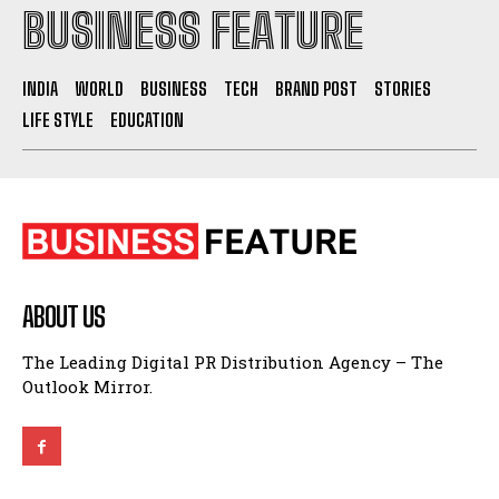
BUSINESS FEATURE
INDIA
WORLD
BUSINESS
TECH
BRAND POST
STORIES
LIFE STYLE
EDUCATION
ABOUT US
The Leading Digital PR Distribution Agency – The
Outlook Mirror.