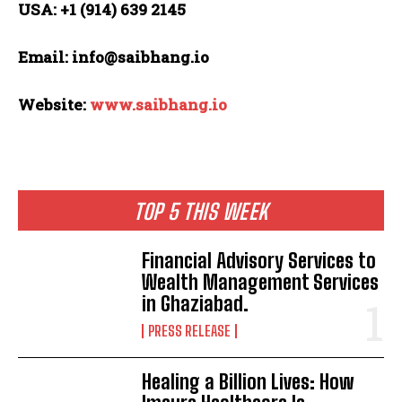
USA: +1 (914) 639 2145
Email: info@saibhang.io
Website:
www.saibhang.io
TOP 5 THIS WEEK
Financial Advisory Services to
Wealth Management Services
in Ghaziabad.
PRESS RELEASE
Healing a Billion Lives: How