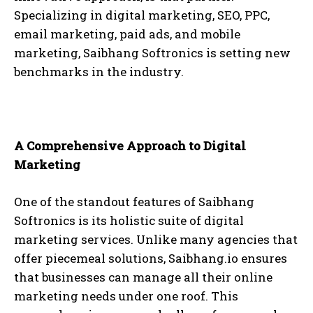
Specializing in digital marketing, SEO, PPC,
email marketing, paid ads, and mobile
marketing, Saibhang Softronics is setting new
benchmarks in the industry.
A Comprehensive Approach to Digital
Marketing
One of the standout features of Saibhang
Softronics is its holistic suite of digital
marketing services. Unlike many agencies that
offer piecemeal solutions, Saibhang.io ensures
that businesses can manage all their online
marketing needs under one roof. This