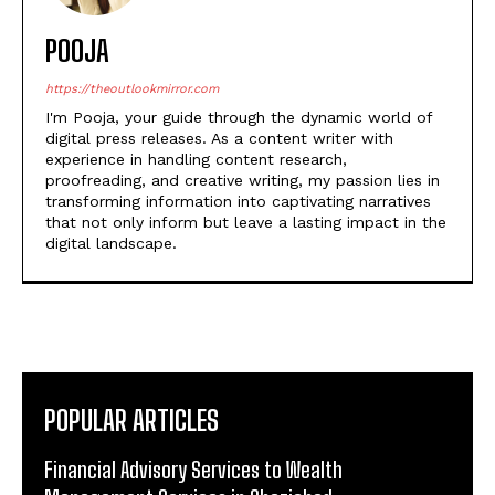
POOJA
https://theoutlookmirror.com
I'm Pooja, your guide through the dynamic world of
digital press releases. As a content writer with
experience in handling content research,
proofreading, and creative writing, my passion lies in
transforming information into captivating narratives
that not only inform but leave a lasting impact in the
digital landscape.
POPULAR ARTICLES
Financial Advisory Services to Wealth