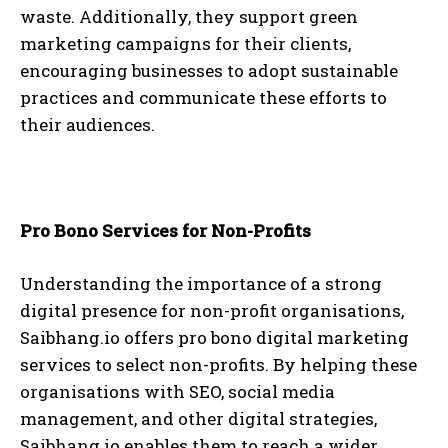
waste. Additionally, they support green
marketing campaigns for their clients,
encouraging businesses to adopt sustainable
practices and communicate these efforts to
their audiences.
Pro Bono Services for Non-Profits
Understanding the importance of a strong
digital presence for non-profit organisations,
Saibhang.io offers pro bono digital marketing
services to select non-profits. By helping these
organisations with SEO, social media
management, and other digital strategies,
Saibhang.io enables them to reach a wider