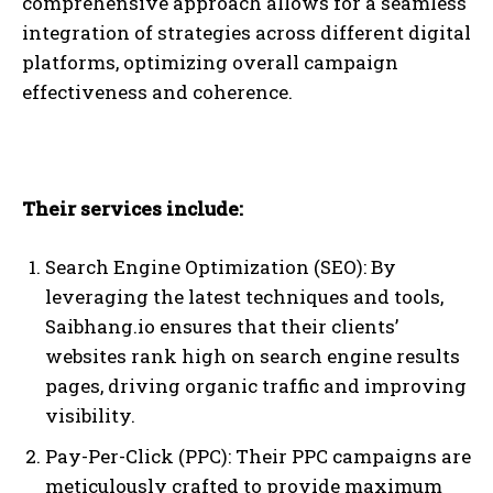
comprehensive approach allows for a seamless
integration of strategies across different digital
platforms, optimizing overall campaign
effectiveness and coherence.
Their services include:
Search Engine Optimization (SEO): By
leveraging the latest techniques and tools,
Saibhang.io ensures that their clients’
websites rank high on search engine results
pages, driving organic traffic and improving
visibility.
Pay-Per-Click (PPC): Their PPC campaigns are
meticulously crafted to provide maximum