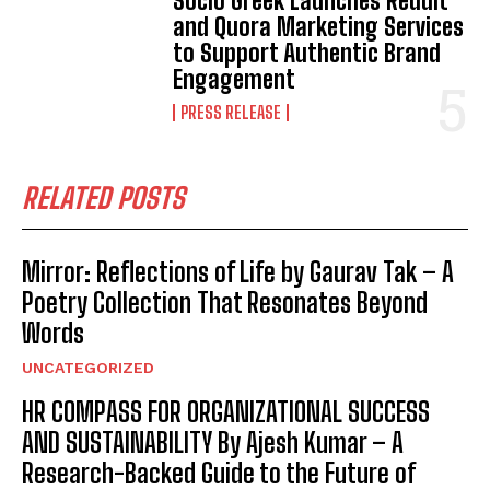
Socio Greek Launches Reddit
and Quora Marketing Services
to Support Authentic Brand
Engagement
PRESS RELEASE
RELATED POSTS
Mirror: Reflections of Life by Gaurav Tak – A
Poetry Collection That Resonates Beyond
Words
UNCATEGORIZED
HR COMPASS FOR ORGANIZATIONAL SUCCESS
AND SUSTAINABILITY By Ajesh Kumar – A
Research-Backed Guide to the Future of