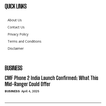
QUICK LINKS
About Us
Contact Us
Privacy Policy
Terms and Conditions
Disclaimer
BUSINESS
CMF Phone 2 India Launch Confirmed: What This
Mid-Ranger Could Offer
BUSINESS
April 4, 2025