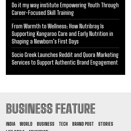
Do it my way institute Empowering Youth Through
Career-Focused Skill Training
From Warmth to Wellness: How Nutribray Is
Supporting Kangaroo Care and Early Nutrition in
Shaping a Newborn’s First Days
Socio Greek Launches Reddit and Quora Marketing
Services to Support Authentic Brand Engagement
BUSINESS FEATURE
INDIA
WORLD
BUSINESS
TECH
BRAND POST
STORIES