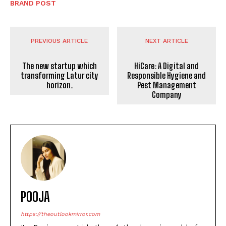
BRAND POST
PREVIOUS ARTICLE
NEXT ARTICLE
The new startup which
HiCare: A Digital and
transforming Latur city
Responsible Hygiene and
horizon.
Pest Management
Company
POOJA
https://theoutlookmirror.com