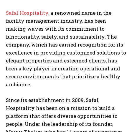
Safal Hospitality
, a renowned name in the
facility management industry, has been
making waves with its commitment to
functionality, safety, and sustainability. The
company, which has earned recognition for its
excellence in providing customized solutions to
elegant properties and esteemed clients, has
been a key player in creating operational and
secure environments that prioritize a healthy
ambiance.
Since its establishment in 2009, Safal
Hospitality has been on a mission to build a
platform that offers diverse opportunities to
people. Under the leadership of its founder,
Mayur Thaker, who has 14 years of experience,