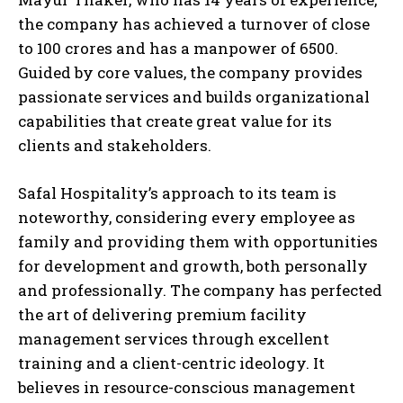
the company has achieved a turnover of close
to 100 crores and has a manpower of 6500.
Guided by core values, the company provides
passionate services and builds organizational
capabilities that create great value for its
clients and stakeholders.
Safal Hospitality’s approach to its team is
noteworthy, considering every employee as
family and providing them with opportunities
for development and growth, both personally
and professionally. The company has perfected
the art of delivering premium facility
management services through excellent
training and a client-centric ideology. It
believes in resource-conscious management