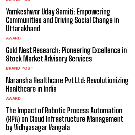
Yamkeshwar Uday Samiti: Empowering
Communities and Driving Social Change in
Uttarakhand
AWARD
Gold Nest Research: Pioneering Excellence in
Stock Market Advisory Services
BRAND POST
Naransha Healthcare Pvt Ltd: Revolutionizing
Healthcare in India
AWARD
The Impact of Robotic Process Automation
(RPA) on Cloud Infrastructure Management
by Vidhyasagar Vangala