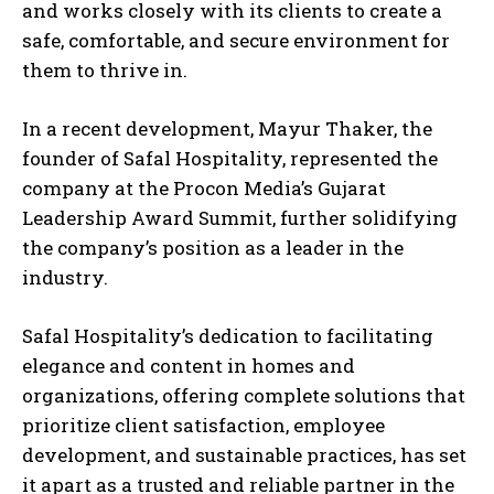
and works closely with its clients to create a
safe, comfortable, and secure environment for
them to thrive in.
In a recent development, Mayur Thaker, the
founder of Safal Hospitality, represented the
company at the Procon Media’s Gujarat
Leadership Award Summit, further solidifying
the company’s position as a leader in the
industry.
Safal Hospitality’s dedication to facilitating
elegance and content in homes and
organizations, offering complete solutions that
prioritize client satisfaction, employee
development, and sustainable practices, has set
it apart as a trusted and reliable partner in the