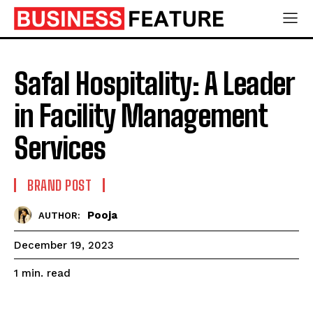
Safal Hospitality: A Leader
in Facility Management
Services
BRAND POST
Pooja
AUTHOR:
December 19, 2023
read
1
min.