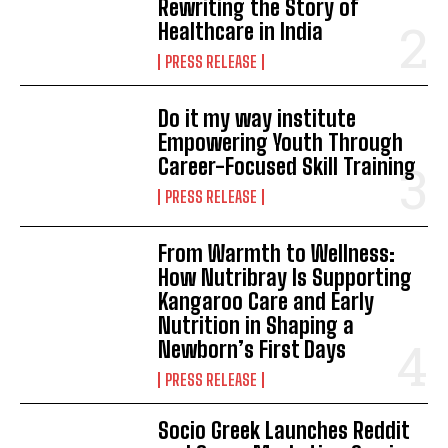
Rewriting the Story of
Healthcare in India
PRESS RELEASE
Do it my way institute
Empowering Youth Through
Career-Focused Skill Training
PRESS RELEASE
From Warmth to Wellness:
How Nutribray Is Supporting
Kangaroo Care and Early
Nutrition in Shaping a
Newborn’s First Days
PRESS RELEASE
Socio Greek Launches Reddit