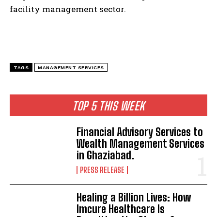
facility management sector.
TAGS
MANAGEMENT SERVICES
TOP 5 THIS WEEK
Financial Advisory Services to
Wealth Management Services
in Ghaziabad.
PRESS RELEASE
Healing a Billion Lives: How
Imcure Healthcare Is