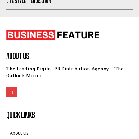
LIFE STYLE
EDUCATION
ABOUT US
The Leading Digital PR Distribution Agency – The
Outlook Mirror.
QUICK LINKS
About Us