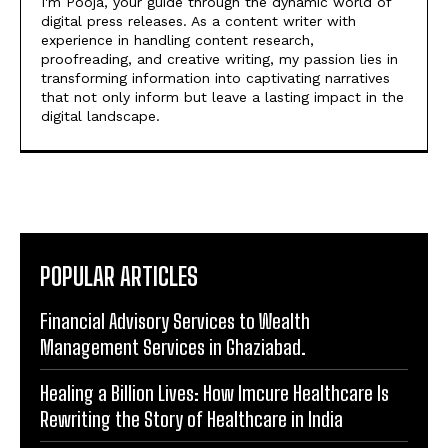
I'm Pooja, your guide through the dynamic world of
digital press releases. As a content writer with
experience in handling content research,
proofreading, and creative writing, my passion lies in
transforming information into captivating narratives
that not only inform but leave a lasting impact in the
digital landscape.
POPULAR ARTICLES
Financial Advisory Services to Wealth
Management Services in Ghaziabad.
Healing a Billion Lives: How Imcure Healthcare Is
Rewriting the Story of Healthcare in India