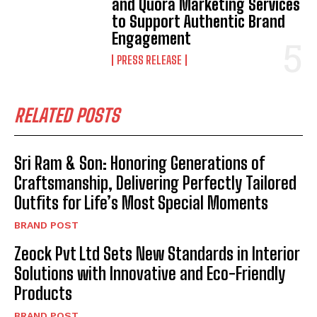
and Quora Marketing Services
to Support Authentic Brand
Engagement
PRESS RELEASE
RELATED POSTS
Sri Ram & Son: Honoring Generations of
Craftsmanship, Delivering Perfectly Tailored
Outfits for Life’s Most Special Moments
BRAND POST
Zeock Pvt Ltd Sets New Standards in Interior
Solutions with Innovative and Eco-Friendly
Products
BRAND POST