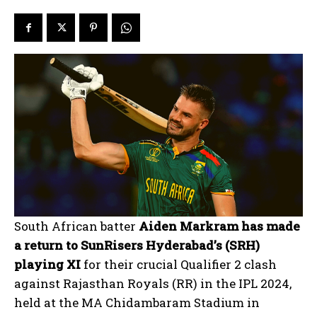
South African batter
Aiden Markram has made
a return to SunRisers Hyderabad’s (SRH)
playing XI
for their crucial Qualifier 2 clash
against Rajasthan Royals (RR) in the IPL 2024,
held at the MA Chidambaram Stadium in