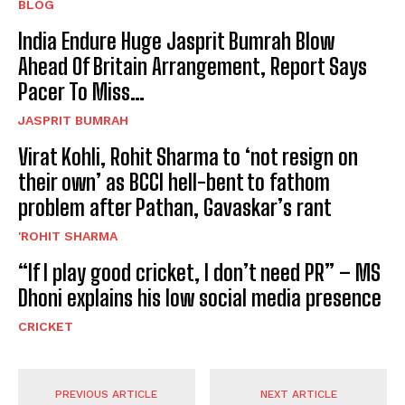
BLOG
India Endure Huge Jasprit Bumrah Blow
Ahead Of Britain Arrangement, Report Says
Pacer To Miss…
JASPRIT BUMRAH
Virat Kohli, Rohit Sharma to ‘not resign on
their own’ as BCCI hell-bent to fathom
problem after Pathan, Gavaskar’s rant
'ROHIT SHARMA
“If I play good cricket, I don’t need PR” – MS
Dhoni explains his low social media presence
CRICKET
PREVIOUS ARTICLE
NEXT ARTICLE