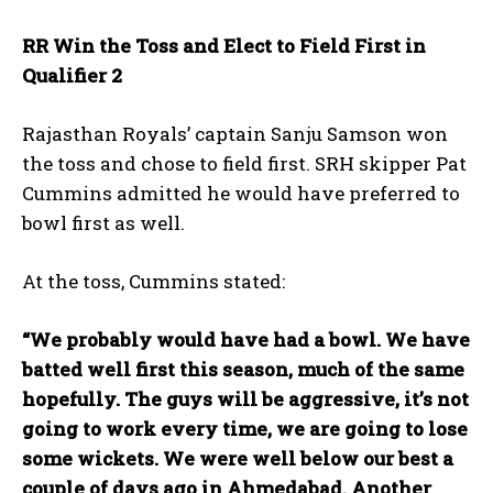
RR Win the Toss and Elect to Field First in
Qualifier 2
Rajasthan Royals’ captain Sanju Samson won
the toss and chose to field first. SRH skipper Pat
Cummins admitted he would have preferred to
bowl first as well.
At the toss, Cummins stated:
“We probably would have had a bowl. We have
batted well first this season, much of the same
hopefully. The guys will be aggressive, it’s not
going to work every time, we are going to lose
some wickets. We were well below our best a
couple of days ago in Ahmedabad. Another