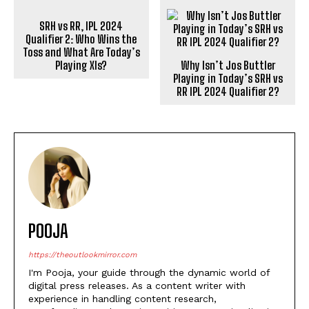
SRH vs RR, IPL 2024
Qualifier 2: Who Wins the
Toss and What Are Today’s
Playing XIs?
Why Isn’t Jos Buttler
Playing in Today’s SRH vs
RR IPL 2024 Qualifier 2?
POOJA
https://theoutlookmirror.com
I'm Pooja, your guide through the dynamic world of
digital press releases. As a content writer with
experience in handling content research,