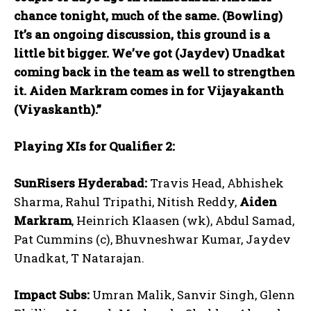
chance tonight, much of the same. (Bowling)
It’s an ongoing discussion, this ground is a
little bit bigger. We’ve got (Jaydev) Unadkat
coming back in the team as well to strengthen
it. Aiden Markram comes in for Vijayakanth
(Viyaskanth).”
Playing XIs for Qualifier 2:
SunRisers Hyderabad:
Travis Head, Abhishek
Sharma, Rahul Tripathi, Nitish Reddy,
Aiden
Markram
, Heinrich Klaasen (wk), Abdul Samad,
Pat Cummins (c), Bhuvneshwar Kumar, Jaydev
Unadkat, T Natarajan.
Impact Subs:
Umran Malik, Sanvir Singh, Glenn