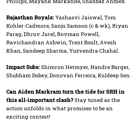
Phillips, Mayank Markande, Shahbaz Ahmed.
Rajasthan Royals:
Yashasvi Jaiswal, Tom
Kohler-Cadmore, Sanju Samson (c & wk), Riyan
Parag, Dhruv Jurel, Rovman Powell,
Ravichandran Ashwin, Trent Boult, Avesh
Khan, Sandeep Sharma, Yuzvendra Chahal.
Impact Subs:
Shimron Hetmyer, Nandre Burger,
Shubham Dubey, Donovan Ferreira, Kuldeep Sen.
Can Aiden Markram turn the tide for SRH in
this all-important clash?
Stay tuned as the
action unfolds in what promises to be an
exciting contest!