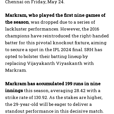
Chennai on Friday, May 24.
Markram, who played the first nine games of
the season
, was dropped due to a series of
lackluster performances. However, the 2016
champions have reintroduced the right-handed
batter for this pivotal knockout fixture, aiming
to secure a spot in the IPL 2024 final. SRH has
opted to bolster their batting lineup by
replacing Vijayakanth Viyaskanth with
Markram.
Markram has accumulated 199 runs in nine
innings
this season, averaging 28.42 with a
strike rate of 130.92. As the stakes are higher,
the 29-year-old will be eager to deliver a
standout performance in this decisive match.