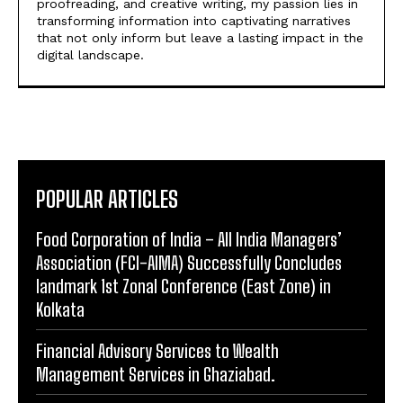
proofreading, and creative writing, my passion lies in
transforming information into captivating narratives
that not only inform but leave a lasting impact in the
digital landscape.
POPULAR ARTICLES
​Food Corporation of India – All India Managers’
Association (FCI-AIMA) Successfully Concludes
landmark 1st Zonal Conference (East Zone) in
Kolkata
Financial Advisory Services to Wealth
Management Services in Ghaziabad.