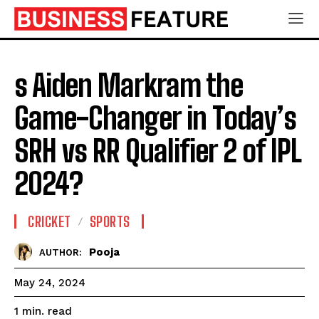
s Aiden Markram the
Game-Changer in Today’s
SRH vs RR Qualifier 2 of IPL
2024?
CRICKET
SPORTS
Pooja
AUTHOR:
May 24, 2024
read
1
min.