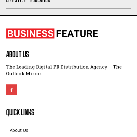
LIFE STYLE
EDUCATION
ABOUT US
The Leading Digital PR Distribution Agency – The
Outlook Mirror.
QUICK LINKS
About Us