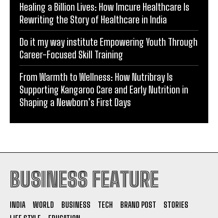
Healing a Billion Lives: How Imcure Healthcare Is
Rewriting the Story of Healthcare in India
Do it my way institute Empowering Youth Through
Career-Focused Skill Training
From Warmth to Wellness: How Nutribray Is
Supporting Kangaroo Care and Early Nutrition in
Shaping a Newborn’s First Days
BUSINESS FEATURE
INDIA
WORLD
BUSINESS
TECH
BRAND POST
STORIES