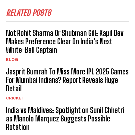
RELATED POSTS
Not Rohit Sharma Or Shubman Gill: Kapil Dev
Makes Preference Clear On India’s Next
White-Ball Captain
BLOG
Jasprit Bumrah To Miss More IPL 2025 Games
For Mumbai Indians? Report Reveals Huge
Detail
CRICKET
India vs Maldives: Spotlight on Sunil Chhetri
as Manolo Marquez Suggests Possible
Rotation