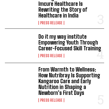
Imcure Healthcare Is
Rewriting the Story of
Healthcare in India
PRESS RELEASE
Do it my way institute
Empowering Youth Through
Career-Focused Skill Training
PRESS RELEASE
From Warmth to Wellness:
How Nutribray Is Supporting
Kangaroo Care and Early
Nutrition in Shaping a
Newborn’s First Days
PRESS RELEASE