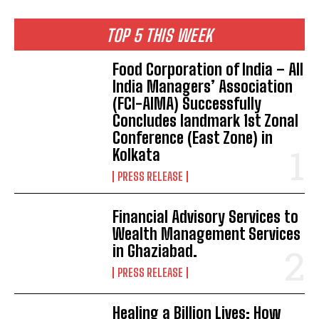
TOP 5 THIS WEEK
​Food Corporation of India – All
India Managers’ Association
(FCI-AIMA) Successfully
Concludes landmark 1st Zonal
Conference (East Zone) in
Kolkata
PRESS RELEASE
Financial Advisory Services to
Wealth Management Services
in Ghaziabad.
PRESS RELEASE
Healing a Billion Lives: How