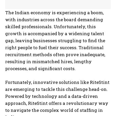
The Indian economy is experiencing a boom,
with industries across the board demanding
skilled professionals. Unfortunately, this
growth is accompanied by a widening talent
gap, leaving businesses struggling to find the
right people to fuel their success. Traditional
recruitment methods often prove inadequate,
resulting in mismatched hires, lengthy
processes, and significant costs.
Fortunately, innovative solutions like RiteStint
are emerging to tackle this challenge head-on.
Powered by technology and a data-driven
approach, RiteStint offers a revolutionary way
to navigate the complex world of staffing in