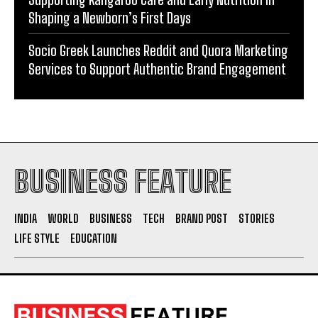
Shaping a Newborn’s First Days
Socio Greek Launches Reddit and Quora Marketing
Services to Support Authentic Brand Engagement
BUSINESS FEATURE
INDIA
WORLD
BUSINESS
TECH
BRAND POST
STORIES
LIFE STYLE
EDUCATION