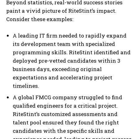
Beyond statistics, real-world success stories
paint a vivid picture of RiteStint’s impact.
Consider these examples:
A leading IT firm needed to rapidly expand
its development team with specialized
programming skills. RiteStint identified and
deployed pre-vetted candidates within 3
business days, exceeding original
expectations and accelerating project
timelines.
A global FMCG company struggled to find
qualified engineers for a critical project.
RiteStint’s customized assessments and
talent pool ensured they found the right
candidates with the specific skills and