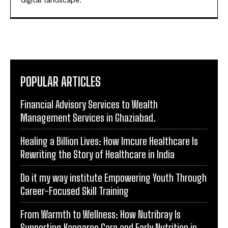
POPULAR ARTICLES
Financial Advisory Services to Wealth
Management Services in Ghaziabad.
Healing a Billion Lives: How Imcure Healthcare Is
Rewriting the Story of Healthcare in India
Do it my way institute Empowering Youth Through
Career-Focused Skill Training
From Warmth to Wellness: How Nutribray Is
Supporting Kangaroo Care and Early Nutrition in