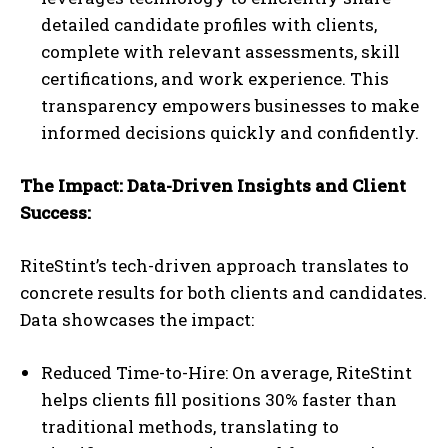
detailed candidate profiles with clients,
complete with relevant assessments, skill
certifications, and work experience. This
transparency empowers businesses to make
informed decisions quickly and confidently.
The Impact: Data-Driven Insights and Client
Success:
RiteStint’s tech-driven approach translates to
concrete results for both clients and candidates.
Data showcases the impact:
Reduced Time-to-Hire: On average, RiteStint
helps clients fill positions 30% faster than
traditional methods, translating to