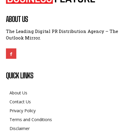
ABOUT US
The Leading Digital PR Distribution Agency – The
Outlook Mirror.
QUICK LINKS
About Us
Contact Us
Privacy Policy
Terms and Conditions
Disclaimer