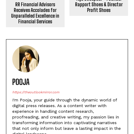
RR Financial Advisors
Rapport Shoes & Director
Receives Accolades for
Profit Shoes
Unparalleled Excellence in
Financial Services
POOJA
https://theoutlookmirror.com
I'm Pooja, your guide through the dynamic world of
digital press releases. As a content writer with
experience in handling content research,
proofreading, and creative writing, my passion lies in
transforming information into captivating narratives
that not only inform but leave a lasting impact in the
digital landscape.