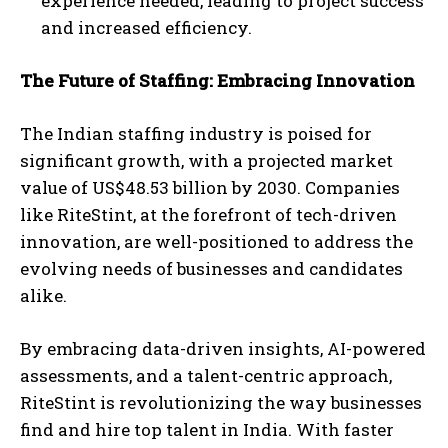
experience needed, leading to project success
and increased efficiency.
The Future of Staffing: Embracing Innovation
The Indian staffing industry is poised for
significant growth, with a projected market
value of US$48.53 billion by 2030. Companies
like RiteStint, at the forefront of tech-driven
innovation, are well-positioned to address the
evolving needs of businesses and candidates
alike.
By embracing data-driven insights, AI-powered
assessments, and a talent-centric approach,
RiteStint is revolutionizing the way businesses
find and hire top talent in India. With faster