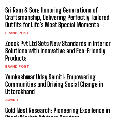
Sri Ram & Son: Honoring Generations of
Craftsmanship, Delivering Perfectly Tailored
Outfits for Life’s Most Special Moments
BRAND POST
Zeock Pvt Ltd Sets New Standards in Interior
Solutions with Innovative and Eco-Friendly
Products
BRAND POST
Yamkeshwar Uday Samiti: Empowering
Communities and Driving Social Change in
Uttarakhand
AWARD
Gold Nest Research: Pioneering Excellence in