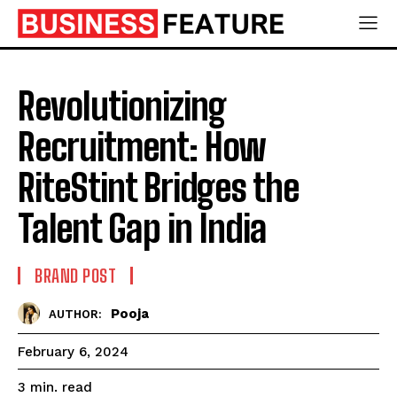
Revolutionizing
Recruitment: How
RiteStint Bridges the
Talent Gap in India
BRAND POST
Pooja
AUTHOR:
February 6, 2024
read
3
min.