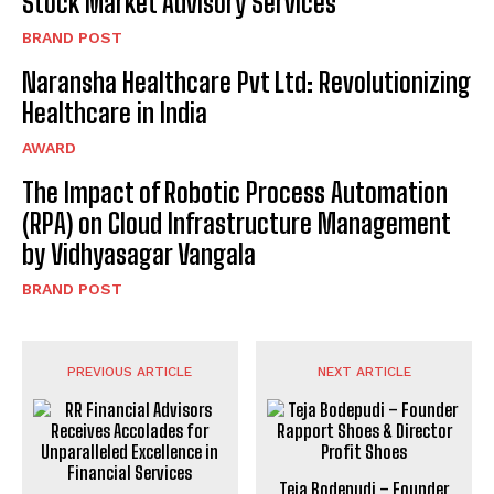
Stock Market Advisory Services
BRAND POST
Naransha Healthcare Pvt Ltd: Revolutionizing
Healthcare in India
AWARD
The Impact of Robotic Process Automation
(RPA) on Cloud Infrastructure Management
by Vidhyasagar Vangala
BRAND POST
PREVIOUS ARTICLE
NEXT ARTICLE
Teja Bodepudi – Founder