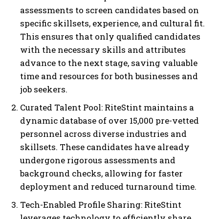
assessments to screen candidates based on
specific skillsets, experience, and cultural fit.
This ensures that only qualified candidates
with the necessary skills and attributes
advance to the next stage, saving valuable
time and resources for both businesses and
job seekers.
Curated Talent Pool: RiteStint maintains a
dynamic database of over 15,000 pre-vetted
personnel across diverse industries and
skillsets. These candidates have already
undergone rigorous assessments and
background checks, allowing for faster
deployment and reduced turnaround time.
Tech-Enabled Profile Sharing: RiteStint
leverages technology to efficiently share