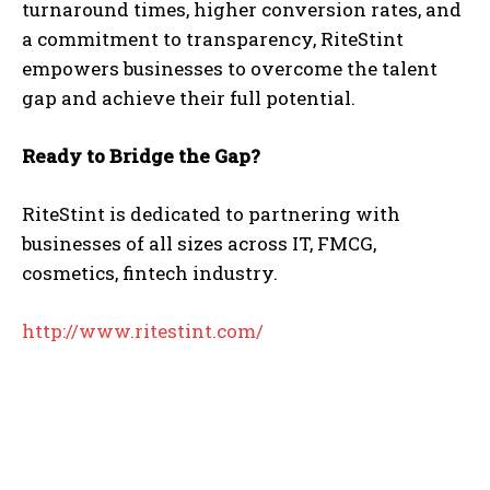
turnaround times, higher conversion rates, and
a commitment to transparency, RiteStint
empowers businesses to overcome the talent
gap and achieve their full potential.
Ready to Bridge the Gap?
RiteStint is dedicated to partnering with
businesses of all sizes across IT, FMCG,
cosmetics, fintech industry.
http://www.ritestint.com/