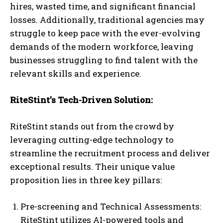
hires, wasted time, and significant financial
losses. Additionally, traditional agencies may
struggle to keep pace with the ever-evolving
demands of the modern workforce, leaving
businesses struggling to find talent with the
relevant skills and experience.
RiteStint’s Tech-Driven Solution:
RiteStint stands out from the crowd by
leveraging cutting-edge technology to
streamline the recruitment process and deliver
exceptional results. Their unique value
proposition lies in three key pillars:
Pre-screening and Technical Assessments:
RiteStint utilizes AI-powered tools and