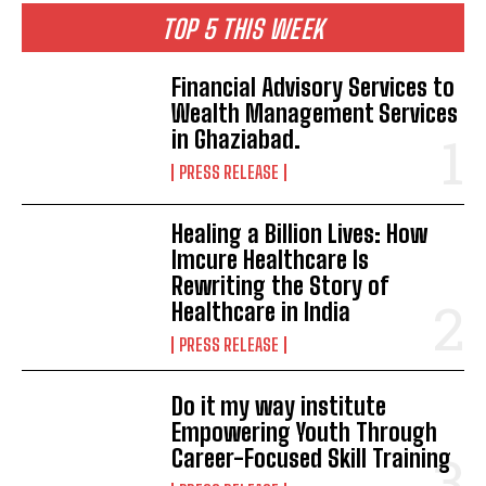
TOP 5 THIS WEEK
Financial Advisory Services to
Wealth Management Services
in Ghaziabad.
PRESS RELEASE
Healing a Billion Lives: How
Imcure Healthcare Is
Rewriting the Story of
Healthcare in India
PRESS RELEASE
Do it my way institute
Empowering Youth Through
Career-Focused Skill Training