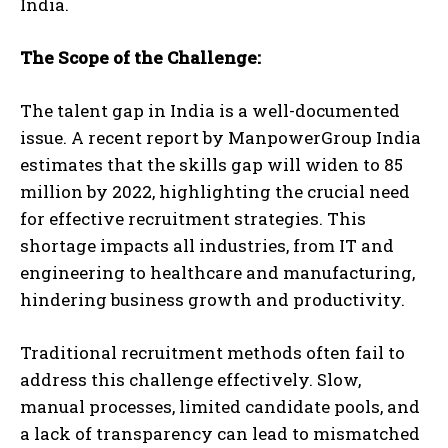
India.
The Scope of the Challenge:
The talent gap in India is a well-documented
issue. A recent report by ManpowerGroup India
estimates that the skills gap will widen to 85
million by 2022, highlighting the crucial need
for effective recruitment strategies. This
shortage impacts all industries, from IT and
engineering to healthcare and manufacturing,
hindering business growth and productivity.
Traditional recruitment methods often fail to
address this challenge effectively. Slow,
manual processes, limited candidate pools, and
a lack of transparency can lead to mismatched