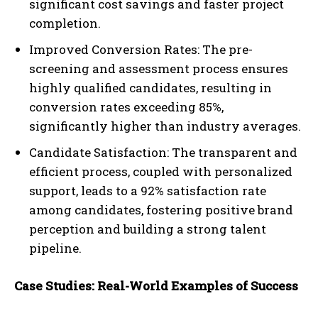
significant cost savings and faster project
completion.
Improved Conversion Rates: The pre-
screening and assessment process ensures
highly qualified candidates, resulting in
conversion rates exceeding 85%,
significantly higher than industry averages.
Candidate Satisfaction: The transparent and
efficient process, coupled with personalized
support, leads to a 92% satisfaction rate
among candidates, fostering positive brand
perception and building a strong talent
pipeline.
Case Studies: Real-World Examples of Success