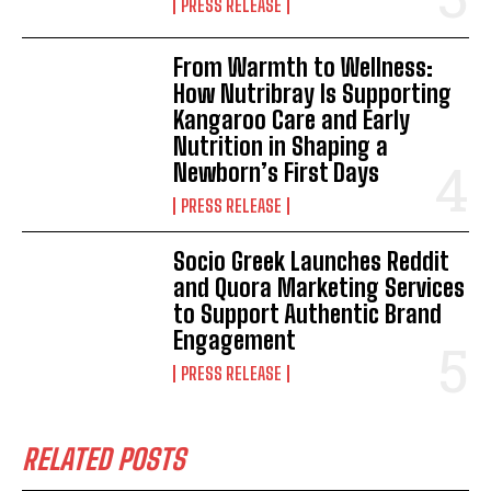
PRESS RELEASE
From Warmth to Wellness:
How Nutribray Is Supporting
Kangaroo Care and Early
Nutrition in Shaping a
Newborn’s First Days
PRESS RELEASE
Socio Greek Launches Reddit
and Quora Marketing Services
to Support Authentic Brand
Engagement
PRESS RELEASE
RELATED POSTS