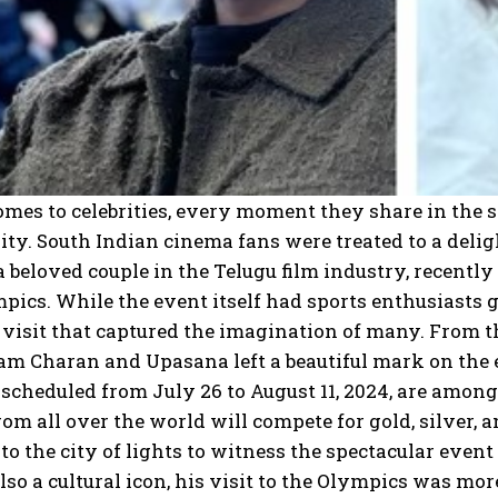
mes to celebrities, every moment they share in the 
ity. South Indian cinema fans were treated to a del
a beloved couple in the Telugu film industry, recentl
pics. While the event itself had sports enthusiasts gl
 visit that captured the imagination of many. From t
am Charan and Upasana left a beautiful mark on the e
scheduled from July 26 to August 11, 2024, are among
rom all over the world will compete for gold, silver, 
 to the city of lights to witness the spectacular even
also a cultural icon, his visit to the Olympics was mo