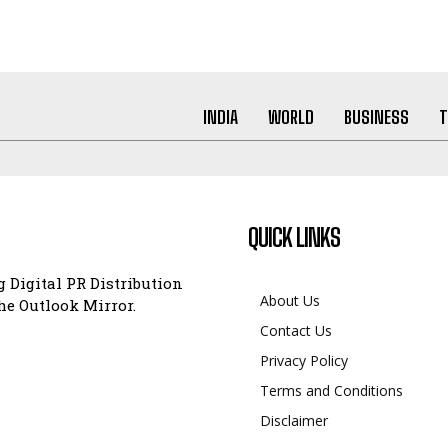
INDIA
WORLD
BUSINESS
T
QUICK LINKS
 Digital PR Distribution
About Us
e Outlook Mirror.
Contact Us
Privacy Policy
Terms and Conditions
Disclaimer