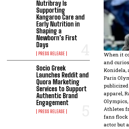
Nutribray Is
Supporting
Kangaroo Care and
Early Nutrition in
Shaping a
Newborn’s First
Days
PRESS RELEASE
When it co
and curios
Socio Greek
Konidela, 
Launches Reddit and
Paris Olym
Quora Marketing
publicized
Services to Support
apparel, R
Authentic Brand
Olympics, 
Engagement
Athletes f
PRESS RELEASE
fans flock
actor but 