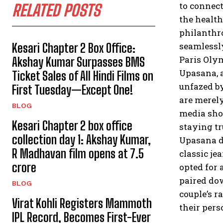
to connect
RELATED POSTS
the health
philanthr
seamlessly
Kesari Chapter 2 Box Office:
Paris Olym
Akshay Kumar Surpasses BMS
Upasana, a
Ticket Sales of All Hindi Films on
unfazed by
First Tuesday—Except One!
are merely
BLOG
media show
Kesari Chapter 2 box office
staying tr
collection day 1: Akshay Kumar,
Upasana di
R Madhavan film opens at ₹7.5
classic je
crore
opted for 
paired do
BLOG
couple’s r
Virat Kohli Registers Mammoth
their pers
IPL Record, Becomes First-Ever