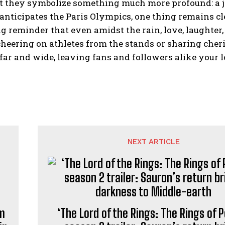
t they symbolize something much more profound: a jo
anticipates the Paris Olympics, one thing remains cl
g reminder that even amidst the rain, love, laughter,
heering on athletes from the stands or sharing cher
far and wide, leaving fans and followers alike your l
NEXT ARTICLE
um
‘The Lord of the Rings: The Rings of 