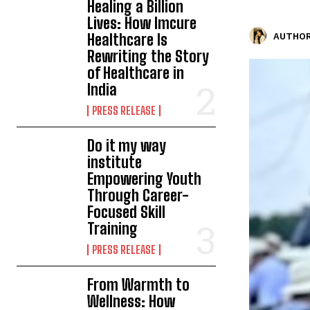
Healing a Billion
Lives: How Imcure
Healthcare Is
AUTHOR
Rewriting the Story
of Healthcare in
India
PRESS RELEASE
Do it my way
institute
Empowering Youth
Through Career-
Focused Skill
Training
PRESS RELEASE
From Warmth to
Wellness: How