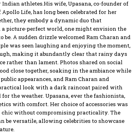
 Indian athletes.His wife, Upasana, co-founder of
Apollo Life, has long been celebrated for her
ether, they embody a dynamic duo that
n a picture-perfect world, one might envision the
t to be. A sudden drizzle welcomed Ram Charan and
ouple was seen laughing and enjoying the moment,
ough, making it abundantly clear that rainy days
ace rather than lament. Photos shared on social
ood close together, soaking in the ambiance while
 to public appearances, and Ram Charan and
ractical look with a dark raincoat paired with
 for the weather. Upasana, ever the fashionista,
hetics with comfort. Her choice of accessories was
 chic without compromising practicality. The
n be versatile, allowing celebrities to showcase
ature.