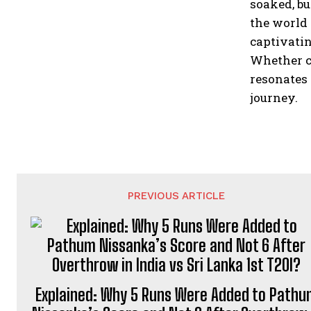
soaked, bu
the world 
captivatin
Whether c
resonates 
journey.
PREVIOUS ARTICLE
Explained: Why 5 Runs Were Added to Path