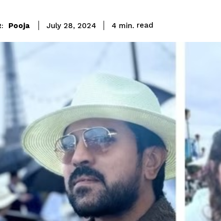
read
Pooja
4
min.
July 28, 2024
: