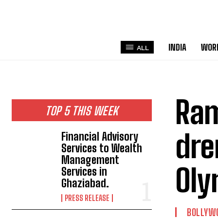
INDIA
WOR
ALL
Ram
TOP 5 THIS WEEK
dre
Financial Advisory
Services to Wealth
Management
Oly
Services in
Ghaziabad.
PRESS RELEASE
BOLLYW