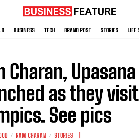
LD
BUSINESS
TECH
BRAND POST
STORIES
LIFE 
 Charan, Upasana
nched as they visit
mpics. See pics
OOD
RAM CHARAN
STORIES