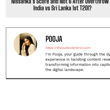
Nissanka’s Score and Not 6 After Overthrow 
India vs Sri Lanka 1st T20I?
POOJA
https://theoutlookmirror.com
I'm Pooja, your guide through the d
experience in handling content rese
transforming information into captiv
the digital landscape.