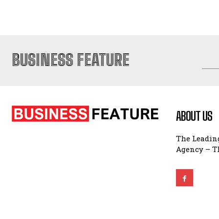
BUSINESS FEATURE
ABOUT US
The Leading
Agency – Th