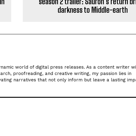
in
season 2 trailer: Sauron’s return br
darkness to Middle-earth
ynamic world of digital press releases. As a content writer w
arch, proofreading, and creative writing, my passion lies in
ating narratives that not only inform but leave a lasting imp