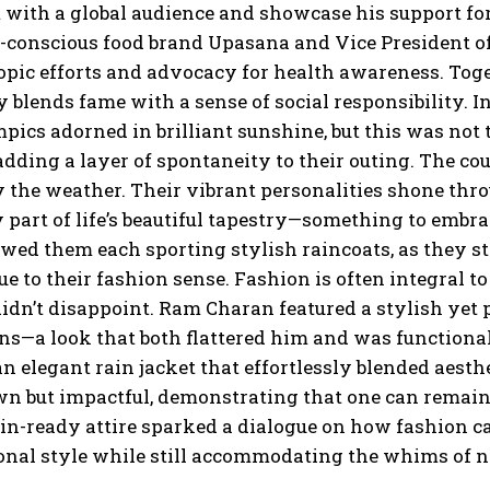
 with a global audience and showcase his support for
-conscious food brand Upasana and Vice President of 
opic efforts and advocacy for health awareness. Tog
 blends fame with a sense of social responsibility. I
pics adorned in brilliant sunshine, but this was no
dding a layer of spontaneity to their outing. The c
 the weather. Their vibrant personalities shone thr
 part of life’s beautiful tapestry—something to embr
ed them each sporting stylish raincoats, as they st
ue to their fashion sense. Fashion is often integral
dn’t disappoint. Ram Charan featured a stylish yet p
ans—a look that both flattered him and was functional
an elegant rain jacket that effortlessly blended aest
wn but impactful, demonstrating that one can remain
ain-ready attire sparked a dialogue on how fashion ca
onal style while still accommodating the whims of n