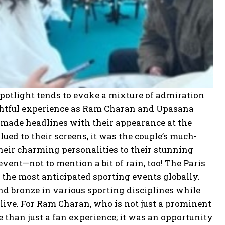
spotlight tends to evoke a mixture of admiration
ightful experience as Ram Charan and Upasana
y made headlines with their appearance at the
ued to their screens, it was the couple’s much-
heir charming personalities to their stunning
vent—not to mention a bit of rain, too! The Paris
 the most anticipated sporting events globally.
and bronze in various sporting disciplines while
t live. For Ram Charan, who is not just a prominent
re than just a fan experience; it was an opportunity