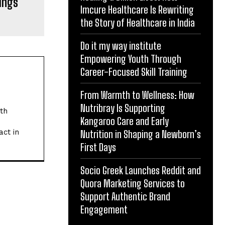
ings
Imcure Healthcare Is Rewriting
the Story of Healthcare in India
Do it my way institute
Empowering Youth Through
Career-Focused Skill Training
From Warmth to Wellness: How
Nutribray Is Supporting
ith
Kangaroo Care and Early
act in
Nutrition in Shaping a Newborn’s
First Days
Socio Greek Launches Reddit and
Quora Marketing Services to
Support Authentic Brand
Engagement