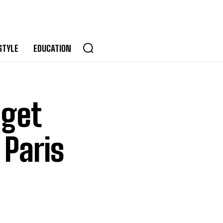
STYLE
EDUCATION
 get
 Paris