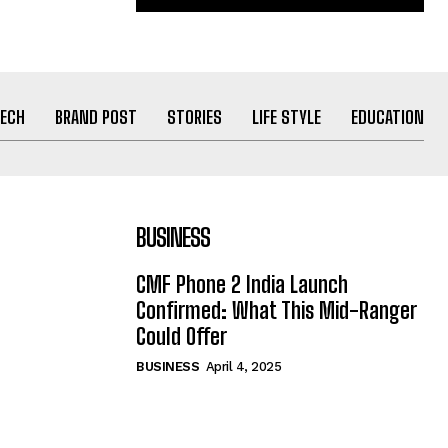
ECH
BRAND POST
STORIES
LIFE STYLE
EDUCATION
BUSINESS
CMF Phone 2 India Launch
Confirmed: What This Mid-Ranger
Could Offer
BUSINESS
April 4, 2025