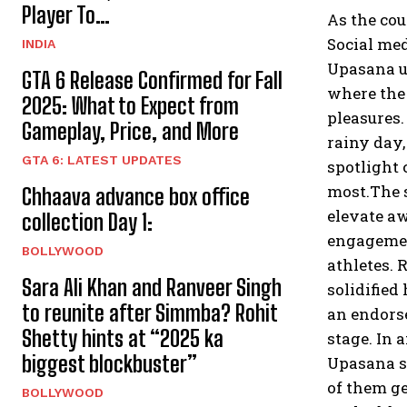
Player To…
As the cou
Social med
INDIA
Upasana ut
GTA 6 Release Confirmed for Fall
where the 
2025: What to Expect from
pleasures.
Gameplay, Price, and More
rainy day,
GTA 6: LATEST UPDATES
spotlight 
most.The 
Chhaava advance box office
elevate aw
collection Day 1:
engagemen
BOLLYWOOD
athletes. 
Sara Ali Khan and Ranveer Singh
solidified
to reunite after Simmba? Rohit
an endors
Shetty hints at “2025 ka
stage. In 
biggest blockbuster”
Upasana st
of them ge
BOLLYWOOD