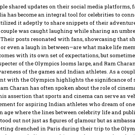
ple shared updates on their social media platforms, 
ia has become an integral tool for celebrities to co
ilized it adeptly to share snippets of their adventu
couple was caught laughing while sharing an umbrella
 Their posts resonated with fans, showcasing that sh
 or even a laugh in between—are what make life memo
comes with its own set of expectations, but sometime
specter of the Olympics looms large, and Ram Charan
areness of the games and Indian athletes. As a couple
t with the Olympics highlights the significance of
Ram Charan has often spoken about the role of cinema 
 his assertion that sports and cinema can serve as ve
ement for aspiring Indian athletes who dream of one
an age where the lines between celebrity life and pu
ood out not just as figures of glamour but as ambassa
tting drenched in Paris during their trip to the Olymp