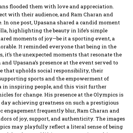
fans flooded them with love and appreciation.
nnect with their audience, and Ram Charan and
re. In one post, Upasana shared a candid moment
, highlighting the beauty in life’s simple
ared moments of joy—be it a sporting event, a
rable. It reminded everyone that being in the
s, it’s the unexpected moments that resonate the
 and Upasana’s presence at the event served to
 that upholds social responsibility, their
 supporting sports and the empowerment of
in inspiring people, and this visit further
hicles for change. His presence at the Olympics is
 day achieving greatness on such a prestigious
blic engagement frequently blur, Ram Charan and
dors of joy, support, and authenticity. The images
ics may playfully reflect a literal sense of being