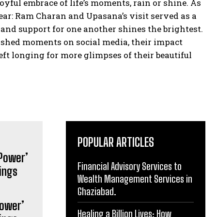
yful embrace of life’s moments, rain or shine. As
ear: Ram Charan and Upasana’s visit served as a
 and support for one another shines the brightest.
ished moments on social media, their impact
eft longing for more glimpses of their beautiful
POPULAR ARTICLES
Financial Advisory Services to
Wealth Management Services in
Ghaziabad.
Power’
Healing a Billion Lives: How