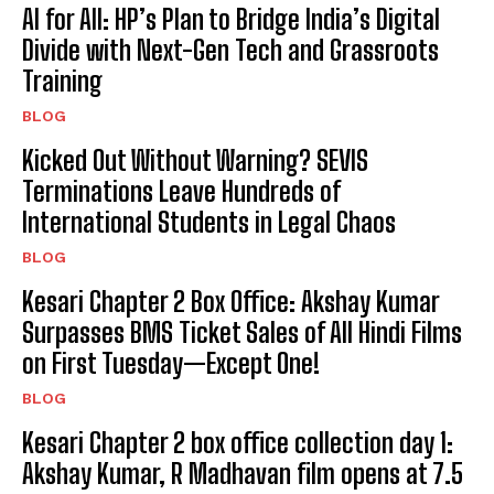
AI for All: HP’s Plan to Bridge India’s Digital
Divide with Next-Gen Tech and Grassroots
Training
BLOG
Kicked Out Without Warning? SEVIS
Terminations Leave Hundreds of
International Students in Legal Chaos
BLOG
Kesari Chapter 2 Box Office: Akshay Kumar
Surpasses BMS Ticket Sales of All Hindi Films
on First Tuesday—Except One!
BLOG
Kesari Chapter 2 box office collection day 1:
Akshay Kumar, R Madhavan film opens at ₹7.5