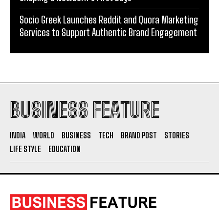
Socio Greek Launches Reddit and Quora Marketing
Services to Support Authentic Brand Engagement
BUSINESS FEATURE
INDIA
WORLD
BUSINESS
TECH
BRAND POST
STORIES
LIFE STYLE
EDUCATION