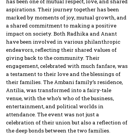
has been one of mutual respect, love, and shared
aspirations. Their journey together has been
marked by moments of joy, mutual growth, and
a shared commitment to making a positive
impact on society. Both Radhika and Anant
have been involved in various philanthropic
endeavors, reflecting their shared values of
giving back to the community. Their
engagement, celebrated with much fanfare, was
a testament to their love and the blessings of
their families. The Ambani family’s residence,
Antilia, was transformed into a fairy-tale
venue, with the who’s who of the business,
entertainment, and political worlds in
attendance. The event was not just a
celebration of their union but also a reflection of
the deep bonds between the two families.