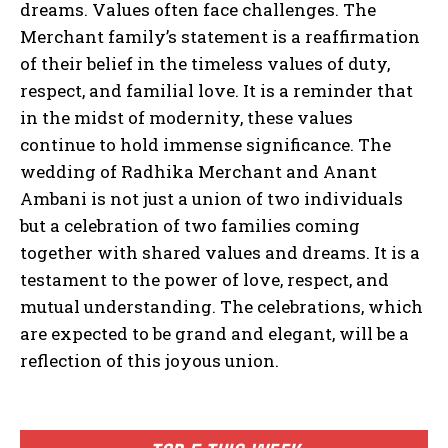
dreams. Values often face challenges. The
Merchant family’s statement is a reaffirmation
of their belief in the timeless values of duty,
respect, and familial love. It is a reminder that
in the midst of modernity, these values
continue to hold immense significance. The
wedding of Radhika Merchant and Anant
Ambani is not just a union of two individuals
but a celebration of two families coming
together with shared values and dreams. It is a
testament to the power of love, respect, and
mutual understanding. The celebrations, which
are expected to be grand and elegant, will be a
reflection of this joyous union.