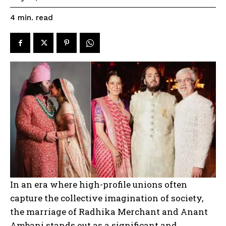
read
4
min.
In an era where high-profile unions often
capture the collective imagination of society,
the marriage of Radhika Merchant and Anant
Ambani stands out as a significant and