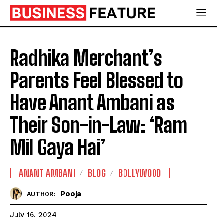
Radhika Merchant’s
Parents Feel Blessed to
Have Anant Ambani as
Their Son-in-Law: ‘Ram
Mil Gaya Hai’
ANANT AMBANI
BLOG
BOLLYWOOD
Pooja
AUTHOR:
July 16, 2024