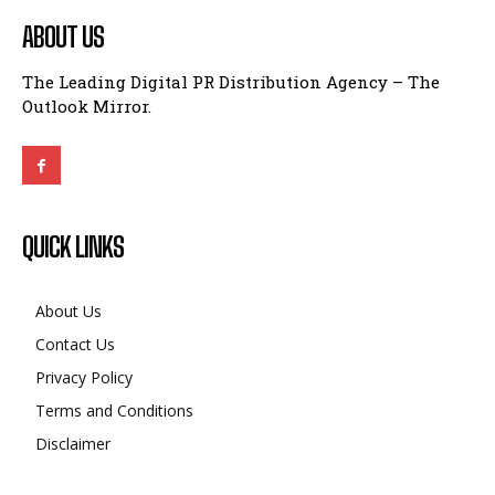
ABOUT US
The Leading Digital PR Distribution Agency – The
Outlook Mirror.
QUICK LINKS
About Us
Contact Us
Privacy Policy
Terms and Conditions
Disclaimer