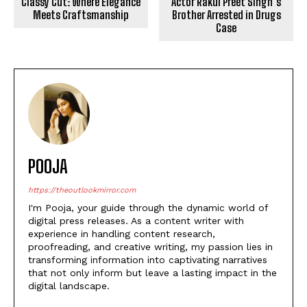
Classy Cut: Where Elegance
Actor Rakul Preet Singh’s
Meets Craftsmanship
Brother Arrested in Drugs
Case
POOJA
https://theoutlookmirror.com
I'm Pooja, your guide through the dynamic world of
digital press releases. As a content writer with
experience in handling content research,
proofreading, and creative writing, my passion lies in
transforming information into captivating narratives
that not only inform but leave a lasting impact in the
digital landscape.