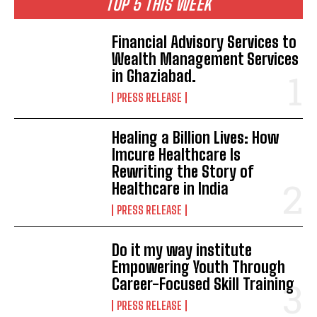
TOP 5 THIS WEEK
Financial Advisory Services to
Wealth Management Services
in Ghaziabad.
PRESS RELEASE
Healing a Billion Lives: How
Imcure Healthcare Is
Rewriting the Story of
Healthcare in India
PRESS RELEASE
Do it my way institute
Empowering Youth Through
Career-Focused Skill Training
PRESS RELEASE