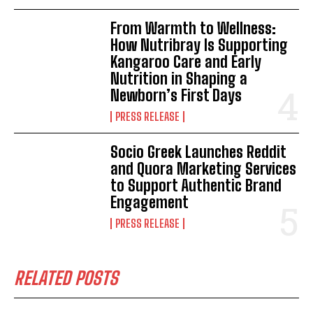
From Warmth to Wellness:
How Nutribray Is Supporting
Kangaroo Care and Early
Nutrition in Shaping a
Newborn’s First Days
PRESS RELEASE
Socio Greek Launches Reddit
and Quora Marketing Services
to Support Authentic Brand
Engagement
PRESS RELEASE
RELATED POSTS