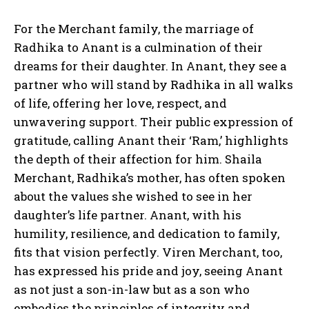
For the Merchant family, the marriage of
Radhika to Anant is a culmination of their
dreams for their daughter. In Anant, they see a
partner who will stand by Radhika in all walks
of life, offering her love, respect, and
unwavering support. Their public expression of
gratitude, calling Anant their ‘Ram,’ highlights
the depth of their affection for him. Shaila
Merchant, Radhika’s mother, has often spoken
about the values she wished to see in her
daughter’s life partner. Anant, with his
humility, resilience, and dedication to family,
fits that vision perfectly. Viren Merchant, too,
has expressed his pride and joy, seeing Anant
as not just a son-in-law but as a son who
embodies the principles of integrity and