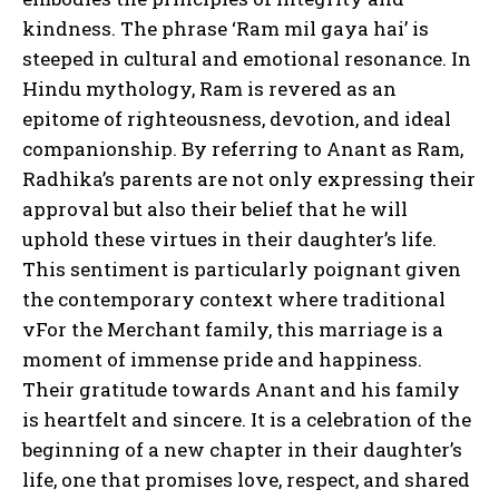
kindness. The phrase ‘Ram mil gaya hai’ is
steeped in cultural and emotional resonance. In
Hindu mythology, Ram is revered as an
epitome of righteousness, devotion, and ideal
companionship. By referring to Anant as Ram,
Radhika’s parents are not only expressing their
approval but also their belief that he will
uphold these virtues in their daughter’s life.
This sentiment is particularly poignant given
the contemporary context where traditional
vFor the Merchant family, this marriage is a
moment of immense pride and happiness.
Their gratitude towards Anant and his family
is heartfelt and sincere. It is a celebration of the
beginning of a new chapter in their daughter’s
life, one that promises love, respect, and shared