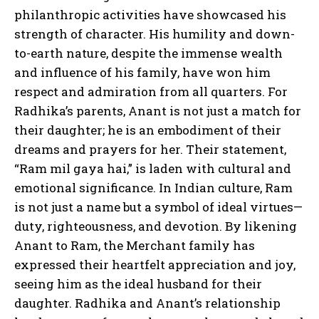
philanthropic activities have showcased his
strength of character. His humility and down-
to-earth nature, despite the immense wealth
and influence of his family, have won him
respect and admiration from all quarters. For
Radhika’s parents, Anant is not just a match for
their daughter; he is an embodiment of their
dreams and prayers for her. Their statement,
“Ram mil gaya hai,” is laden with cultural and
emotional significance. In Indian culture, Ram
is not just a name but a symbol of ideal virtues—
duty, righteousness, and devotion. By likening
Anant to Ram, the Merchant family has
expressed their heartfelt appreciation and joy,
seeing him as the ideal husband for their
daughter. Radhika and Anant’s relationship