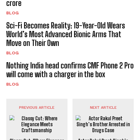
crore
BLOG
Sci-Fi Becomes Reality: 19-Year-Old Wears
World’s Most Advanced Bionic Arms That
Move on Their Own
BLOG
Nothing India head confirms CMF Phone 2 Pro
will come with a charger in the box
BLOG
PREVIOUS ARTICLE
NEXT ARTICLE