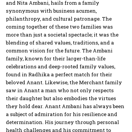
and Nita Ambani, hails from a family
synonymous with business acumen,
philanthropy, and cultural patronage. The
coming together of these two families was
more than just a societal spectacle; it was the
blending of shared values, traditions, and a
common vision for the future. The Ambani
family, known for their larger-than-life
celebrations and deep-rooted family values,
found in Radhika a perfect match for their
beloved Anant. Likewise, the Merchant family
saw in Anant a man who not only respects
their daughter but also embodies the virtues
they hold dear. Anant Ambani has always been
a subject of admiration for his resilience and
determination. His journey through personal
health challenges and his commitment to