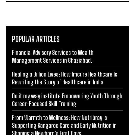
POPULAR ARTICLES
Financial Advisory Services to Wealth
Management Services in Ghaziabad.
Healing a Billion Lives: How Imcure Healthcare Is
Rewriting the Story of Healthcare in India
Do it my way institute Empowering Youth Through
Career-Focused Skill Training
From Warmth to Wellness: How Nutribray Is
Supporting Kangaroo Care and Early Nutrition in
Shaping a Newborn’s First Days