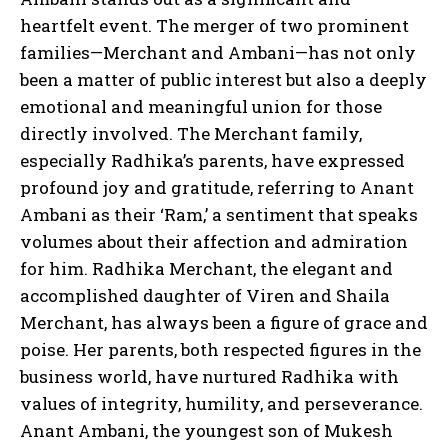
heartfelt event. The merger of two prominent
families—Merchant and Ambani—has not only
been a matter of public interest but also a deeply
emotional and meaningful union for those
directly involved. The Merchant family,
especially Radhika’s parents, have expressed
profound joy and gratitude, referring to Anant
Ambani as their ‘Ram,’ a sentiment that speaks
volumes about their affection and admiration
for him. Radhika Merchant, the elegant and
accomplished daughter of Viren and Shaila
Merchant, has always been a figure of grace and
poise. Her parents, both respected figures in the
business world, have nurtured Radhika with
values of integrity, humility, and perseverance.
Anant Ambani, the youngest son of Mukesh