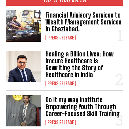
Financial Advisory Services to
Wealth Management Services
in Ghaziabad.
PRESS RELEASE
Healing a Billion Lives: How
Imcure Healthcare Is
Rewriting the Story of
Healthcare in India
PRESS RELEASE
Do it my way institute
Empowering Youth Through
Career-Focused Skill Training
PRESS RELEASE