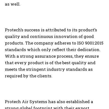
as well.
Protech’s success is attributed to its product’s
quality and continuous innovation of good
products. The company adheres to ISO 9001:2015
standards which only reflect their dedication.
With a strong assurance process, they ensure
that every product is of the best quality and
meets the stringent industry standards as
required by the clients.
Protech Air Systems has also established a
strong global footprint with their export