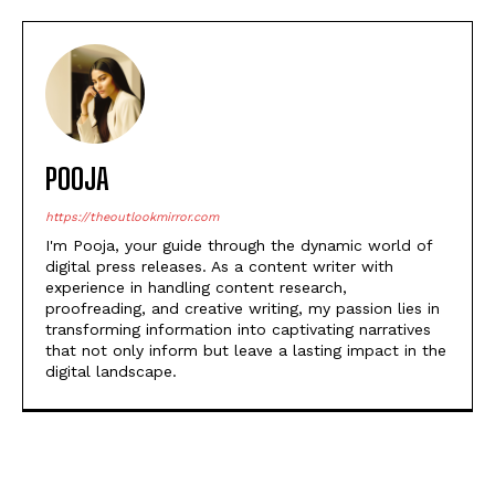
POOJA
https://theoutlookmirror.com
I'm Pooja, your guide through the dynamic world of
digital press releases. As a content writer with
experience in handling content research,
proofreading, and creative writing, my passion lies in
transforming information into captivating narratives
that not only inform but leave a lasting impact in the
digital landscape.