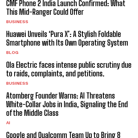
CMF Phone 2 India Launch Confirmed: What
This Mid-Ranger Could Offer
BUSINESS
Huawei Unveils ‘Pura X’: A Stylish Foldable
Smartphone with Its Own Operating System
BLOG
Ola Electric faces intense public scrutiny due
to raids, complaints, and petitions.
BUSINESS
Atomberg Founder Warns: AI Threatens
White-Collar Jobs in India, Signaling the End
of the Middle Class
AI
Google and Qualcomm Team Up to Bring 8