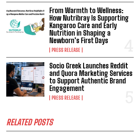
From Warmth to Wellness:
How Nutribray Is Supporting
Kangaroo Care and Early
Nutrition in Shaping a
Newborn’s First Days
PRESS RELEASE
Socio Greek Launches Reddit
and Quora Marketing Services
to Support Authentic Brand
Engagement
PRESS RELEASE
RELATED POSTS