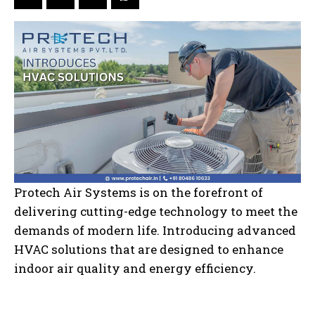
Protech Air Systems is on the forefront of
delivering cutting-edge technology to meet the
demands of modern life. Introducing advanced
HVAC solutions that are designed to enhance
indoor air quality and energy efficiency.