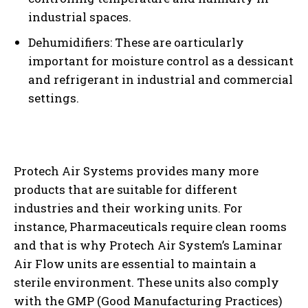
industrial spaces.
Dehumidifiers: These are oarticularly
important for moisture control as a dessicant
and refrigerant in industrial and commercial
settings.
Protech Air Systems provides many more
products that are suitable for different
industries and their working units. For
instance, Pharmaceuticals require clean rooms
and that is why Protech Air System’s Laminar
Air Flow units are essential to maintain a
sterile environment. These units also comply
with the GMP (Good Manufacturing Practices)