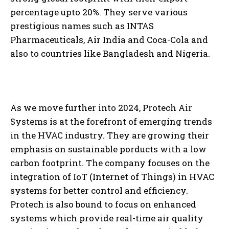
percentage upto 20%. They serve various
prestigious names such as INTAS
Pharmaceuticals, Air India and Coca-Cola and
also to countries like Bangladesh and Nigeria.
As we move further into 2024, Protech Air
Systems is at the forefront of emerging trends
in the HVAC industry. They are growing their
emphasis on sustainable porducts with a low
carbon footprint. The company focuses on the
integration of IoT (Internet of Things) in HVAC
systems for better control and efficiency.
Protech is also bound to focus on enhanced
systems which provide real-time air quality