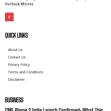
Outlook Mirror.
QUICK LINKS
About Us
Contact Us
Privacy Policy
Terms and Conditions
Disclaimer
BUSINESS
CMF Phone 2 India Launch Confirmed: What This