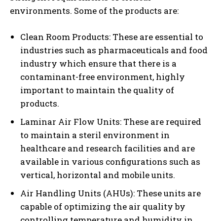
environments. Some of the products are:
Clean Room Products: These are essential to
industries such as pharmaceuticals and food
industry which ensure that there is a
contaminant-free environment, highly
important to maintain the quality of
products.
Laminar Air Flow Units: These are required
to maintain a steril environment in
healthcare and research facilities and are
available in various configurations such as
vertical, horizontal and mobile units.
Air Handling Units (AHUs): These units are
capable of optimizing the air quality by
controlling temperature and humidity in