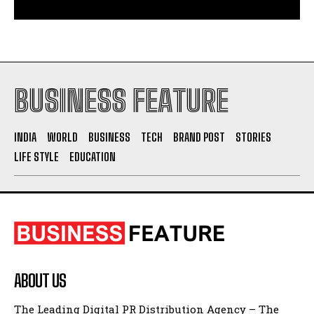
BUSINESS FEATURE
INDIA
WORLD
BUSINESS
TECH
BRAND POST
STORIES
LIFE STYLE
EDUCATION
ABOUT US
The Leading Digital PR Distribution Agency – The