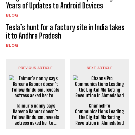
Years of Updates to Android Devices
BLOG
Tesla’s hunt for a factory site in India takes
it to Andhra Pradesh
BLOG
PREVIOUS ARTICLE
NEXT ARTICLE
Taimur’s nanny says
ChannelPro
Kareena Kapoor doesn’t
Communications Leading
follow Hinduism, reveals
the Digital Marketing
actress asked her to…
Revolution in Ahmedabad