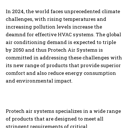
In 2024, the world faces unprecedented climate
challenges, with rising temperatures and
increasing pollution levels increase the
deamnd for effective HVAC systems. The global
air conditioning demand is expected to triple
by 2050 and thus Protech Air Systems is
committed in addressing these challenges with
its new range of products that provide superior
comfort and also reduce energy consumption
and environmental impact.
Protech air systems specializes in a wide range
of products that are designed to meet all
stringent requirements of critical