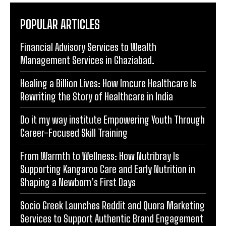
POPULAR ARTICLES
Financial Advisory Services to Wealth
Management Services in Ghaziabad.
Healing a Billion Lives: How Imcure Healthcare Is
Rewriting the Story of Healthcare in India
Do it my way institute Empowering Youth Through
Career-Focused Skill Training
From Warmth to Wellness: How Nutribray Is
Supporting Kangaroo Care and Early Nutrition in
Shaping a Newborn’s First Days
Socio Greek Launches Reddit and Quora Marketing
Services to Support Authentic Brand Engagement