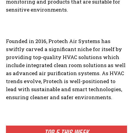
monitoring and products that are suitable for
sensitive environments.
Founded in 2016, Protech Air Systems has
swiftly carved a significant niche for itself by
providing top-quality HVAC solutions which
include integrated clean room solutions as well
as advanced air purification systems. As HVAC
trends evolve, Protech is well-positioned to
lead with sustainable and smart technologies,
ensuring cleaner and safer environments.
TOP 5 THIS WEEK