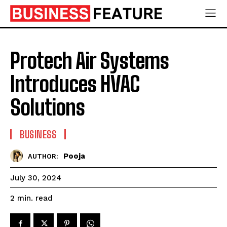
Protech Air Systems
Introduces HVAC
Solutions
BUSINESS
Pooja
AUTHOR:
July 30, 2024
read
2
min.