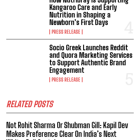
Kangaroo Care and Early
Nutrition in Shaping a
Newborn’s First Days
PRESS RELEASE
Socio Greek Launches Reddit
and Quora Marketing Services
to Support Authentic Brand
Engagement
PRESS RELEASE
RELATED POSTS
Not Rohit Sharma Or Shubman Gill: Kapil Dev
Makes Preference Clear On India’s Next