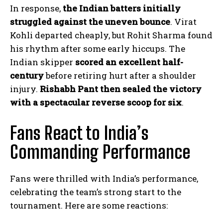
In response,
the Indian batters initially
struggled against the uneven bounce
. Virat
Kohli departed cheaply, but Rohit Sharma found
his rhythm after some early hiccups. The
Indian skipper
scored an excellent half-
century
before retiring hurt after a shoulder
injury.
Rishabh Pant then sealed the victory
with a spectacular reverse scoop for six
.
Fans React to India’s
Commanding Performance
Fans were thrilled with India’s performance,
celebrating the team’s strong start to the
tournament. Here are some reactions: