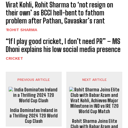
Virat Kohli, Rohit Sharma to ‘not resign on
their own’ as BCCI hell-bent to fathom
problem after Pathan, Gavaskar’s rant
'ROHIT SHARMA
“If I play good cricket, I don’t need PR” – MS
Dhoni explains his low social media presence
CRICKET
PREVIOUS ARTICLE
NEXT ARTICLE
India Dominates Ireland in
a Thrilling 2024 T20 World
Cup Clash
Rohit Sharma Joins Elite
Club with Babar Azam and