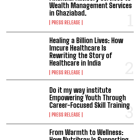
Wealth Management Services
in Ghaziabad.
PRESS RELEASE
Healing a Billion Lives: How
Imcure Healthcare Is
Rewriting the Story of
Healthcare in India
PRESS RELEASE
Do it my way institute
Empowering Youth Through
Career-Focused Skill Training
PRESS RELEASE
From Warmth to Wellness:
How Nutribray Is Supporting