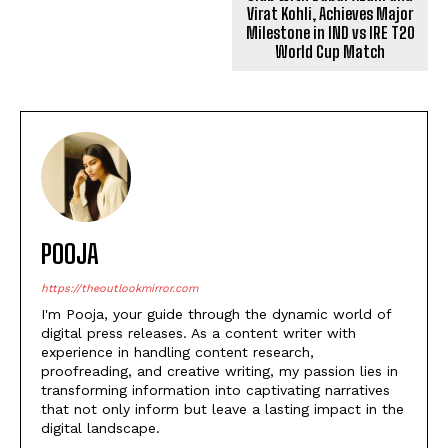
Virat Kohli, Achieves Major
Milestone in IND vs IRE T20
World Cup Match
POOJA
https://theoutlookmirror.com
I'm Pooja, your guide through the dynamic world of
digital press releases. As a content writer with
experience in handling content research,
proofreading, and creative writing, my passion lies in
transforming information into captivating narratives
that not only inform but leave a lasting impact in the
digital landscape.