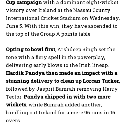
Cup campaign
with a dominant eight-wicket
victory over Ireland at the Nassau County
International Cricket Stadium on Wednesday,
June 5. With this win, they have ascended to
the top of the Group A points table.
Opting to bowl first
, Arshdeep Singh set the
tone with a fiery spell in the powerplay,
delivering early blows to the Irish lineup.
Hardik Pandya then made an impact with a
stunning delivery to clean up Lorcan Tucker
,
followed by Jasprit Bumrah removing Harry
Tector.
Pandya chipped in with two more
wickets
, while Bumrah added another,
bundling out Ireland for a mere 96 runs in 16
overs.