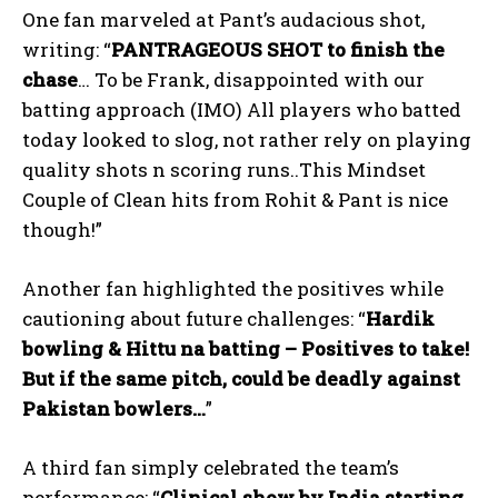
One fan marveled at Pant’s audacious shot,
writing: “
PANTRAGEOUS SHOT to finish the
chase
… To be Frank, disappointed with our
batting approach (IMO) All players who batted
today looked to slog, not rather rely on playing
quality shots n scoring runs..This Mindset
Couple of Clean hits from Rohit & Pant is nice
though!”
Another fan highlighted the positives while
cautioning about future challenges: “
Hardik
bowling & Hittu na batting – Positives to take!
But if the same pitch, could be deadly against
Pakistan bowlers…
”
A third fan simply celebrated the team’s
performance: “
Clinical show by India starting