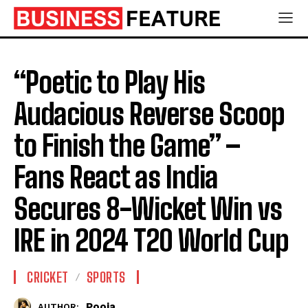
“Poetic to Play His
Audacious Reverse Scoop
to Finish the Game” –
Fans React as India
Secures 8-Wicket Win vs
IRE in 2024 T20 World Cup
CRICKET
SPORTS
Pooja
AUTHOR: