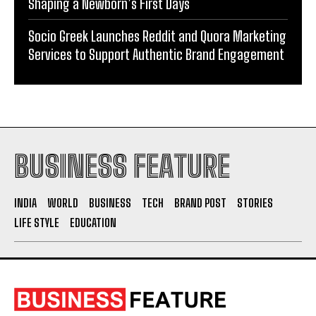
Shaping a Newborn’s First Days
Socio Greek Launches Reddit and Quora Marketing
Services to Support Authentic Brand Engagement
BUSINESS FEATURE
INDIA
WORLD
BUSINESS
TECH
BRAND POST
STORIES
LIFE STYLE
EDUCATION