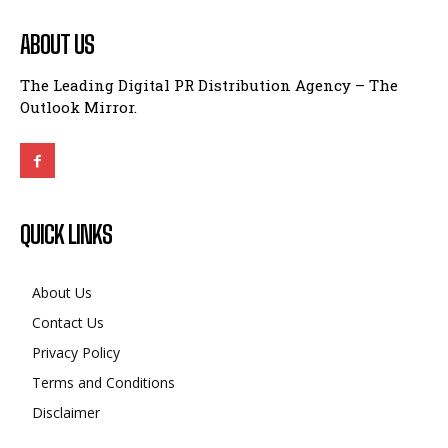
ABOUT US
The Leading Digital PR Distribution Agency – The
Outlook Mirror.
QUICK LINKS
About Us
Contact Us
Privacy Policy
Terms and Conditions
Disclaimer