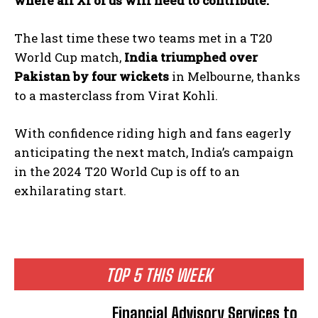
where all XI of us will need to contribute.
”
The last time these two teams met in a T20
World Cup match,
India triumphed over
Pakistan by four wickets
in Melbourne, thanks
to a masterclass from Virat Kohli.
With confidence riding high and fans eagerly
anticipating the next match, India’s campaign
in the 2024 T20 World Cup is off to an
exhilarating start.
TOP 5 THIS WEEK
Financial Advisory Services to