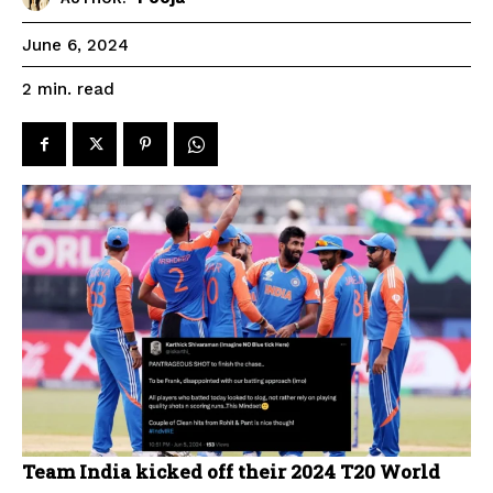
June 6, 2024
read
2
min.
Team India kicked off their 2024 T20 World