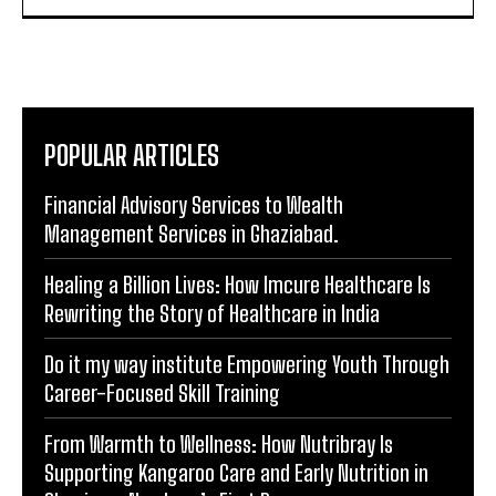
POPULAR ARTICLES
Financial Advisory Services to Wealth
Management Services in Ghaziabad.
Healing a Billion Lives: How Imcure Healthcare Is
Rewriting the Story of Healthcare in India
Do it my way institute Empowering Youth Through
Career-Focused Skill Training
From Warmth to Wellness: How Nutribray Is
Supporting Kangaroo Care and Early Nutrition in