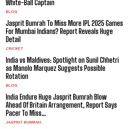
White-Ball Captain
BLOG
Jasprit Bumrah To Miss More IPL 2025 Games
For Mumbai Indians? Report Reveals Huge
Detail
CRICKET
India vs Maldives: Spotlight on Sunil Chhetri
as Manolo Marquez Suggests Possible
Rotation
BLOG
India Endure Huge Jasprit Bumrah Blow
Ahead Of Britain Arrangement, Report Says
Pacer To Miss…
JASPRIT BUMRAH