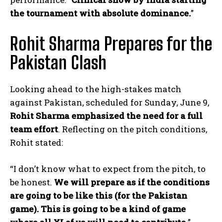
the tournament with absolute dominance.
”
Rohit Sharma Prepares for the
Pakistan Clash
Looking ahead to the high-stakes match
against Pakistan, scheduled for Sunday, June 9,
Rohit Sharma emphasized the need for a full
team effort
. Reflecting on the pitch conditions,
Rohit stated:
“I don’t know what to expect from the pitch, to
be honest.
We will prepare as if the conditions
are going to be like this (for the Pakistan
game). This is going to be a kind of game