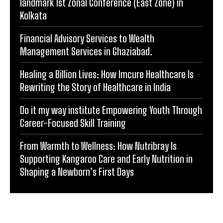
Financial Advisory Services to Wealth
Management Services in Ghaziabad.
Healing a Billion Lives: How Imcure Healthcare Is
Rewriting the Story of Healthcare in India
Do it my way institute Empowering Youth Through
Career-Focused Skill Training
From Warmth to Wellness: How Nutribray Is
Supporting Kangaroo Care and Early Nutrition in
Shaping a Newborn’s First Days
BUSINESS FEATURE