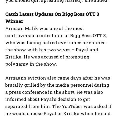
you should quit spreading hatred),” she added.
Catch Latest Updates On Bigg Boss OTT 3
Winner
Armaan Malik was one of the most
controversial contestants of Bigg Boss OTT 3,
who was facing hatred ever since he entered
the show with his two wives – Payal and
Kritika.
He was accused of promoting
polygamy in the show.
Armaan’s eviction also came days after he was
brutally grilled by the media personnel during
a press conference in the show.
He was also
informed about Payal’s decision to get
separated from him.
The YouTuber was asked if
he would choose Payal or Kritika when he said,