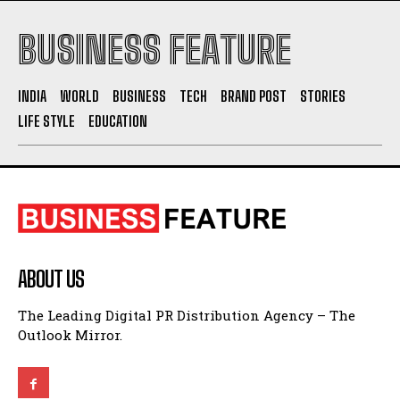
INDIA
WORLD
BUSINESS
TECH
BRAND POST
STORIES
LIFE STYLE
EDUCATION
ABOUT US
The Leading Digital PR Distribution Agency – The
Outlook Mirror.
QUICK LINKS