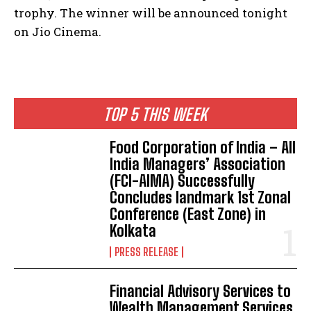
trophy.
The winner will be announced tonight
on Jio Cinema.
TOP 5 THIS WEEK
​Food Corporation of India – All
India Managers’ Association
(FCI-AIMA) Successfully
Concludes landmark 1st Zonal
Conference (East Zone) in
Kolkata
PRESS RELEASE
Financial Advisory Services to
Wealth Management Services