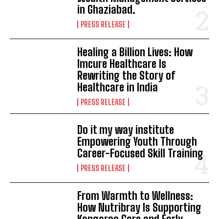
in Ghaziabad.
PRESS RELEASE
Healing a Billion Lives: How
Imcure Healthcare Is
Rewriting the Story of
Healthcare in India
PRESS RELEASE
Do it my way institute
Empowering Youth Through
Career-Focused Skill Training
PRESS RELEASE
From Warmth to Wellness:
How Nutribray Is Supporting