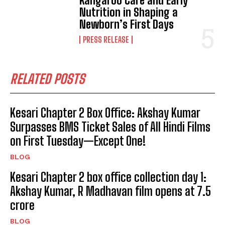
Kangaroo Care and Early
Nutrition in Shaping a
Newborn’s First Days
PRESS RELEASE
RELATED POSTS
Kesari Chapter 2 Box Office: Akshay Kumar
Surpasses BMS Ticket Sales of All Hindi Films
on First Tuesday—Except One!
BLOG
Kesari Chapter 2 box office collection day 1:
Akshay Kumar, R Madhavan film opens at ₹7.5
crore
BLOG