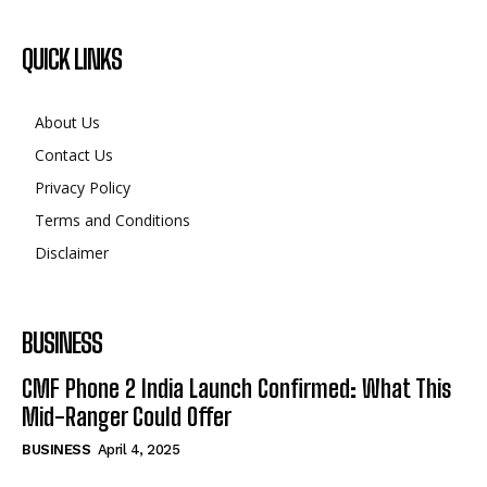
About Us
Contact Us
Privacy Policy
Terms and Conditions
Disclaimer
BUSINESS
CMF Phone 2 India Launch Confirmed: What This
Mid-Ranger Could Offer
BUSINESS
April 4, 2025
©2024. All Rights Reserved.