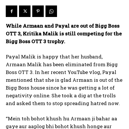
While Armaan and Payal are out of Bigg Boss
OTT 3, Kritika Malik is still competing for the
Bigg Boss OTT 3 trophy.
Payal Malik is happy that her husband,
Armaan Malik has been eliminated from Bigg
Boss OTT 3.
In her recent YouTube vlog, Payal
mentioned that she is glad Armaan is out of the
Bigg Boss house since he was getting a lot of
negativity online.
She took a dig at the trolls
and asked them to stop spreading hatred now.
“Mein toh bohot khush hu Armaan ji bahar aa
gaye aur aaplog bhi bohot khush honge aur