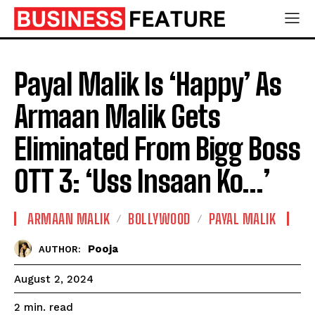
Payal Malik Is ‘Happy’ As
Armaan Malik Gets
Eliminated From Bigg Boss
OTT 3: ‘Uss Insaan Ko…’
ARMAAN MALIK
BOLLYWOOD
PAYAL MALIK
Pooja
AUTHOR:
August 2, 2024
read
2
min.