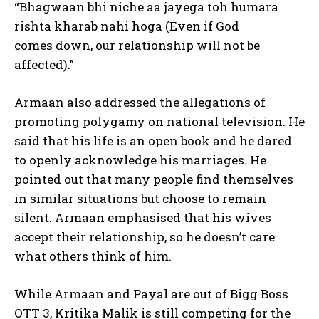
“Bhagwaan bhi niche aa jayega toh humara
rishta kharab nahi hoga (Even if God
comes
down, our relationship will not be
affected).”
Armaan also addressed the allegations of
promoting polygamy on national television.
He
said that his life is an open book and he dared
to openly acknowledge his marriages.
He
pointed out that many people find themselves
in similar situations but choose to remain
silent.
Armaan emphasised that his wives
accept their relationship, so he doesn’t care
what others think of him.
While Armaan and Payal are out of Bigg Boss
OTT 3, Kritika Malik is still competing for the