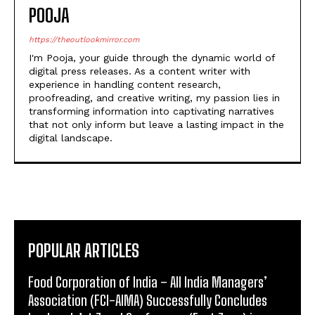
I'm Pooja, your guide through the dynamic world of
digital press releases. As a content writer with
experience in handling content research,
proofreading, and creative writing, my passion lies in
transforming information into captivating narratives
that not only inform but leave a lasting impact in the
digital landscape.
POPULAR ARTICLES
​Food Corporation of India – All India Managers’
Association (FCI-AIMA) Successfully Concludes
landmark 1st Zonal Conference (East Zone) in
Kolkata