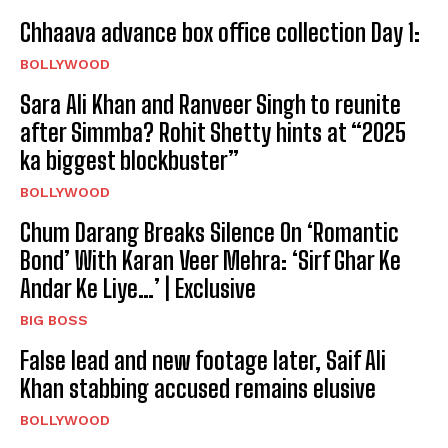
Chhaava advance box office collection Day 1:
BOLLYWOOD
Sara Ali Khan and Ranveer Singh to reunite
after Simmba? Rohit Shetty hints at “2025
ka biggest blockbuster”
BOLLYWOOD
Chum Darang Breaks Silence On ‘Romantic
Bond’ With Karan Veer Mehra: ‘Sirf Ghar Ke
Andar Ke Liye…’ | Exclusive
BIG BOSS
False lead and new footage later, Saif Ali
Khan stabbing accused remains elusive
BOLLYWOOD