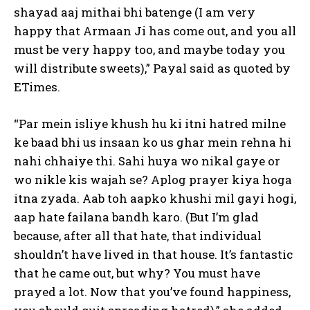
shayad aaj mithai bhi batenge (I am very
happy that Armaan Ji has
come out, and you all
must be very happy too, and maybe today you
will distribute sweets),” Payal said as quoted by
ETimes.
“Par mein isliye khush hu ki itni hatred milne
ke baad bhi us insaan ko us ghar mein rehna hi
nahi chhaiye thi.
Sahi huya wo nikal gaye or
wo nikle kis wajah se?
Aplog prayer kiya hoga
itna zyada.
Aab toh aapko khushi mil gayi hogi,
aap hate failana bandh karo.
(But I’m glad
because, after all that hate, that individual
shouldn’t have lived in that house.
It’s fantastic
that he came out, but why?
You must have
prayed a lot.
Now that you’ve found happiness,