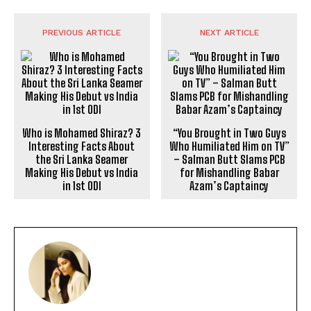
PREVIOUS ARTICLE
NEXT ARTICLE
Who is Mohamed Shiraz? 3
“You Brought in Two Guys
Interesting Facts About
Who Humiliated Him on TV”
the Sri Lanka Seamer
– Salman Butt Slams PCB
Making His Debut vs India
for Mishandling Babar
in 1st ODI
Azam’s Captaincy
POOJA
https://theoutlookmirror.com