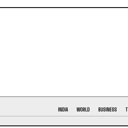
ynamic world of digital press releases. As a content writer w
arch, proofreading, and creative writing, my passion lies in
ating narratives that not only inform but leave a lasting imp
INDIA
WORLD
BUSINESS
T