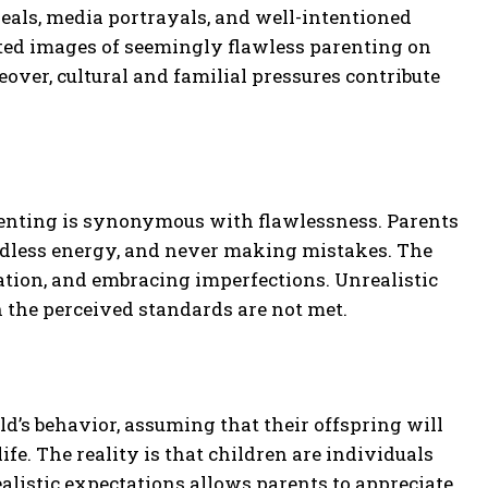
eals, media portrayals, and well-intentioned
ated images of seemingly flawless parenting on
over, cultural and familial pressures contribute
renting is synonymous with flawlessness. Parents
ndless energy, and never making mistakes. The
tation, and embracing imperfections. Unrealistic
 the perceived standards are not met.
ld’s behavior, assuming that their offspring will
ife. The reality is that children are individuals
ealistic expectations allows parents to appreciate