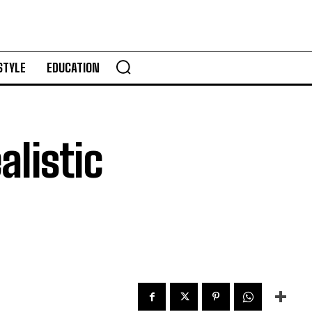
STYLE
EDUCATION
alistic