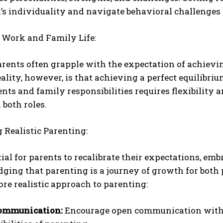
ld’s individuality and navigate behavioral challeng
 Work and Family Life:
ents often grapple with the expectation of achievin
reality, however, is that achieving a perfect equilibr
s and family responsibilities requires flexibility 
both roles.
Realistic Parenting:
ntial for parents to recalibrate their expectations, e
ing that parenting is a journey of growth for both p
ore realistic approach to parenting:
ommunication:
Encourage open communication with y