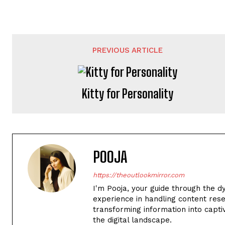
PREVIOUS ARTICLE
Kitty for Personality