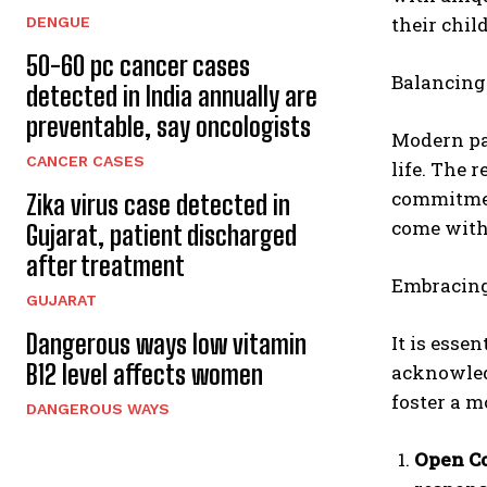
their chi
DENGUE
50-60 pc cancer cases
Balancing
detected in India annually are
preventable, say oncologists
Modern par
CANCER CASES
life. The 
commitment
Zika virus case detected in
come with 
Gujarat, patient discharged
after treatment
Embracing 
GUJARAT
Dangerous ways low vitamin
It is esse
B12 level affects women
acknowledg
foster a m
DANGEROUS WAYS
Open C