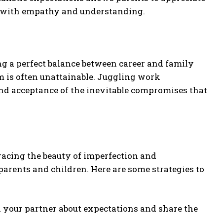
es with empathy and understanding.
g a perfect balance between career and family
ium is often unattainable. Juggling work
and acceptance of the inevitable compromises that
mbracing the beauty of imperfection and
arents and children. Here are some strategies to
our partner about expectations and share the