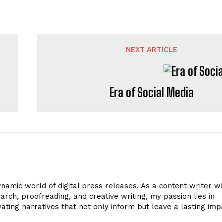
NEXT ARTICLE
Era of Social Media