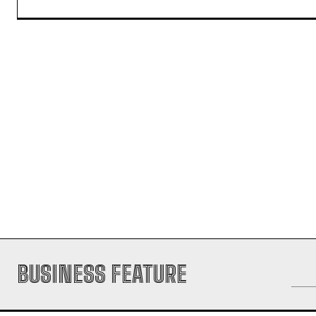
POOJA
https://theoutlookmirror.com
I'm Pooja, your guide through the d
experience in handling content rese
transforming information into captiv
the digital landscape.
BUSINESS FEATURE