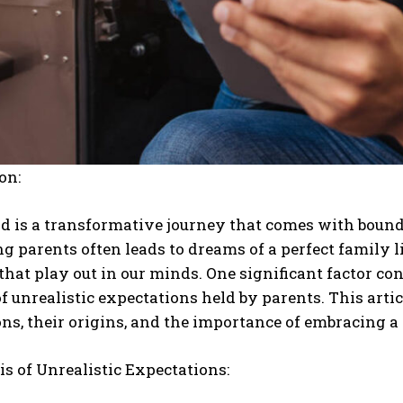
on:
 is a transformative journey that comes with boundl
g parents often leads to dreams of a perfect family lif
that play out in our minds. One significant factor con
f unrealistic expectations held by parents. This artic
ns, their origins, and the importance of embracing a
s of Unrealistic Expectations: