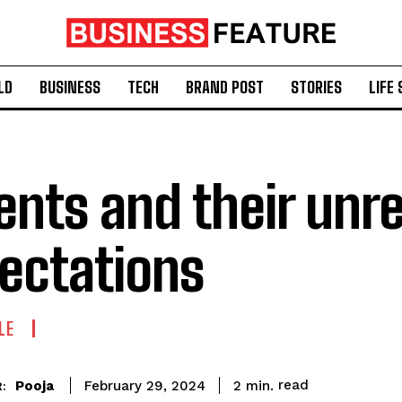
LD
BUSINESS
TECH
BRAND POST
STORIES
LIFE 
ents and their unre
ectations
LE
read
Pooja
2
min.
February 29, 2024
: