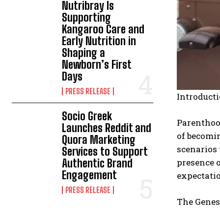
Nutribray Is
Supporting
Kangaroo Care and
Early Nutrition in
Shaping a
Newborn’s First
Days
PRESS RELEASE
Introducti
Socio Greek
Parenthood
Launches Reddit and
of becomin
Quora Marketing
scenarios 
Services to Support
presence o
Authentic Brand
Engagement
expectatio
PRESS RELEASE
The Genesi