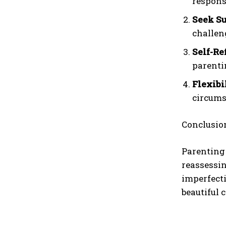
responsi
Seek Su
challen
Self-Re
parenti
Flexibi
circums
Conclusio
Parenting 
reassessin
imperfecti
beautiful 