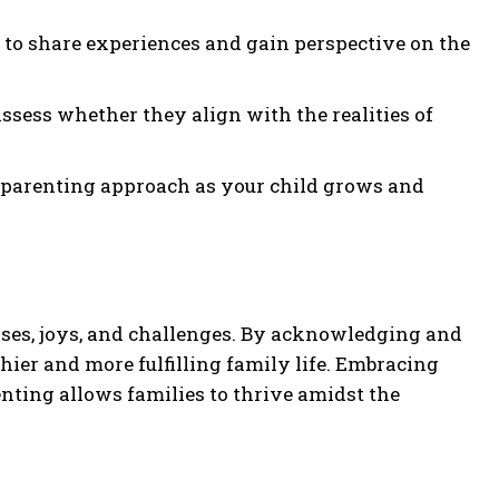
s to share experiences and gain perspective on the
ssess whether they align with the realities of
r parenting approach as your child grows and
ises, joys, and challenges. By acknowledging and
thier and more fulfilling family life. Embracing
nting allows families to thrive amidst the