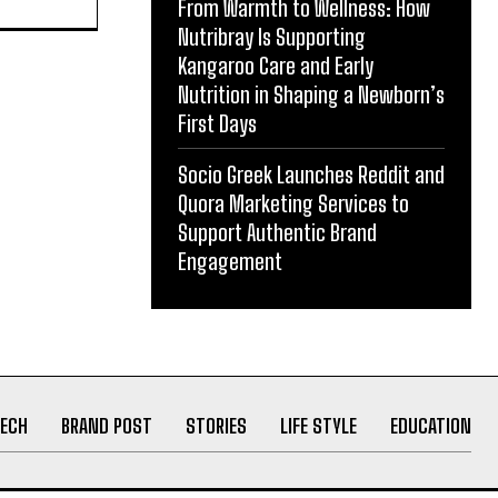
From Warmth to Wellness: How
Nutribray Is Supporting
Kangaroo Care and Early
Nutrition in Shaping a Newborn’s
First Days
Socio Greek Launches Reddit and
Quora Marketing Services to
ith
Support Authentic Brand
act in
Engagement
ECH
BRAND POST
STORIES
LIFE STYLE
EDUCATION