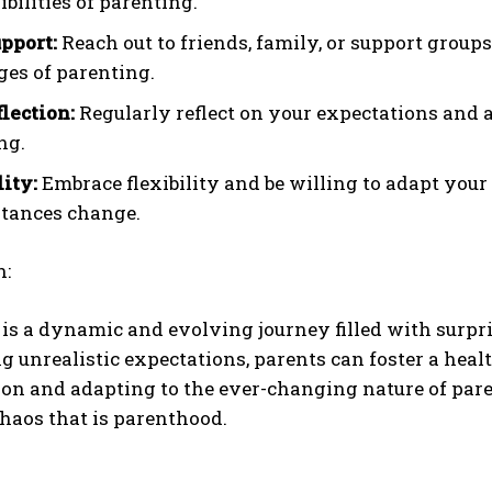
bilities of parenting.
pport:
Reach out to friends, family, or support group
ges of parenting.
flection:
Regularly reflect on your expectations and a
ng.
lity:
Embrace flexibility and be willing to adapt you
tances change.
n:
is a dynamic and evolving journey filled with surpr
g unrealistic expectations, parents can foster a heal
on and adapting to the ever-changing nature of pare
chaos that is parenthood.