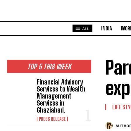
INDIA
WOR
ALL
Par
TOP 5 THIS WEEK
exp
Financial Advisory
Services to Wealth
Management
Services in
LIFE STY
Ghaziabad.
PRESS RELEASE
AUTHOR