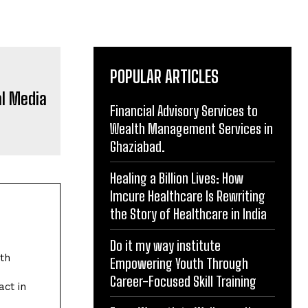
POPULAR ARTICLES
Financial Advisory Services to
Wealth Management Services in
Ghaziabad.
Healing a Billion Lives: How
Imcure Healthcare Is Rewriting
the Story of Healthcare in India
Do it my way institute
Empowering Youth Through
Career-Focused Skill Training