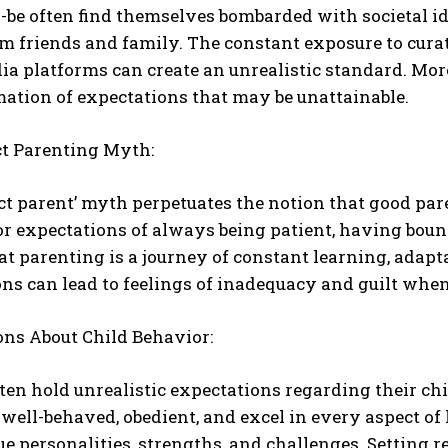
-be often find themselves bombarded with societal id
m friends and family. The constant exposure to cur
ia platforms can create an unrealistic standard. More
mation of expectations that may be unattainable.
ct Parenting Myth:
ct parent’ myth perpetuates the notion that good pa
r expectations of always being patient, having bou
hat parenting is a journey of constant learning, adap
ns can lead to feelings of inadequacy and guilt when
ons About Child Behavior:
ten hold unrealistic expectations regarding their chi
well-behaved, obedient, and excel in every aspect of l
e personalities, strengths, and challenges. Setting r