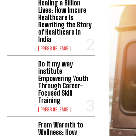
Healing a Billion
Lives: How Imcure
Healthcare Is
Rewriting the Story
of Healthcare in
India
PRESS RELEASE
Do it my way
institute
Empowering Youth
Through Career-
Focused Skill
Training
PRESS RELEASE
From Warmth to
Wellness: How