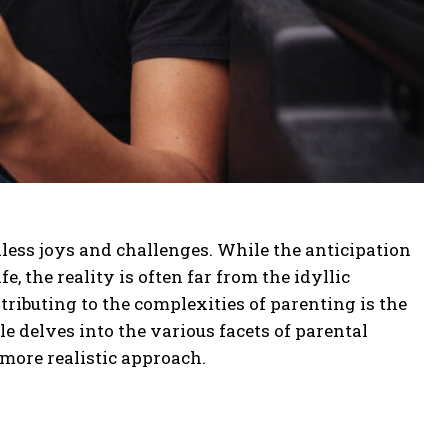
ess joys and challenges. While the anticipation
e, the reality is often far from the idyllic
tributing to the complexities of parenting is the
le delves into the various facets of parental
 more realistic approach.