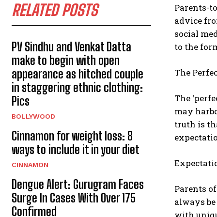
RELATED POSTS
Parents-to
advice fro
social med
PV Sindhu and Venkat Datta
to the for
make to begin with open
The Perfe
appearance as hitched couple
in staggering ethnic clothing:
The ‘perfe
Pics
may harbo
BOLLYWOOD
truth is t
Cinnamon for weight loss: 8
expectatio
ways to include it in your diet
Expectati
CINNAMON
Dengue Alert: Gurugram Faces
Parents of
Surge In Cases With Over 175
always be 
Confirmed
with uniqu