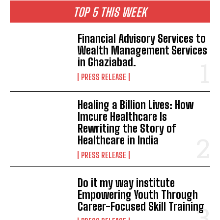
TOP 5 THIS WEEK
Financial Advisory Services to
Wealth Management Services
in Ghaziabad.
PRESS RELEASE
Healing a Billion Lives: How
Imcure Healthcare Is
Rewriting the Story of
Healthcare in India
PRESS RELEASE
Do it my way institute
Empowering Youth Through
Career-Focused Skill Training