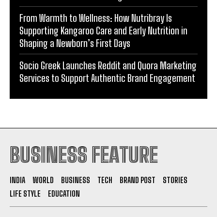
Shaping a Newborn’s First Days
Socio Greek Launches Reddit and Quora Marketing
Services to Support Authentic Brand Engagement
BUSINESS FEATURE
INDIA
WORLD
BUSINESS
TECH
BRAND POST
STORIES
LIFE STYLE
EDUCATION