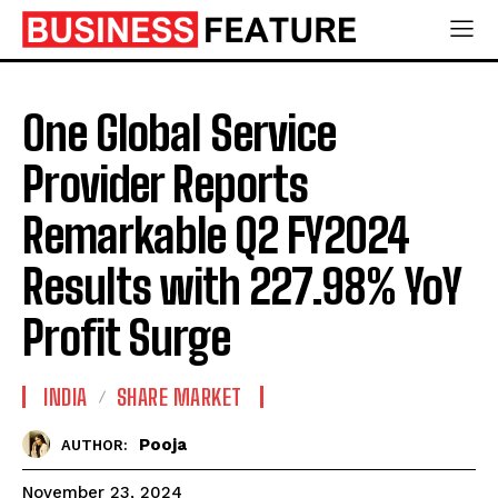
One Global Service
Provider Reports
Remarkable Q2 FY2024
Results with 227.98% YoY
Profit Surge
INDIA
SHARE MARKET
Pooja
AUTHOR:
November 23, 2024