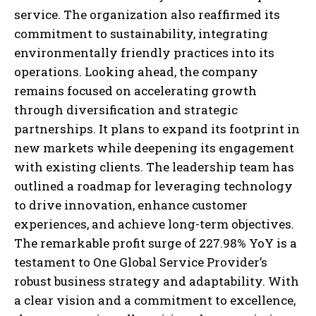
service. The organization also reaffirmed its
commitment to sustainability, integrating
environmentally friendly practices into its
operations. Looking ahead, the company
remains focused on accelerating growth
through diversification and strategic
partnerships. It plans to expand its footprint in
new markets while deepening its engagement
with existing clients. The leadership team has
outlined a roadmap for leveraging technology
to drive innovation, enhance customer
experiences, and achieve long-term objectives.
The remarkable profit surge of 227.98% YoY is a
testament to One Global Service Provider’s
robust business strategy and adaptability. With
a clear vision and a commitment to excellence,