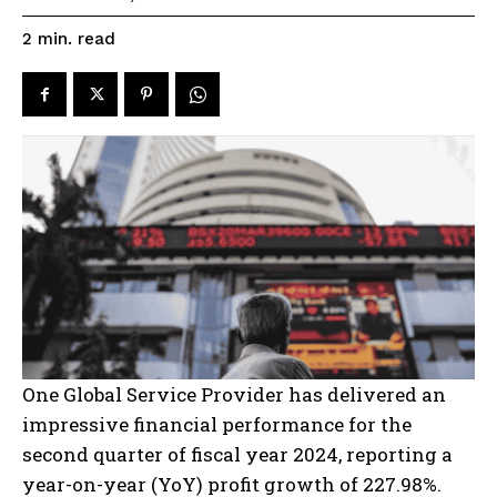
read
2
min.
One Global Service Provider has delivered an
impressive financial performance for the
second quarter of fiscal year 2024, reporting a
year-on-year (YoY) profit growth of 227.98%.