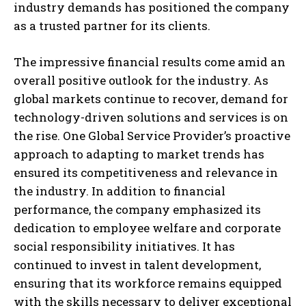
industry demands has positioned the company
as a trusted partner for its clients.
The impressive financial results come amid an
overall positive outlook for the industry. As
global markets continue to recover, demand for
technology-driven solutions and services is on
the rise. One Global Service Provider’s proactive
approach to adapting to market trends has
ensured its competitiveness and relevance in
the industry. In addition to financial
performance, the company emphasized its
dedication to employee welfare and corporate
social responsibility initiatives. It has
continued to invest in talent development,
ensuring that its workforce remains equipped
with the skills necessary to deliver exceptional