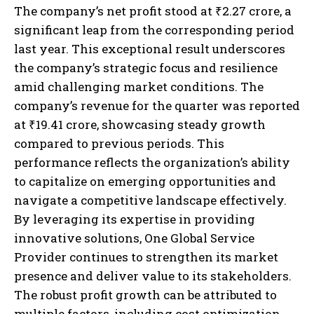
The company’s net profit stood at ₹2.27 crore, a
significant leap from the corresponding period
last year. This exceptional result underscores
the company’s strategic focus and resilience
amid challenging market conditions. The
company’s revenue for the quarter was reported
at ₹19.41 crore, showcasing steady growth
compared to previous periods. This
performance reflects the organization’s ability
to capitalize on emerging opportunities and
navigate a competitive landscape effectively.
By leveraging its expertise in providing
innovative solutions, One Global Service
Provider continues to strengthen its market
presence and deliver value to its stakeholders.
The robust profit growth can be attributed to
multiple factors, including cost optimization