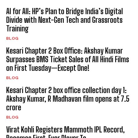
AI for All: HP’s Plan to Bridge India’s Digital
Divide with Next-Gen Tech and Grassroots
Training
BLOG
Kesari Chapter 2 Box Office: Akshay Kumar
Surpasses BMS Ticket Sales of All Hindi Films
on First Tuesday—Except One!
BLOG
Kesari Chapter 2 box office collection day 1:
Akshay Kumar, R Madhavan film opens at ₹7.5
crore
BLOG
Virat Kohli Registers Mammoth IPL Record,