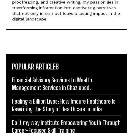
POPULAR ARTICLES
Financial Advisory Services to Wealth
Management Services in Ghaziabad.
Healing a Billion Lives: How Imcure Healthcare Is
Rewriting the Story of Healthcare in India
Do it my way institute Empowering Youth Through
Career-Focused Skill Training
From Warmth to Wellness: How Nutribray Is
Supporting Kangaroo Care and Early Nutrition in