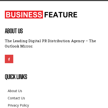
ABOUT US
The Leading Digital PR Distribution Agency – The
Outlook Mirror.
QUICK LINKS
About Us
Contact Us
Privacy Policy
Terms and Conditions
Disclaimer