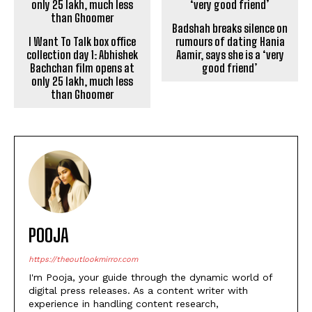
collection day 1: Abhishek
rumours of dating Hania
Bachchan film opens at
Aamir, says she is a ‘very
only ₹25 lakh, much less
good friend’
than Ghoomer
POOJA
https://theoutlookmirror.com
I'm Pooja, your guide through the dynamic world of
digital press releases. As a content writer with
experience in handling content research,
proofreading, and creative writing, my passion lies in
transforming information into captivating narratives
that not only inform but leave a lasting impact in the
digital landscape.