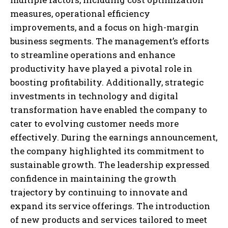
measures, operational efficiency
improvements, and a focus on high-margin
business segments. The management’s efforts
to streamline operations and enhance
productivity have played a pivotal role in
boosting profitability. Additionally, strategic
investments in technology and digital
transformation have enabled the company to
cater to evolving customer needs more
effectively. During the earnings announcement,
the company highlighted its commitment to
sustainable growth. The leadership expressed
confidence in maintaining the growth
trajectory by continuing to innovate and
expand its service offerings. The introduction
of new products and services tailored to meet