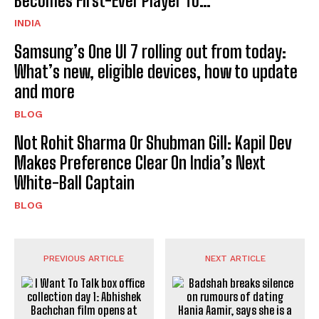
Becomes First-Ever Player To…
INDIA
Samsung’s One UI 7 rolling out from today:
What’s new, eligible devices, how to update
and more
BLOG
Not Rohit Sharma Or Shubman Gill: Kapil Dev
Makes Preference Clear On India’s Next
White-Ball Captain
BLOG
PREVIOUS ARTICLE
NEXT ARTICLE
I Want To Talk box office
Badshah breaks silence on