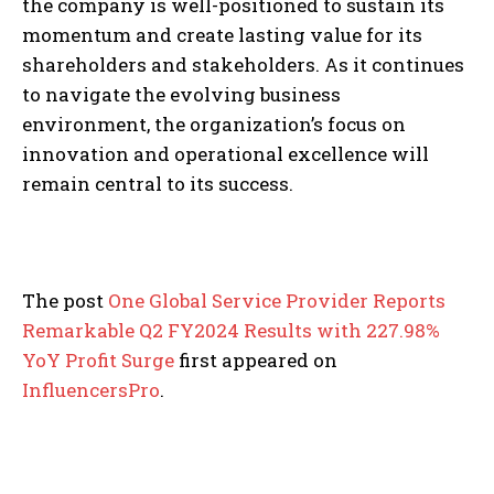
the company is well-positioned to sustain its
momentum and create lasting value for its
shareholders and stakeholders. As it continues
to navigate the evolving business
environment, the organization’s focus on
innovation and operational excellence will
remain central to its success.
The post
One Global Service Provider Reports
Remarkable Q2 FY2024 Results with 227.98%
YoY Profit Surge
first appeared on
InfluencersPro
.