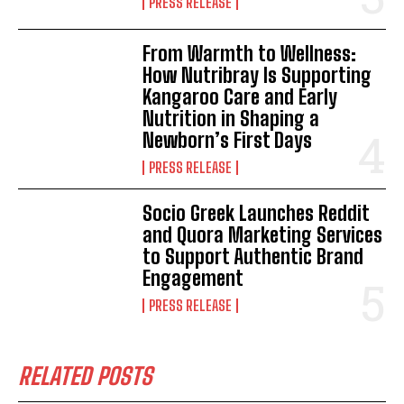
PRESS RELEASE
From Warmth to Wellness:
How Nutribray Is Supporting
Kangaroo Care and Early
Nutrition in Shaping a
Newborn’s First Days
PRESS RELEASE
Socio Greek Launches Reddit
and Quora Marketing Services
to Support Authentic Brand
Engagement
PRESS RELEASE
RELATED POSTS