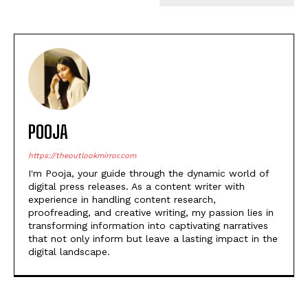
POOJA
https://theoutlookmirror.com
I'm Pooja, your guide through the dynamic world of
digital press releases. As a content writer with
experience in handling content research,
proofreading, and creative writing, my passion lies in
transforming information into captivating narratives
that not only inform but leave a lasting impact in the
digital landscape.