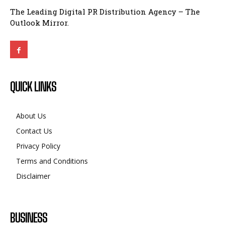
The Leading Digital PR Distribution Agency – The
Outlook Mirror.
QUICK LINKS
About Us
Contact Us
Privacy Policy
Terms and Conditions
Disclaimer
BUSINESS