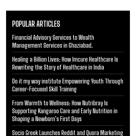
POPULAR ARTICLES
Financial Advisory Services to Wealth
Management Services in Ghaziabad.
Healing a Billion Lives: How Imcure Healthcare Is
Rewriting the Story of Healthcare in India
Do it my way institute Empowering Youth Through
Career-Focused Skill Training
From Warmth to Wellness: How Nutribray Is
Supporting Kangaroo Care and Early Nutrition in
Shaping a Newborn’s First Days
Socio Greek Launches Reddit and Quora Marketing