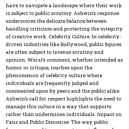
have to navigate a landscape where their work
is subject to public scrutiny. Ashwin’s response
underscores the delicate balance between
handling criticism and protecting the integrity
of creative work. Celebrity Culture: In celebrity-
driven industries like Bollywood, public figures
are often subject to intense scrutiny and
opinion. Warsi’s comment, whether intended as
humor or critique, touches upon the
phenomenon of celebrity culture where
individuals are frequently judged and
commented upon by peers and the public alike.
Ashwin’s call for respect highlights the need to
manage this culture in a way that supports
rather than undermines individuals. Impact on
Fans and Public Discourse: The way public