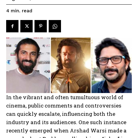
read
4
min.
In the vibrant and often tumultuous world of
cinema, public comments and controversies
can quickly escalate, influencing both the
industry and its audiences. One such instance
recently emerged when Arshad Warsi made a