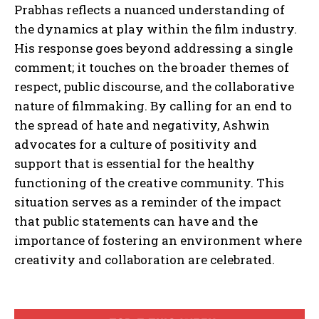
Prabhas reflects a nuanced understanding of
the dynamics at play within the film industry.
His response goes beyond addressing a single
comment; it touches on the broader themes of
respect, public discourse, and the collaborative
nature of filmmaking. By calling for an end to
the spread of hate and negativity, Ashwin
advocates for a culture of positivity and
support that is essential for the healthy
functioning of the creative community. This
situation serves as a reminder of the impact
that public statements can have and the
importance of fostering an environment where
creativity and collaboration are celebrated.