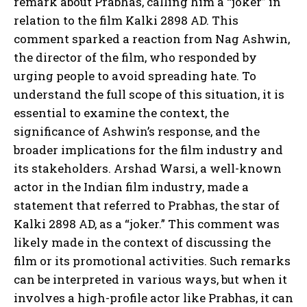
remark about Prabhas, calling him a “joker” in
relation to the film Kalki 2898 AD. This
comment sparked a reaction from Nag Ashwin,
the director of the film, who responded by
urging people to avoid spreading hate. To
understand the full scope of this situation, it is
essential to examine the context, the
significance of Ashwin’s response, and the
broader implications for the film industry and
its stakeholders. Arshad Warsi, a well-known
actor in the Indian film industry, made a
statement that referred to Prabhas, the star of
Kalki 2898 AD, as a “joker.” This comment was
likely made in the context of discussing the
film or its promotional activities. Such remarks
can be interpreted in various ways, but when it
involves a high-profile actor like Prabhas, it can