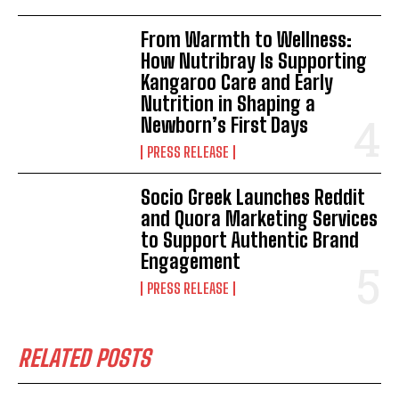
From Warmth to Wellness:
How Nutribray Is Supporting
Kangaroo Care and Early
Nutrition in Shaping a
Newborn’s First Days
PRESS RELEASE
Socio Greek Launches Reddit
and Quora Marketing Services
to Support Authentic Brand
Engagement
PRESS RELEASE
RELATED POSTS