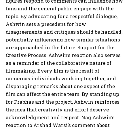
figures respond to comments can influence how
fans and the general public engage with the
topic. By advocating for a respectful dialogue,
Ashwin sets a precedent for how
disagreements and critiques should be handled,
potentially influencing how similar situations
are approached in the future. Support for the
Creative Process: Ashwin’s reaction also serves
as a reminder of the collaborative nature of
filmmaking. Every film is the result of
numerous individuals working together, and
disparaging remarks about one aspect of the
film can affect the entire team. By standing up
for Prabhas and the project, Ashwin reinforces
the idea that creativity and effort deserve
acknowledgment and respect. Nag Ashwin’s
reaction to Arshad Warsi’s comment about