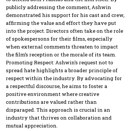
publicly addressing the comment, Ashwin
demonstrated his support for his cast and crew,
affirming the value and effort they have put
into the project. Directors often take on the role
of spokespersons for their films, especially
when external comments threaten to impact
the film’s reception or the morale of its team.
Promoting Respect: Ashwin’s request not to
spread hate highlights a broader principle of
respect within the industry. By advocating for
a respectful discourse, he aims to foster a
positive environment where creative
contributions are valued rather than
disparaged. This approach is crucial in an
industry that thrives on collaboration and
mutual appreciation.