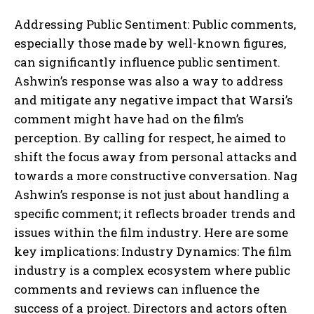
Addressing Public Sentiment: Public comments,
especially those made by well-known figures,
can significantly influence public sentiment.
Ashwin’s response was also a way to address
and mitigate any negative impact that Warsi’s
comment might have had on the film’s
perception. By calling for respect, he aimed to
shift the focus away from personal attacks and
towards a more constructive conversation. Nag
Ashwin’s response is not just about handling a
specific comment; it reflects broader trends and
issues within the film industry. Here are some
key implications: Industry Dynamics: The film
industry is a complex ecosystem where public
comments and reviews can influence the
success of a project. Directors and actors often