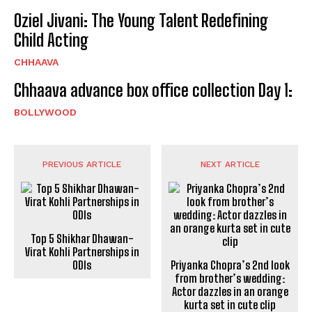
Oziel Jivani: The Young Talent Redefining
Child Acting
CHHAAVA
Chhaava advance box office collection Day 1:
BOLLYWOOD
PREVIOUS ARTICLE
NEXT ARTICLE
Top 5 Shikhar Dhawan-
Virat Kohli Partnerships in
ODIs
Priyanka Chopra’s 2nd look
from brother’s wedding:
Actor dazzles in an orange
kurta set in cute clip