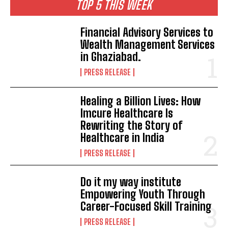
TOP 5 THIS WEEK
Financial Advisory Services to
Wealth Management Services
in Ghaziabad.
PRESS RELEASE
Healing a Billion Lives: How
Imcure Healthcare Is
Rewriting the Story of
Healthcare in India
PRESS RELEASE
Do it my way institute
Empowering Youth Through
Career-Focused Skill Training
PRESS RELEASE