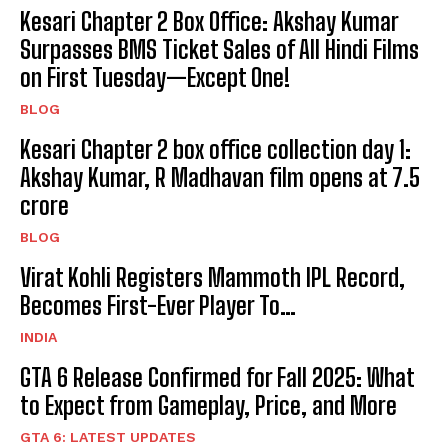
Kesari Chapter 2 Box Office: Akshay Kumar
Surpasses BMS Ticket Sales of All Hindi Films
on First Tuesday—Except One!
BLOG
Kesari Chapter 2 box office collection day 1:
Akshay Kumar, R Madhavan film opens at ₹7.5
crore
BLOG
Virat Kohli Registers Mammoth IPL Record,
Becomes First-Ever Player To…
INDIA
GTA 6 Release Confirmed for Fall 2025: What
to Expect from Gameplay, Price, and More
GTA 6: LATEST UPDATES