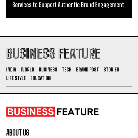
Services to Support Authentic Brand Engagement
BUSINESS FEATURE
INDIA
WORLD
BUSINESS
TECH
BRAND POST
STORIES
LIFE STYLE
EDUCATION
ABOUT US