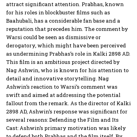
attract significant attention. Prabhas, known
for his roles in blockbuster films such as
Baahubali, has a considerable fan base and a
reputation that precedes him. The comment by
Warsi could be seen as dismissive or
derogatory, which might have been perceived
as undermining Prabhas’s role in Kalki 2898 AD.
This film is an ambitious project directed by
Nag Ashwin, who is known for his attention to
detail and innovative storytelling. Nag
Ashwin’s reaction to Warsi’s comment was
swift and aimed at addressing the potential
fallout from the remark. As the director of Kalki
2898 AD, Ashwin’s response was significant for
several reasons: Defending the Film and Its
Cast: Ashwin’s primary motivation was likely
to defend both Prabhas and the film itself. By