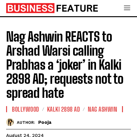
Nag Ashwin REACTS to
Arshad Warsi calling
Prabhas a ‘joker’ in Kalki
2898 AD; requests not to
spread hate
BOLLYWOOD
KALKI 2898 AD
NAG ASHWIN
Pooja
AUTHOR:
August 24, 2024