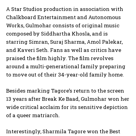
A Star Studios production in association with
Chalkboard Entertainment and Autonomous
Works, Gulmohar consists of original music
composed by Siddhartha Khosla, and is
starring Simran, Suraj Sharma, Amol Palekar,
and Kaveri Seth. Fans as well as critics have
praised the film highly. The film revolves
around a multi-generational family preparing
to move out of their 34-year-old family home.
Besides marking Tagore’s return to the screen
13 years after Break Ke Baad, Gulmohar won her
wide critical acclaim for its sensitive depiction
of a queer matriarch.
Interestingly, Sharmila Tagore won the Best