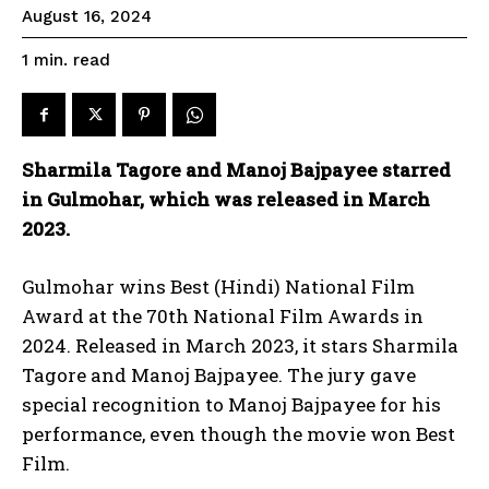
August 16, 2024
read
1
min.
Sharmila Tagore and Manoj Bajpayee starred
in Gulmohar, which was released in March
2023.
Gulmohar wins Best (Hindi) National Film
Award at the 70th National Film Awards in
2024. Released in March 2023, it stars Sharmila
Tagore and Manoj Bajpayee. The jury gave
special recognition to Manoj Bajpayee for his
performance, even though the movie won Best
Film.