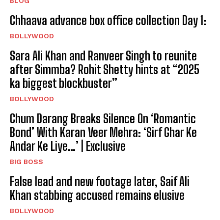
BLOG
Chhaava advance box office collection Day 1:
BOLLYWOOD
Sara Ali Khan and Ranveer Singh to reunite
after Simmba? Rohit Shetty hints at “2025
ka biggest blockbuster”
BOLLYWOOD
Chum Darang Breaks Silence On ‘Romantic
Bond’ With Karan Veer Mehra: ‘Sirf Ghar Ke
Andar Ke Liye…’ | Exclusive
BIG BOSS
False lead and new footage later, Saif Ali
Khan stabbing accused remains elusive
BOLLYWOOD