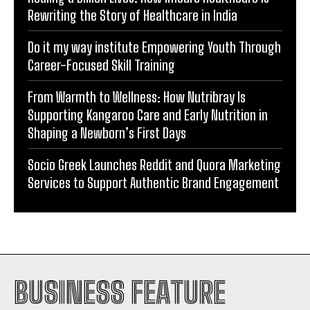
Do it my way institute Empowering Youth Through
Career-Focused Skill Training
From Warmth to Wellness: How Nutribray Is
Supporting Kangaroo Care and Early Nutrition in
Shaping a Newborn’s First Days
Socio Greek Launches Reddit and Quora Marketing
Services to Support Authentic Brand Engagement
BUSINESS FEATURE
INDIA
WORLD
BUSINESS
TECH
BRAND POST
STORIES
LIFE STYLE
EDUCATION