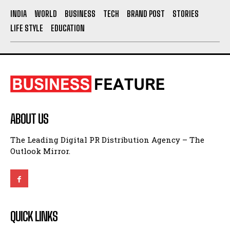
ABOUT US
The Leading Digital PR Distribution Agency – The
Outlook Mirror.
QUICK LINKS
About Us