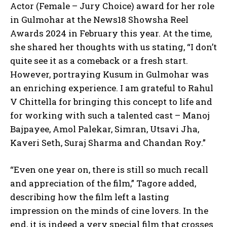
Actor (Female – Jury Choice) award for her role
in Gulmohar at the News18 Showsha Reel
Awards 2024 in February this year. At the time,
she shared her thoughts with us stating, “I don’t
quite see it as a comeback or a fresh start.
However, portraying Kusum in Gulmohar was
an enriching experience. I am grateful to Rahul
V Chittella for bringing this concept to life and
for working with such a talented cast – Manoj
Bajpayee, Amol Palekar, Simran, Utsavi Jha,
Kaveri Seth, Suraj Sharma and Chandan Roy.”
“Even one year on, there is still so much recall
and appreciation of the film,” Tagore added,
describing how the film left a lasting
impression on the minds of cine lovers. In the
end, it is indeed a very special film that crosses