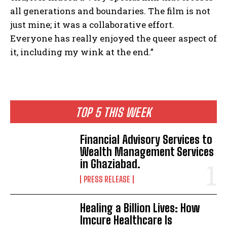
all generations and boundaries. The film is not
just mine; it was a collaborative effort.
Everyone has really enjoyed the queer aspect of
it, including my wink at the end.”
TOP 5 THIS WEEK
Financial Advisory Services to
Wealth Management Services
in Ghaziabad.
PRESS RELEASE
Healing a Billion Lives: How
Imcure Healthcare Is