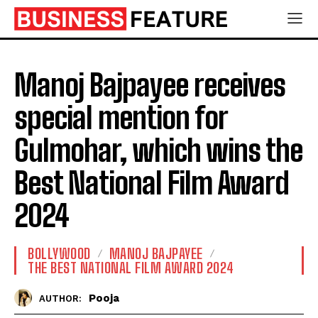
Manoj Bajpayee receives
special mention for
Gulmohar, which wins the
Best National Film Award
2024
BOLLYWOOD
MANOJ BAJPAYEE
THE BEST NATIONAL FILM AWARD 2024
Pooja
AUTHOR: