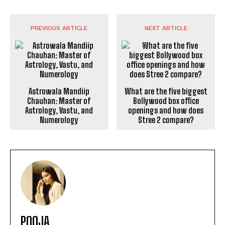
PREVIOUS ARTICLE
NEXT ARTICLE
Astrowala Mandiip
What are the five biggest
Chauhan: Master of
Bollywood box office
Astrology, Vastu, and
openings and how does
Numerology
Stree 2 compare?
POOJA
https://theoutlookmirror.com
I'm Pooja, your guide through the dynamic world of