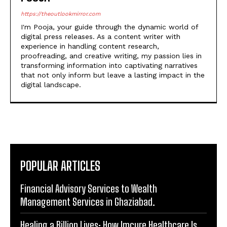
digital press releases. As a content writer with
experience in handling content research,
proofreading, and creative writing, my passion lies in
transforming information into captivating narratives
that not only inform but leave a lasting impact in the
digital landscape.
POPULAR ARTICLES
Financial Advisory Services to Wealth
Management Services in Ghaziabad.
Healing a Billion Lives: How Imcure Healthcare Is
Rewriting the Story of Healthcare in India