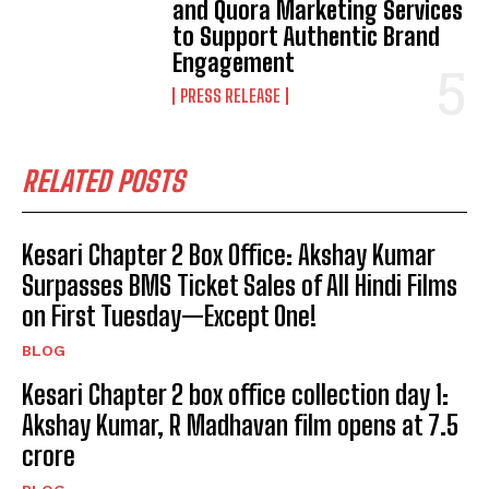
and Quora Marketing Services
to Support Authentic Brand
Engagement
PRESS RELEASE
RELATED POSTS
Kesari Chapter 2 Box Office: Akshay Kumar
Surpasses BMS Ticket Sales of All Hindi Films
on First Tuesday—Except One!
BLOG
Kesari Chapter 2 box office collection day 1:
Akshay Kumar, R Madhavan film opens at ₹7.5
crore