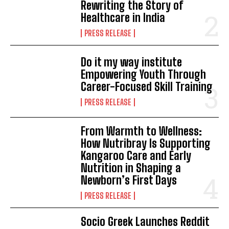
Rewriting the Story of
Healthcare in India
PRESS RELEASE
Do it my way institute
Empowering Youth Through
Career-Focused Skill Training
PRESS RELEASE
From Warmth to Wellness:
How Nutribray Is Supporting
Kangaroo Care and Early
Nutrition in Shaping a
Newborn’s First Days
PRESS RELEASE
Socio Greek Launches Reddit