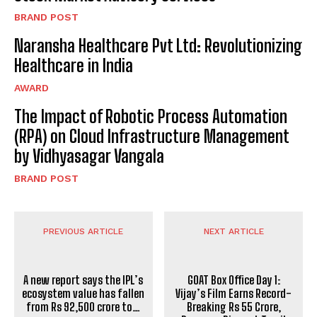
BRAND POST
Naransha Healthcare Pvt Ltd: Revolutionizing
Healthcare in India
AWARD
The Impact of Robotic Process Automation
(RPA) on Cloud Infrastructure Management
by Vidhyasagar Vangala
BRAND POST
PREVIOUS ARTICLE
NEXT ARTICLE