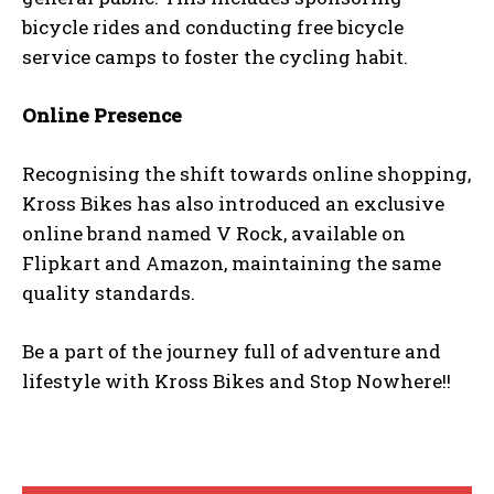
bicycle rides and conducting free bicycle
service camps to foster the cycling habit.
Online Presence
Recognising the shift towards online shopping,
Kross Bikes has also introduced an exclusive
online brand named V Rock, available on
Flipkart and Amazon, maintaining the same
quality standards.
Be a part of the journey full of adventure and
lifestyle with Kross Bikes and Stop Nowhere!!