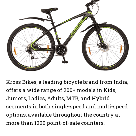
Kross Bikes, a leading bicycle brand from India,
offers a wide range of 200+ models in Kids,
Juniors, Ladies, Adults, MTB, and Hybrid
segments in both single-speed and multi-speed
options, available throughout the country at
more than 1000 point-of-sale counters.