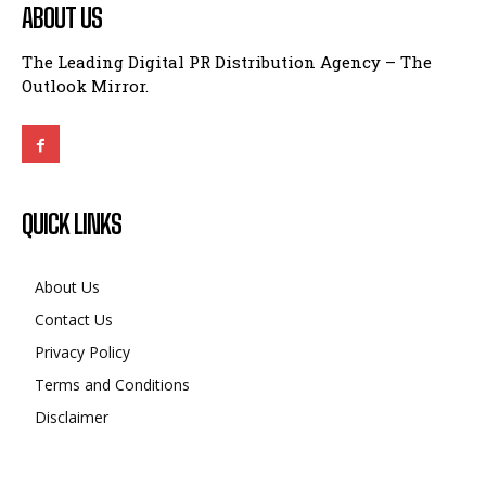
ABOUT US
The Leading Digital PR Distribution Agency – The
Outlook Mirror.
QUICK LINKS
About Us
Contact Us
Privacy Policy
Terms and Conditions