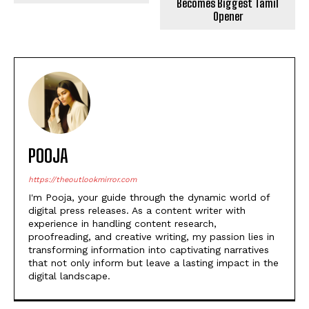
A new report says the IPL’s
ecosystem value has fallen
GOAT Box Office Day 1:
from Rs 92,500 crore to…
Vijay’s Film Earns Record-
Breaking Rs 55 Crore,
Becomes Biggest Tamil
Opener
POOJA
https://theoutlookmirror.com
I'm Pooja, your guide through the dynamic world of
digital press releases. As a content writer with
experience in handling content research,
proofreading, and creative writing, my passion lies in
transforming information into captivating narratives