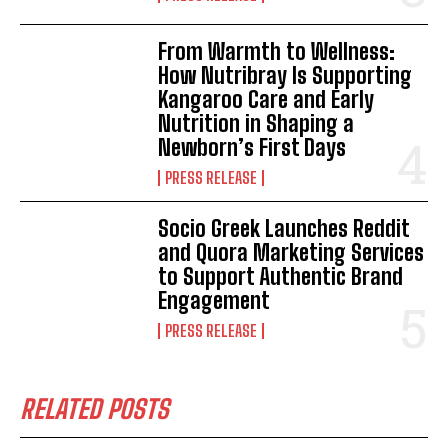
From Warmth to Wellness:
How Nutribray Is Supporting
Kangaroo Care and Early
Nutrition in Shaping a
Newborn’s First Days
PRESS RELEASE
Socio Greek Launches Reddit
and Quora Marketing Services
to Support Authentic Brand
Engagement
PRESS RELEASE
RELATED POSTS