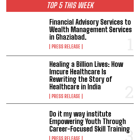
TOP 5 THIS WEEK
Financial Advisory Services to
Wealth Management Services
in Ghaziabad.
PRESS RELEASE
Healing a Billion Lives: How
Imcure Healthcare Is
Rewriting the Story of
Healthcare in India
PRESS RELEASE
Do it my way institute
Empowering Youth Through
Career-Focused Skill Training
PRESS RELEASE