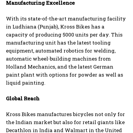
Manufacturing Excellence
With its state-of-the-art manufacturing facility
in Ludhiana (Punjab), Kross Bikes has a
capacity of producing 5000 units per day. This
manufacturing unit has the latest tooling
equipment, automated robotics for welding,
automatic wheel-building machines from
Holland Mechanics, and the latest German
paint plant with options for powder as well as
liquid painting.
Global Reach
Kross Bikes manufactures bicycles not only for
the Indian market but also for retail giants like
Decathlon in India and Walmart in the United