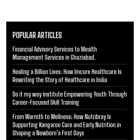
that not only inform but leave a lasting impact in the
digital landscape.
POPULAR ARTICLES
Financial Advisory Services to Wealth
Management Services in Ghaziabad.
Healing a Billion Lives: How Imcure Healthcare Is
Rewriting the Story of Healthcare in India
Do it my way institute Empowering Youth Through
Career-Focused Skill Training