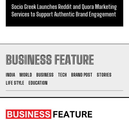
From Warmth to Wellness: How Nutribray Is
Supporting Kangaroo Care and Early Nutrition in
Shaping a Newborn’s First Days
Socio Greek Launches Reddit and Quora Marketing
Services to Support Authentic Brand Engagement
BUSINESS FEATURE
INDIA
WORLD
BUSINESS
TECH
BRAND POST
STORIES
LIFE STYLE
EDUCATION