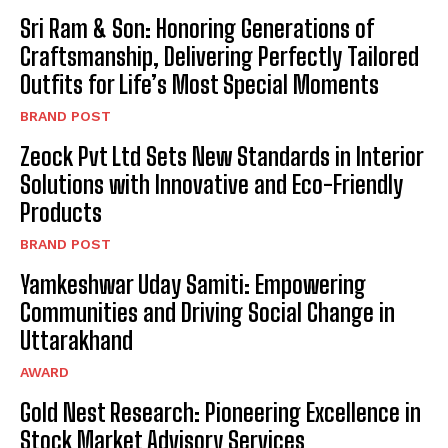
Sri Ram & Son: Honoring Generations of
Craftsmanship, Delivering Perfectly Tailored
Outfits for Life’s Most Special Moments
BRAND POST
Zeock Pvt Ltd Sets New Standards in Interior
Solutions with Innovative and Eco-Friendly
Products
BRAND POST
Yamkeshwar Uday Samiti: Empowering
Communities and Driving Social Change in
Uttarakhand
AWARD
Gold Nest Research: Pioneering Excellence in
Stock Market Advisory Services