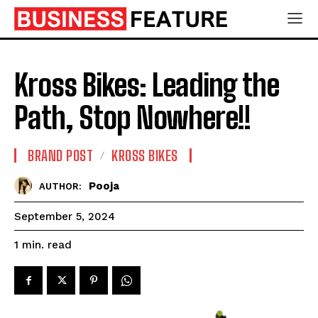
Kross Bikes: Leading the
Path, Stop Nowhere!!
BRAND POST
KROSS BIKES
Pooja
AUTHOR:
September 5, 2024
read
1
min.