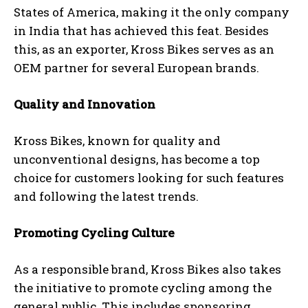
States of America, making it the only company
in India that has achieved this feat. Besides
this, as an exporter, Kross Bikes serves as an
OEM partner for several European brands.
Quality and Innovation
Kross Bikes, known for quality and
unconventional designs, has become a top
choice for customers looking for such features
and following the latest trends.
Promoting Cycling Culture
As a responsible brand, Kross Bikes also takes
the initiative to promote cycling among the
general public. This includes sponsoring