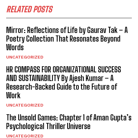
RELATED POSTS
Mirror: Reflections of Life by Gaurav Tak – A
Poetry Collection That Resonates Beyond
Words
UNCATEGORIZED
HR COMPASS FOR ORGANIZATIONAL SUCCESS
AND SUSTAINABILITY By Ajesh Kumar – A
Research-Backed Guide to the Future of
Work
UNCATEGORIZED
The Unsold Games: Chapter 1 of Aman Gupta’s
Psychological Thriller Universe
UNCATEGORIZED