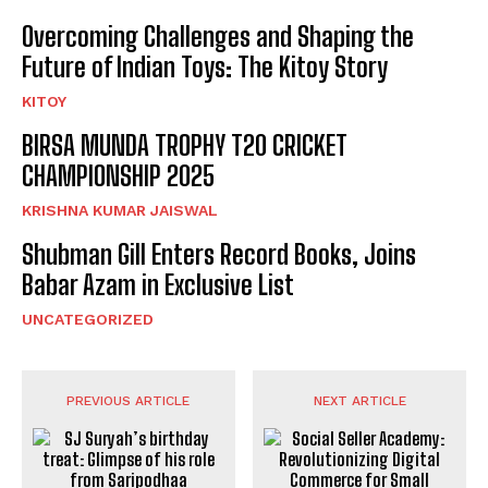
Overcoming Challenges and Shaping the
Future of Indian Toys: The Kitoy Story
KITOY
BIRSA MUNDA TROPHY T20 CRICKET
CHAMPIONSHIP 2025
KRISHNA KUMAR JAISWAL
Shubman Gill Enters Record Books, Joins
Babar Azam in Exclusive List
UNCATEGORIZED
PREVIOUS ARTICLE
NEXT ARTICLE
SJ Suryah’s birthday treat:
Social Seller Academy: