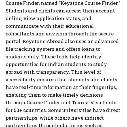
Course Finder, named “Keystone Course Finder.”
Students and clients can access their account
online, view application status, and
communicate with their educational
consultants and advisors through the secure
portal. Keystone Abroad also uses an advanced
file tracking system and offers loans to
students only. These tools help identify
opportunities for Indian students to study
abroad with transparency. This level of
accessibility ensures that students and clients
have real-time information at their fingertips,
enabling them to make timely decisions
through Course Finder and Tourist Visa Finder
for 50+ countries. Some universities have direct
partnerships, while others have indirect
partnerships through platforms such as