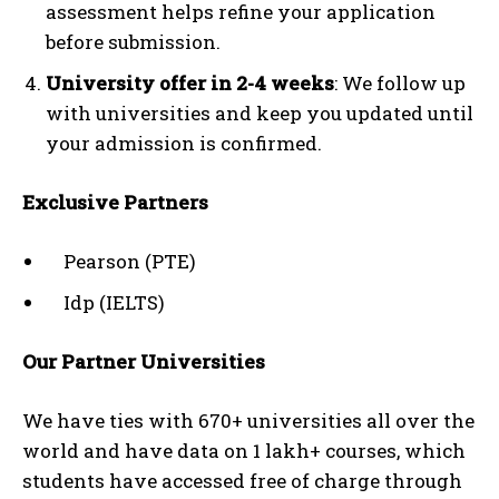
assessment helps refine your application
before submission.
University offer in 2-4 weeks
: We follow up
with universities and keep you updated until
your admission is confirmed.
Exclusive Partners
Pearson (PTE)
Idp (IELTS)
Our Partner Universities
We have ties with 670+ universities all over the
world and have data on 1 lakh+ courses, which
students have accessed free of charge through