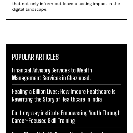
POPULAR ARTICLES
Financial Advisory Services to Wealth
Management Services in Ghaziabad.
Healing a Billion Lives: How Imcure Healthcare Is
Rewriting the Story of Healthcare in India
Do it my way institute Empowering Youth Through
Career-Focused Skill Training
From Warmth to Wellness: How Nutribray Is
Supporting Kangaroo Care and Early Nutrition in
Shaping a Newborn’s First Days