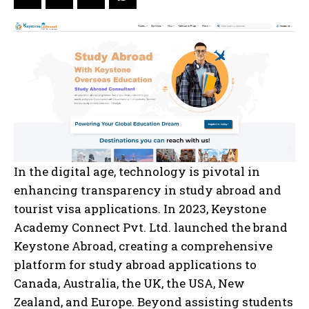
In the digital age, technology is pivotal in
enhancing transparency in study abroad and
tourist visa applications. In 2023, Keystone
Academy Connect Pvt. Ltd. launched the brand
Keystone Abroad, creating a comprehensive
platform for study abroad applications to
Canada, Australia, the UK, the USA, New
Zealand, and Europe. Beyond assisting students