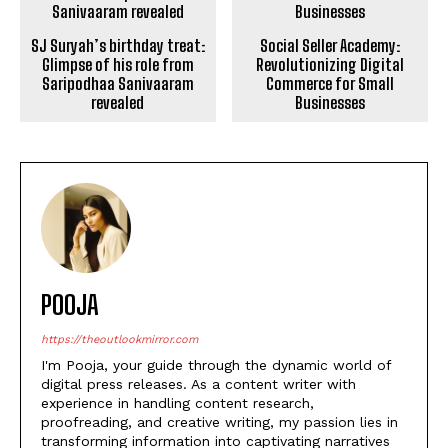
Glimpse of his role from
Revolutionizing Digital
Saripodhaa Sanivaaram
Commerce for Small
revealed
Businesses
POOJA
https://theoutlookmirror.com
I'm Pooja, your guide through the dynamic world of
digital press releases. As a content writer with
experience in handling content research,
proofreading, and creative writing, my passion lies in
transforming information into captivating narratives
that not only inform but leave a lasting impact in the
digital landscape.