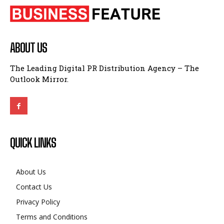
ABOUT US
The Leading Digital PR Distribution Agency – The
Outlook Mirror.
QUICK LINKS
About Us
Contact Us
Privacy Policy
Terms and Conditions
Disclaimer