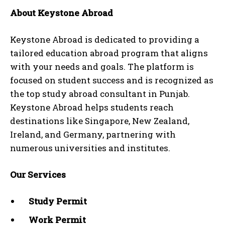
About Keystone Abroad
Keystone Abroad is dedicated to providing a
tailored education abroad program that aligns
with your needs and goals. The platform is
focused on student success and is recognized as
the top study abroad consultant in Punjab.
Keystone Abroad helps students reach
destinations like Singapore, New Zealand,
Ireland, and Germany, partnering with
numerous universities and institutes.
Our Services
Study Permit
Work Permit