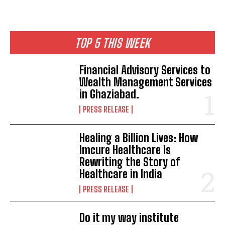
TOP 5 THIS WEEK
Financial Advisory Services to
Wealth Management Services
in Ghaziabad.
PRESS RELEASE
Healing a Billion Lives: How
Imcure Healthcare Is
Rewriting the Story of
Healthcare in India
PRESS RELEASE
Do it my way institute