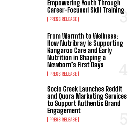
Empowering Youth Through
Career-Focused Skill Training
PRESS RELEASE
From Warmth to Wellness:
How Nutribray Is Supporting
Kangaroo Care and Early
Nutrition in Shaping a
Newborn’s First Days
PRESS RELEASE
Socio Greek Launches Reddit
and Quora Marketing Services
to Support Authentic Brand
Engagement
PRESS RELEASE