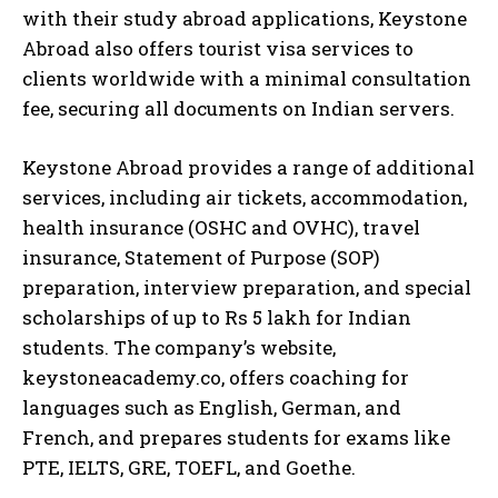
with their study abroad applications, Keystone
Abroad also offers tourist visa services to
clients worldwide with a minimal consultation
fee, securing all documents on Indian servers.
Keystone Abroad provides a range of additional
services, including air tickets, accommodation,
health insurance (OSHC and OVHC), travel
insurance, Statement of Purpose (SOP)
preparation, interview preparation, and special
scholarships of up to Rs 5 lakh for Indian
students. The company’s website,
keystoneacademy.co, offers coaching for
languages such as English, German, and
French, and prepares students for exams like
PTE, IELTS, GRE, TOEFL, and Goethe.