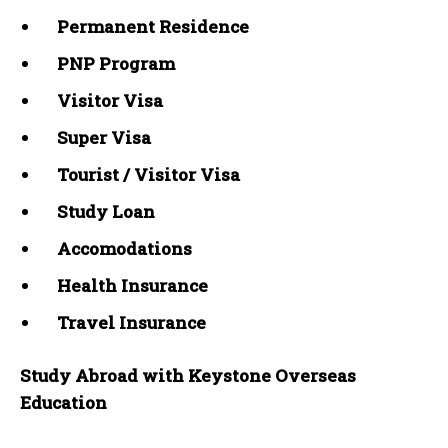
Permanent Residence
PNP Program
Visitor Visa
Super Visa
Tourist / Visitor Visa
Study Loan
Accomodations
Health Insurance
Travel Insurance
Study Abroad with Keystone Overseas
Education