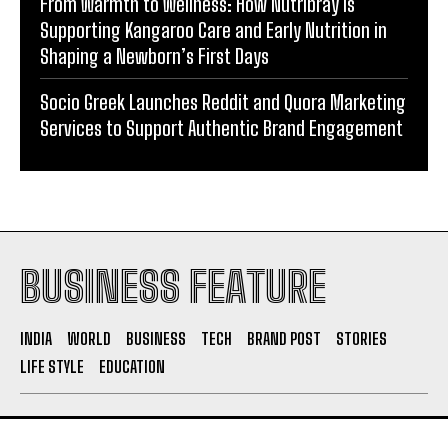
Socio Greek Launches Reddit and Quora Marketing
Services to Support Authentic Brand Engagement
BUSINESS FEATURE
INDIA
WORLD
BUSINESS
TECH
BRAND POST
STORIES
LIFE STYLE
EDUCATION