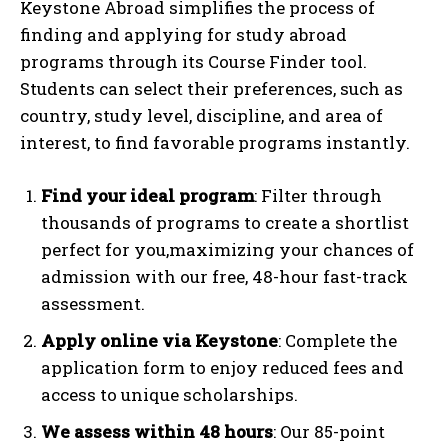
Keystone Abroad simplifies the process of
finding and applying for study abroad
programs through its Course Finder tool.
Students can select their preferences, such as
country, study level, discipline, and area of
interest, to find favorable programs instantly.
Find your ideal program
: Filter through
thousands of programs to create a shortlist
perfect for you,maximizing your chances of
admission with our free, 48-hour fast-track
assessment.
Apply online via Keystone
: Complete the
application form to enjoy reduced fees and
access to unique scholarships.
We assess within 48 hours
: Our 85-point