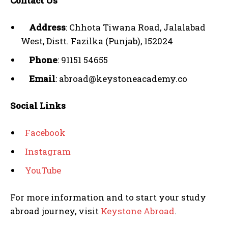
Contact Us
Address
: Chhota Tiwana Road, Jalalabad
West, Distt. Fazilka (Punjab), 152024
Phone
: 91151 54655
Email
: abroad@keystoneacademy.co
Social Links
Facebook
Instagram
YouTube
For more information and to start your study
abroad journey, visit
Keystone Abroad
.