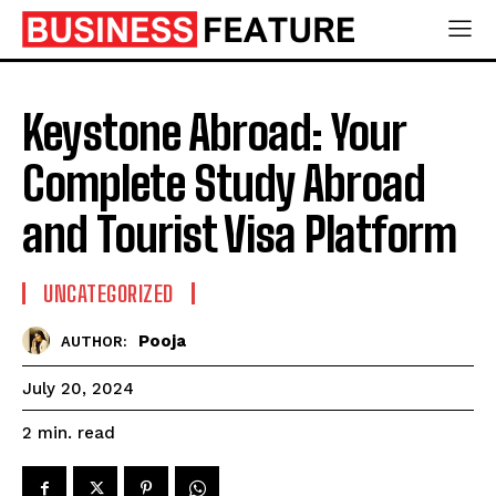
Keystone Abroad: Your
Complete Study Abroad
and Tourist Visa Platform
UNCATEGORIZED
Pooja
AUTHOR:
July 20, 2024
read
2
min.