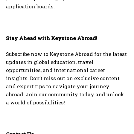
application boards.
Stay Ahead with Keystone Abroad!
Subscribe now to Keystone Abroad for the latest
updates in global education, travel
opportunities, and international career
insights. Don’t miss out on exclusive content
and expert tips to navigate your journey
abroad. Join our community today and unlock
a world of possibilities!