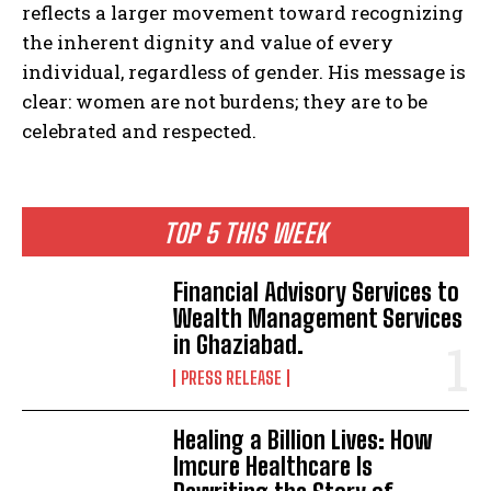
reflects a larger movement toward recognizing
the inherent dignity and value of every
individual, regardless of gender. His message is
clear: women are not burdens; they are to be
celebrated and respected.
TOP 5 THIS WEEK
Financial Advisory Services to
Wealth Management Services
in Ghaziabad.
PRESS RELEASE
Healing a Billion Lives: How
Imcure Healthcare Is