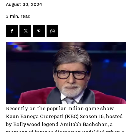
August 30, 2024
read
3
min.
Recently on the popular Indian game show
Kaun Banega Crorepati (KBC) Season 16, hosted
by Bollywood legend Amitabh Bachchan, a