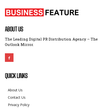
ABOUT US
The Leading Digital PR Distribution Agency – The
Outlook Mirror.
QUICK LINKS
About Us