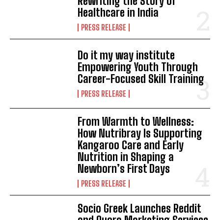
Rewriting the Story of
Healthcare in India
PRESS RELEASE
Do it my way institute
Empowering Youth Through
Career-Focused Skill Training
PRESS RELEASE
From Warmth to Wellness:
How Nutribray Is Supporting
Kangaroo Care and Early
Nutrition in Shaping a
Newborn’s First Days
PRESS RELEASE
Socio Greek Launches Reddit