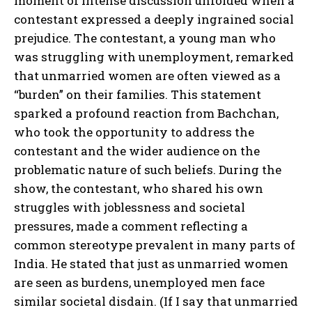
moment of intense discussion unfolded when a
contestant expressed a deeply ingrained social
prejudice. The contestant, a young man who
was struggling with unemployment, remarked
that unmarried women are often viewed as a
“burden” on their families. This statement
sparked a profound reaction from Bachchan,
who took the opportunity to address the
contestant and the wider audience on the
problematic nature of such beliefs. During the
show, the contestant, who shared his own
struggles with joblessness and societal
pressures, made a comment reflecting a
common stereotype prevalent in many parts of
India. He stated that just as unmarried women
are seen as burdens, unemployed men face
similar societal disdain. (If I say that unmarried