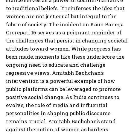
stance serves as a powerful counter-narrative
to traditional beliefs. It reinforces the idea that
women are not just equal but integral to the
fabric of society. The incident on Kaun Banega
Crorepati 16 serves as a poignant reminder of
the challenges that persist in changing societal
attitudes toward women. While progress has
been made, moments like these underscore the
ongoing need to educate and challenge
regressive views. Amitabh Bachchan’s
intervention is a powerful example of how
public platforms can be leveraged to promote
positive social change. As India continues to
evolve, the role of media and influential
personalities in shaping public discourse
remains crucial. Amitabh Bachchan’s stand
against the notion of women as burdens