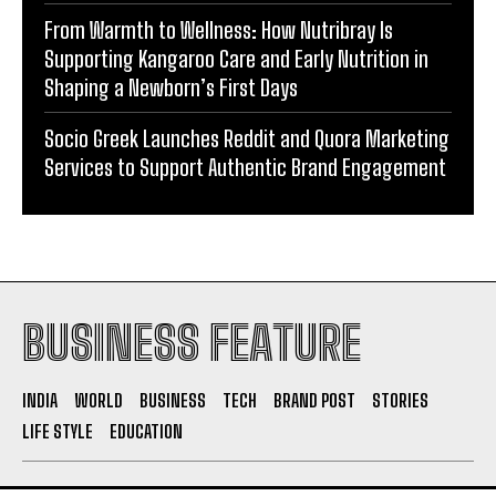
Do it my way institute Empowering Youth Through
Career-Focused Skill Training
From Warmth to Wellness: How Nutribray Is
Supporting Kangaroo Care and Early Nutrition in
Shaping a Newborn’s First Days
Socio Greek Launches Reddit and Quora Marketing
Services to Support Authentic Brand Engagement
BUSINESS FEATURE
INDIA
WORLD
BUSINESS
TECH
BRAND POST
STORIES
LIFE STYLE
EDUCATION