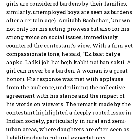
girls are considered burdens by their families,
similarly, unemployed boys are seen as burdens
after a certain age). Amitabh Bachchan, known
not only for his acting prowess but also for his
strong voice on social issues, immediately
countered the contestant’s view. With a firm yet
compassionate tone, he said, “Ek baat batye
aapko. Ladki joh hai bojh kabhi nai ban sakti. A
girl can never be a burden. A woman is a great
honor). His response was met with applause
from the audience, underlining the collective
agreement with his stance and the impact of
his words on viewers. The remark made by the
contestant highlighted a deeply rooted issue in
Indian society, particularly in rural and semi-
urban areas, where daughters are often seen as
liabilities due to cultural expectations