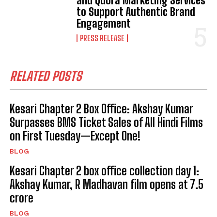
and Quora Marketing Services
to Support Authentic Brand
Engagement
PRESS RELEASE
RELATED POSTS
Kesari Chapter 2 Box Office: Akshay Kumar
Surpasses BMS Ticket Sales of All Hindi Films
on First Tuesday—Except One!
BLOG
Kesari Chapter 2 box office collection day 1:
Akshay Kumar, R Madhavan film opens at ₹7.5
crore
BLOG