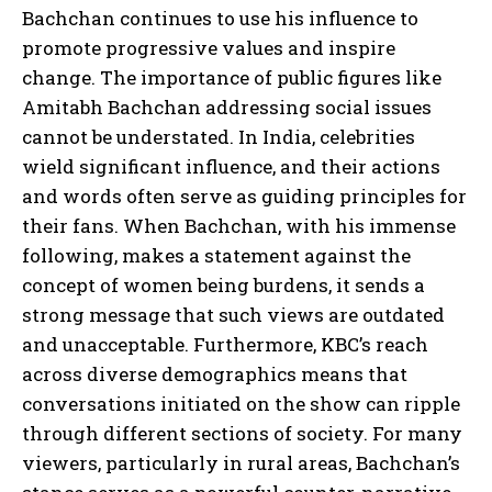
Bachchan continues to use his influence to
promote progressive values and inspire
change. The importance of public figures like
Amitabh Bachchan addressing social issues
cannot be understated. In India, celebrities
wield significant influence, and their actions
and words often serve as guiding principles for
their fans. When Bachchan, with his immense
following, makes a statement against the
concept of women being burdens, it sends a
strong message that such views are outdated
and unacceptable. Furthermore, KBC’s reach
across diverse demographics means that
conversations initiated on the show can ripple
through different sections of society. For many
viewers, particularly in rural areas, Bachchan’s