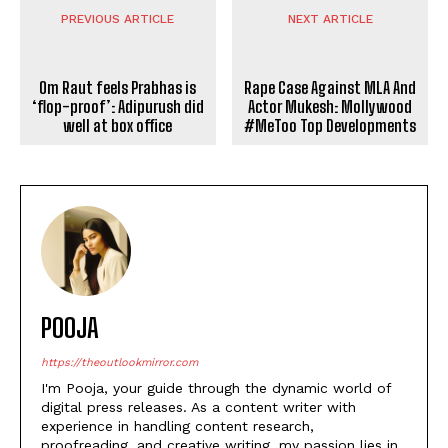
PREVIOUS ARTICLE
NEXT ARTICLE
Om Raut feels Prabhas is
‘flop-proof’: Adipurush did
Rape Case Against MLA And
well at box office
Actor Mukesh: Mollywood
#MeToo Top Developments
POOJA
https://theoutlookmirror.com
I'm Pooja, your guide through the dynamic world of