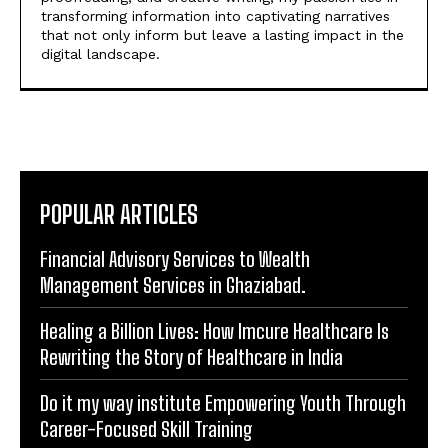
digital press releases. As a content writer with
experience in handling content research,
proofreading, and creative writing, my passion lies in
transforming information into captivating narratives
that not only inform but leave a lasting impact in the
digital landscape.
POPULAR ARTICLES
Financial Advisory Services to Wealth
Management Services in Ghaziabad.
Healing a Billion Lives: How Imcure Healthcare Is
Rewriting the Story of Healthcare in India