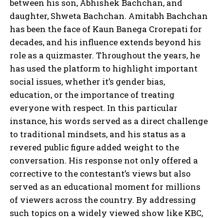
between his son, Abhishek Bachchan, and
daughter, Shweta Bachchan. Amitabh Bachchan
has been the face of Kaun Banega Crorepati for
decades, and his influence extends beyond his
role as a quizmaster. Throughout the years, he
has used the platform to highlight important
social issues, whether it’s gender bias,
education, or the importance of treating
everyone with respect. In this particular
instance, his words served as a direct challenge
to traditional mindsets, and his status as a
revered public figure added weight to the
conversation. His response not only offered a
corrective to the contestant’s views but also
served as an educational moment for millions
of viewers across the country. By addressing
such topics on a widely viewed show like KBC,