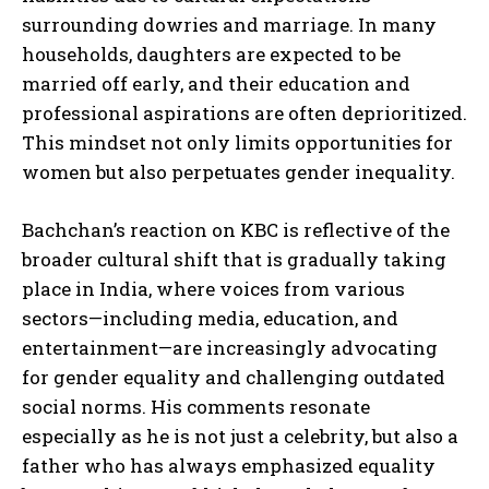
surrounding dowries and marriage. In many
households, daughters are expected to be
married off early, and their education and
professional aspirations are often deprioritized.
This mindset not only limits opportunities for
women but also perpetuates gender inequality.
Bachchan’s reaction on KBC is reflective of the
broader cultural shift that is gradually taking
place in India, where voices from various
sectors—including media, education, and
entertainment—are increasingly advocating
for gender equality and challenging outdated
social norms. His comments resonate
especially as he is not just a celebrity, but also a
father who has always emphasized equality