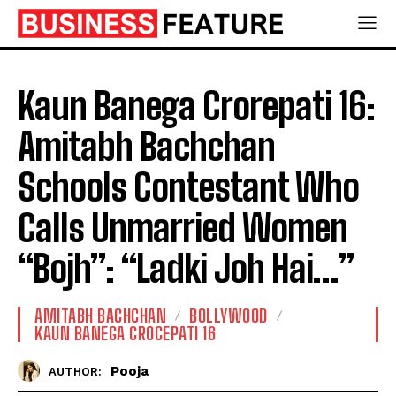
Kaun Banega Crorepati 16:
Amitabh Bachchan
Schools Contestant Who
Calls Unmarried Women
“Bojh”: “Ladki Joh Hai…”
AMITABH BACHCHAN
BOLLYWOOD
KAUN BANEGA CROCEPATI 16
Pooja
AUTHOR: