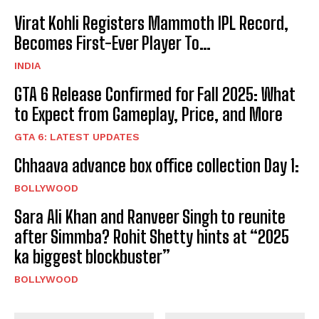
Virat Kohli Registers Mammoth IPL Record,
Becomes First-Ever Player To…
INDIA
GTA 6 Release Confirmed for Fall 2025: What
to Expect from Gameplay, Price, and More
GTA 6: LATEST UPDATES
Chhaava advance box office collection Day 1:
BOLLYWOOD
Sara Ali Khan and Ranveer Singh to reunite
after Simmba? Rohit Shetty hints at “2025
ka biggest blockbuster”
BOLLYWOOD